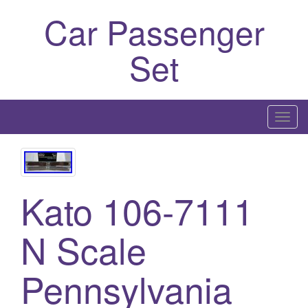
Car Passenger
Set
T
o
g
g
l
Kato 106-7111
e
n
N Scale
a
v
Pennsylvania
i
g