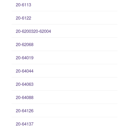
20-6113
20-6122
20-6200320-62004
20-62068
20-64019
20-64044
20-64063
20-64088
20-64126
20-64137