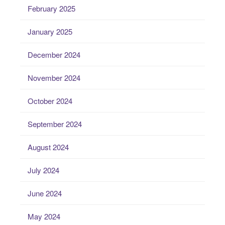
February 2025
January 2025
December 2024
November 2024
October 2024
September 2024
August 2024
July 2024
June 2024
May 2024