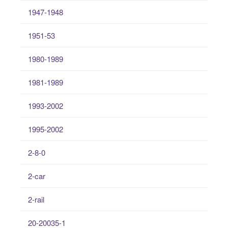
1947-1948
1951-53
1980-1989
1981-1989
1993-2002
1995-2002
2-8-0
2-car
2-rail
20-20035-1