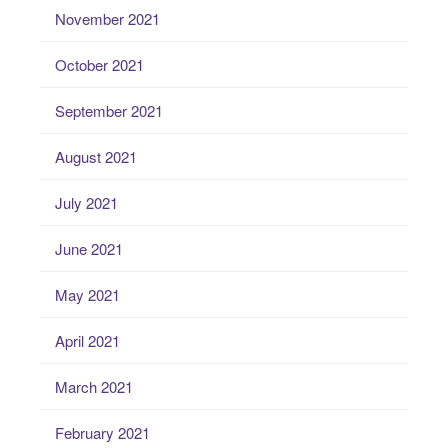
November 2021
October 2021
September 2021
August 2021
July 2021
June 2021
May 2021
April 2021
March 2021
February 2021