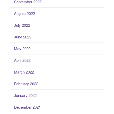
September 2022
August 2022
July 2022
June 2022
May 2022
April 2022
March 2022
February 2022
January 2022
December 2021