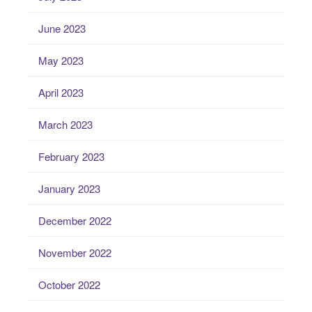
June 2023
May 2023
April 2023
March 2023
February 2023
January 2023
December 2022
November 2022
October 2022