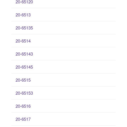
20-65120
20-6513
20-65135
20-6514
20-65143
20-65145
20-6515
20-65153
20-6516
20-6517