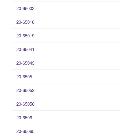
20-65002
20-65018
20-65019
20-65041
20-65043
20-6505
20-65053
20-65058
20-6506
20-65065