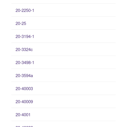
20-2250-1
20-25
20-3194-1
20-3324c
20-3498-1
20-3594a
20-40003
20-40009
20-4001