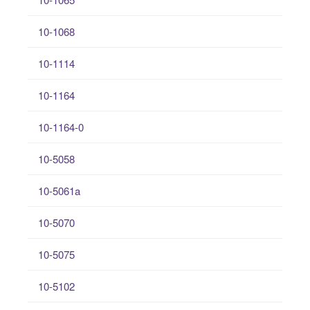
10-1068
10-1114
10-1164
10-1164-0
10-5058
10-5061a
10-5070
10-5075
10-5102