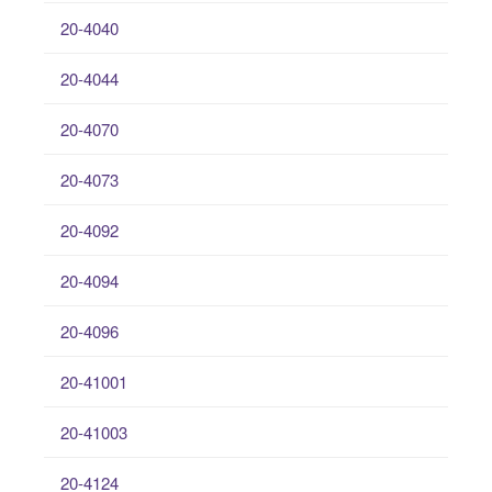
20-4040
20-4044
20-4070
20-4073
20-4092
20-4094
20-4096
20-41001
20-41003
20-4124