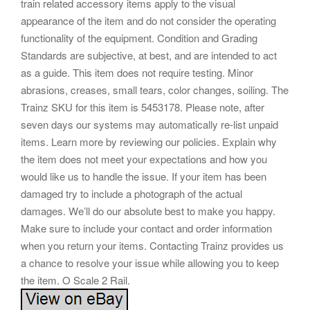
train related accessory items apply to the visual
appearance of the item and do not consider the operating
functionality of the equipment. Condition and Grading
Standards are subjective, at best, and are intended to act
as a guide. This item does not require testing. Minor
abrasions, creases, small tears, color changes, soiling. The
Trainz SKU for this item is 5453178. Please note, after
seven days our systems may automatically re-list unpaid
items. Learn more by reviewing our policies. Explain why
the item does not meet your expectations and how you
would like us to handle the issue. If your item has been
damaged try to include a photograph of the actual
damages. We’ll do our absolute best to make you happy.
Make sure to include your contact and order information
when you return your items. Contacting Trainz provides us
a chance to resolve your issue while allowing you to keep
the item. O Scale 2 Rail.