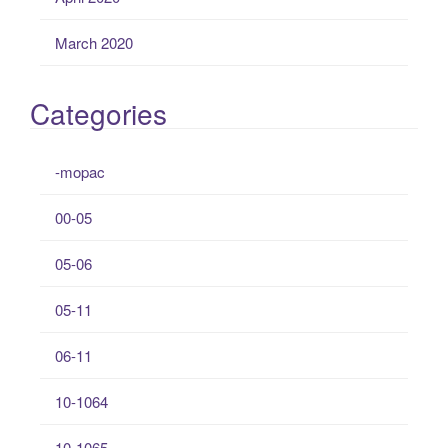
March 2020
Categories
-mopac
00-05
05-06
05-11
06-11
10-1064
10-1065