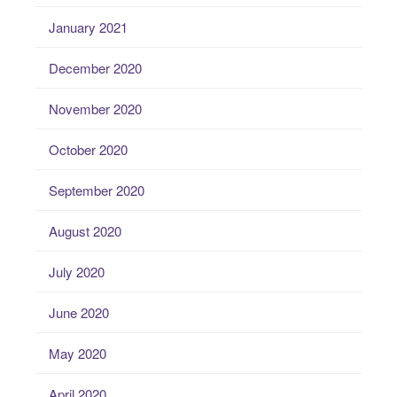
January 2021
December 2020
November 2020
October 2020
September 2020
August 2020
July 2020
June 2020
May 2020
April 2020