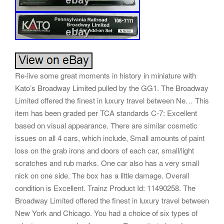
Re-live some great moments in history in miniature with
Kato’s Broadway Limited pulled by the GG1. The Broadway
Limited offered the finest in luxury travel between Ne… This
item has been graded per TCA standards C-7: Excellent
based on visual appearance. There are similar cosmetic
issues on all 4 cars, which include, Small amounts of paint
loss on the grab irons and doors of each car, small/light
scratches and rub marks. One car also has a very small
nick on one side. The box has a little damage. Overall
condition is Excellent. Trainz Product Id: 11490258. The
Broadway Limited offered the finest in luxury travel between
New York and Chicago. You had a choice of six types of