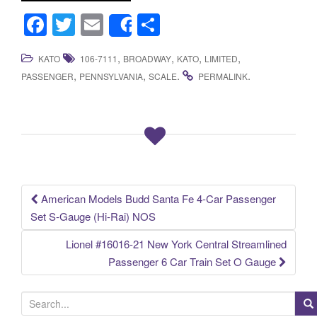
F
T
E
S
Share
a
wi
m
h
,
,
,
,
KATO
106-7111
BROADWAY
KATO
LIMITED
c
tt
ail
ar
,
,
.
.
PASSENGER
PENNSYLVANIA
SCALE
PERMALINK
e
er
e
b
o
o
k
American Models Budd Santa Fe 4-Car Passenger
Post navigation
Set S-Gauge (Hi-Rai) NOS
Lionel #16016-21 New York Central Streamlined
Passenger 6 Car Train Set O Gauge
S
e