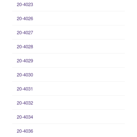
20-4023
20-4026
20-4027
20-4028
20-4029
20-4030
20-4031
20-4032
20-4034
20-4036