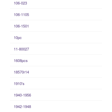
106-023
106-1105
106-1501
10pc
11-80027
1608pcs
18570r14
1910's
1940-1956
1942-1948