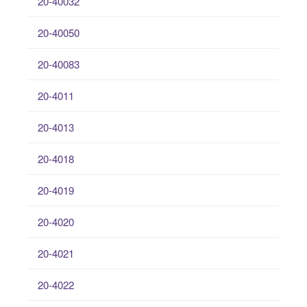
20-40032
20-40050
20-40083
20-4011
20-4013
20-4018
20-4019
20-4020
20-4021
20-4022