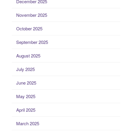
December 2025
November 2025
October 2025
September 2025
August 2025
July 2025
June 2025
May 2025
April 2025
March 2025