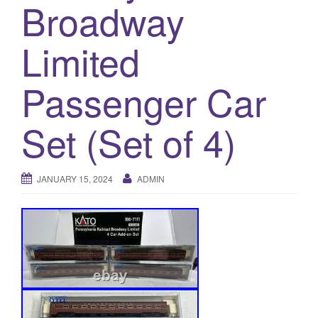
a
Broadway
t
i
Limited
o
n
Passenger Car
Set (Set of 4)
JANUARY 15, 2024
ADMIN