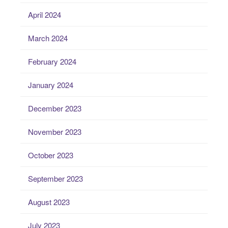
April 2024
March 2024
February 2024
January 2024
December 2023
November 2023
October 2023
September 2023
August 2023
July 2023