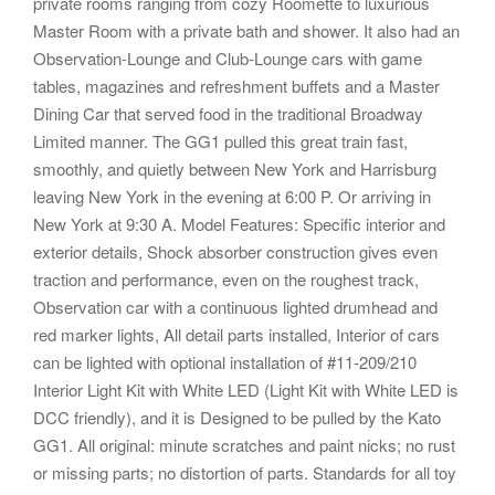
private rooms ranging from cozy Roomette to luxurious
Master Room with a private bath and shower. It also had an
Observation-Lounge and Club-Lounge cars with game
tables, magazines and refreshment buffets and a Master
Dining Car that served food in the traditional Broadway
Limited manner. The GG1 pulled this great train fast,
smoothly, and quietly between New York and Harrisburg
leaving New York in the evening at 6:00 P. Or arriving in
New York at 9:30 A. Model Features: Specific interior and
exterior details, Shock absorber construction gives even
traction and performance, even on the roughest track,
Observation car with a continuous lighted drumhead and
red marker lights, All detail parts installed, Interior of cars
can be lighted with optional installation of #11-209/210
Interior Light Kit with White LED (Light Kit with White LED is
DCC friendly), and it is Designed to be pulled by the Kato
GG1. All original: minute scratches and paint nicks; no rust
or missing parts; no distortion of parts. Standards for all toy