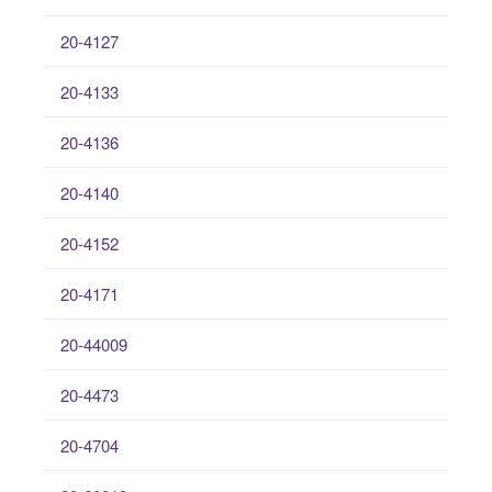
20-4127
20-4133
20-4136
20-4140
20-4152
20-4171
20-44009
20-4473
20-4704