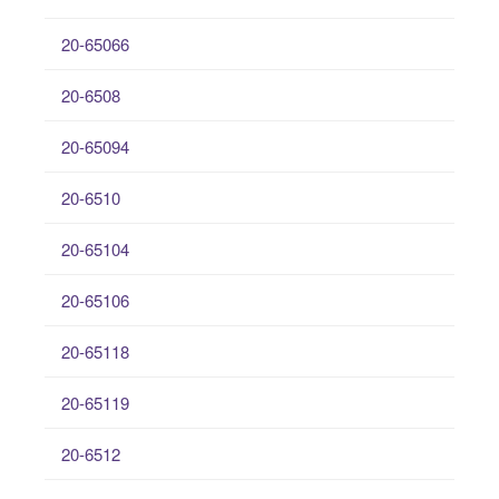
20-65066
20-6508
20-65094
20-6510
20-65104
20-65106
20-65118
20-65119
20-6512