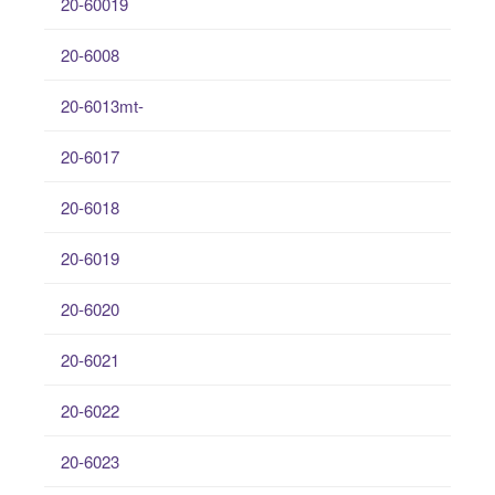
20-60019
20-6008
20-6013mt-
20-6017
20-6018
20-6019
20-6020
20-6021
20-6022
20-6023