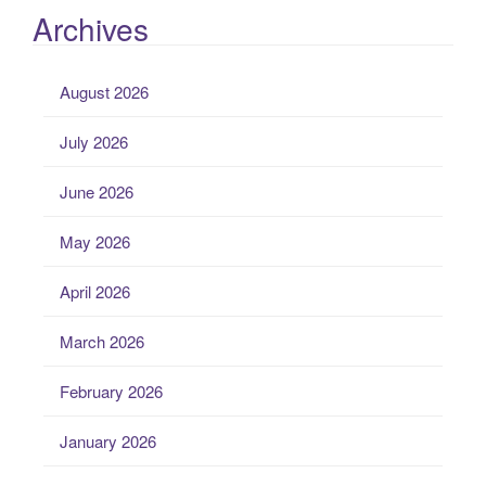
Archives
August 2026
July 2026
June 2026
May 2026
April 2026
March 2026
February 2026
January 2026