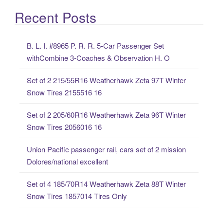
a
Recent Posts
r
c
B. L. I. #8965 P. R. R. 5-Car Passenger Set
h
withCombine 3-Coaches & Observation H. O
f
o
Set of 2 215/55R16 Weatherhawk Zeta 97T Winter
r
Snow Tires 2155516 16
:
Set of 2 205/60R16 Weatherhawk Zeta 96T Winter
Snow Tires 2056016 16
Union Pacific passenger rail, cars set of 2 mission
Dolores/national excellent
Set of 4 185/70R14 Weatherhawk Zeta 88T Winter
Snow Tires 1857014 Tires Only