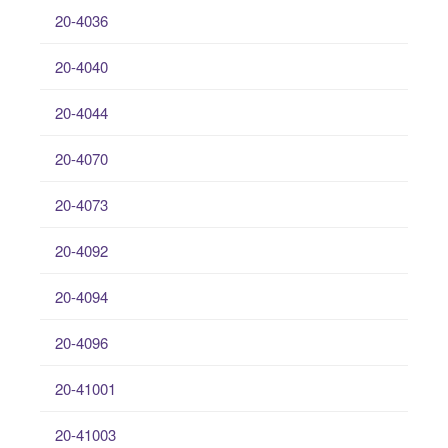
20-4036
20-4040
20-4044
20-4070
20-4073
20-4092
20-4094
20-4096
20-41001
20-41003