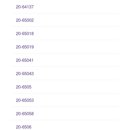
20-64137
20-65002
20-65018
20-65019
20-65041
20-65043
20-6505
20-65053
20-65058
20-6506