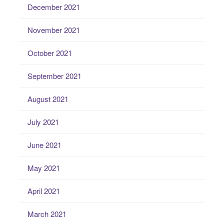
December 2021
November 2021
October 2021
September 2021
August 2021
July 2021
June 2021
May 2021
April 2021
March 2021