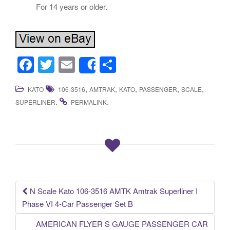
For 14 years or older.
F
T
E
S
Share
a
wi
m
h
,
,
,
,
,
KATO
106-3516
AMTRAK
KATO
PASSENGER
SCALE
c
tt
ail
ar
.
.
SUPERLINER
PERMALINK
e
er
e
b
o
o
k
N Scale Kato 106-3516 AMTK Amtrak Superliner I
Post navigation
Phase VI 4-Car Passenger Set B
AMERICAN FLYER S GAUGE PASSENGER CAR