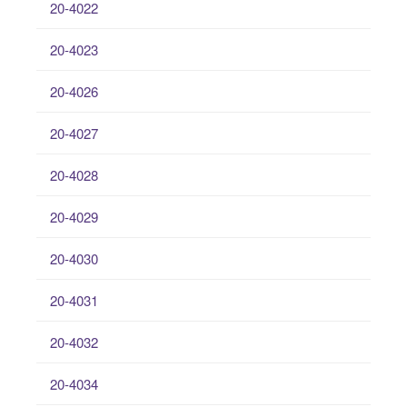
20-4022
20-4023
20-4026
20-4027
20-4028
20-4029
20-4030
20-4031
20-4032
20-4034