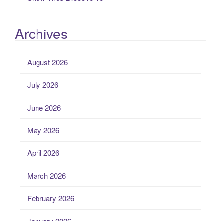
Archives
August 2026
July 2026
June 2026
May 2026
April 2026
March 2026
February 2026
January 2026