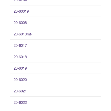
20-60019
20-6008
20-6013mt-
20-6017
20-6018
20-6019
20-6020
20-6021
20-6022