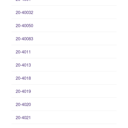
20-40032
20-40050
20-40083
20-4011
20-4013
20-4018
20-4019
20-4020
20-4021