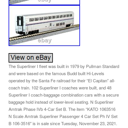
The Superliner I fleet was built in 1979 by Pullman Standard
and were based on the famous Budd built Hi-Levels
operated by the Santa Fe railroad for their “El Capitan” all-
coach train. 102 Superliner I coaches were built, and 48
Superliner I coach-baggage combination cars with a secure
baggage hold instead of lower-level seating. N Superliner
Amtrak Phase IVb 4-Car Set B. The item “KATO 1063516
N Scale Amtrak Superliner Passenger 4 Car Set Ph IV Set
B 106-3516″ is in sale since Tuesday, November 23, 2021.