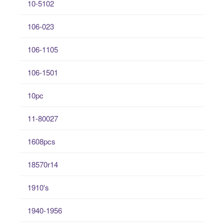
10-5102
106-023
106-1105
106-1501
10pc
11-80027
1608pcs
18570r14
1910's
1940-1956