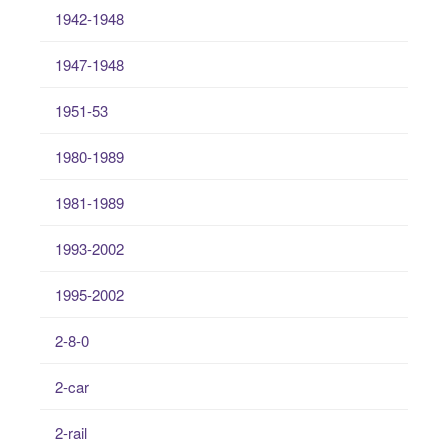
1942-1948
1947-1948
1951-53
1980-1989
1981-1989
1993-2002
1995-2002
2-8-0
2-car
2-rail