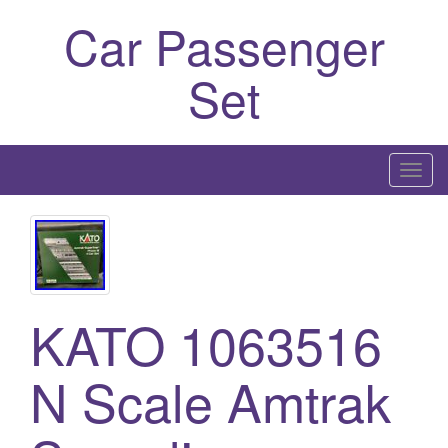
Car Passenger
Set
T
o
g
g
l
e
KATO 1063516
n
a
N Scale Amtrak
v
i
g