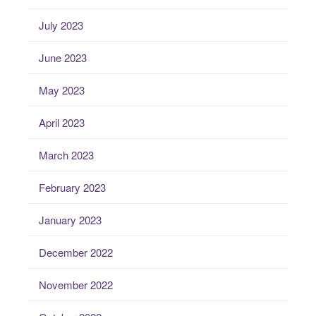
July 2023
June 2023
May 2023
April 2023
March 2023
February 2023
January 2023
December 2022
November 2022