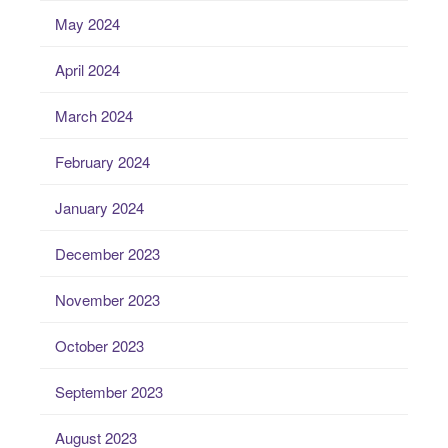
May 2024
April 2024
March 2024
February 2024
January 2024
December 2023
November 2023
October 2023
September 2023
August 2023