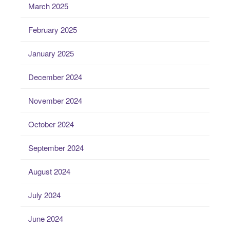
March 2025
February 2025
January 2025
December 2024
November 2024
October 2024
September 2024
August 2024
July 2024
June 2024