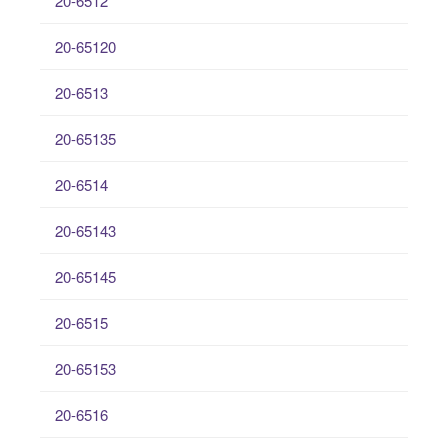
20-6512
20-65120
20-6513
20-65135
20-6514
20-65143
20-65145
20-6515
20-65153
20-6516