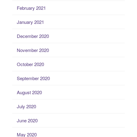
February 2021
January 2021
December 2020
November 2020
October 2020
September 2020
August 2020
July 2020
June 2020
May 2020