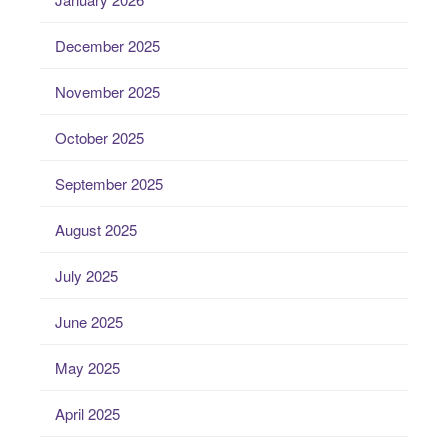
December 2025
November 2025
October 2025
September 2025
August 2025
July 2025
June 2025
May 2025
April 2025