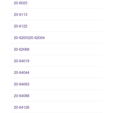
20-6023
20-6113
20-6122
20-6200320-62004
20-62068
20-64019
20-64044
20-64063
20-64088
20-64126