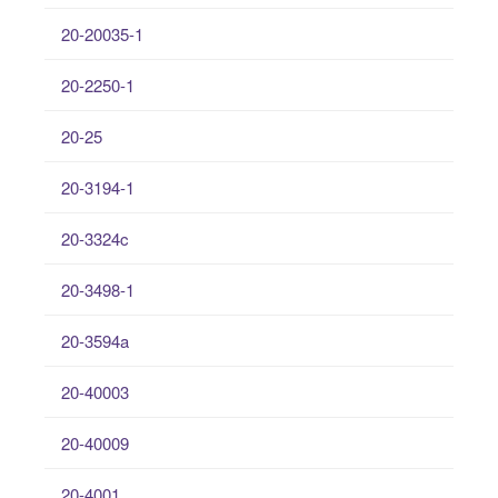
20-20035-1
20-2250-1
20-25
20-3194-1
20-3324c
20-3498-1
20-3594a
20-40003
20-40009
20-4001