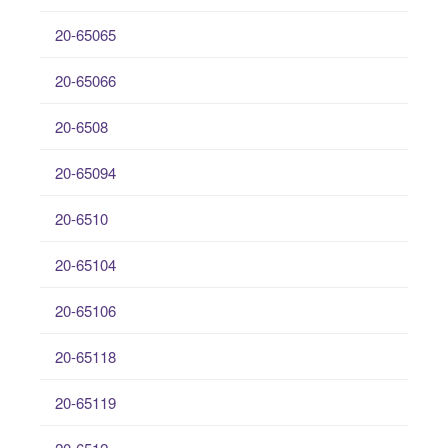
20-65065
20-65066
20-6508
20-65094
20-6510
20-65104
20-65106
20-65118
20-65119