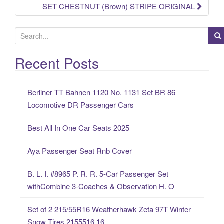
SET CHESTNUT (Brown) STRIPE ORIGINAL
S
e
a
Recent Posts
r
c
Berliner TT Bahnen 1120 No. 1131 Set BR 86
h
Locomotive DR Passenger Cars
f
o
Best All In One Car Seats 2025
r
:
Aya Passenger Seat Rnb Cover
B. L. I. #8965 P. R. R. 5-Car Passenger Set
withCombine 3-Coaches & Observation H. O
Set of 2 215/55R16 Weatherhawk Zeta 97T Winter
Snow Tires 2155516 16