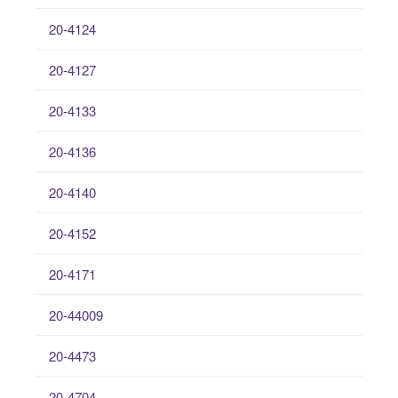
20-4124
20-4127
20-4133
20-4136
20-4140
20-4152
20-4171
20-44009
20-4473
20-4704