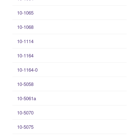
10-1065
10-1068
10-1114
10-1164
10-1164-0
10-5058
10-5061a
10-5070
10-5075