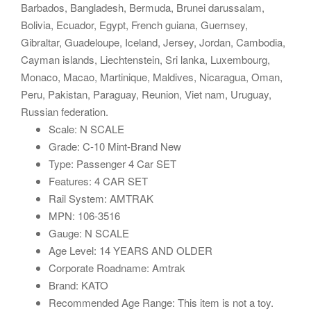
Barbados, Bangladesh, Bermuda, Brunei darussalam,
Bolivia, Ecuador, Egypt, French guiana, Guernsey,
Gibraltar, Guadeloupe, Iceland, Jersey, Jordan, Cambodia,
Cayman islands, Liechtenstein, Sri lanka, Luxembourg,
Monaco, Macao, Martinique, Maldives, Nicaragua, Oman,
Peru, Pakistan, Paraguay, Reunion, Viet nam, Uruguay,
Russian federation.
Scale: N SCALE
Grade: C-10 Mint-Brand New
Type: Passenger 4 Car SET
Features: 4 CAR SET
Rail System: AMTRAK
MPN: 106-3516
Gauge: N SCALE
Age Level: 14 YEARS AND OLDER
Corporate Roadname: Amtrak
Brand: KATO
Recommended Age Range: This item is not a toy.