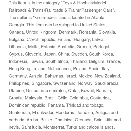
This item is in the category “Toys & Hobbies\Model
Railroads & Trains\Railroads & Trains\Passenger Cars”.
The seller is “knotmodels” and is located in Atlanta,
Georgia. This item can be shipped to United States,
Canada, United Kingdom, Denmark, Romania, Slovakia,
Bulgaria, Czech republic, Finland, Hungary, Latvia,
Lithuania, Malta, Estonia, Australia, Greece, Portugal,
Cyprus, Slovenia, Japan, China, Sweden, South Korea,
Indonesia, Taiwan, South africa, Thailand, Belgium, France,
Hong Kong, Ireland, Netherlands, Poland, Spain, Italy,
Germany, Austria, Bahamas, Israel, Mexico, New Zealand,
Philippines, Singapore, Switzerland, Norway, Saudi arabia,
Ukraine, United arab emirates, Qatar, Kuwait, Bahrain,
Croatia, Malaysia, Brazil, Chile, Colombia, Costa rica,
Dominican republic, Panama, Trinidad and tobago,
Guatemala, El salvador, Honduras, Jamaica, Antigua and
barbuda, Aruba, Belize, Dominica, Grenada, Saint kitts and
nevis, Saint lucia, Montserrat, Turks and caicos islands,