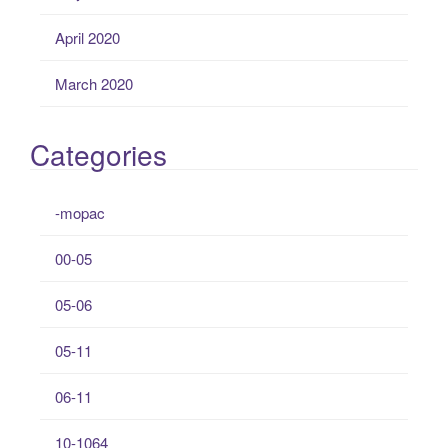
April 2020
March 2020
Categories
-mopac
00-05
05-06
05-11
06-11
10-1064