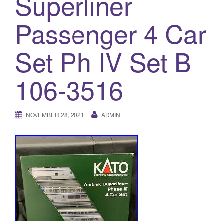
Superliner
a
t
Passenger 4 Car
i
o
Set Ph IV Set B
n
106-3516
NOVEMBER 28, 2021
ADMIN