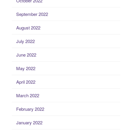
October 2022
September 2022
August 2022
July 2022
June 2022
May 2022
April 2022
March 2022
February 2022
January 2022