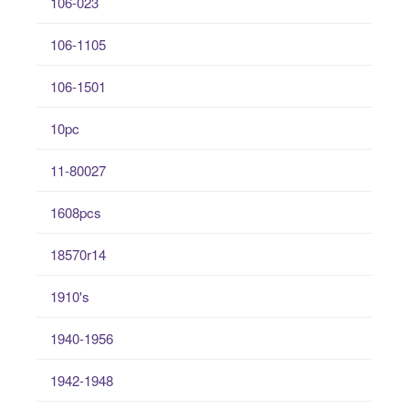
106-023
106-1105
106-1501
10pc
11-80027
1608pcs
18570r14
1910's
1940-1956
1942-1948