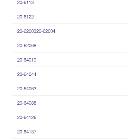
20-6113
20-6122
20-6200320-62004
20-62068
20-64019
20-64044
20-64063
20-64088
20-64126
20-64137