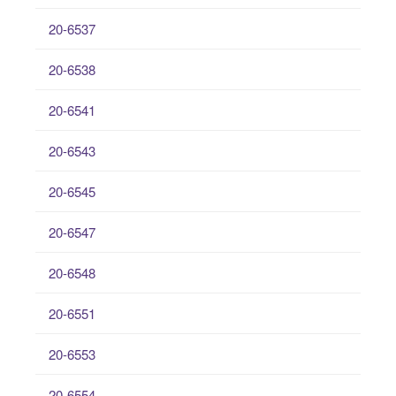
20-6537
20-6538
20-6541
20-6543
20-6545
20-6547
20-6548
20-6551
20-6553
20-6554