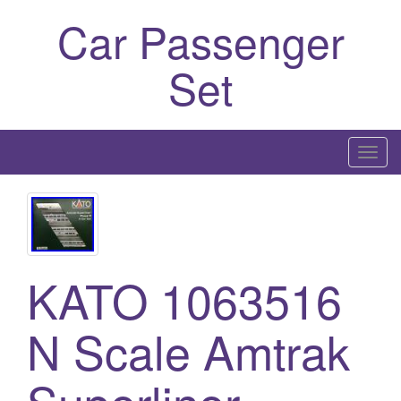
Car Passenger
Set
T
o
g
g
l
e
KATO 1063516
n
a
N Scale Amtrak
v
i
g