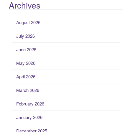
Archives
August 2026
July 2026
June 2026
May 2026
April 2026
March 2026
February 2026
January 2026
December 2025