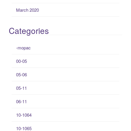
March 2020
Categories
-mopac
00-05
05-06
05-11
06-11
10-1064
10-1065