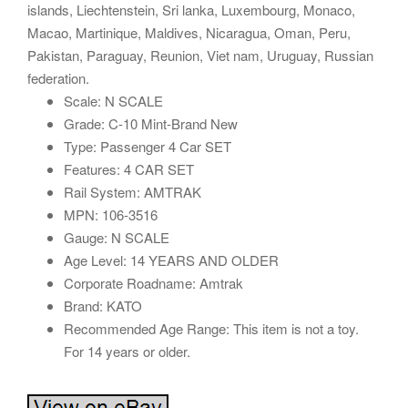
islands, Liechtenstein, Sri lanka, Luxembourg, Monaco,
Macao, Martinique, Maldives, Nicaragua, Oman, Peru,
Pakistan, Paraguay, Reunion, Viet nam, Uruguay, Russian
federation.
Scale: N SCALE
Grade: C-10 Mint-Brand New
Type: Passenger 4 Car SET
Features: 4 CAR SET
Rail System: AMTRAK
MPN: 106-3516
Gauge: N SCALE
Age Level: 14 YEARS AND OLDER
Corporate Roadname: Amtrak
Brand: KATO
Recommended Age Range: This item is not a toy.
For 14 years or older.