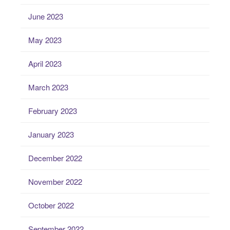
June 2023
May 2023
April 2023
March 2023
February 2023
January 2023
December 2022
November 2022
October 2022
September 2022