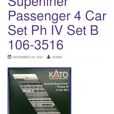
Superliner
a
t
Passenger 4 Car
i
o
Set Ph IV Set B
n
106-3516
NOVEMBER 24, 2021
ADMIN