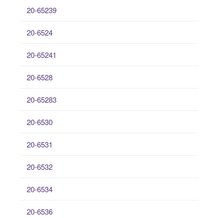
20-65239
20-6524
20-65241
20-6528
20-65283
20-6530
20-6531
20-6532
20-6534
20-6536