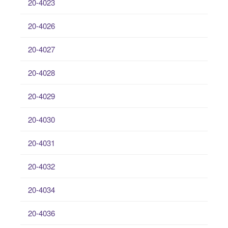
20-4023
20-4026
20-4027
20-4028
20-4029
20-4030
20-4031
20-4032
20-4034
20-4036