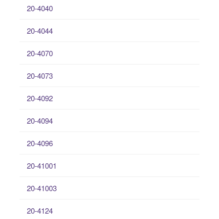
20-4040
20-4044
20-4070
20-4073
20-4092
20-4094
20-4096
20-41001
20-41003
20-4124