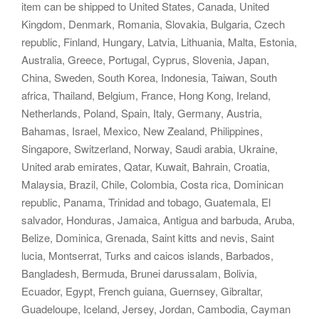
item can be shipped to United States, Canada, United
Kingdom, Denmark, Romania, Slovakia, Bulgaria, Czech
republic, Finland, Hungary, Latvia, Lithuania, Malta, Estonia,
Australia, Greece, Portugal, Cyprus, Slovenia, Japan,
China, Sweden, South Korea, Indonesia, Taiwan, South
africa, Thailand, Belgium, France, Hong Kong, Ireland,
Netherlands, Poland, Spain, Italy, Germany, Austria,
Bahamas, Israel, Mexico, New Zealand, Philippines,
Singapore, Switzerland, Norway, Saudi arabia, Ukraine,
United arab emirates, Qatar, Kuwait, Bahrain, Croatia,
Malaysia, Brazil, Chile, Colombia, Costa rica, Dominican
republic, Panama, Trinidad and tobago, Guatemala, El
salvador, Honduras, Jamaica, Antigua and barbuda, Aruba,
Belize, Dominica, Grenada, Saint kitts and nevis, Saint
lucia, Montserrat, Turks and caicos islands, Barbados,
Bangladesh, Bermuda, Brunei darussalam, Bolivia,
Ecuador, Egypt, French guiana, Guernsey, Gibraltar,
Guadeloupe, Iceland, Jersey, Jordan, Cambodia, Cayman