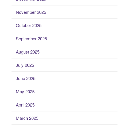
November 2025
October 2025
September 2025
August 2025
July 2025
June 2025
May 2025
April 2025
March 2025