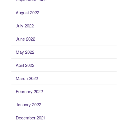
August 2022
July 2022
June 2022
May 2022
April 2022
March 2022
February 2022
January 2022
December 2021