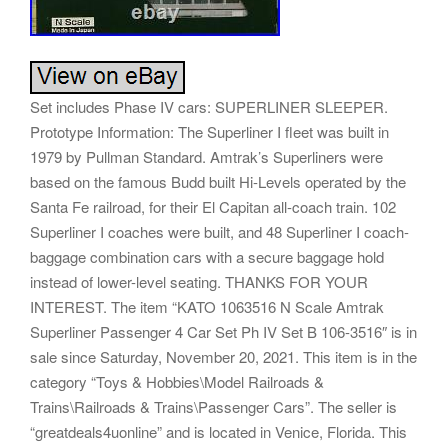
Set includes Phase IV cars: SUPERLINER SLEEPER.
Prototype Information: The Superliner I fleet was built in
1979 by Pullman Standard. Amtrak’s Superliners were
based on the famous Budd built Hi-Levels operated by the
Santa Fe railroad, for their El Capitan all-coach train. 102
Superliner I coaches were built, and 48 Superliner I coach-
baggage combination cars with a secure baggage hold
instead of lower-level seating. THANKS FOR YOUR
INTEREST. The item “KATO 1063516 N Scale Amtrak
Superliner Passenger 4 Car Set Ph IV Set B 106-3516″ is in
sale since Saturday, November 20, 2021. This item is in the
category “Toys & Hobbies\Model Railroads &
Trains\Railroads & Trains\Passenger Cars”. The seller is
“greatdeals4uonline” and is located in Venice, Florida. This