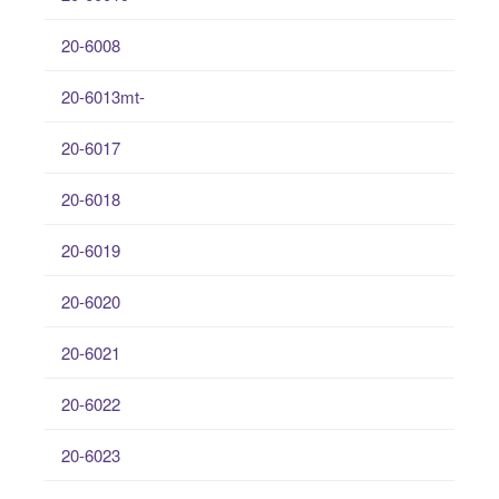
20-6008
20-6013mt-
20-6017
20-6018
20-6019
20-6020
20-6021
20-6022
20-6023