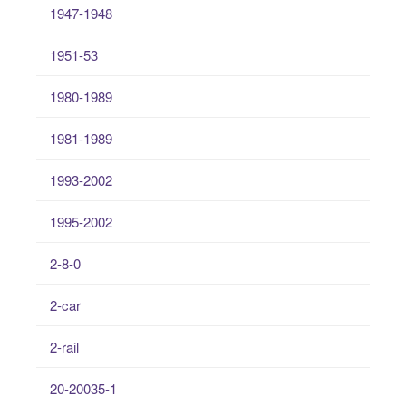
1947-1948
1951-53
1980-1989
1981-1989
1993-2002
1995-2002
2-8-0
2-car
2-rail
20-20035-1