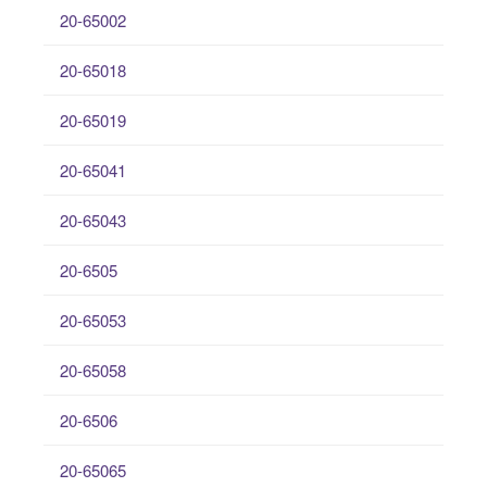
20-65002
20-65018
20-65019
20-65041
20-65043
20-6505
20-65053
20-65058
20-6506
20-65065