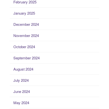
February 2025
January 2025
December 2024
November 2024
October 2024
September 2024
August 2024
July 2024
June 2024
May 2024