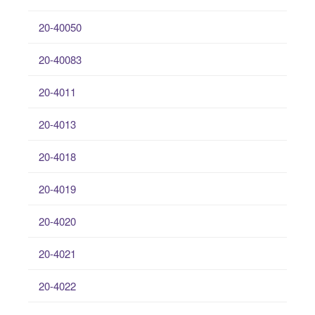
20-40050
20-40083
20-4011
20-4013
20-4018
20-4019
20-4020
20-4021
20-4022