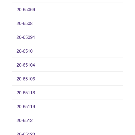
20-65066
20-6508
20-65094
20-6510
20-65104
20-65106
20-65118
20-65119
20-6512
20-65120