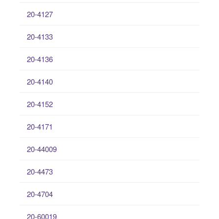
20-4127
20-4133
20-4136
20-4140
20-4152
20-4171
20-44009
20-4473
20-4704
20-60019