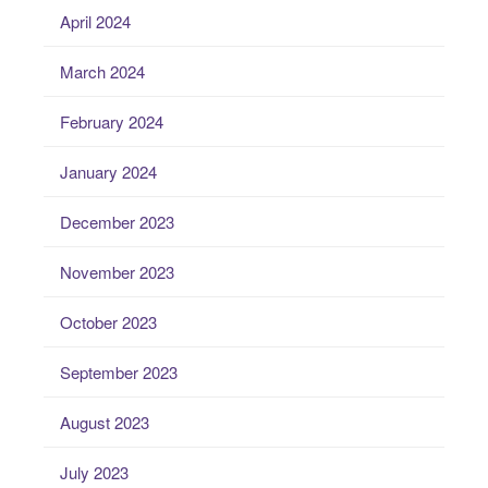
April 2024
March 2024
February 2024
January 2024
December 2023
November 2023
October 2023
September 2023
August 2023
July 2023