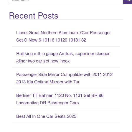
e
a
Recent Posts
r
c
Lionel Great Northern Aluminum 7Car Passenger
h
Set O New 6-19116 19120 19181 82
f
o
Rail king mth o gauge Amtrak, superliner sleeper
r
/diner two car set new inbox
:
Passenger Side Mirror Compatible with 2011 2012
2013 Kia Optima Mirrors with Tur
Berliner TT Bahnen 1120 No. 1131 Set BR 86
Locomotive DR Passenger Cars
Best All In One Car Seats 2025