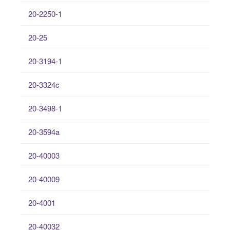
20-2250-1
20-25
20-3194-1
20-3324c
20-3498-1
20-3594a
20-40003
20-40009
20-4001
20-40032