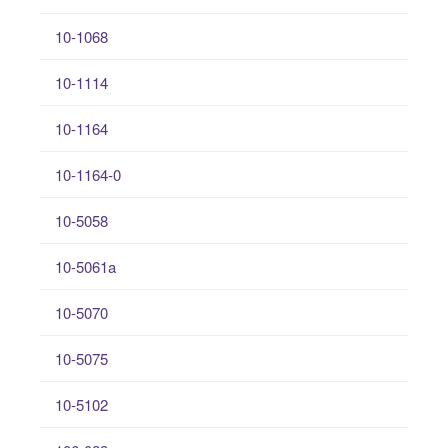
10-1068
10-1114
10-1164
10-1164-0
10-5058
10-5061a
10-5070
10-5075
10-5102