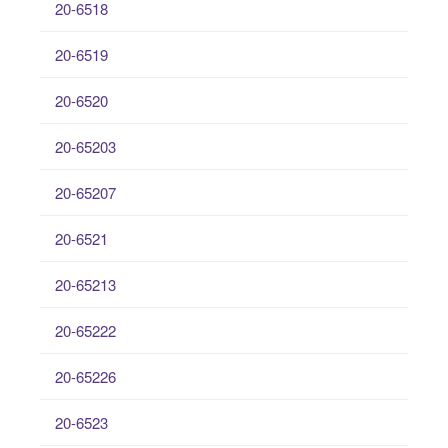
20-6518
20-6519
20-6520
20-65203
20-65207
20-6521
20-65213
20-65222
20-65226
20-6523