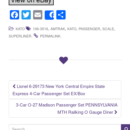
F
T
E
S
Share
a
wi
m
h
,
,
,
,
,
KATO
106-3516
AMTRAK
KATO
PASSENGER
SCALE
c
tt
ail
ar
.
.
SUPERLINER
PERMALINK
e
er
e
b
o
o
k
Lionel 6-29173 New York Central Empire State
Post navigation
Express 4-Car Passenger Set EX/Box
3-Car O-27 Madison Passenger Set PENNSYLVANIA
MTH Railking O Gauge Diner
S