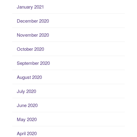
January 2021
December 2020
November 2020
October 2020
September 2020
August 2020
July 2020
June 2020
May 2020
April 2020