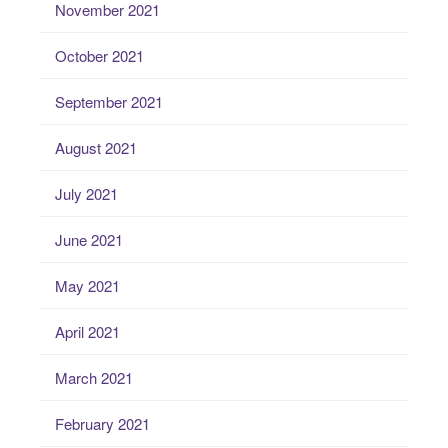
November 2021
October 2021
September 2021
August 2021
July 2021
June 2021
May 2021
April 2021
March 2021
February 2021