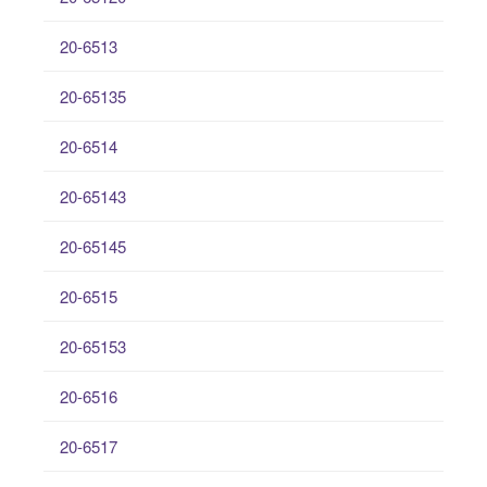
20-6513
20-65135
20-6514
20-65143
20-65145
20-6515
20-65153
20-6516
20-6517