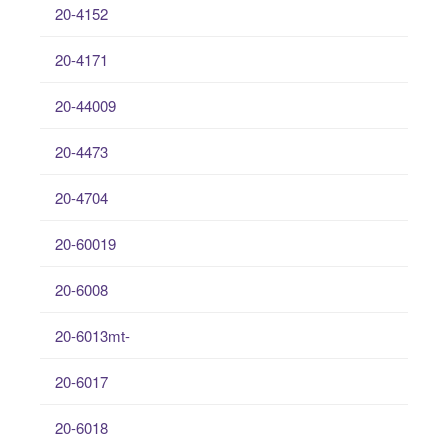
20-4152
20-4171
20-44009
20-4473
20-4704
20-60019
20-6008
20-6013mt-
20-6017
20-6018