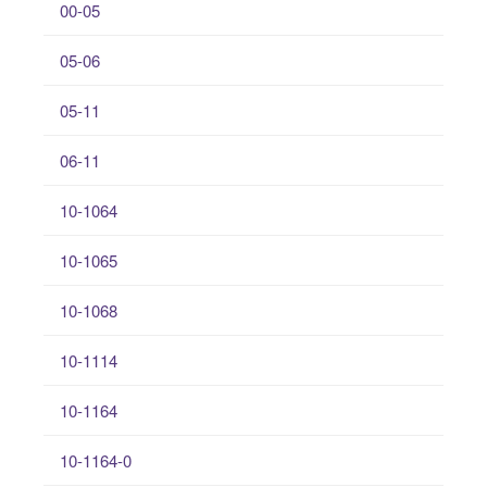
00-05
05-06
05-11
06-11
10-1064
10-1065
10-1068
10-1114
10-1164
10-1164-0