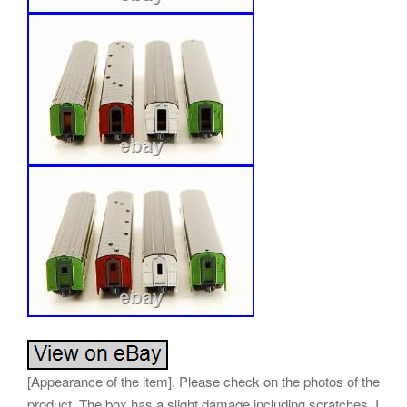
[Appearance of the item]. Please check on the photos of the
product. The box has a slight damage including scratches. I