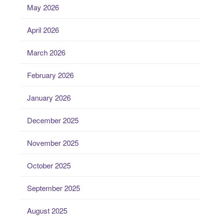
May 2026
April 2026
March 2026
February 2026
January 2026
December 2025
November 2025
October 2025
September 2025
August 2025