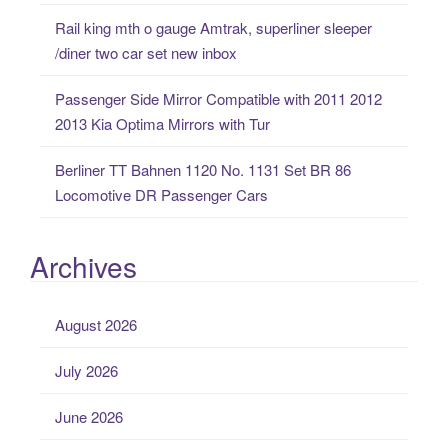
Rail king mth o gauge Amtrak, superliner sleeper
/diner two car set new inbox
Passenger Side Mirror Compatible with 2011 2012
2013 Kia Optima Mirrors with Tur
Berliner TT Bahnen 1120 No. 1131 Set BR 86
Locomotive DR Passenger Cars
Archives
August 2026
July 2026
June 2026