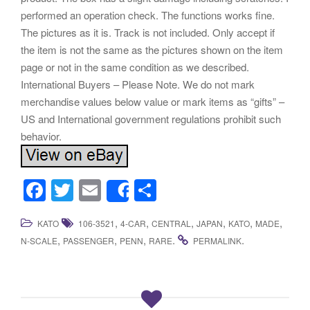
performed an operation check. The functions works fine.
The pictures as it is. Track is not included. Only accept if
the item is not the same as the pictures shown on the item
page or not in the same condition as we described.
International Buyers – Please Note. We do not mark
merchandise values below value or mark items as “gifts” –
US and International government regulations prohibit such
behavior.
F
T
E
S
Share
a
wi
m
h
,
,
,
,
,
,
KATO
106-3521
4-CAR
CENTRAL
JAPAN
KATO
MADE
c
tt
ail
ar
,
,
,
.
.
N-SCALE
PASSENGER
PENN
RARE
PERMALINK
e
er
e
b
o