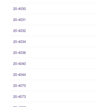
20-4030
20-4031
20-4032
20-4034
20-4036
20-4040
20-4044
20-4070
20-4073