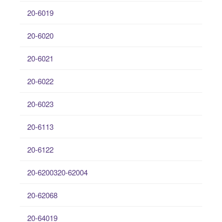
20-6019
20-6020
20-6021
20-6022
20-6023
20-6113
20-6122
20-6200320-62004
20-62068
20-64019