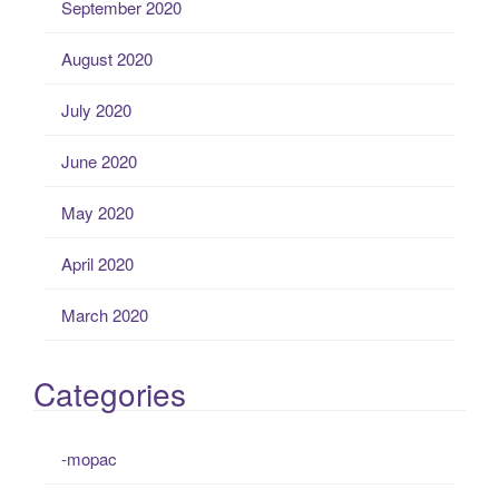
September 2020
August 2020
July 2020
June 2020
May 2020
April 2020
March 2020
Categories
-mopac