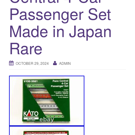
a
Passenger Set
t
i
Made in Japan
o
n
Rare
OCTOBER 29, 2024
ADMIN