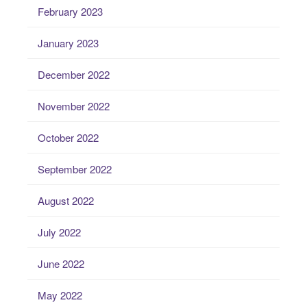
February 2023
January 2023
December 2022
November 2022
October 2022
September 2022
August 2022
July 2022
June 2022
May 2022