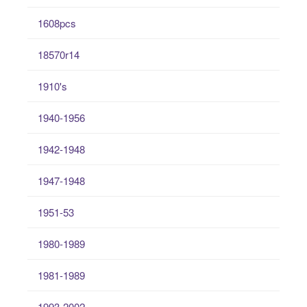
1608pcs
18570r14
1910's
1940-1956
1942-1948
1947-1948
1951-53
1980-1989
1981-1989
1993-2002