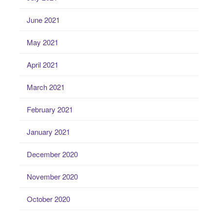
June 2021
May 2021
April 2021
March 2021
February 2021
January 2021
December 2020
November 2020
October 2020