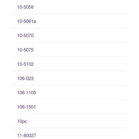
10-5058
10-5061a
10-5070
10-5075
10-5102
106-023
106-1105
106-1501
10pc
11-80027