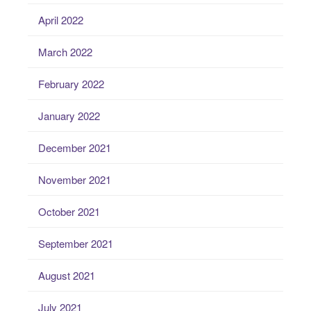
April 2022
March 2022
February 2022
January 2022
December 2021
November 2021
October 2021
September 2021
August 2021
July 2021