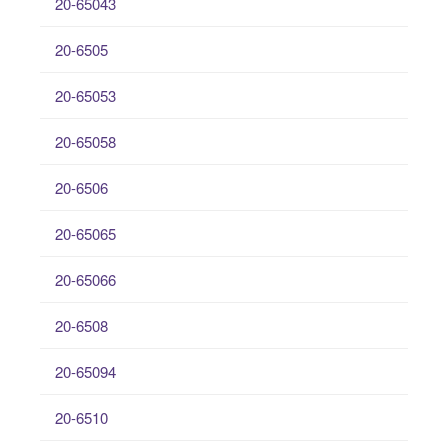
20-65043
20-6505
20-65053
20-65058
20-6506
20-65065
20-65066
20-6508
20-65094
20-6510