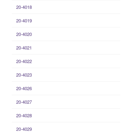
20-4018
20-4019
20-4020
20-4021
20-4022
20-4023
20-4026
20-4027
20-4028
20-4029