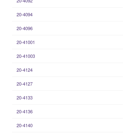
20-4092
20-4094
20-4096
20-41001
20-41003
20-4124
20-4127
20-4133
20-4136
20-4140