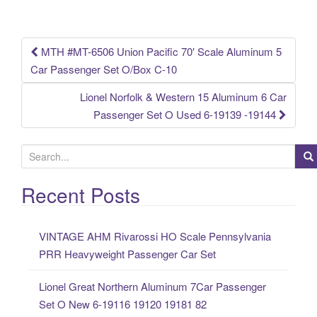
o
k
MTH #MT-6506 Union Pacific 70′ Scale Aluminum 5
Post navigation
Car Passenger Set O/Box C-10
Lionel Norfolk & Western 15 Aluminum 6 Car
Passenger Set O Used 6-19139 -19144
S
e
a
Recent Posts
r
c
VINTAGE AHM Rivarossi HO Scale Pennsylvania
h
PRR Heavyweight Passenger Car Set
f
o
Lionel Great Northern Aluminum 7Car Passenger
r
Set O New 6-19116 19120 19181 82
: