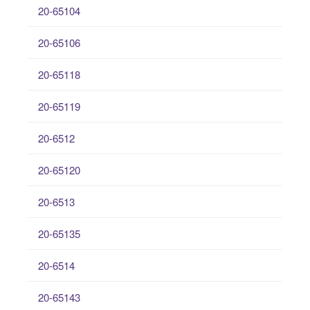
20-65104
20-65106
20-65118
20-65119
20-6512
20-65120
20-6513
20-65135
20-6514
20-65143