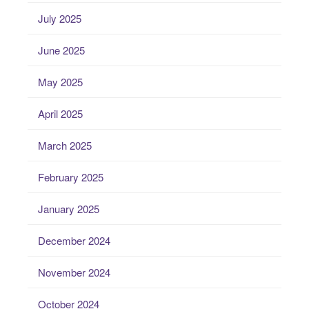
July 2025
June 2025
May 2025
April 2025
March 2025
February 2025
January 2025
December 2024
November 2024
October 2024