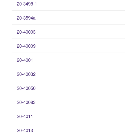
20-3498-1
20-3594a
20-40003
20-40009
20-4001
20-40032
20-40050
20-40083
20-4011
20-4013