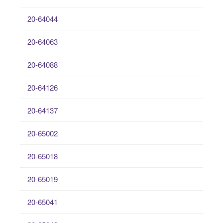
20-64044
20-64063
20-64088
20-64126
20-64137
20-65002
20-65018
20-65019
20-65041