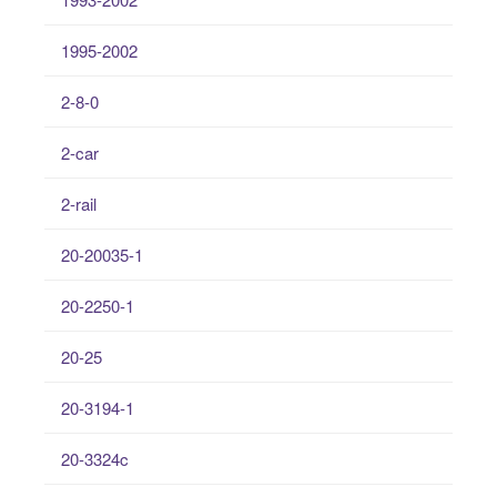
1995-2002
2-8-0
2-car
2-rail
20-20035-1
20-2250-1
20-25
20-3194-1
20-3324c