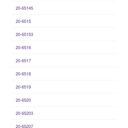
20-65145
20-6515
20-65153
20-6516
20-6517
20-6518
20-6519
20-6520
20-65203
20-65207