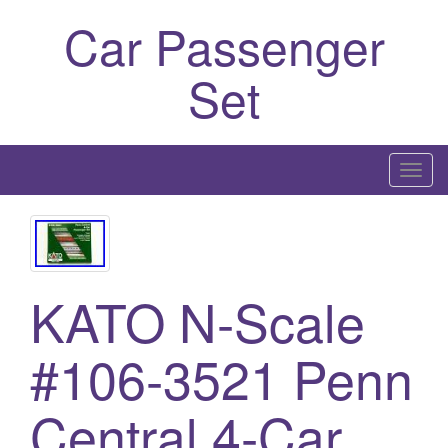
Car Passenger
Set
T
o
g
g
l
KATO N-Scale
e
n
a
#106-3521 Penn
v
i
Central 4-Car
g