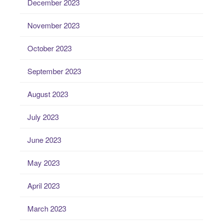
December 2023
November 2023
October 2023
September 2023
August 2023
July 2023
June 2023
May 2023
April 2023
March 2023