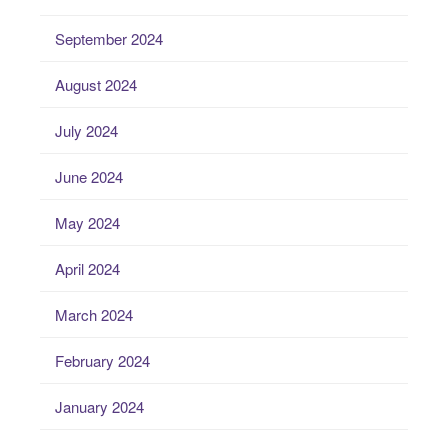
September 2024
August 2024
July 2024
June 2024
May 2024
April 2024
March 2024
February 2024
January 2024