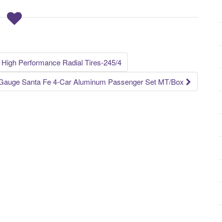
 High Performance Radial Tires-245/4
 Gauge Santa Fe 4-Car Aluminum Passenger Set MT/Box