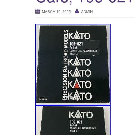
MARCH 10, 2025
ADMIN