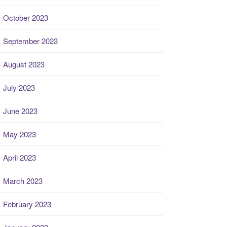
October 2023
September 2023
August 2023
July 2023
June 2023
May 2023
April 2023
March 2023
February 2023