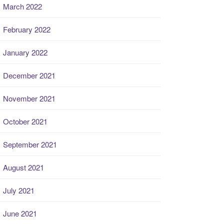
March 2022
February 2022
January 2022
December 2021
November 2021
October 2021
September 2021
August 2021
July 2021
June 2021