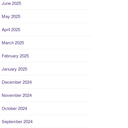
June 2025
May 2025
April 2025
March 2025
February 2025
January 2025
December 2024
November 2024
October 2024
September 2024