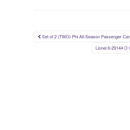
e
er
e
b
o
o
k
Set of 2 (TWO) Phi All-Season Passenger Car
Post navigation
Lionel 6-29144 O