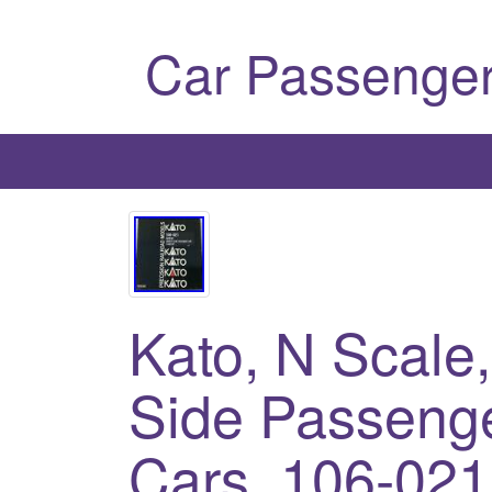
Car Passenger
Kato, N Scale
Side Passenge
Cars, 106-021