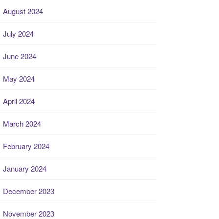
August 2024
July 2024
June 2024
May 2024
April 2024
March 2024
February 2024
January 2024
December 2023
November 2023