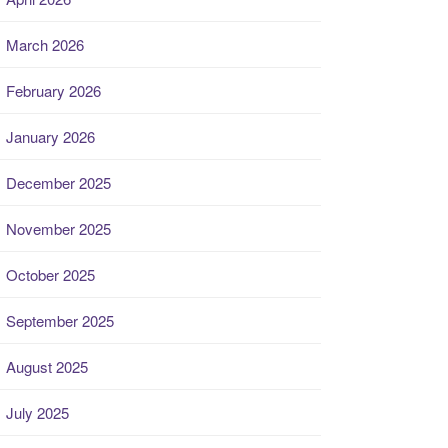
March 2026
February 2026
January 2026
December 2025
November 2025
October 2025
September 2025
August 2025
July 2025