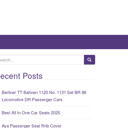
ecent Posts
Berliner TT Bahnen 1120 No. 1131 Set BR 86
Locomotive DR Passenger Cars
Best All In One Car Seats 2025
Aya Passenger Seat Rnb Cover