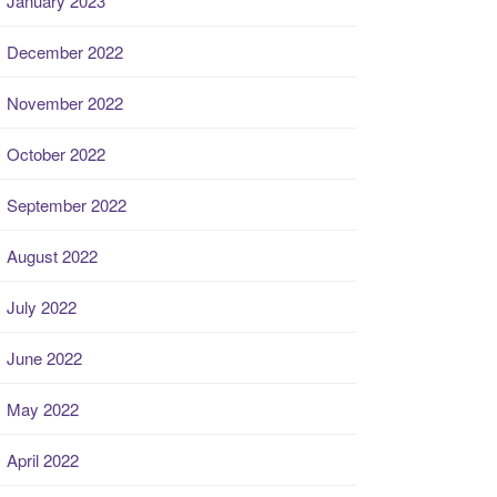
January 2023
December 2022
November 2022
October 2022
September 2022
August 2022
July 2022
June 2022
May 2022
April 2022