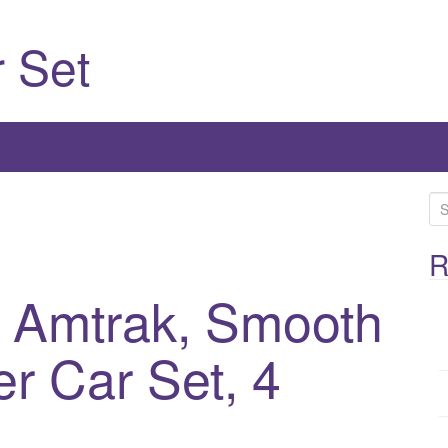
 Set
S
e
a
R
r
, Amtrak, Smooth
c
h
r Car Set, 4
f
o
r
: