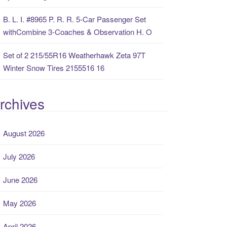
B. L. I. #8965 P. R. R. 5-Car Passenger Set
withCombine 3-Coaches & Observation H. O
Set of 2 215/55R16 Weatherhawk Zeta 97T
Winter Snow Tires 2155516 16
rchives
August 2026
July 2026
June 2026
May 2026
April 2026