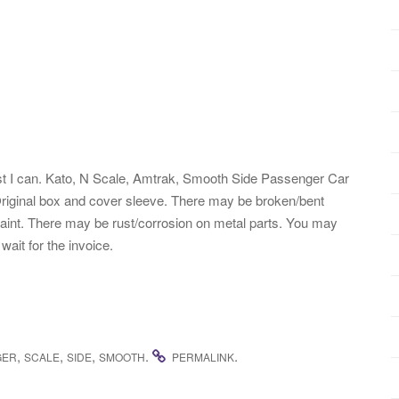
 best I can. Kato, N Scale, Amtrak, Smooth Side Passenger Car
Original box and cover sleeve. There may be broken/bent
 paint. There may be rust/corrosion on metal parts. You may
ait for the invoice.
,
,
,
.
.
GER
SCALE
SIDE
SMOOTH
PERMALINK