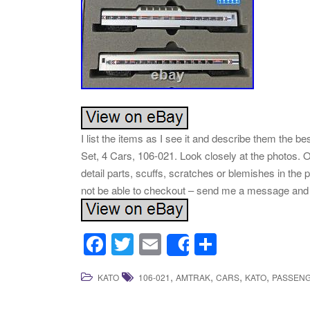
I list the items as I see it and describe them the
Set, 4 Cars, 106-021. Look closely at the photos. 
detail parts, scuffs, scratches or blemishes in the
not be able to checkout – send me a message and w
F
T
E
S
Share
a
wi
m
h
,
,
,
,
KATO
106-021
AMTRAK
CARS
KATO
PASSEN
c
tt
ail
ar