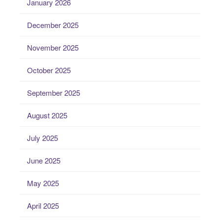
January 2026
December 2025
November 2025
October 2025
September 2025
August 2025
July 2025
June 2025
May 2025
April 2025