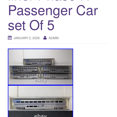
a
Passenger Car
t
i
set Of 5
o
n
JANUARY 2, 2026
ADMIN