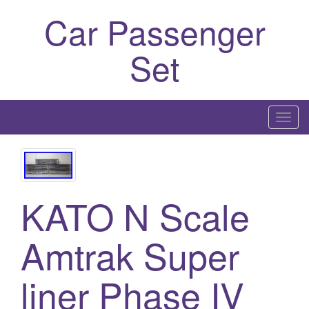
Car Passenger
Set
T
o
g
g
l
KATO N Scale
e
n
Amtrak Super
a
v
i
liner Phase IV
g