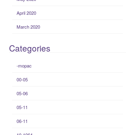
April 2020
March 2020
Categories
-mopac
00-05
05-06
05-11
06-11
10-1064