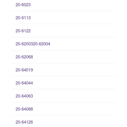
20-6023
20-6113
20-6122
20-6200320-62004
20-62068
20-64019
20-64044
20-64063
20-64088
20-64126