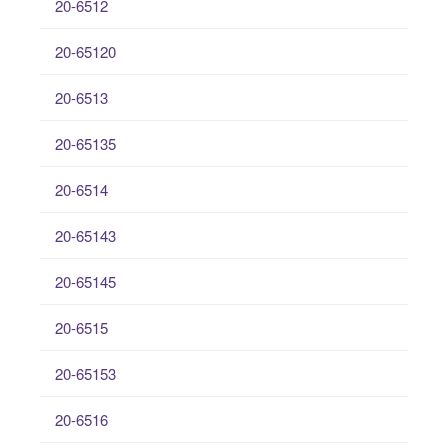
20-6512
20-65120
20-6513
20-65135
20-6514
20-65143
20-65145
20-6515
20-65153
20-6516