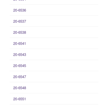
20-6536
20-6537
20-6538
20-6541
20-6543
20-6545
20-6547
20-6548
20-6551