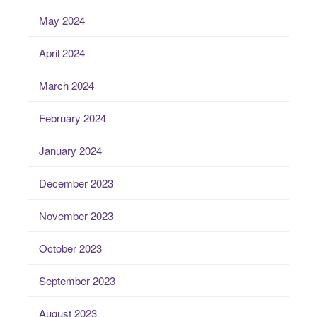
May 2024
April 2024
March 2024
February 2024
January 2024
December 2023
November 2023
October 2023
September 2023
August 2023