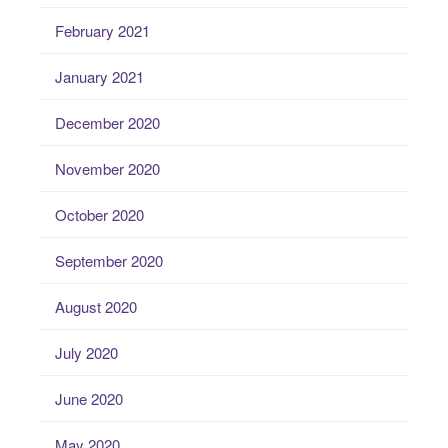
February 2021
January 2021
December 2020
November 2020
October 2020
September 2020
August 2020
July 2020
June 2020
May 2020