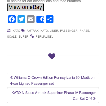
to photos for car descriptions and road numbers.
F
T
E
S
Share
a
wi
m
h
,
,
,
,
,
KATO
AMTRAK
KATO
LINER
PASSENGER
PHASE
c
tt
ail
ar
,
.
.
SCALE
SUPER
PERMALINK
e
er
e
b
o
o
k
Williams O Crown Edition Pennsylvania 60′ Madison
Post navigation
4-car Lighted Passenger set
KATO N Scale Amtrak Superliner Phase IV Passenger
Car Set Of 6