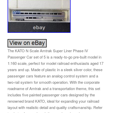
The KATO N Scale Amtrak Super Liner Phase IV
Passenger Car set of 5 is a ready-to-go pre-built model in
1:160 scale, perfect for model railroad enthusiasts aged 17
years and up. Made of plastic in a sleek silver color, these
passenger cars feature an analog control system and a
two-rail system for smooth operation. With the corporate
roadname of Amtrak and a transportation theme, this set
includes five painted passenger cars designed by the
renowned brand KATO, ideal for expanding your railroad
layout with realistic detail and quality craftsmanship. Refer