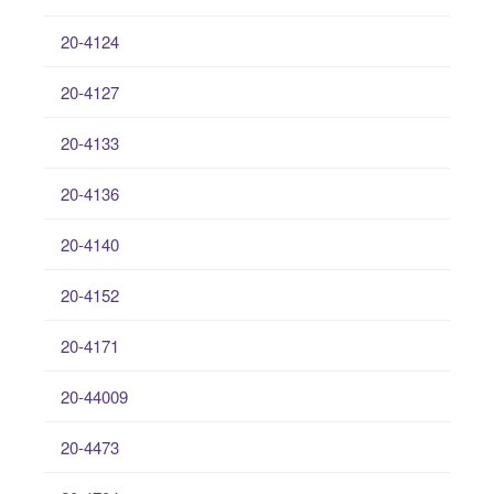
20-4124
20-4127
20-4133
20-4136
20-4140
20-4152
20-4171
20-44009
20-4473