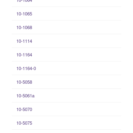
10-1065
10-1068
10-1114
10-1164
10-1164-0
10-5058
10-5061a
10-5070
10-5075