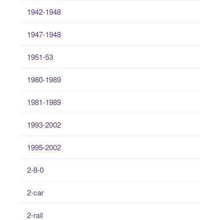
1942-1948
1947-1948
1951-53
1980-1989
1981-1989
1993-2002
1995-2002
2-8-0
2-car
2-rail