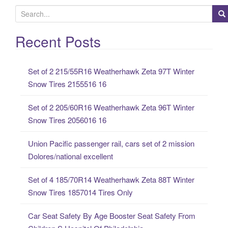
S
e
a
Recent Posts
r
c
Set of 2 215/55R16 Weatherhawk Zeta 97T Winter
h
Snow Tires 2155516 16
f
o
Set of 2 205/60R16 Weatherhawk Zeta 96T Winter
r
Snow Tires 2056016 16
:
Union Pacific passenger rail, cars set of 2 mission
Dolores/national excellent
Set of 4 185/70R14 Weatherhawk Zeta 88T Winter
Snow Tires 1857014 Tires Only
Car Seat Safety By Age Booster Seat Safety From