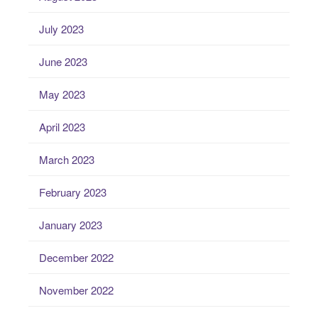
July 2023
June 2023
May 2023
April 2023
March 2023
February 2023
January 2023
December 2022
November 2022