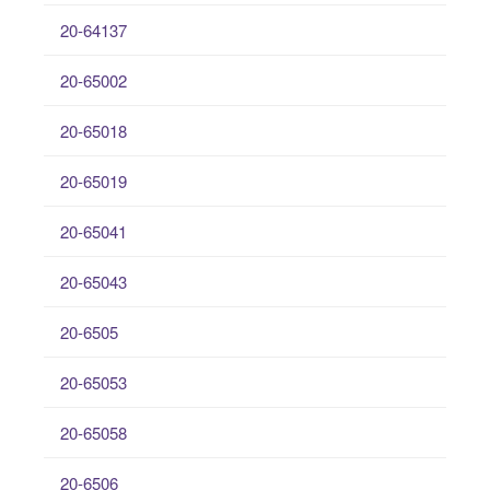
20-64137
20-65002
20-65018
20-65019
20-65041
20-65043
20-6505
20-65053
20-65058
20-6506