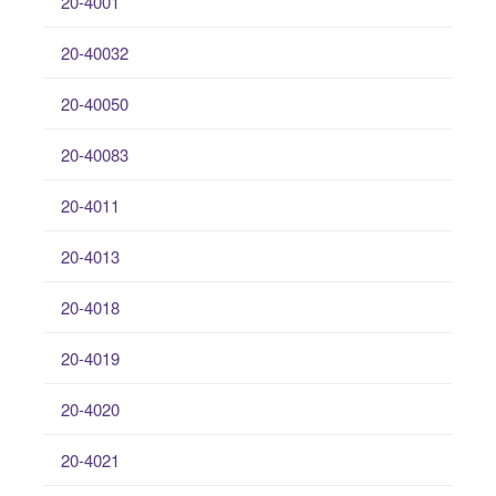
20-4001
20-40032
20-40050
20-40083
20-4011
20-4013
20-4018
20-4019
20-4020
20-4021