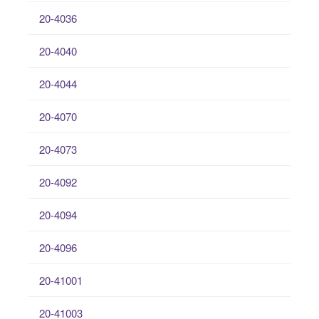
20-4036
20-4040
20-4044
20-4070
20-4073
20-4092
20-4094
20-4096
20-41001
20-41003