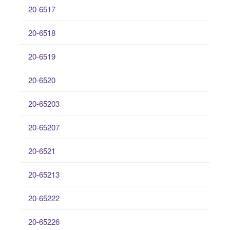
20-6517
20-6518
20-6519
20-6520
20-65203
20-65207
20-6521
20-65213
20-65222
20-65226