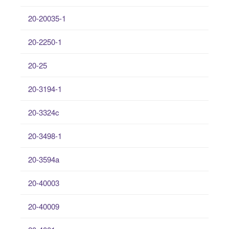
20-20035-1
20-2250-1
20-25
20-3194-1
20-3324c
20-3498-1
20-3594a
20-40003
20-40009