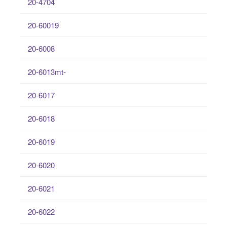
20-4704
20-60019
20-6008
20-6013mt-
20-6017
20-6018
20-6019
20-6020
20-6021
20-6022