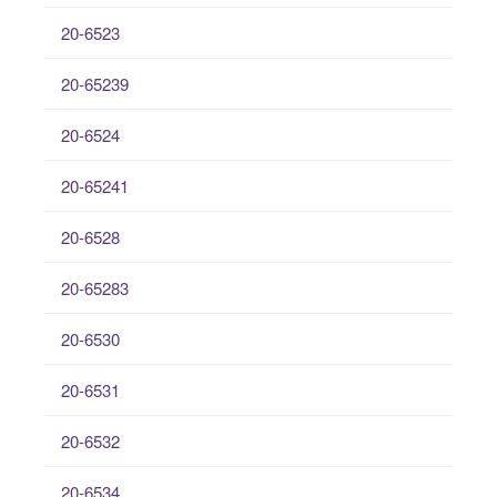
20-6523
20-65239
20-6524
20-65241
20-6528
20-65283
20-6530
20-6531
20-6532
20-6534