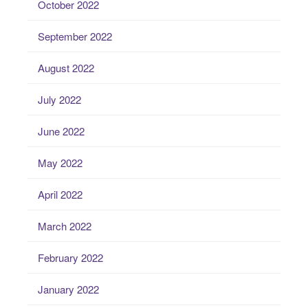
October 2022
September 2022
August 2022
July 2022
June 2022
May 2022
April 2022
March 2022
February 2022
January 2022