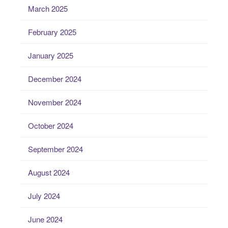
March 2025
February 2025
January 2025
December 2024
November 2024
October 2024
September 2024
August 2024
July 2024
June 2024