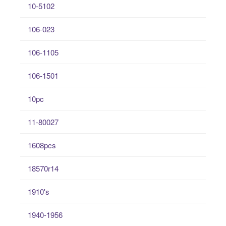
10-5102
106-023
106-1105
106-1501
10pc
11-80027
1608pcs
18570r14
1910's
1940-1956