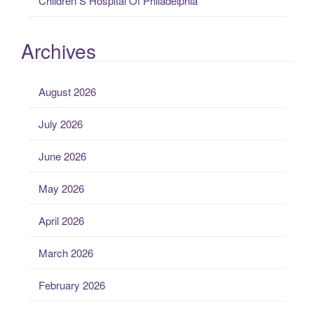
Children S Hospital Of Philadelphia
Archives
August 2026
July 2026
June 2026
May 2026
April 2026
March 2026
February 2026