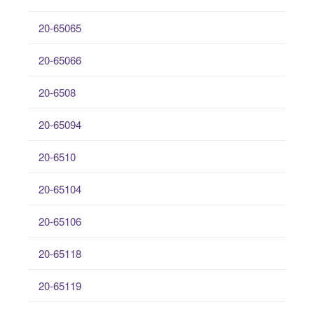
20-65065
20-65066
20-6508
20-65094
20-6510
20-65104
20-65106
20-65118
20-65119