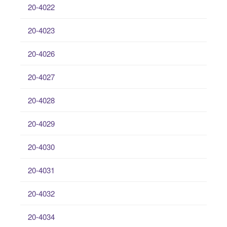
20-4022
20-4023
20-4026
20-4027
20-4028
20-4029
20-4030
20-4031
20-4032
20-4034