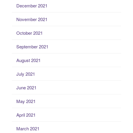
December 2021
November 2021
October 2021
September 2021
August 2021
July 2021
June 2021
May 2021
April 2021
March 2021