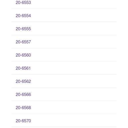
20-6553
20-6554
20-6555
20-6557
20-6560
20-6561
20-6562
20-6566
20-6568
20-6570