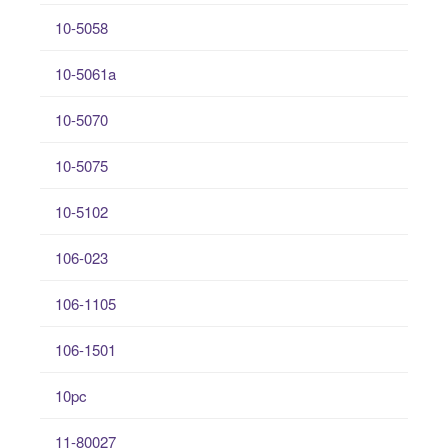
10-5058
10-5061a
10-5070
10-5075
10-5102
106-023
106-1105
106-1501
10pc
11-80027