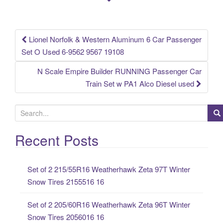
o
k
Lionel Norfolk & Western Aluminum 6 Car Passenger
Post navigation
Set O Used 6-9562 9567 19108
N Scale Empire Builder RUNNING Passenger Car
Train Set w PA1 Alco Diesel used
S
e
a
Recent Posts
r
c
Set of 2 215/55R16 Weatherhawk Zeta 97T Winter
h
Snow Tires 2155516 16
f
o
Set of 2 205/60R16 Weatherhawk Zeta 96T Winter
r
Snow Tires 2056016 16
: