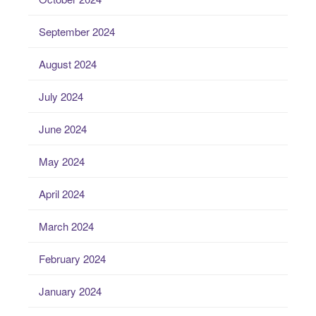
September 2024
August 2024
July 2024
June 2024
May 2024
April 2024
March 2024
February 2024
January 2024