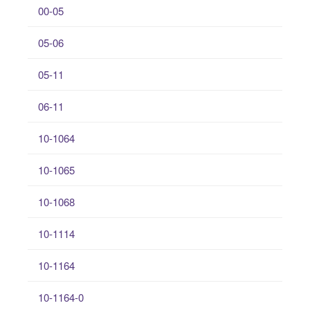
00-05
05-06
05-11
06-11
10-1064
10-1065
10-1068
10-1114
10-1164
10-1164-0