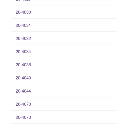
20-4030
20-4031
20-4032
20-4034
20-4036
20-4040
20-4044
20-4070
20-4073