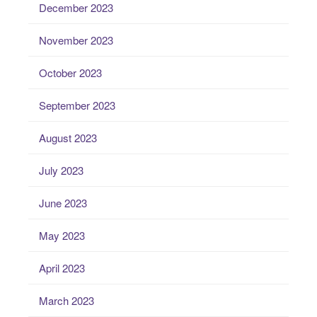
December 2023
November 2023
October 2023
September 2023
August 2023
July 2023
June 2023
May 2023
April 2023
March 2023