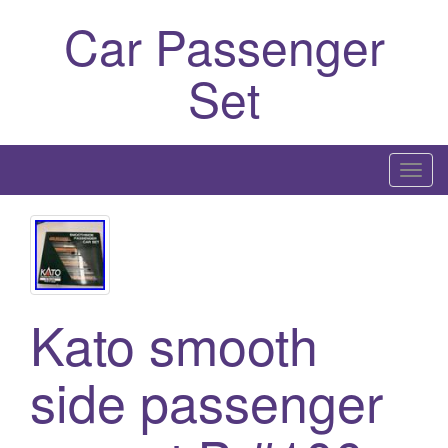
Car Passenger
Set
T
o
g
g
l
e
Kato smooth
n
a
side passenger
v
i
g