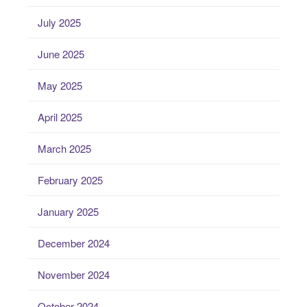
July 2025
June 2025
May 2025
April 2025
March 2025
February 2025
January 2025
December 2024
November 2024
October 2024