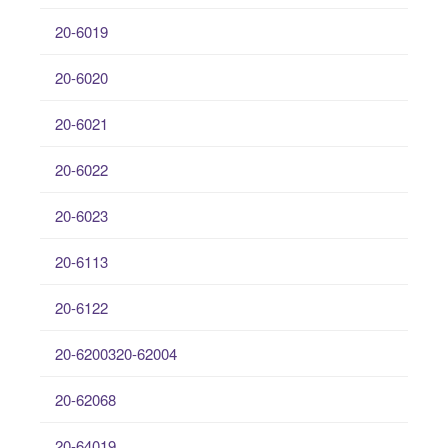
20-6019
20-6020
20-6021
20-6022
20-6023
20-6113
20-6122
20-6200320-62004
20-62068
20-64019