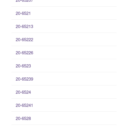
20-6521
20-65213
20-65222
20-65226
20-6523
20-65239
20-6524
20-65241
20-6528