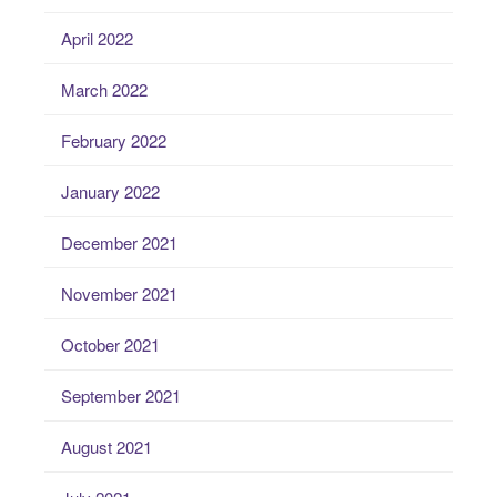
April 2022
March 2022
February 2022
January 2022
December 2021
November 2021
October 2021
September 2021
August 2021