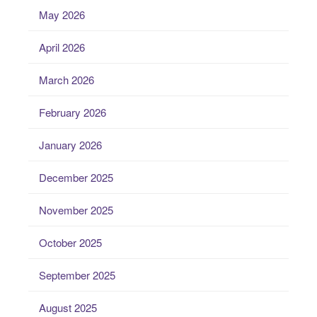
May 2026
April 2026
March 2026
February 2026
January 2026
December 2025
November 2025
October 2025
September 2025
August 2025