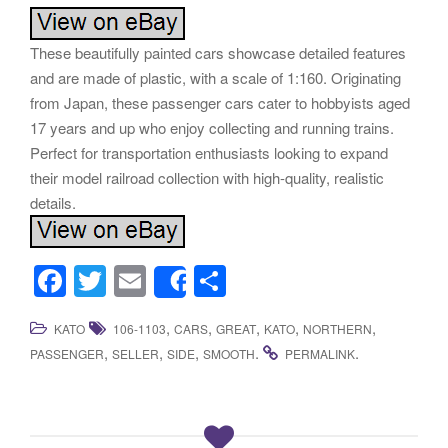
These beautifully painted cars showcase detailed features
and are made of plastic, with a scale of 1:160. Originating
from Japan, these passenger cars cater to hobbyists aged
17 years and up who enjoy collecting and running trains.
Perfect for transportation enthusiasts looking to expand
their model railroad collection with high-quality, realistic
details.
F
T
E
S
Share
a
wi
m
h
,
,
,
,
,
KATO
106-1103
CARS
GREAT
KATO
NORTHERN
c
tt
ail
ar
,
,
,
.
.
PASSENGER
SELLER
SIDE
SMOOTH
PERMALINK
e
er
e
b
o