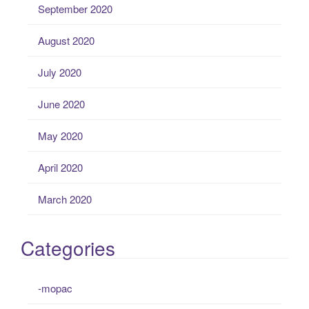
September 2020
August 2020
July 2020
June 2020
May 2020
April 2020
March 2020
Categories
-mopac