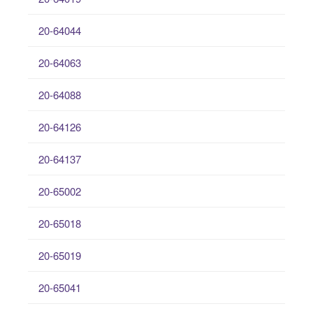
20-64044
20-64063
20-64088
20-64126
20-64137
20-65002
20-65018
20-65019
20-65041