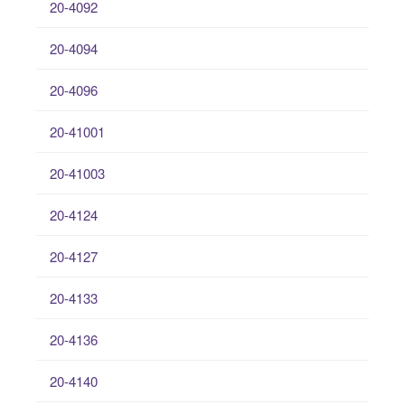
20-4092
20-4094
20-4096
20-41001
20-41003
20-4124
20-4127
20-4133
20-4136
20-4140