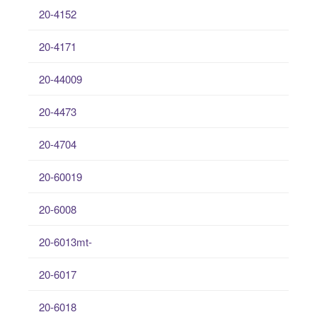
20-4152
20-4171
20-44009
20-4473
20-4704
20-60019
20-6008
20-6013mt-
20-6017
20-6018