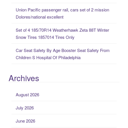
Union Pacific passenger rail, cars set of 2 mission
Dolores/national excellent
Set of 4 185/70R14 Weatherhawk Zeta 88T Winter
Snow Tires 1857014 Tires Only
Car Seat Safety By Age Booster Seat Safety From
Children S Hospital Of Philadelphia
Archives
August 2026
July 2026
June 2026