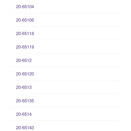
20-65104
20-65106
20-65118
20-65119
20-6512
20-65120
20-6513
20-65135
20-6514
20-65143