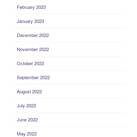
February 2023
January 2023
December 2022
November 2022
October 2022
September 2022
August 2022
July 2022
June 2022
May 2022