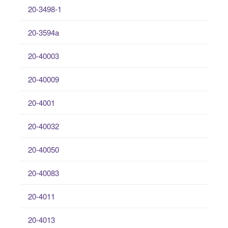
20-3498-1
20-3594a
20-40003
20-40009
20-4001
20-40032
20-40050
20-40083
20-4011
20-4013