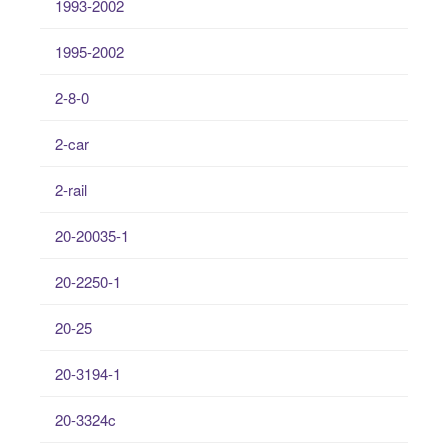
1993-2002
1995-2002
2-8-0
2-car
2-rail
20-20035-1
20-2250-1
20-25
20-3194-1
20-3324c