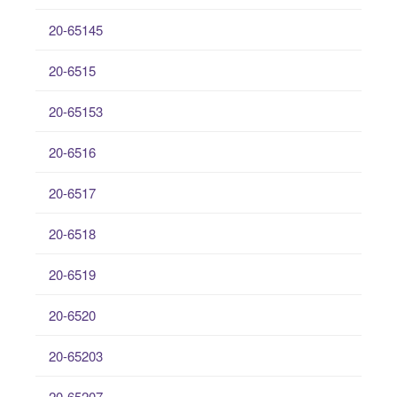
20-65145
20-6515
20-65153
20-6516
20-6517
20-6518
20-6519
20-6520
20-65203
20-65207