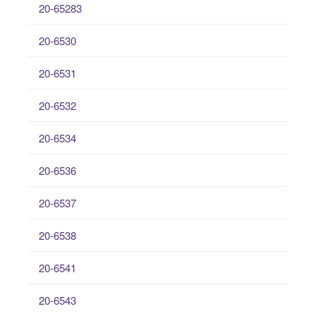
20-65283
20-6530
20-6531
20-6532
20-6534
20-6536
20-6537
20-6538
20-6541
20-6543