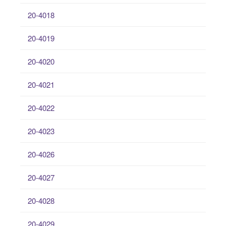
20-4018
20-4019
20-4020
20-4021
20-4022
20-4023
20-4026
20-4027
20-4028
20-4029