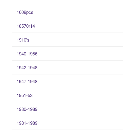
1608pcs
18570r14
1910's
1940-1956
1942-1948
1947-1948
1951-53
1980-1989
1981-1989