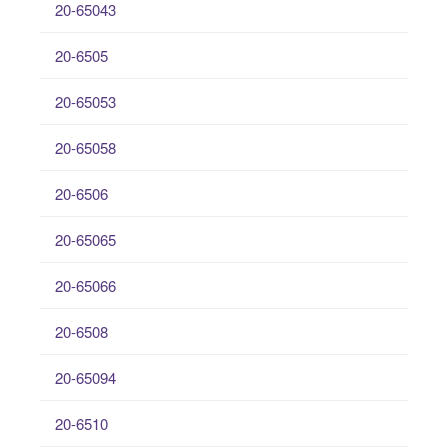
20-65043
20-6505
20-65053
20-65058
20-6506
20-65065
20-65066
20-6508
20-65094
20-6510