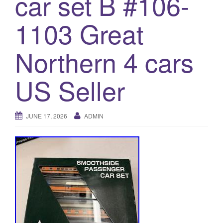
car set B #106-
a
t
1103 Great
i
o
Northern 4 cars
n
US Seller
JUNE 17, 2026
ADMIN