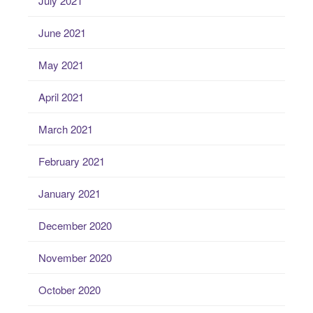
July 2021
June 2021
May 2021
April 2021
March 2021
February 2021
January 2021
December 2020
November 2020
October 2020