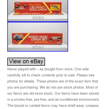
Never played with – as bought from store. One side
carefully slit to check contents prior to sale. Please see
photos for details. These photos are of the exact item that
you are purchasing. We do not use stock photos. Most of
our items are old store stock. Our items have been stored
in a smoke-free, pet-free, and air-conditioned environment.
The boxed or carded items may have shelf wear, creases,