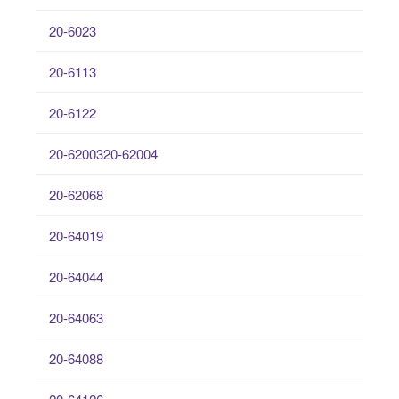
20-6023
20-6113
20-6122
20-6200320-62004
20-62068
20-64019
20-64044
20-64063
20-64088