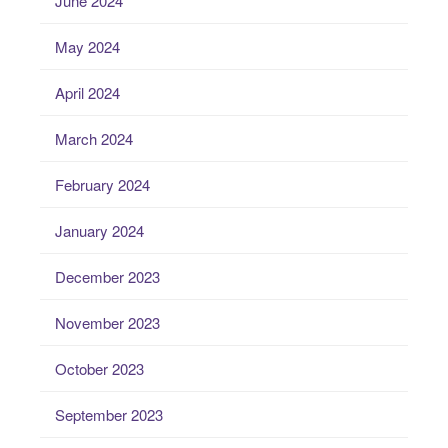
June 2024
May 2024
April 2024
March 2024
February 2024
January 2024
December 2023
November 2023
October 2023
September 2023