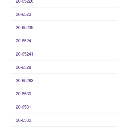
20-65226
20-6523
20-65239
20-6524
20-65241
20-6528
20-65283
20-6530
20-6531
20-6532