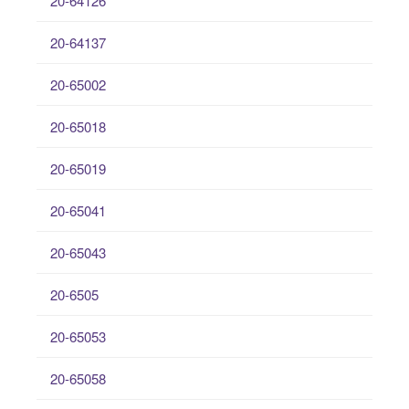
20-64126
20-64137
20-65002
20-65018
20-65019
20-65041
20-65043
20-6505
20-65053
20-65058