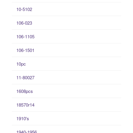
10-5102
106-023
106-1105
106-1501
10pc
11-80027
1608pcs
18570r14
1910's
1940-1956