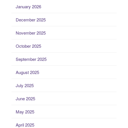
January 2026
December 2025
November 2025
October 2025
September 2025
August 2025
July 2025
June 2025
May 2025
April 2025