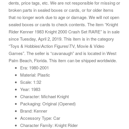
dents, price tags, etc. We are not responsible for missing or
broken parts in sealed boxes or cards, or for older items
that no longer work due to age or damage. We will not open
sealed boxes or cards to check contents. The item “Knight
Rider Kenner 1983 Knight 2000 Crash Set RARE” is in sale
since Tuesday, April 2, 2019. This item is in the category
“Toys & Hobbies\Action Figures\TV, Movie & Video
Games”. The seller is “cavanaugh” and is located in West
Palm Beach, Florida. This item can be shipped worldwide.
Era: 1980-2001
Material: Plastic
Scale: 1:32
Year: 1983
Character: Michael Knight
Packaging: Original (Opened)
Brand: Kenner
Accessory Type: Car
Character Family: Knight Rider