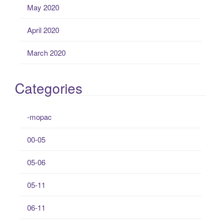
May 2020
April 2020
March 2020
Categories
-mopac
00-05
05-06
05-11
06-11