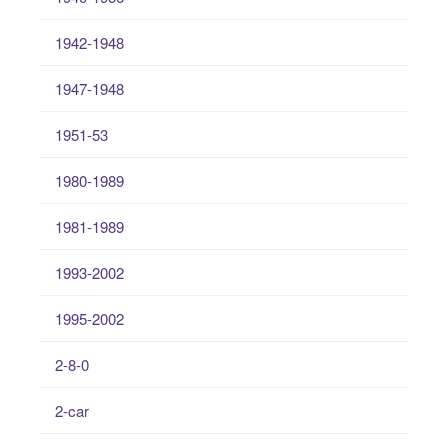
1942-1948
1947-1948
1951-53
1980-1989
1981-1989
1993-2002
1995-2002
2-8-0
2-car