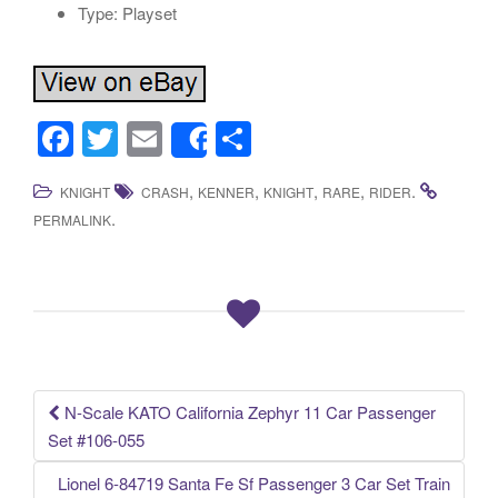
Type: Playset
F
T
E
S
Share
a
wi
m
h
,
,
,
,
.
KNIGHT
CRASH
KENNER
KNIGHT
RARE
RIDER
c
tt
ail
ar
.
PERMALINK
e
er
e
b
o
o
k
N-Scale KATO California Zephyr 11 Car Passenger
Post navigation
Set #106-055
Lionel 6-84719 Santa Fe Sf Passenger 3 Car Set Train