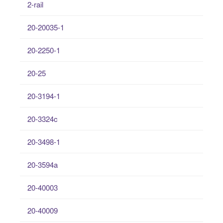
2-rail
20-20035-1
20-2250-1
20-25
20-3194-1
20-3324c
20-3498-1
20-3594a
20-40003
20-40009