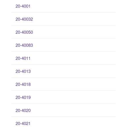
20-4001
20-40032
20-40050
20-40083
20-4011
20-4013
20-4018
20-4019
20-4020
20-4021