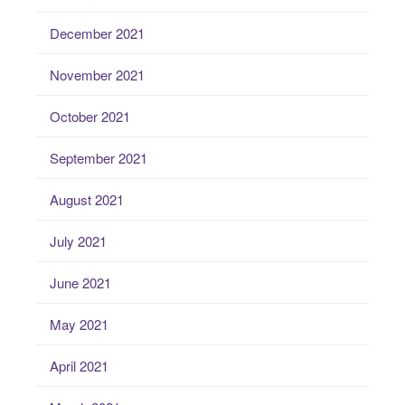
December 2021
November 2021
October 2021
September 2021
August 2021
July 2021
June 2021
May 2021
April 2021