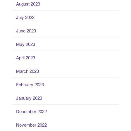
August 2023
July 2023
June 2023
May 2023
April 2023
March 2023
February 2023
January 2023
December 2022
November 2022