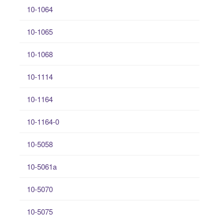
10-1064
10-1065
10-1068
10-1114
10-1164
10-1164-0
10-5058
10-5061a
10-5070
10-5075