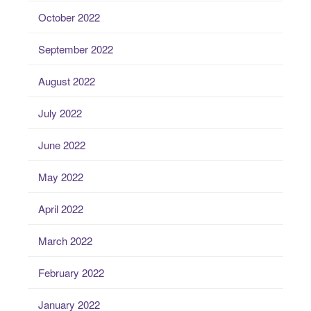
October 2022
September 2022
August 2022
July 2022
June 2022
May 2022
April 2022
March 2022
February 2022
January 2022