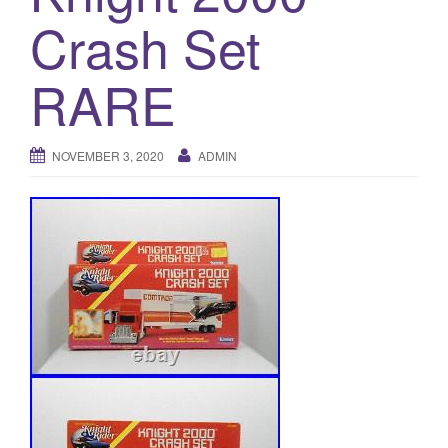
a
Crash Set
t
i
RARE
o
n
NOVEMBER 3, 2020
ADMIN