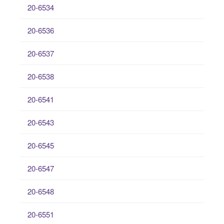
20-6534
20-6536
20-6537
20-6538
20-6541
20-6543
20-6545
20-6547
20-6548
20-6551