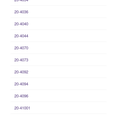
20-4036
20-4040
20-4044
20-4070
20-4073
20-4092
20-4094
20-4096
20-41001