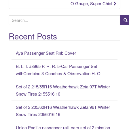
O Gauge, Super Chief
S
e
a
Recent Posts
r
c
Aya Passenger Seat Rnb Cover
h
f
B. L. I. #8965 P. R. R. 5-Car Passenger Set
o
withCombine 3-Coaches & Observation H. O
r
:
Set of 2 215/55R16 Weatherhawk Zeta 97T Winter
Snow Tires 2155516 16
Set of 2 205/60R16 Weatherhawk Zeta 96T Winter
Snow Tires 2056016 16
Union Pacific passenger rail, cars set of 2 mission