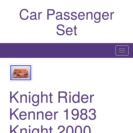
Car Passenger
Set
T
o
g
g
l
Knight Rider
e
n
a
Kenner 1983
v
i
Knight 2000
g