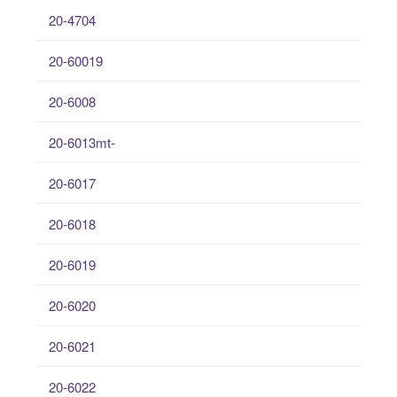
20-4704
20-60019
20-6008
20-6013mt-
20-6017
20-6018
20-6019
20-6020
20-6021
20-6022