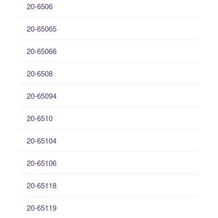
20-6506
20-65065
20-65066
20-6508
20-65094
20-6510
20-65104
20-65106
20-65118
20-65119