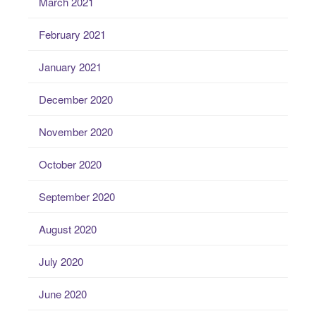
March 2021
February 2021
January 2021
December 2020
November 2020
October 2020
September 2020
August 2020
July 2020
June 2020