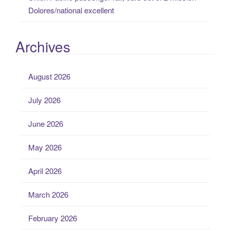
Dolores/national excellent
Archives
August 2026
July 2026
June 2026
May 2026
April 2026
March 2026
February 2026