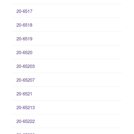
20-6517
20-6518
20-6519
20-6520
20-65203
20-65207
20-6521
20-65213
20-65222