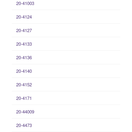
20-41003
20-4124
20-4127
20-4133
20-4136
20-4140
20-4152
20-4171
20-44009
20-4473