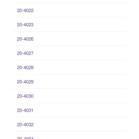
20-4022
20-4023
20-4026
20-4027
20-4028
20-4029
20-4030
20-4031
20-4032
20-4034