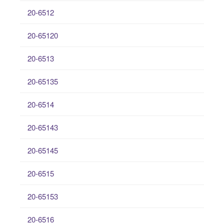
20-6512
20-65120
20-6513
20-65135
20-6514
20-65143
20-65145
20-6515
20-65153
20-6516