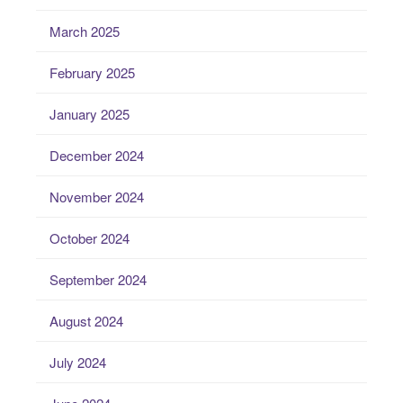
March 2025
February 2025
January 2025
December 2024
November 2024
October 2024
September 2024
August 2024
July 2024