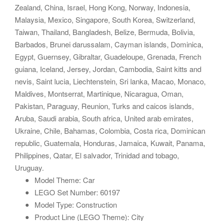
Zealand, China, Israel, Hong Kong, Norway, Indonesia,
Malaysia, Mexico, Singapore, South Korea, Switzerland,
Taiwan, Thailand, Bangladesh, Belize, Bermuda, Bolivia,
Barbados, Brunei darussalam, Cayman islands, Dominica,
Egypt, Guernsey, Gibraltar, Guadeloupe, Grenada, French
guiana, Iceland, Jersey, Jordan, Cambodia, Saint kitts and
nevis, Saint lucia, Liechtenstein, Sri lanka, Macao, Monaco,
Maldives, Montserrat, Martinique, Nicaragua, Oman,
Pakistan, Paraguay, Reunion, Turks and caicos islands,
Aruba, Saudi arabia, South africa, United arab emirates,
Ukraine, Chile, Bahamas, Colombia, Costa rica, Dominican
republic, Guatemala, Honduras, Jamaica, Kuwait, Panama,
Philippines, Qatar, El salvador, Trinidad and tobago,
Uruguay.
Model Theme: Car
LEGO Set Number: 60197
Model Type: Construction
Product Line (LEGO Theme): City