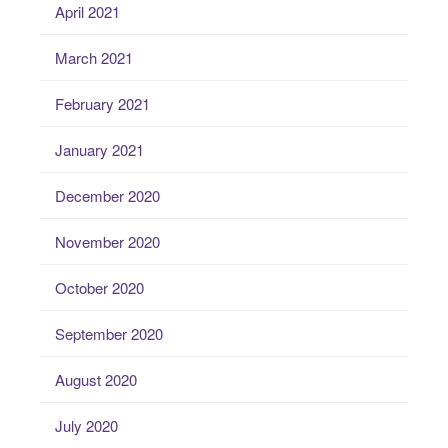
April 2021
March 2021
February 2021
January 2021
December 2020
November 2020
October 2020
September 2020
August 2020
July 2020