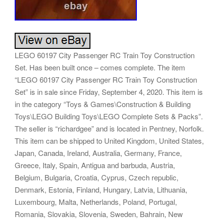
LEGO 60197 City Passenger RC Train Toy Construction
Set. Has been built once – comes complete. The item
“LEGO 60197 City Passenger RC Train Toy Construction
Set” is in sale since Friday, September 4, 2020. This item is
in the category “Toys & Games\Construction & Building
Toys\LEGO Building Toys\LEGO Complete Sets & Packs”.
The seller is “richardgee” and is located in Pentney, Norfolk.
This item can be shipped to United Kingdom, United States,
Japan, Canada, Ireland, Australia, Germany, France,
Greece, Italy, Spain, Antigua and barbuda, Austria,
Belgium, Bulgaria, Croatia, Cyprus, Czech republic,
Denmark, Estonia, Finland, Hungary, Latvia, Lithuania,
Luxembourg, Malta, Netherlands, Poland, Portugal,
Romania, Slovakia, Slovenia, Sweden, Bahrain, New