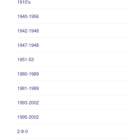
1910's
1940-1956
1942-1948
1947-1948
1951-53
1980-1989
1981-1989
1993-2002
1995-2002
2-8-0