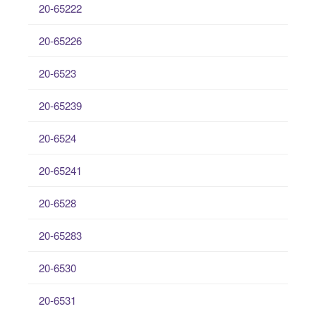
20-65222
20-65226
20-6523
20-65239
20-6524
20-65241
20-6528
20-65283
20-6530
20-6531