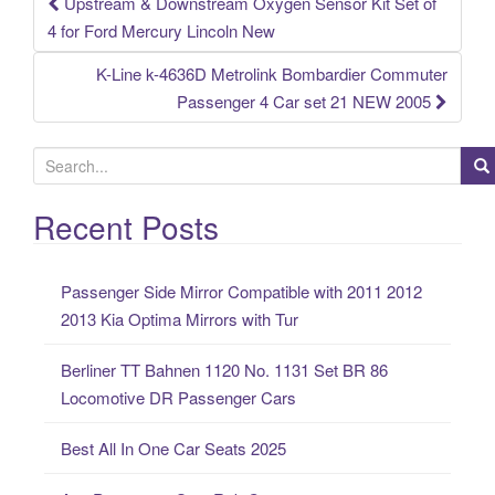
Upstream & Downstream Oxygen Sensor Kit Set of
Post navigation
4 for Ford Mercury Lincoln New
K-Line k-4636D Metrolink Bombardier Commuter
Passenger 4 Car set 21 NEW 2005
S
e
a
Recent Posts
r
c
Passenger Side Mirror Compatible with 2011 2012
h
2013 Kia Optima Mirrors with Tur
f
o
Berliner TT Bahnen 1120 No. 1131 Set BR 86
r
Locomotive DR Passenger Cars
:
Best All In One Car Seats 2025