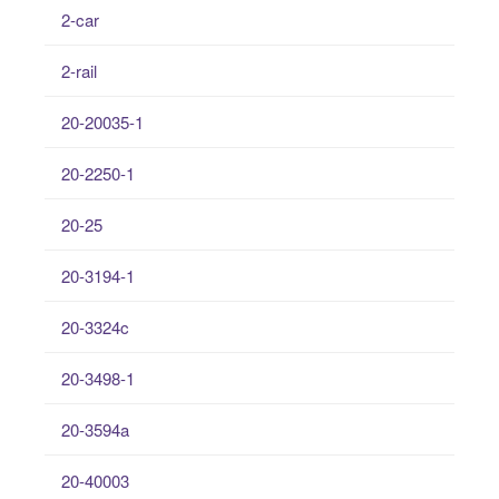
2-car
2-rail
20-20035-1
20-2250-1
20-25
20-3194-1
20-3324c
20-3498-1
20-3594a
20-40003