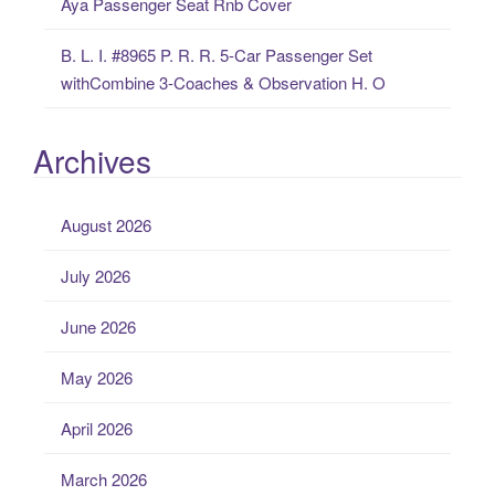
Aya Passenger Seat Rnb Cover
B. L. I. #8965 P. R. R. 5-Car Passenger Set
withCombine 3-Coaches & Observation H. O
Archives
August 2026
July 2026
June 2026
May 2026
April 2026
March 2026