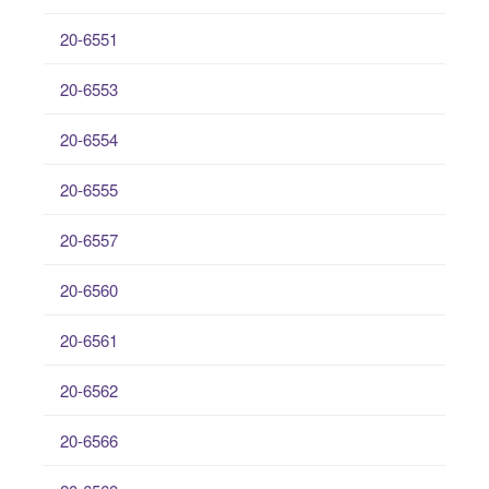
20-6551
20-6553
20-6554
20-6555
20-6557
20-6560
20-6561
20-6562
20-6566