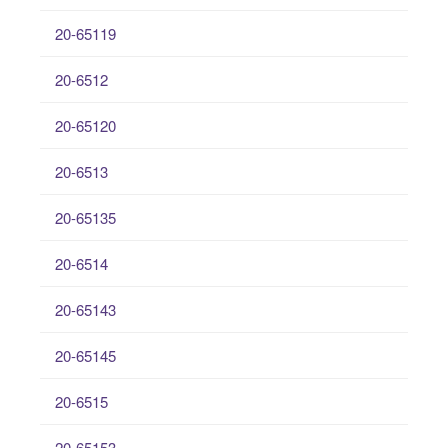
20-65119
20-6512
20-65120
20-6513
20-65135
20-6514
20-65143
20-65145
20-6515
20-65153