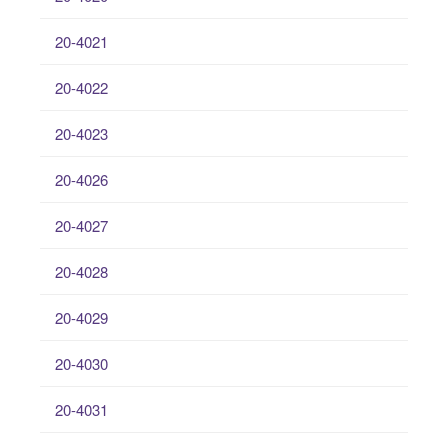
20-4021
20-4022
20-4023
20-4026
20-4027
20-4028
20-4029
20-4030
20-4031