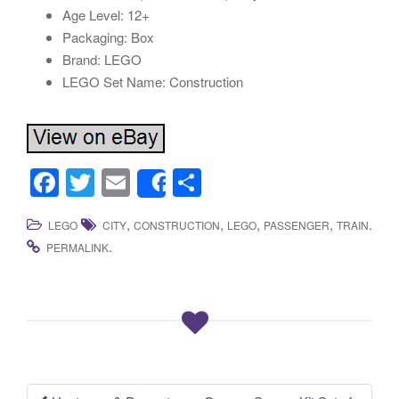
Age Level: 12+
Packaging: Box
Brand: LEGO
LEGO Set Name: Construction
F
T
E
S
Share
a
wi
m
h
,
,
,
,
.
LEGO
CITY
CONSTRUCTION
LEGO
PASSENGER
TRAIN
c
tt
ail
ar
.
PERMALINK
e
er
e
b
o
o
k