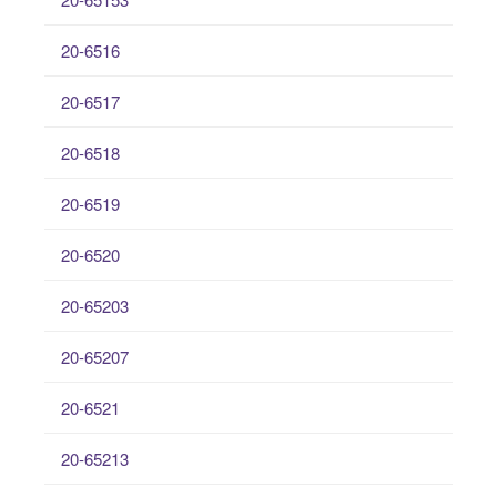
20-6516
20-6517
20-6518
20-6519
20-6520
20-65203
20-65207
20-6521
20-65213