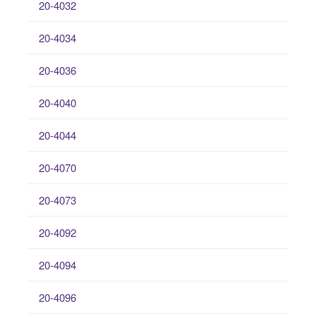
20-4032
20-4034
20-4036
20-4040
20-4044
20-4070
20-4073
20-4092
20-4094
20-4096