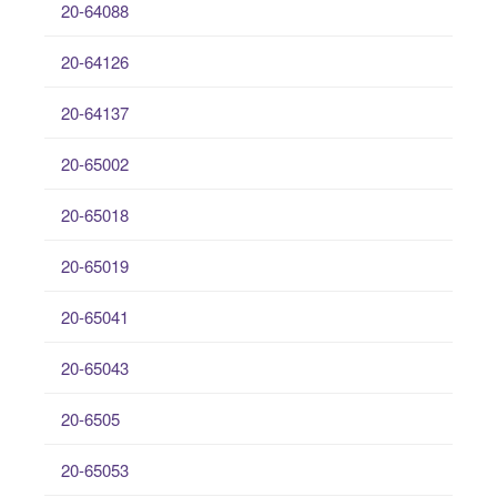
20-64088
20-64126
20-64137
20-65002
20-65018
20-65019
20-65041
20-65043
20-6505
20-65053