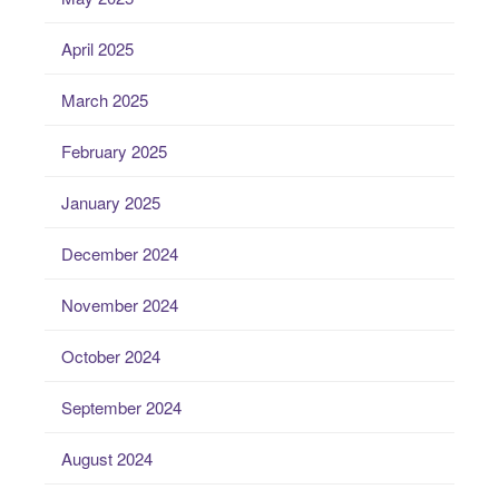
April 2025
March 2025
February 2025
January 2025
December 2024
November 2024
October 2024
September 2024
August 2024