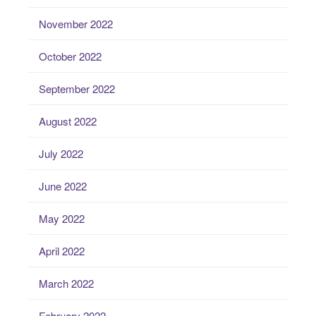
November 2022
October 2022
September 2022
August 2022
July 2022
June 2022
May 2022
April 2022
March 2022
February 2022