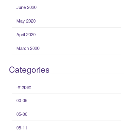
June 2020
May 2020
April 2020
March 2020
Categories
-mopac
00-05
05-06
05-11