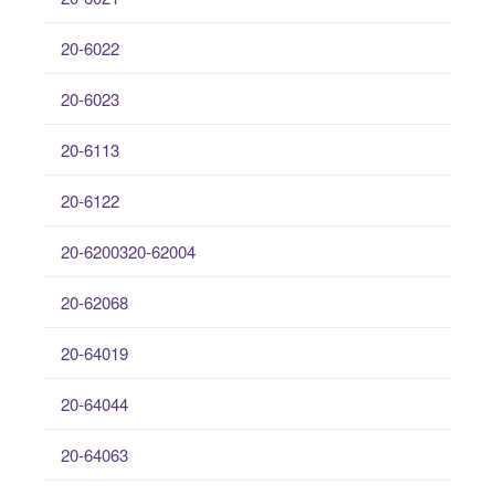
20-6022
20-6023
20-6113
20-6122
20-6200320-62004
20-62068
20-64019
20-64044
20-64063