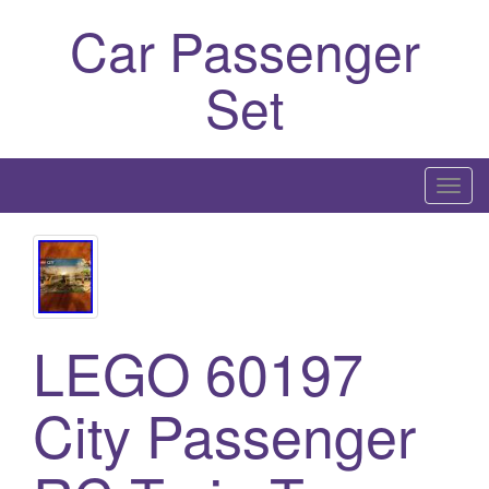
Car Passenger
Set
T
o
g
g
l
e
LEGO 60197
n
a
City Passenger
v
i
g