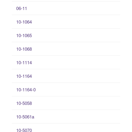
06-11
10-1064
10-1065
10-1068
10-1114
10-1164
10-1164-0
10-5058
10-5061a
10-5070