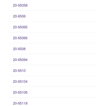
20-65058
20-6506
20-65065
20-65066
20-6508
20-65094
20-6510
20-65104
20-65106
20-65118