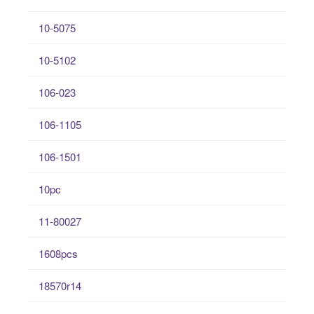
10-5075
10-5102
106-023
106-1105
106-1501
10pc
11-80027
1608pcs
18570r14