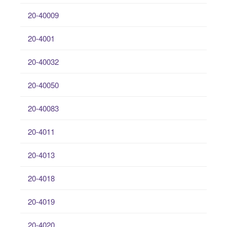
20-40009
20-4001
20-40032
20-40050
20-40083
20-4011
20-4013
20-4018
20-4019
20-4020