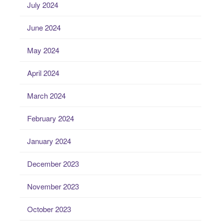
July 2024
June 2024
May 2024
April 2024
March 2024
February 2024
January 2024
December 2023
November 2023
October 2023