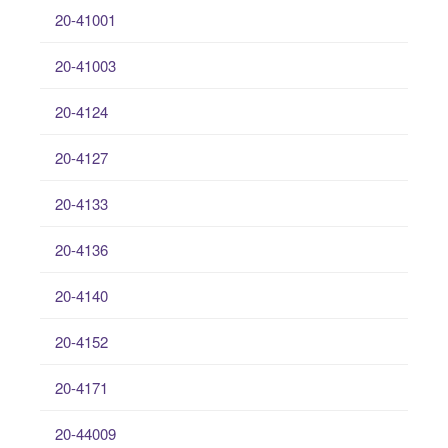
20-41001
20-41003
20-4124
20-4127
20-4133
20-4136
20-4140
20-4152
20-4171
20-44009