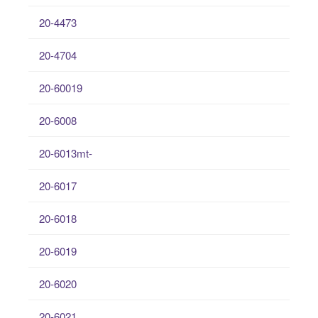
20-4473
20-4704
20-60019
20-6008
20-6013mt-
20-6017
20-6018
20-6019
20-6020
20-6021