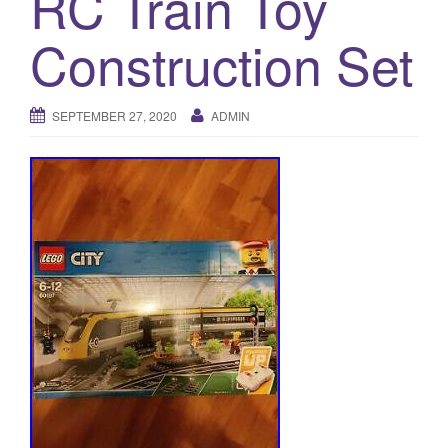
RC Train Toy
a
t
Construction Set
i
o
n
SEPTEMBER 27, 2020
ADMIN