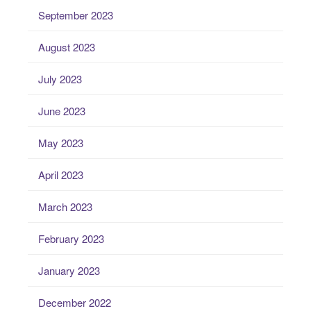
September 2023
August 2023
July 2023
June 2023
May 2023
April 2023
March 2023
February 2023
January 2023
December 2022