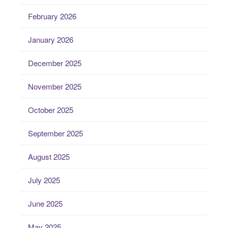
February 2026
January 2026
December 2025
November 2025
October 2025
September 2025
August 2025
July 2025
June 2025
May 2025