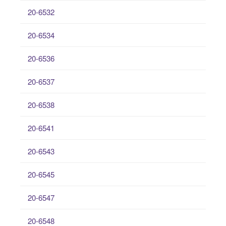
20-6532
20-6534
20-6536
20-6537
20-6538
20-6541
20-6543
20-6545
20-6547
20-6548