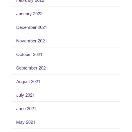
January 2022
December 2021
November 2021
October 2021
September 2021
August 2021
July 2021
June 2021
May 2021