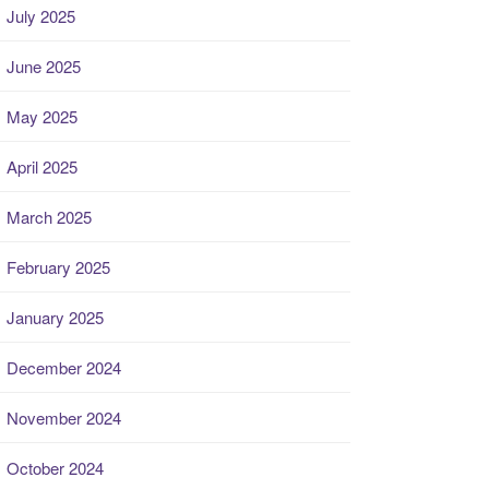
July 2025
June 2025
May 2025
April 2025
March 2025
February 2025
January 2025
December 2024
November 2024
October 2024