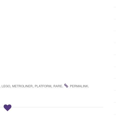
,
,
,
,
.
.
LEGO
METROLINER
PLATFORM
RARE
PERMALINK