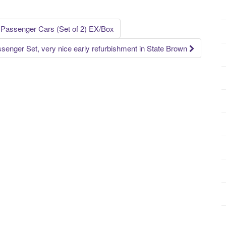
1 Passenger Cars (Set of 2) EX/Box
ssenger Set, very nice early refurbishment in State Brown