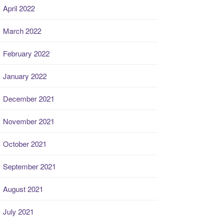
April 2022
March 2022
February 2022
January 2022
December 2021
November 2021
October 2021
September 2021
August 2021
July 2021