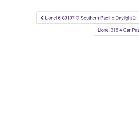
o
k
Lionel 6-83107 O Southern Pacific Daylight 2
Post navigation
Lionel 318 4 Car Pa