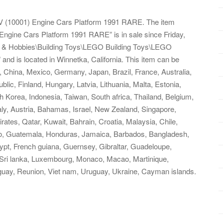
 9V (10001) Engine Cars Platform 1991 RARE. The item
Engine Cars Platform 1991 RARE” is in sale since Friday,
oys & Hobbies\Building Toys\LEGO Building Toys\LEGO
and is located in Winnetka, California. This item can be
 China, Mexico, Germany, Japan, Brazil, France, Australia,
ic, Finland, Hungary, Latvia, Lithuania, Malta, Estonia,
 Korea, Indonesia, Taiwan, South africa, Thailand, Belgium,
aly, Austria, Bahamas, Israel, New Zealand, Singapore,
rates, Qatar, Kuwait, Bahrain, Croatia, Malaysia, Chile,
go, Guatemala, Honduras, Jamaica, Barbados, Bangladesh,
ypt, French guiana, Guernsey, Gibraltar, Guadeloupe,
, Sri lanka, Luxembourg, Monaco, Macao, Martinique,
guay, Reunion, Viet nam, Uruguay, Ukraine, Cayman islands.