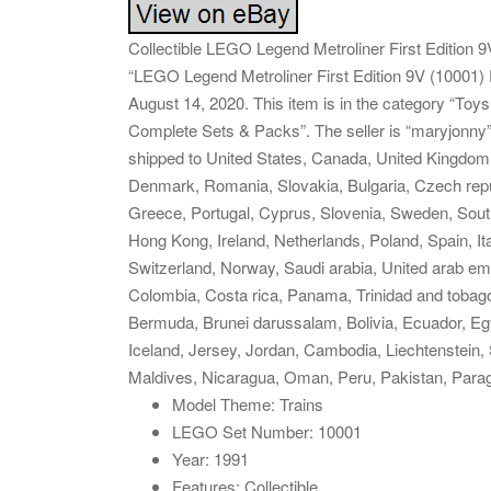
Collectible LEGO Legend Metroliner First Edition
“LEGO Legend Metroliner First Edition 9V (10001) 
August 14, 2020. This item is in the category “T
Complete Sets & Packs”. The seller is “maryjonny” 
shipped to United States, Canada, United Kingdom,
Denmark, Romania, Slovakia, Bulgaria, Czech republ
Greece, Portugal, Cyprus, Slovenia, Sweden, South
Hong Kong, Ireland, Netherlands, Poland, Spain, It
Switzerland, Norway, Saudi arabia, United arab emi
Colombia, Costa rica, Panama, Trinidad and toba
Bermuda, Brunei darussalam, Bolivia, Ecuador, Eg
Iceland, Jersey, Jordan, Cambodia, Liechtenstein
Maldives, Nicaragua, Oman, Peru, Pakistan, Para
Model Theme: Trains
LEGO Set Number: 10001
Year: 1991
Features: Collectible