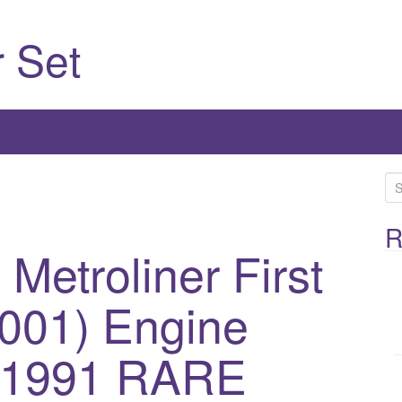
 Set
S
e
a
R
etroliner First
r
c
h
0001) Engine
f
o
m 1991 RARE
r
: