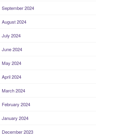
September 2024
August 2024
July 2024
June 2024
May 2024
April 2024
March 2024
February 2024
January 2024
December 2023