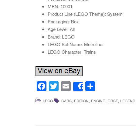
MPN: 10001
Product Line (LEGO Theme): System
Packaging: Box
Age Level: All
Brand: LEGO
LEGO Set Name: Metroliner
LEGO Character: Trains
F
T
E
S
Share
a
wi
m
h
,
,
,
,
LEGO
CARS
EDITION
ENGINE
FIRST
LEGEND
c
tt
ail
ar
e
er
e
b
o