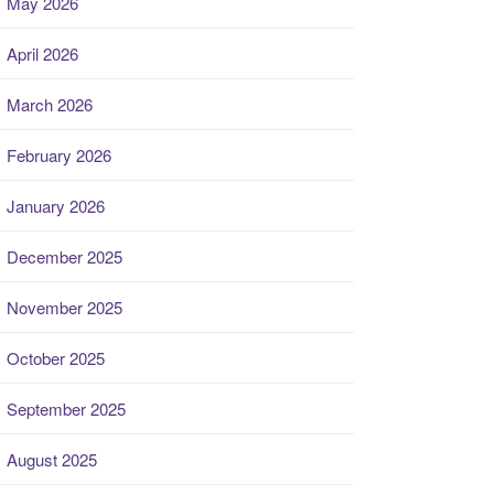
May 2026
April 2026
March 2026
February 2026
January 2026
December 2025
November 2025
October 2025
September 2025
August 2025