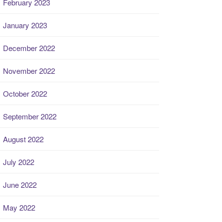
February 2023
January 2023
December 2022
November 2022
October 2022
September 2022
August 2022
July 2022
June 2022
May 2022