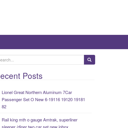
ecent Posts
Lionel Great Northern Aluminum 7Car
Passenger Set O New 6-19116 19120 19181
82
Rail king mth o gauge Amtrak, superliner
sleeper /diner two car set new inbox