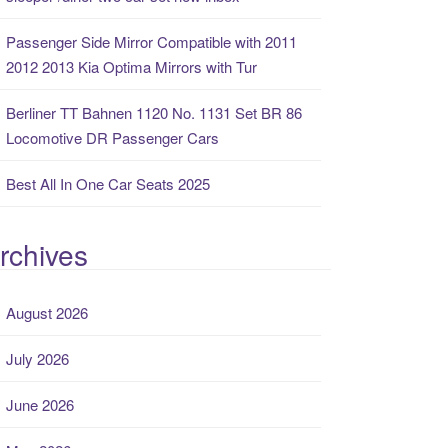
Passenger Side Mirror Compatible with 2011
2012 2013 Kia Optima Mirrors with Tur
Berliner TT Bahnen 1120 No. 1131 Set BR 86
Locomotive DR Passenger Cars
Best All In One Car Seats 2025
rchives
August 2026
July 2026
June 2026