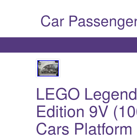
Car Passenger
LEGO Legend M
Edition 9V (1
Cars Platfor