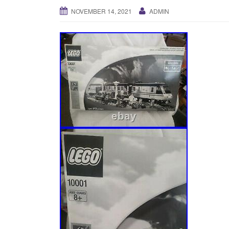
NOVEMBER 14, 2021
ADMIN