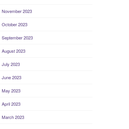
November 2023
October 2023
September 2023
August 2023
July 2023
June 2023
May 2023
April 2023
March 2023