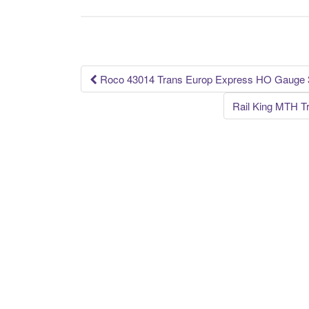
b
o
o
k
Roco 43014 Trans Europ Express HO Gauge 3
Post navigation
Rail King MTH T