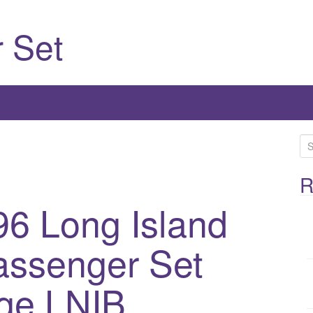
 Set
S
e
a
R
r
96 Long Island
c
h
assenger Set
f
o
r
ge LNIB
: