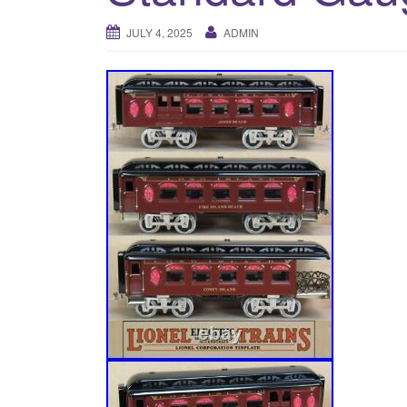
JULY 4, 2025
ADMIN