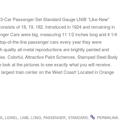
s 3-Car Passenger Set Standard Gauge LNIB “Like-New”
nsists of 18, 19, 182. Introduced in 1924 and remaining in
senger Cars were big, measuring 11 1/2 inches long and 4 1/4
 top-of-the-line passenger cars every year they were
h quality all-metal reproductions are brightly painted and
les. Colorful, Attractive Paint Schemes. Stamped Steel Body
ok at the pictures to see exactly what you will receive.
e largest train center on the West Coast! Located in Orange
,
,
,
,
,
.
.
ES
LIONEL
LNIB
LONG
PASSENGER
STANDARD
PERMALINK