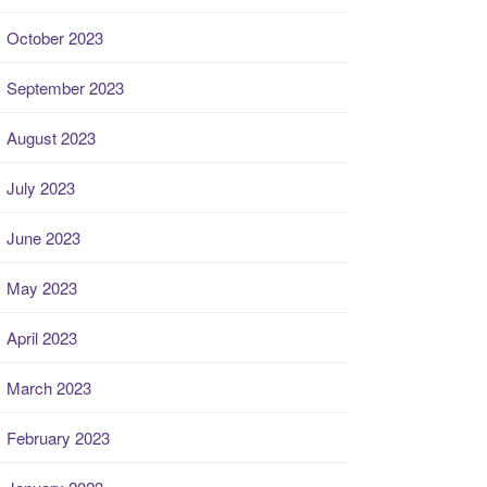
October 2023
September 2023
August 2023
July 2023
June 2023
May 2023
April 2023
March 2023
February 2023