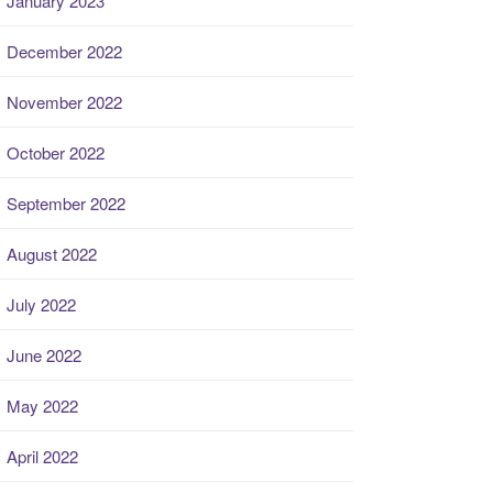
January 2023
December 2022
November 2022
October 2022
September 2022
August 2022
July 2022
June 2022
May 2022
April 2022