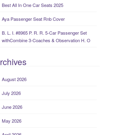
Best All In One Car Seats 2025
Aya Passenger Seat Rnb Cover
B. L. I. #8965 P. R. R. 5-Car Passenger Set
withCombine 3-Coaches & Observation H. O
rchives
August 2026
July 2026
June 2026
May 2026
April 2026