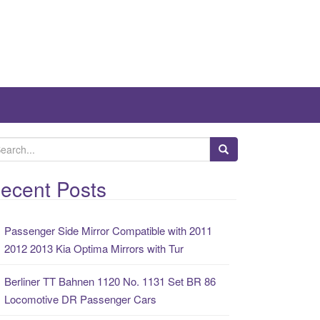
ecent Posts
Passenger Side Mirror Compatible with 2011
2012 2013 Kia Optima Mirrors with Tur
Berliner TT Bahnen 1120 No. 1131 Set BR 86
Locomotive DR Passenger Cars