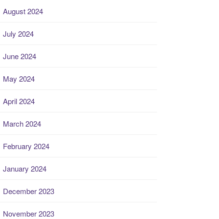
August 2024
July 2024
June 2024
May 2024
April 2024
March 2024
February 2024
January 2024
December 2023
November 2023