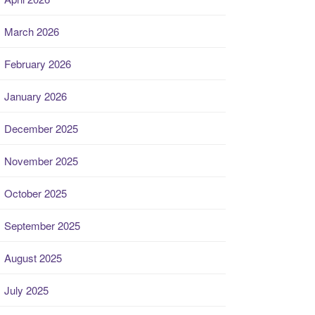
March 2026
February 2026
January 2026
December 2025
November 2025
October 2025
September 2025
August 2025
July 2025