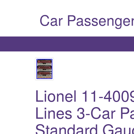
Car Passenger
Lionel 11-400
Lines 3-Car P
Standard Gau