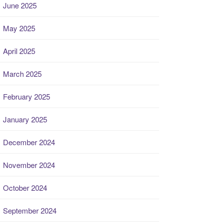
June 2025
May 2025
April 2025
March 2025
February 2025
January 2025
December 2024
November 2024
October 2024
September 2024