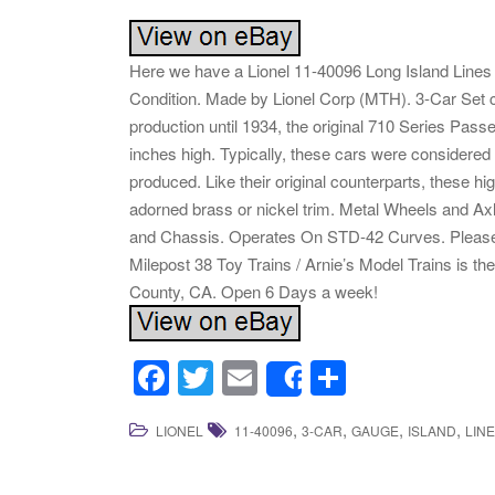
Here we have a Lionel 11-40096 Long Island Line
Condition. Made by Lionel Corp (MTH). 3-Car Set co
production until 1934, the original 710 Series Pas
inches high. Typically, these cars were considered
produced. Like their original counterparts, these hig
adorned brass or nickel trim. Metal Wheels and Ax
and Chassis. Operates On STD-42 Curves. Please lo
Milepost 38 Toy Trains / Arnie’s Model Trains is th
County, CA. Open 6 Days a week!
F
T
E
S
Share
a
wi
m
h
,
,
,
,
LIONEL
11-40096
3-CAR
GAUGE
ISLAND
LIN
c
tt
ail
ar
e
er
e