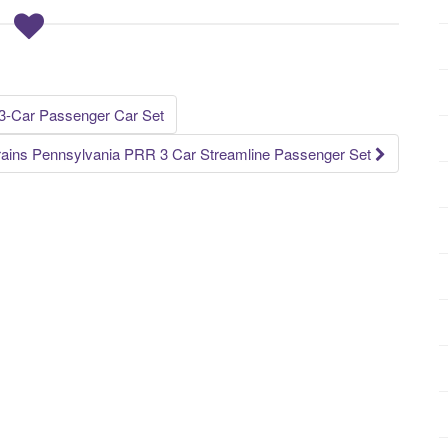
-Car Passenger Car Set
rains Pennsylvania PRR 3 Car Streamline Passenger Set