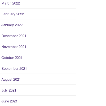
March 2022
February 2022
January 2022
December 2021
November 2021
October 2021
September 2021
August 2021
July 2021
June 2021