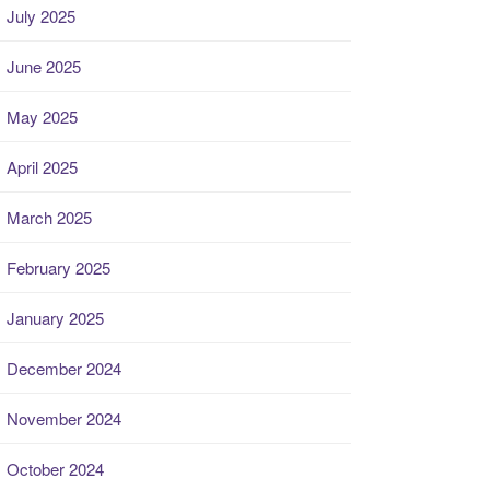
July 2025
June 2025
May 2025
April 2025
March 2025
February 2025
January 2025
December 2024
November 2024
October 2024