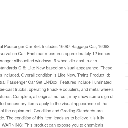
al Passenger Car Set. Includes 16087 Baggage Car, 16088
servation Car. Each car measures approximately 12 inches
passenger silhouetted windows, 6-wheel die-cast trucks,
standards C-8: Like New based on visual appearance. These
s included. Overall condition is Like New. Trainz Product Id:
al Passenger Car Set LN/Box. Features include illuminated
die-cast trucks, operating knuckle couplers, and metal wheels
atures. Complete, all original, no rust, may show some sign of
lated accessory items apply to the visual appearance of the
ty of the equipment. Condition and Grading Standards are
e. The condition of this item leads us to believe it is fully
062. WARNING: This product can expose you to chemicals