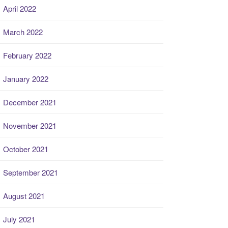
April 2022
March 2022
February 2022
January 2022
December 2021
November 2021
October 2021
September 2021
August 2021
July 2021