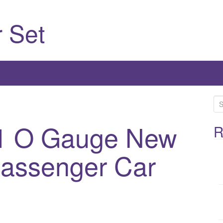
 Set
S
e
91 O Gauge New
a
R
r
c
Passenger Car
h
f
o
r
: