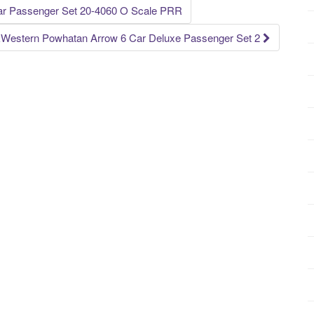
ar Passenger Set 20-4060 O Scale PRR
Western Powhatan Arrow 6 Car Deluxe Passenger Set 2