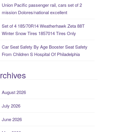
Union Pacific passenger rail, cars set of 2
mission Dolores/national excellent
Set of 4 185/70R14 Weatherhawk Zeta 88T
Winter Snow Tires 1857014 Tires Only
Car Seat Safety By Age Booster Seat Safety
From Children S Hospital Of Philadelphia
rchives
August 2026
July 2026
June 2026