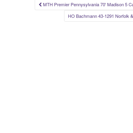
k
MTH Premier Pennysylvania 70′ Madison 5 C
Post navigation
HO Bachmann 43-1291 Norfolk &