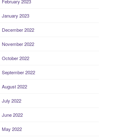
February 2023
January 2023
December 2022
November 2022
October 2022
September 2022
August 2022
July 2022
June 2022
May 2022