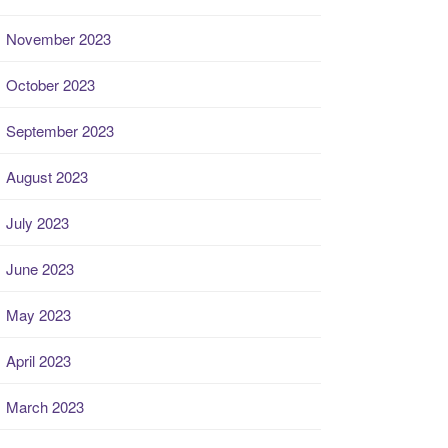
November 2023
October 2023
September 2023
August 2023
July 2023
June 2023
May 2023
April 2023
March 2023