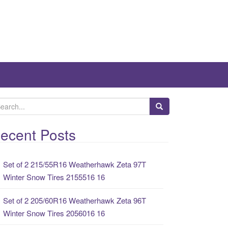
ecent Posts
Set of 2 215/55R16 Weatherhawk Zeta 97T
Winter Snow Tires 2155516 16
Set of 2 205/60R16 Weatherhawk Zeta 96T
Winter Snow Tires 2056016 16