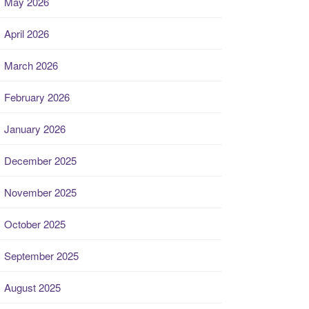
May 2026
April 2026
March 2026
February 2026
January 2026
December 2025
November 2025
October 2025
September 2025
August 2025