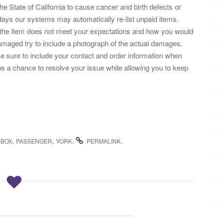
the State of California to cause cancer and birth defects or
days our systems may automatically re-list unpaid items.
 the item does not meet your expectations and how you would
damaged try to include a photograph of the actual damages.
e sure to include your contact and order information when
us a chance to resolve your issue while allowing you to keep
,
,
.
.
NBOX
PASSENGER
YORK
PERMALINK