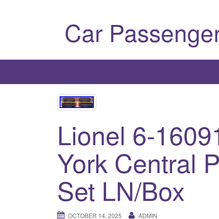
Car Passenger
Lionel 6-160
York Central 
Set LN/Box
OCTOBER 14, 2025
ADMIN