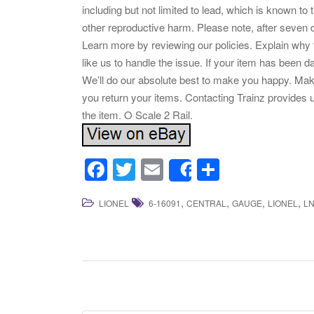
including but not limited to lead, which is known to 
other reproductive harm. Please note, after seven 
Learn more by reviewing our policies. Explain why
like us to handle the issue. If your item has been 
We’ll do our absolute best to make you happy. Mak
you return your items. Contacting Trainz provides 
the item. O Scale 2 Rail.
F
T
E
S
Share
a
wi
m
h
,
,
,
,
LIONEL
6-16091
CENTRAL
GAUGE
LIONEL
L
c
tt
ail
ar
e
er
e
b
o
o