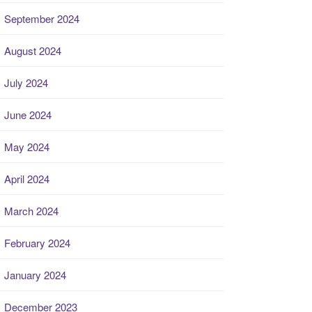
September 2024
August 2024
July 2024
June 2024
May 2024
April 2024
March 2024
February 2024
January 2024
December 2023