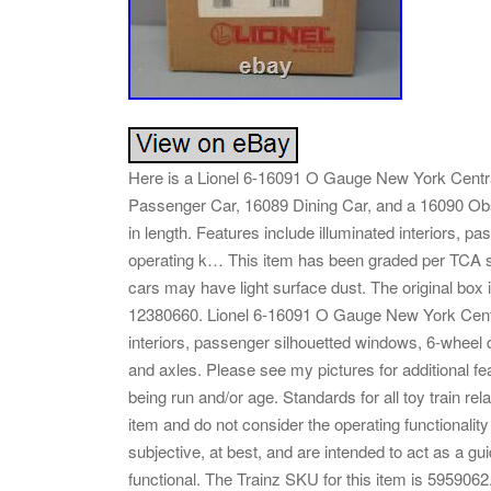
Here is a Lionel 6-16091 O Gauge New York Centr
Passenger Car, 16089 Dining Car, and a 16090 Ob
in length. Features include illuminated interiors, 
operating k… This item has been graded per TCA 
cars may have light surface dust. The original box i
12380660. Lionel 6-16091 O Gauge New York Centr
interiors, passenger silhouetted windows, 6-wheel 
and axles. Please see my pictures for additional fe
being run and/or age. Standards for all toy train re
item and do not consider the operating functionali
subjective, at best, and are intended to act as a guid
functional. The Trainz SKU for this item is 5959