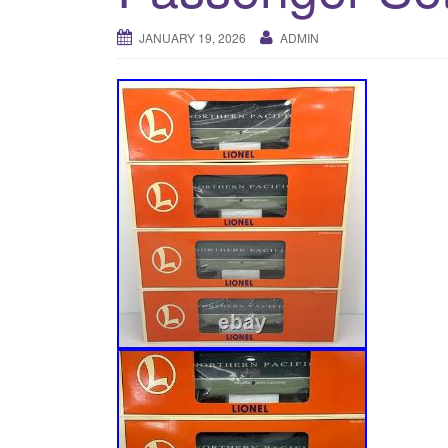
JANUARY 19, 2026
ADMIN