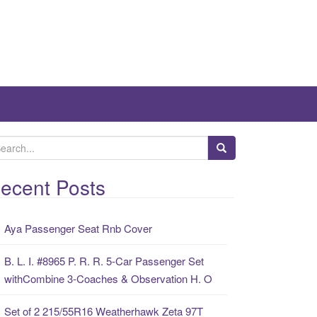
ecent Posts
Aya Passenger Seat Rnb Cover
B. L. I. #8965 P. R. R. 5-Car Passenger Set
withCombine 3-Coaches & Observation H. O
Set of 2 215/55R16 Weatherhawk Zeta 97T