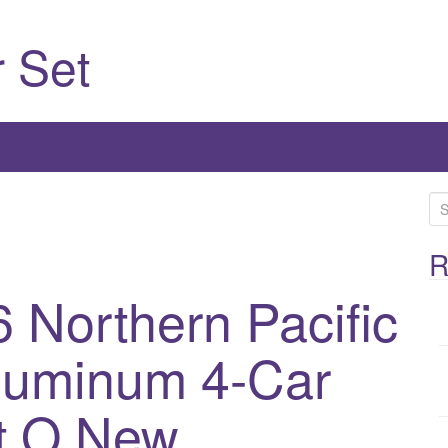
 Set
S
e
a
R
r
 Northern Pacific
c
h
luminum 4-Car
f
o
r
t O New
: