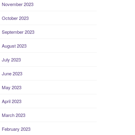
November 2023
October 2023
September 2023
August 2023
July 2023
June 2023
May 2023
April 2023
March 2023
February 2023