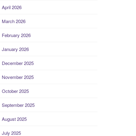
April 2026
March 2026
February 2026
January 2026
December 2025
November 2025
October 2025
September 2025
August 2025
July 2025