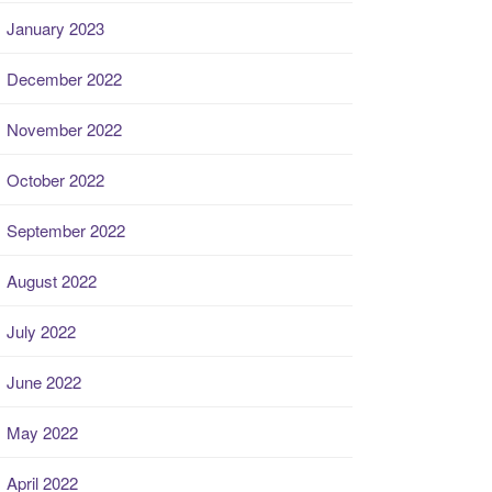
January 2023
December 2022
November 2022
October 2022
September 2022
August 2022
July 2022
June 2022
May 2022
April 2022