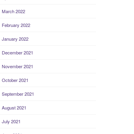
March 2022
February 2022
January 2022
December 2021
November 2021
October 2021
September 2021
August 2021
July 2021