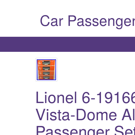
Car Passenger
Lionel 6-19166
Vista-Dome A
Passenger Se