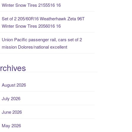
Winter Snow Tires 2155516 16
Set of 2 205/60R16 Weatherhawk Zeta 96T
Winter Snow Tires 2056016 16
Union Pacific passenger rail, cars set of 2
mission Dolores/national excellent
rchives
August 2026
July 2026
June 2026
May 2026