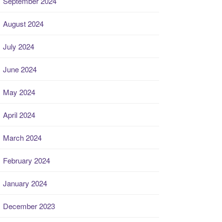
September 2024
August 2024
July 2024
June 2024
May 2024
April 2024
March 2024
February 2024
January 2024
December 2023