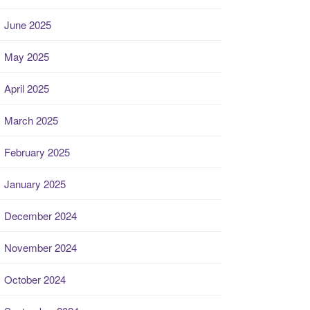
June 2025
May 2025
April 2025
March 2025
February 2025
January 2025
December 2024
November 2024
October 2024