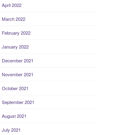
April 2022
March 2022
February 2022
January 2022
December 2021
November 2021
October 2021
September 2021
August 2021
July 2021