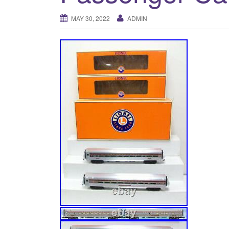
MAY 30, 2022
ADMIN