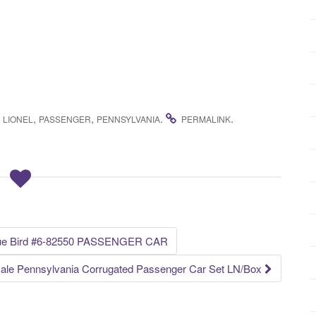
,
,
,
.
.
LIONEL
PASSENGER
PENNSYLVANIA
PERMALINK
ue Bird #6-82550 PASSENGER CAR
ale Pennsylvania Corrugated Passenger Car Set LN/Box