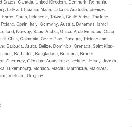
ited States, Canada, United Kingdom, Denmark, Romania,
y, Latvia, Lithuania, Malta, Estonia, Australia, Greece,
 Korea, South, Indonesia, Taiwan, South Africa, Thailand,
Poland, Spain, Italy, Germany, Austria, Bahamas, Israel,
zerland, Norway, Saudi Arabia, United Arab Emirates, Qatar,
razil, Chile, Colombia, Costa Rica, Panama, Trinidad and
d Barbuda, Aruba, Belize, Dominica, Grenada, Saint Kitts-
 Islands, Barbados, Bangladesh, Bermuda, Brunei
a, Guernsey, Gibraltar, Guadeloupe, Iceland, Jersey, Jordan,
nka, Luxembourg, Monaco, Macau, Martinique, Maldives,
ion, Vietnam, Uruguay.
d