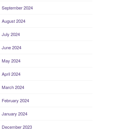
September 2024
August 2024
July 2024
June 2024
May 2024
April 2024
March 2024
February 2024
January 2024
December 2023