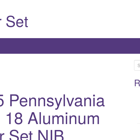
 Set
S
e
a
R
r
5 Pennsylvania
c
h
l 18 Aluminum
f
o
r
r Set NIB
: