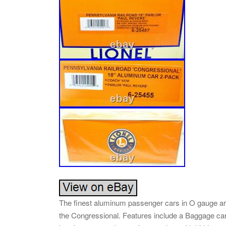
The finest aluminum passenger cars in O gauge a
the Congressional. Features include a Baggage car,