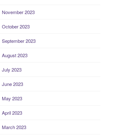
November 2023
October 2023
September 2023
August 2023
July 2023
June 2023
May 2023
April 2023
March 2023