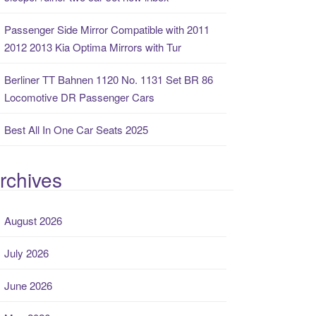
Passenger Side Mirror Compatible with 2011
2012 2013 Kia Optima Mirrors with Tur
Berliner TT Bahnen 1120 No. 1131 Set BR 86
Locomotive DR Passenger Cars
Best All In One Car Seats 2025
rchives
August 2026
July 2026
June 2026