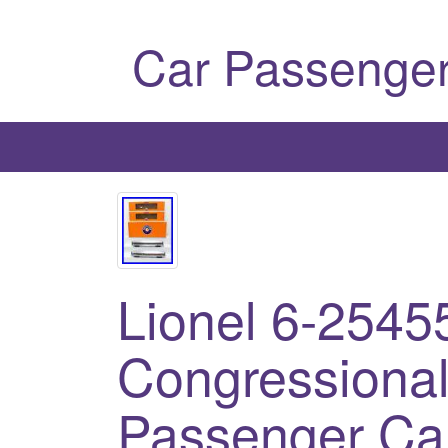
Car Passenger
Lionel 6-2545
Congressiona
Passenger Ca