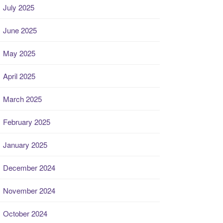
July 2025
June 2025
May 2025
April 2025
March 2025
February 2025
January 2025
December 2024
November 2024
October 2024