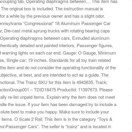
uncoupling tab, Operating diaphragms between… This item has
e original box is included. The instruction manual is
or a while by the previous owner and has a slight odor.
 Pennsylvania “Congressional” 18 Aluminum Passenger Car
, Die-cast metal sprung trucks with rotating bearing caps
b, Operating diaphragms between cars, Extruded aluminum
hentically detailed and painted interiors, Passenger figures,
 red warning lights on each car end, Gauge: O Gauge, Minimum
 Single car: 19 inches. Standards for all toy train related
he item and do not consider the operating functionality of the
jective, at best, and are intended to act as a guide. The
 functional. The Trainz SKU for this item is 4943635. Track:
AuctionGroup001 – TDID18475 ProductId: 11397673. Please
ly re-list unpaid items. Explain why the item does not meet
dle the issue. If your item has been damaged try to include a
solute best to make you happy. Make sure to include your
items. O Scale 2 Rail. This item is in the category “Toys &
s\Passenger Cars”. The seller is “trainz” and is located in