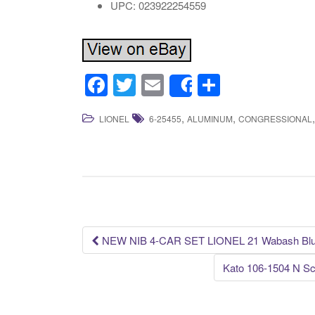
UPC: 023922254559
F
T
E
S
Share
a
wi
m
h
,
,
LIONEL
6-25455
ALUMINUM
CONGRESSIONAL
c
tt
ail
ar
e
er
e
b
o
o
k
NEW NIB 4-CAR SET LIONEL 21 Wabash Bl
Post navigation
Kato 106-1504 N Sc