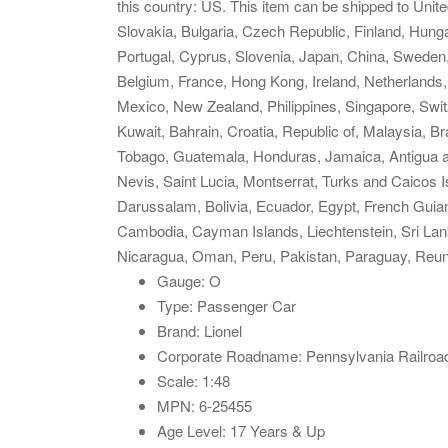
this country: US. This item can be shipped to Un
Slovakia, Bulgaria, Czech Republic, Finland, Hungar
Portugal, Cyprus, Slovenia, Japan, China, Sweden,
Belgium, France, Hong Kong, Ireland, Netherlands, 
Mexico, New Zealand, Philippines, Singapore, Swit
Kuwait, Bahrain, Croatia, Republic of, Malaysia, B
Tobago, Guatemala, Honduras, Jamaica, Antigua an
Nevis, Saint Lucia, Montserrat, Turks and Caicos
Darussalam, Bolivia, Ecuador, Egypt, French Guian
Cambodia, Cayman Islands, Liechtenstein, Sri La
Nicaragua, Oman, Peru, Pakistan, Paraguay, Reun
Gauge: O
Type: Passenger Car
Brand: Lionel
Corporate Roadname: Pennsylvania Railroa
Scale: 1:48
MPN: 6-25455
Age Level: 17 Years & Up