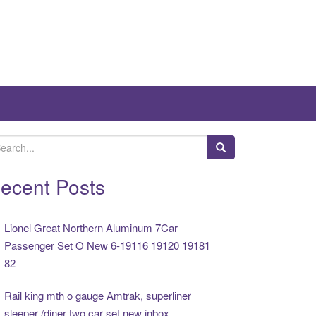
ecent Posts
Lionel Great Northern Aluminum 7Car
Passenger Set O New 6-19116 19120 19181
82
Rail king mth o gauge Amtrak, superliner
sleeper /diner two car set new inbox