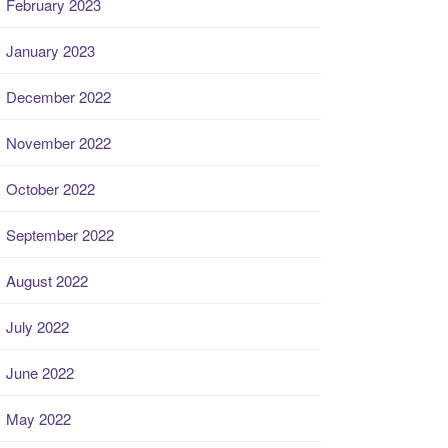
February 2023
January 2023
December 2022
November 2022
October 2022
September 2022
August 2022
July 2022
June 2022
May 2022