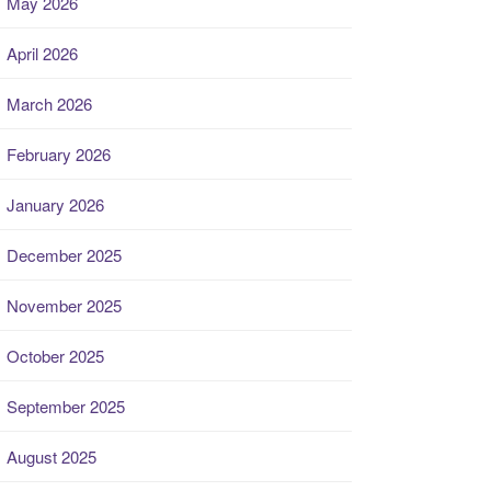
May 2026
April 2026
March 2026
February 2026
January 2026
December 2025
November 2025
October 2025
September 2025
August 2025