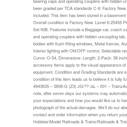
bearing caps and operating couplers with hidden 
been graded per TCA standards C-9: Factory New. Th
included. This item has been stored in a basement f
Overall condition is Factory New. Lionel 6-25455
Set NIB. Features include a Baggage car, coach car
and operating couplers with hidden uncoupling ta
bodies with flush fitting windows, Metal frames, Aut
Interior lighting with ON/OFF control, Selectable
Curve: O-54, Dimensions: Length: 2-Pack: 38 inches,
accessory items apply to the visual appearance of t
equipment. Condition and Grading Standards are sub
condition of this item leads us to believe it is fully
4943635 – 3808-G (Z3) JG/?? /aL – 001 – Trainz
note, after seven days our systems may automatical
your expectations and how you would like us to han
photograph of the actual damages. We’ll do our ab
contact and order information when you return your 
Hobbies\Model Railroads & Trains\Railroads & Train