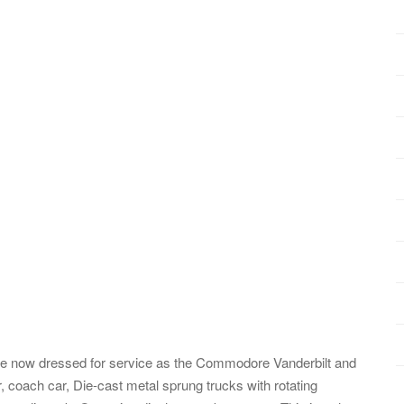
re now dressed for service as the Commodore Vanderbilt and
 coach car, Die-cast metal sprung trucks with rotating