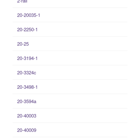
2-rail
20-20035-1
20-2250-1
20-25
20-3194-1
20-3324c
20-3498-1
20-3594a
20-40003
20-40009