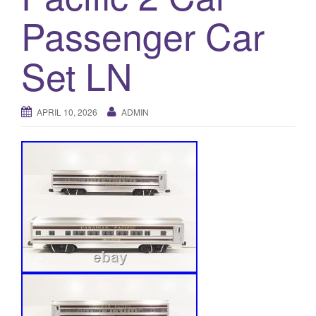
a
Passenger Car
t
i
o
Set LN
n
APRIL 10, 2026
ADMIN