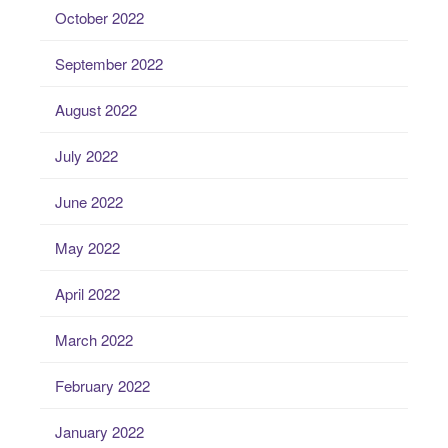
October 2022
September 2022
August 2022
July 2022
June 2022
May 2022
April 2022
March 2022
February 2022
January 2022