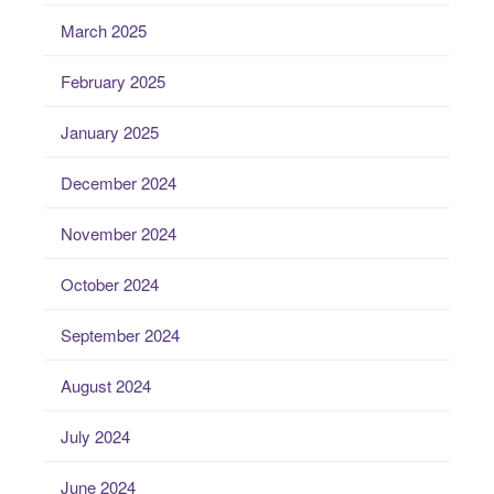
March 2025
February 2025
January 2025
December 2024
November 2024
October 2024
September 2024
August 2024
July 2024
June 2024