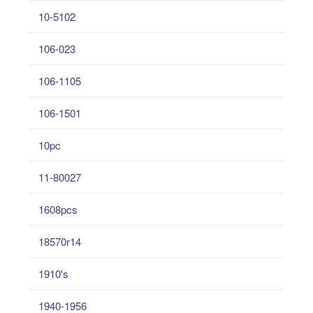
10-5102
106-023
106-1105
106-1501
10pc
11-80027
1608pcs
18570r14
1910's
1940-1956