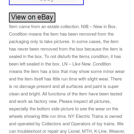
Item came from an estate collection. NIB – New in Box.
Condition means the item has been removed from the
packaging only to take pictures. In some cases, the item
has never been removed from the box because the item is
sealed in the box. To not disturb the items condition, it has
been left sealed in the box. LN – Like New. Condition
means the item has a box that may show some minor wear
and the item itself has little run time with slight wear. There
is no damage present and all surfaces and paint is super
clean and bright. All functions of the item have been tested
and work as factory new. Please inspect all pictures,
especially the bottom side picture to see the wear on the
wheels showing little run time. NY Electric Trains is owned
and operated by Collectors and Operators of toy trains. We
can troubleshoot or repair any Lionel, MTH, K-Line, Weaver,