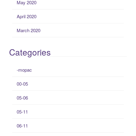
May 2020
April 2020
March 2020
Categories
-mopac
00-05
05-06
05-11
06-11