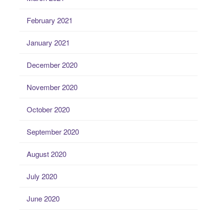
February 2021
January 2021
December 2020
November 2020
October 2020
September 2020
August 2020
July 2020
June 2020