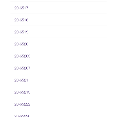
20-6517
20-6518
20-6519
20-6520
20-65203
20-65207
20-6521
20-65213
20-65222
20-65226