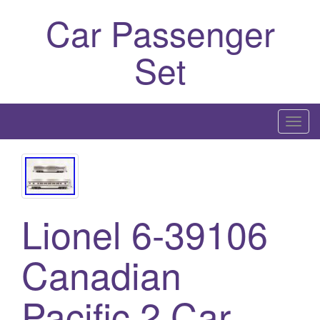
Car Passenger
Set
T
o
g
g
l
Lionel 6-39106
e
n
a
Canadian
v
i
Pacific 2 Car
g