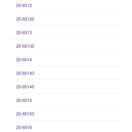
20-6512
20-65120
20-6513
20-65135
20-6514
20-65143
20-65145
20-6515
20-65153
20-6516