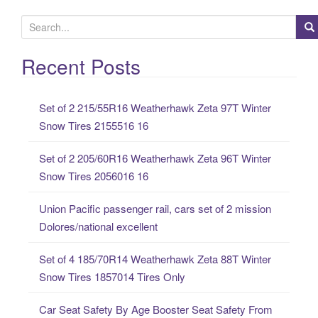
S
e
a
Recent Posts
r
c
Set of 2 215/55R16 Weatherhawk Zeta 97T Winter
h
Snow Tires 2155516 16
f
o
Set of 2 205/60R16 Weatherhawk Zeta 96T Winter
r
Snow Tires 2056016 16
:
Union Pacific passenger rail, cars set of 2 mission
Dolores/national excellent
Set of 4 185/70R14 Weatherhawk Zeta 88T Winter
Snow Tires 1857014 Tires Only
Car Seat Safety By Age Booster Seat Safety From