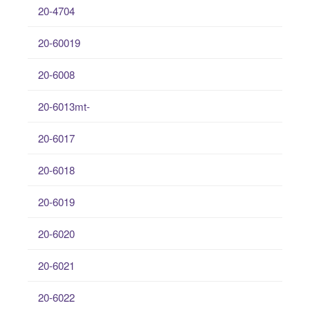
20-4704
20-60019
20-6008
20-6013mt-
20-6017
20-6018
20-6019
20-6020
20-6021
20-6022