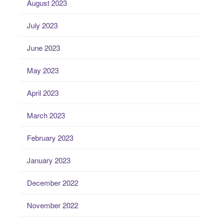
August 2023
July 2023
June 2023
May 2023
April 2023
March 2023
February 2023
January 2023
December 2022
November 2022