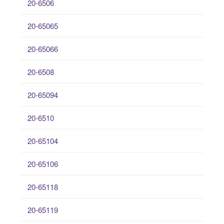
20-6506
20-65065
20-65066
20-6508
20-65094
20-6510
20-65104
20-65106
20-65118
20-65119