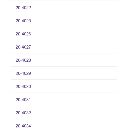
20-4022
20-4023
20-4026
20-4027
20-4028
20-4029
20-4030
20-4031
20-4032
20-4034