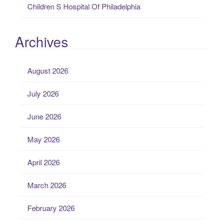
Children S Hospital Of Philadelphia
Archives
August 2026
July 2026
June 2026
May 2026
April 2026
March 2026
February 2026