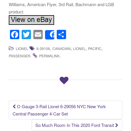
Williams, American Flyer, 3rd Rail, Bachmann and LGB
product.
F
T
E
S
Share
a
wi
m
h
,
,
,
,
LIONEL
6-39106
CANADIAN
LIONEL
PACIFIC
c
tt
ail
ar
.
.
PASSENGER
PERMALINK
e
er
e
b
o
o
k
O Gauge 3-Rail Lionel 6-29056 NYC New York
Post navigation
Central Passenger 4-Car Set
So Much Room In This 2020 Ford Transit