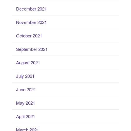
December 2021
November 2021
October 2021
September 2021
August 2021
July 2021
June 2021
May 2021
April 2021
March 2021