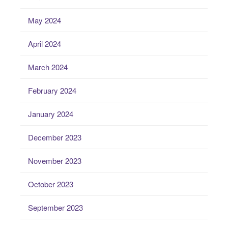
May 2024
April 2024
March 2024
February 2024
January 2024
December 2023
November 2023
October 2023
September 2023