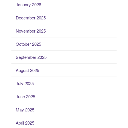
January 2026
December 2025
November 2025
October 2025
September 2025
August 2025
July 2025
June 2025
May 2025
April 2025