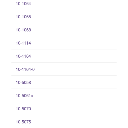
10-1064
10-1065
10-1068
10-1114
10-1164
10-1164-0
10-5058
10-5061a
10-5070
10-5075