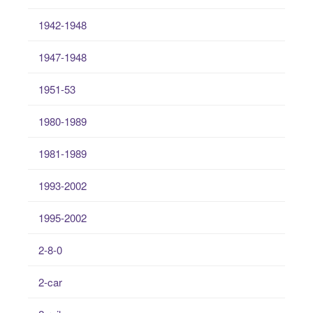
1942-1948
1947-1948
1951-53
1980-1989
1981-1989
1993-2002
1995-2002
2-8-0
2-car