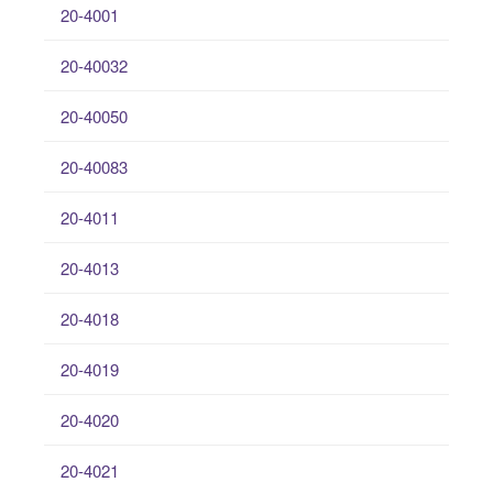
20-4001
20-40032
20-40050
20-40083
20-4011
20-4013
20-4018
20-4019
20-4020
20-4021