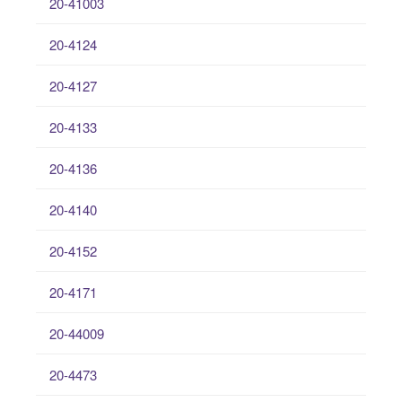
20-41003
20-4124
20-4127
20-4133
20-4136
20-4140
20-4152
20-4171
20-44009
20-4473