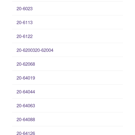
20-6023
20-6113
20-6122
20-6200320-62004
20-62068
20-64019
20-64044
20-64063
20-64088
20-64126