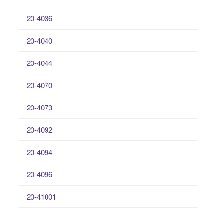
20-4036
20-4040
20-4044
20-4070
20-4073
20-4092
20-4094
20-4096
20-41001