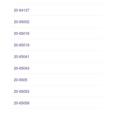
20-64137
20-65002
20-65018
20-65019
20-65041
20-65043
20-6505
20-65053
20-65058