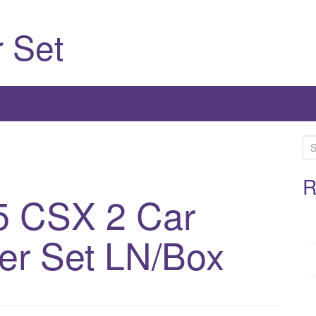
 Set
S
e
a
R
5 CSX 2 Car
r
c
h
r Set LN/Box
f
o
r
: