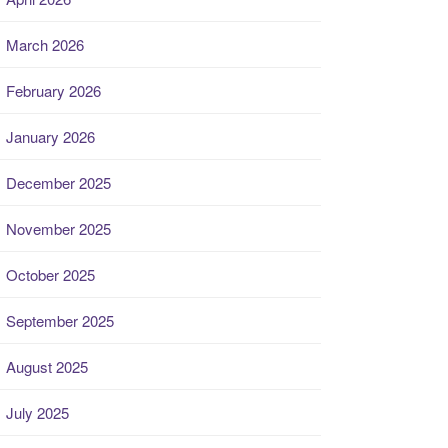
March 2026
February 2026
January 2026
December 2025
November 2025
October 2025
September 2025
August 2025
July 2025