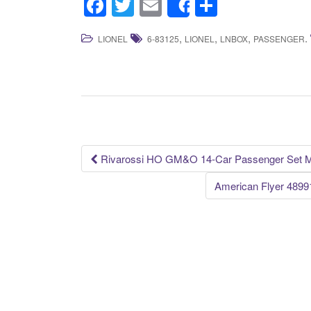
F
T
E
S
Share
a
wi
m
h
,
,
,
.
LIONEL
6-83125
LIONEL
LNBOX
PASSENGER
c
tt
ail
ar
e
er
e
b
o
o
k
Rivarossi HO GM&O 14-Car Passenger Set Mi
Post navigation
American Flyer 489