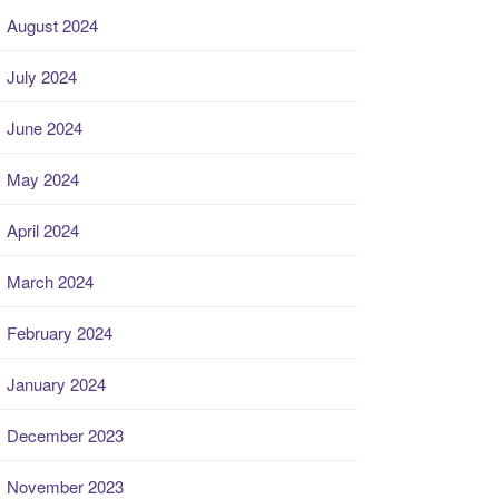
August 2024
July 2024
June 2024
May 2024
April 2024
March 2024
February 2024
January 2024
December 2023
November 2023