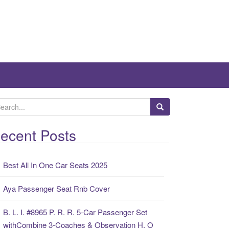
ecent Posts
Best All In One Car Seats 2025
Aya Passenger Seat Rnb Cover
B. L. I. #8965 P. R. R. 5-Car Passenger Set
withCombine 3-Coaches & Observation H. O