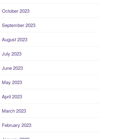
October 2023
September 2023
August 2023
July 2023
June 2023
May 2023
April 2023
March 2023
February 2023