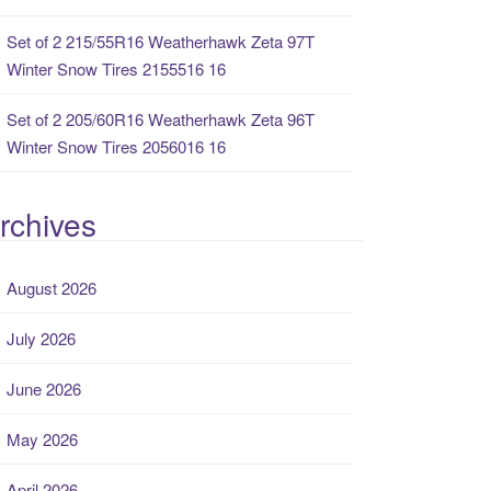
Set of 2 215/55R16 Weatherhawk Zeta 97T
Winter Snow Tires 2155516 16
Set of 2 205/60R16 Weatherhawk Zeta 96T
Winter Snow Tires 2056016 16
rchives
August 2026
July 2026
June 2026
May 2026
April 2026