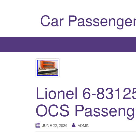
Car Passenger
Lionel 6-8312
OCS Passenge
JUNE 22, 2026
ADMIN