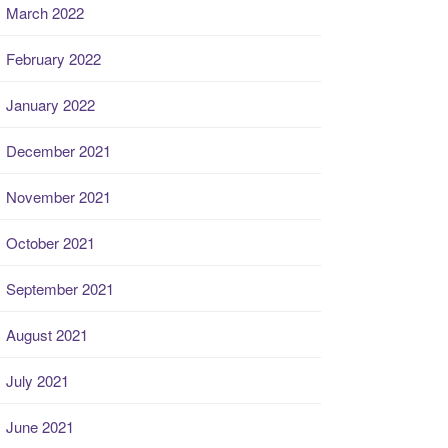
March 2022
February 2022
January 2022
December 2021
November 2021
October 2021
September 2021
August 2021
July 2021
June 2021