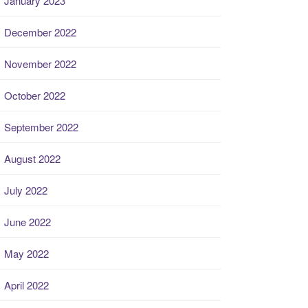
January 2023
December 2022
November 2022
October 2022
September 2022
August 2022
July 2022
June 2022
May 2022
April 2022