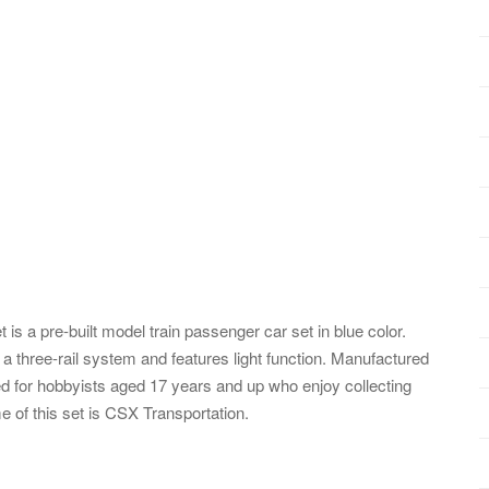
 a pre-built model train passenger car set in blue color.
a three-rail system and features light function. Manufactured
ted for hobbyists aged 17 years and up who enjoy collecting
 of this set is CSX Transportation.