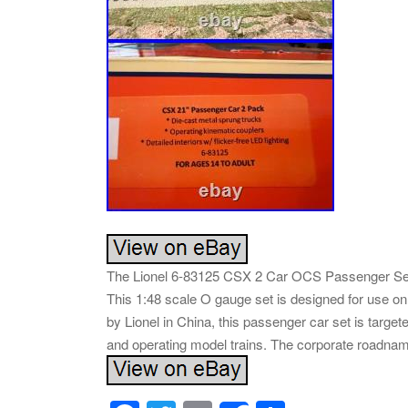
The Lionel 6-83125 CSX 2 Car OCS Passenger Set is
This 1:48 scale O gauge set is designed for use on 
by Lionel in China, this passenger car set is targe
and operating model trains. The corporate roadname