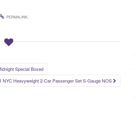
.
PERMALINK
dnight Special Boxed
91 NYC Heavyweight 2-Car Passenger Set S-Gauge NOS