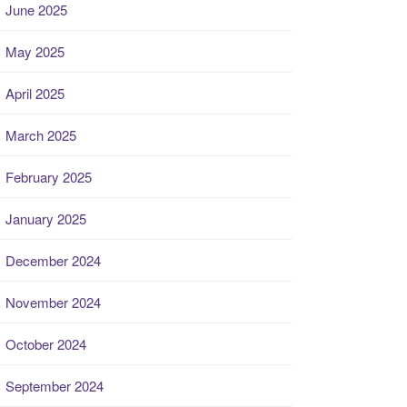
June 2025
May 2025
April 2025
March 2025
February 2025
January 2025
December 2024
November 2024
October 2024
September 2024