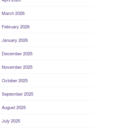
March 2026
February 2026
January 2026
December 2025
November 2025
October 2025
September 2025
August 2025
July 2025