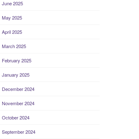
June 2025
May 2025
April 2025
March 2025
February 2025
January 2025
December 2024
November 2024
October 2024
September 2024