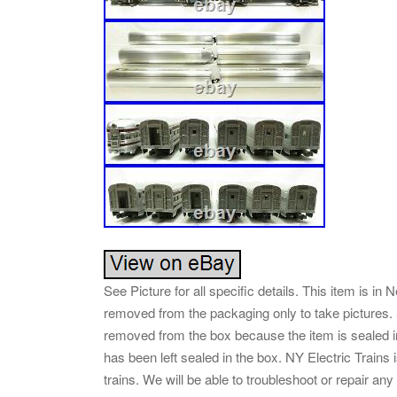
See Picture for all specific details. This item is 
removed from the packaging only to take picture
removed from the box because the item is sealed in
has been left sealed in the box. NY Electric Train
trains. We will be able to troubleshoot or repair a