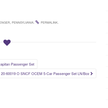
,
.
.
ENGER
PENNSYLVANIA
PERMALINK
Capitan Passenger Set
20-60019 O SNCF OCEM 5-Car Passenger Set LN/Box