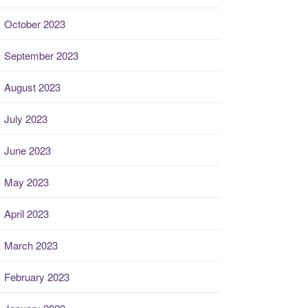
October 2023
September 2023
August 2023
July 2023
June 2023
May 2023
April 2023
March 2023
February 2023