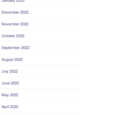
January 2023
December 2022
November 2022
October 2022
September 2022
August 2022
July 2022
June 2022
May 2022
April 2022