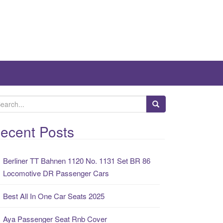
ecent Posts
Berliner TT Bahnen 1120 No. 1131 Set BR 86
Locomotive DR Passenger Cars
Best All In One Car Seats 2025
Aya Passenger Seat Rnb Cover