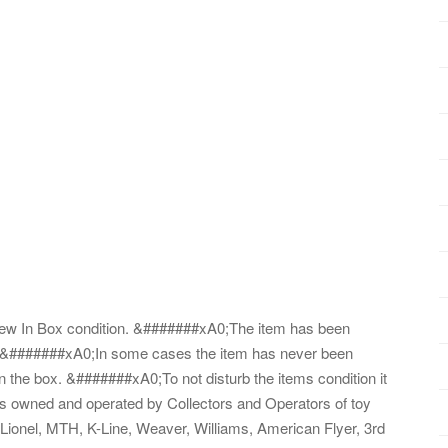
in New In Box condition. &#######xA0;The item has been
s. &#######xA0;In some cases the item has never been
 the box. &#######xA0;To not disturb the items condition it
s is owned and operated by Collectors and Operators of toy
ny Lionel, MTH, K-Line, Weaver, Williams, American Flyer, 3rd