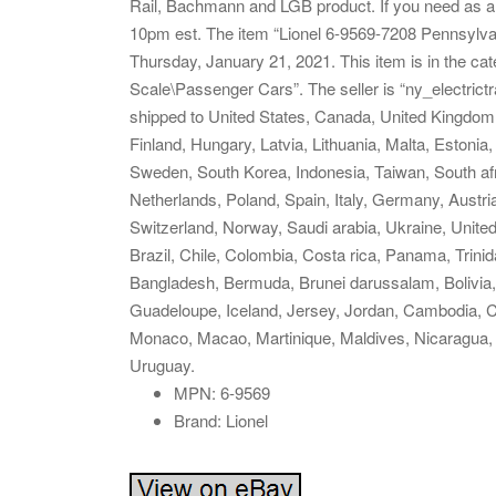
Rail, Bachmann and LGB product. If you need as an
10pm est. The item “Lionel 6-9569-7208 Pennsylva
Thursday, January 21, 2021. This item is in the c
Scale\Passenger Cars”. The seller is “ny_electrictr
shipped to United States, Canada, United Kingdom
Finland, Hungary, Latvia, Lithuania, Malta, Estonia
Sweden, South Korea, Indonesia, Taiwan, South afr
Netherlands, Poland, Spain, Italy, Germany, Austr
Switzerland, Norway, Saudi arabia, Ukraine, United
Brazil, Chile, Colombia, Costa rica, Panama, Tri
Bangladesh, Bermuda, Brunei darussalam, Bolivia, 
Guadeloupe, Iceland, Jersey, Jordan, Cambodia, C
Monaco, Macao, Martinique, Maldives, Nicaragua,
Uruguay.
MPN: 6-9569
Brand: Lionel