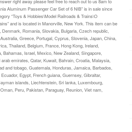
swer right away please feel free to reach out to us 8am to
nia Aluminum Passenger Car Set of 6 NIB” is in sale since
ategory “Toys & Hobbies\Model Railroads & Trains\O
ains” and is located in Manorville, New York. This item can be
, Denmark, Romania, Slovakia, Bulgaria, Czech republic,
, Australia, Greece, Portugal, Cyprus, Slovenia, Japan, China,
ica, Thailand, Belgium, France, Hong Kong, Ireland,
ia, Bahamas, Israel, Mexico, New Zealand, Singapore,
 arab emirates, Qatar, Kuwait, Bahrain, Croatia, Malaysia,
nidad and tobago, Guatemala, Honduras, Jamaica, Barbados,
Ecuador, Egypt, French guiana, Guernsey, Gibraltar,
ayman islands, Liechtenstein, Sri lanka, Luxembourg,
 Oman, Peru, Pakistan, Paraguay, Reunion, Viet nam,