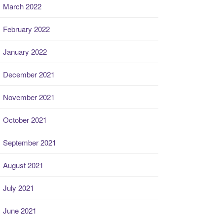
March 2022
February 2022
January 2022
December 2021
November 2021
October 2021
September 2021
August 2021
July 2021
June 2021