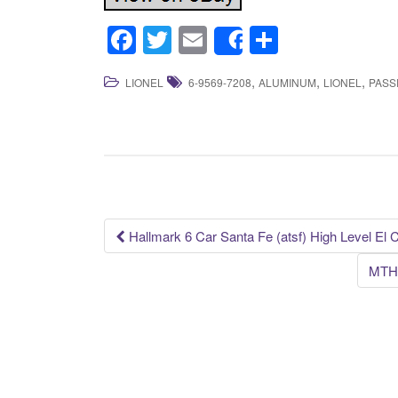
F
T
E
S
Share
a
wi
m
h
,
,
,
LIONEL
6-9569-7208
ALUMINUM
LIONEL
PASS
c
tt
ail
ar
e
er
e
b
o
o
k
Hallmark 6 Car Santa Fe (atsf) High Level El 
Post navigation
MTH 