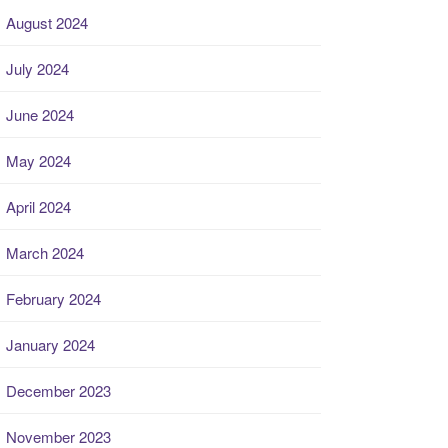
August 2024
July 2024
June 2024
May 2024
April 2024
March 2024
February 2024
January 2024
December 2023
November 2023