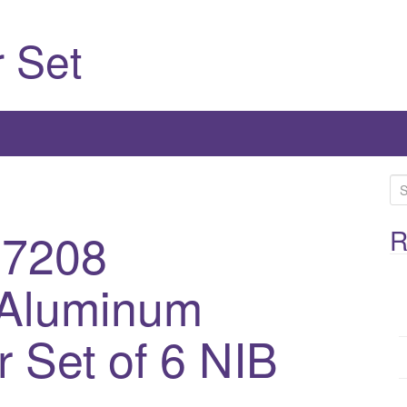
 Set
S
e
-7208
a
R
r
c
 Aluminum
h
f
 Set of 6 NIB
o
r
: