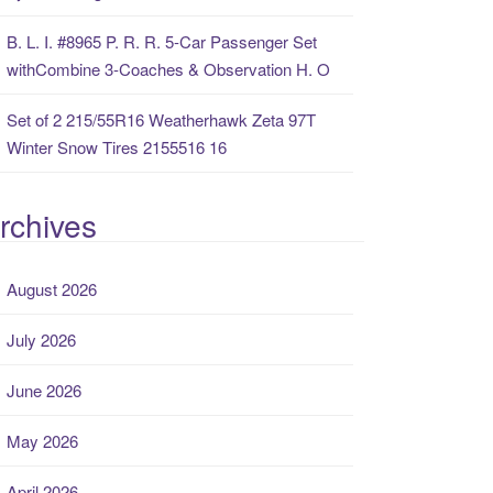
B. L. I. #8965 P. R. R. 5-Car Passenger Set
withCombine 3-Coaches & Observation H. O
Set of 2 215/55R16 Weatherhawk Zeta 97T
Winter Snow Tires 2155516 16
rchives
August 2026
July 2026
June 2026
May 2026
April 2026