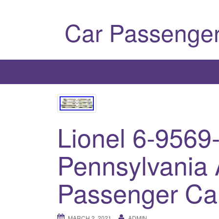
Car Passenger
Lionel 6-9569
Pennsylvania
Passenger Car
MARCH 2, 2021
ADMIN