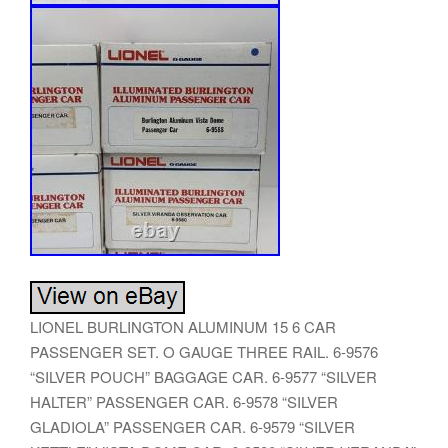
LIONEL BURLINGTON ALUMINUM 15 6 CAR
PASSENGER SET. O GAUGE THREE RAIL. 6-9576
“SILVER POUCH” BAGGAGE CAR. 6-9577 “SILVER
HALTER” PASSENGER CAR. 6-9578 “SILVER
GLADIOLA” PASSENGER CAR. 6-9579 “SILVER