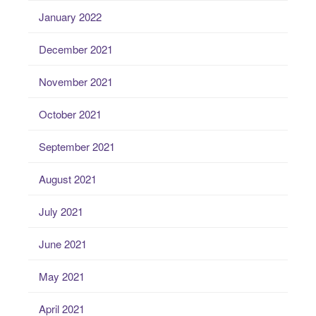
January 2022
December 2021
November 2021
October 2021
September 2021
August 2021
July 2021
June 2021
May 2021
April 2021