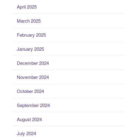
April 2025
March 2025
February 2025
January 2025
December 2024
November 2024
October 2024
September 2024
August 2024
July 2024