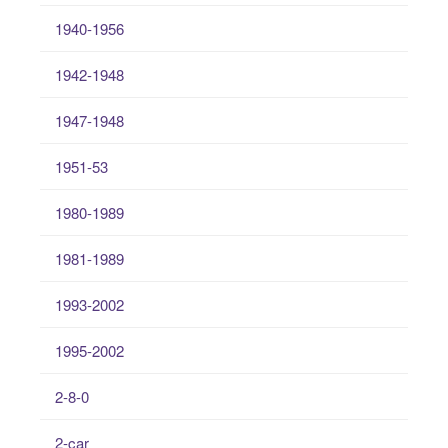
1940-1956
1942-1948
1947-1948
1951-53
1980-1989
1981-1989
1993-2002
1995-2002
2-8-0
2-car