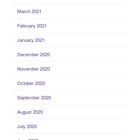
March 2021
February 2021
January 2021
December 2020
November 2020
October 2020
September 2020
August 2020
July 2020