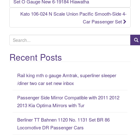
Post navigation
Set O Gauge New 6-19184 Hiawatha
Kato 106-024 N Scale Union Pacific Smooth-Side 4-
Car Passenger Set
S
e
a
Recent Posts
r
c
Rail king mth o gauge Amtrak, superliner sleeper
h
/diner two car set new inbox
f
o
Passenger Side Mirror Compatible with 2011 2012
r
2013 Kia Optima Mirrors with Tur
:
Berliner TT Bahnen 1120 No. 1131 Set BR 86
Locomotive DR Passenger Cars