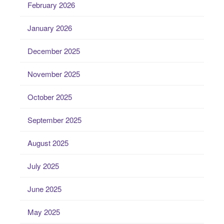
February 2026
January 2026
December 2025
November 2025
October 2025
September 2025
August 2025
July 2025
June 2025
May 2025