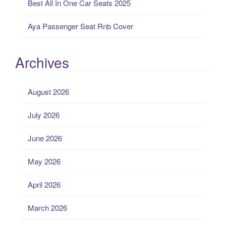
Best All In One Car Seats 2025
Aya Passenger Seat Rnb Cover
Archives
August 2026
July 2026
June 2026
May 2026
April 2026
March 2026