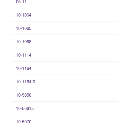
06-11
10-1064
10-1065
10-1068
10-1114
10-1164
10-1164-0
10-5058
10-5061a
10-5070