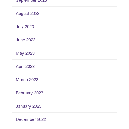
August 2023
July 2023
June 2023
May 2023
April 2023
March 2023
February 2023
January 2023
December 2022