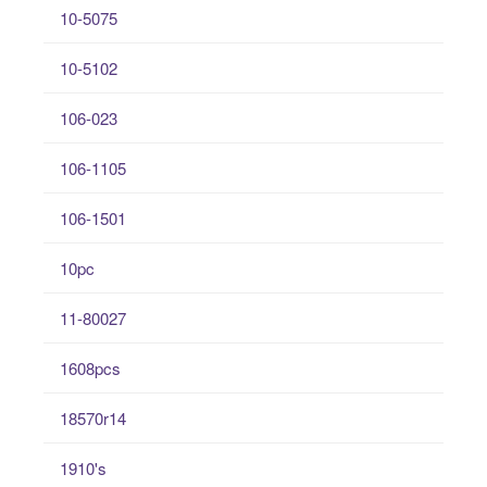
10-5075
10-5102
106-023
106-1105
106-1501
10pc
11-80027
1608pcs
18570r14
1910's