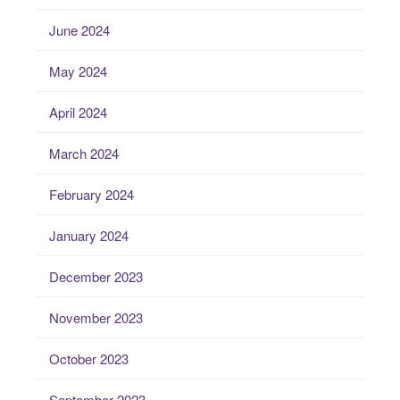
June 2024
May 2024
April 2024
March 2024
February 2024
January 2024
December 2023
November 2023
October 2023
September 2023