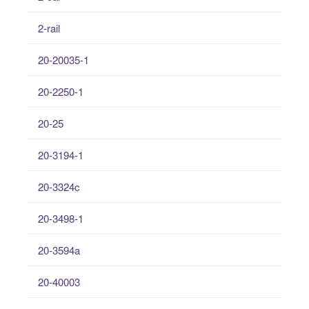
2-rail
20-20035-1
20-2250-1
20-25
20-3194-1
20-3324c
20-3498-1
20-3594a
20-40003