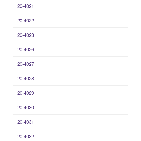
20-4021
20-4022
20-4023
20-4026
20-4027
20-4028
20-4029
20-4030
20-4031
20-4032