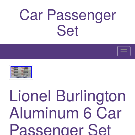
Car Passenger
Set
T
o
g
g
l
Lionel Burlington
e
n
Aluminum 6 Car
a
v
i
Passenger Set
g