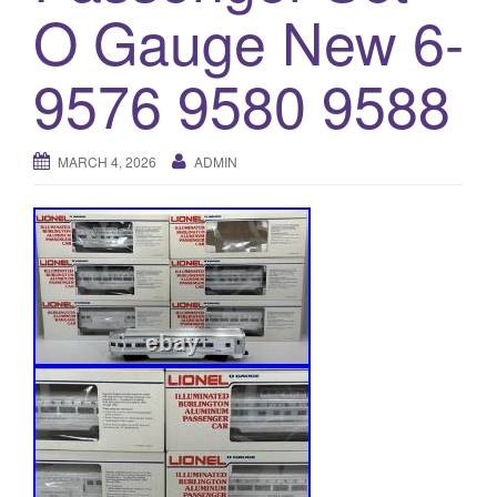
a
O Gauge New 6-
t
i
9576 9580 9588
o
n
MARCH 4, 2026
ADMIN