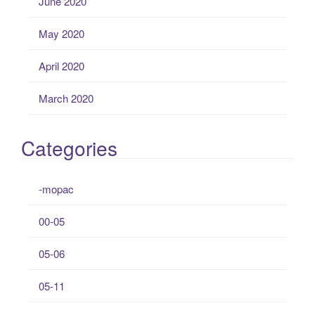
June 2020
May 2020
April 2020
March 2020
Categories
-mopac
00-05
05-06
05-11