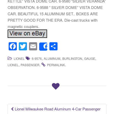
KETTLE” VISTA DOME CAR. 6-9580 “SILVER VERANDA”
OBSERVATION. 6-9588 ” SILVER DOME” VISTA DOME
CAR. BEAUTIFUL 15 ALUMINUM SET.. BOXES ARE
PRETTY GOOD FOR THE ERA. Die-cast trucks with
magnetic couplers.
F
T
E
S
Share
a
wi
m
h
,
,
,
,
LIONEL
6-9576
ALUMINUM
BURLINGTON
GAUGE
c
tt
ail
ar
,
.
.
LIONEL
PASSENGER
PERMALINK
e
er
e
b
o
o
k
Lionel Milwaukee Road Aluminum 4-Car Passenger