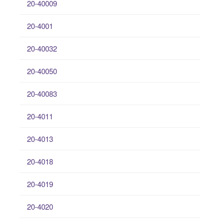
20-40009
20-4001
20-40032
20-40050
20-40083
20-4011
20-4013
20-4018
20-4019
20-4020