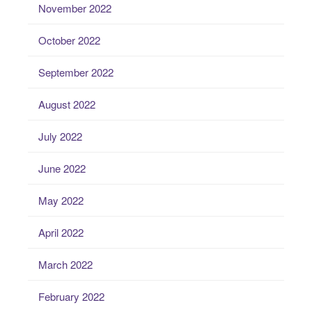
November 2022
October 2022
September 2022
August 2022
July 2022
June 2022
May 2022
April 2022
March 2022
February 2022