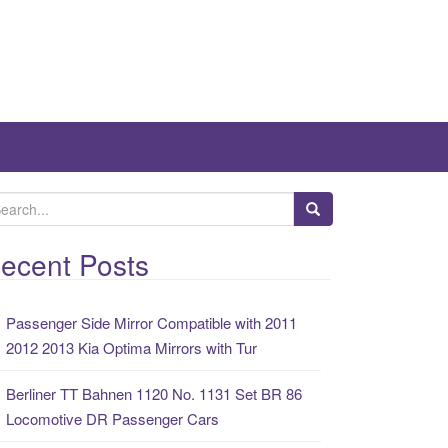
ecent Posts
Passenger Side Mirror Compatible with 2011
2012 2013 Kia Optima Mirrors with Tur
Berliner TT Bahnen 1120 No. 1131 Set BR 86
Locomotive DR Passenger Cars