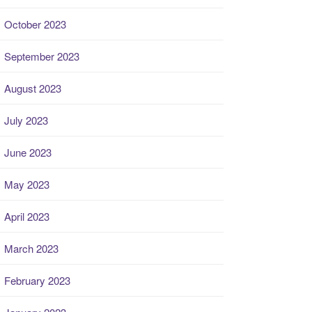
October 2023
September 2023
August 2023
July 2023
June 2023
May 2023
April 2023
March 2023
February 2023