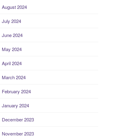
August 2024
July 2024
June 2024
May 2024
April 2024
March 2024
February 2024
January 2024
December 2023
November 2023