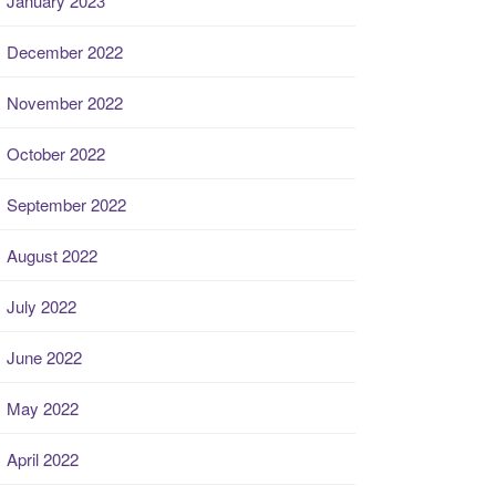
January 2023
December 2022
November 2022
October 2022
September 2022
August 2022
July 2022
June 2022
May 2022
April 2022