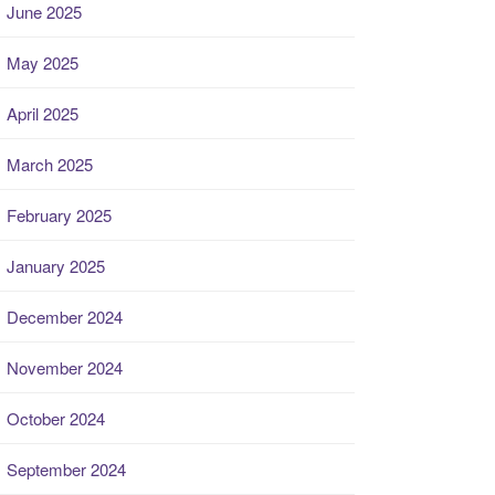
June 2025
May 2025
April 2025
March 2025
February 2025
January 2025
December 2024
November 2024
October 2024
September 2024