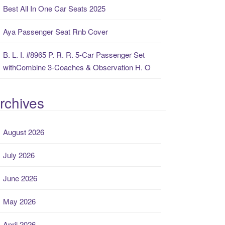
Best All In One Car Seats 2025
Aya Passenger Seat Rnb Cover
B. L. I. #8965 P. R. R. 5-Car Passenger Set
withCombine 3-Coaches & Observation H. O
rchives
August 2026
July 2026
June 2026
May 2026
April 2026