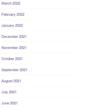
March 2022
February 2022
January 2022
December 2021
November 2021
October 2021
September 2021
August 2021
July 2021
June 2021