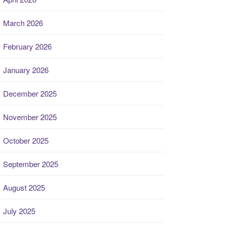
March 2026
February 2026
January 2026
December 2025
November 2025
October 2025
September 2025
August 2025
July 2025