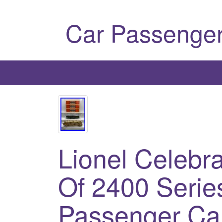
Car Passenger
Lionel Celebra
Of 2400 Serie
Passenger Ca