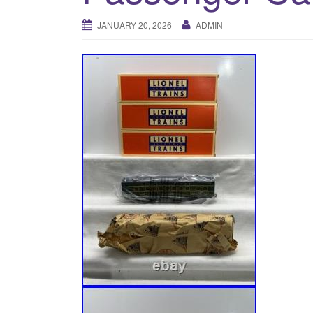
JANUARY 20, 2026
ADMIN