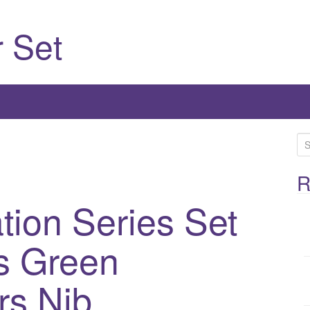
 Set
S
e
a
R
r
tion Series Set
c
h
s Green
f
o
r
rs Nib
: