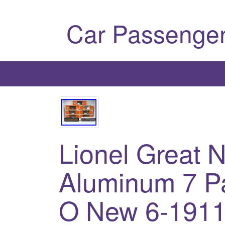
Car Passenger
Lionel Great 
Aluminum 7 P
O New 6-1911