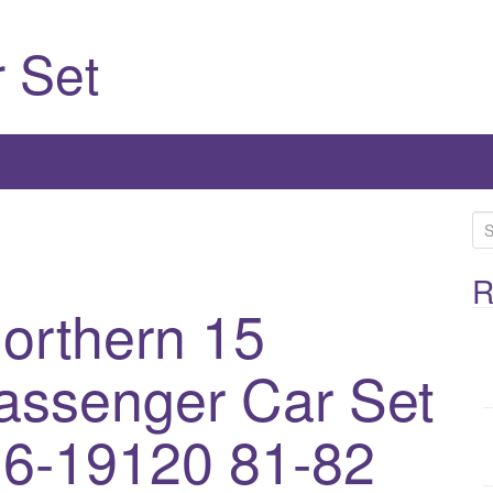
 Set
S
e
a
R
Northern 15
r
c
h
assenger Car Set
f
o
6-19120 81-82
r
: