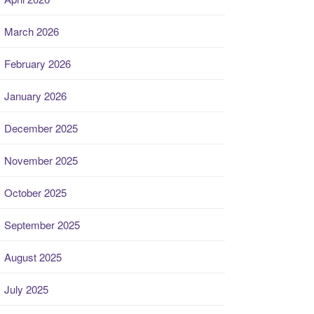
March 2026
February 2026
January 2026
December 2025
November 2025
October 2025
September 2025
August 2025
July 2025