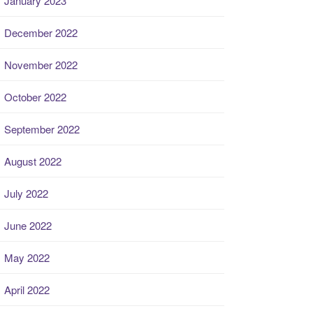
January 2023
December 2022
November 2022
October 2022
September 2022
August 2022
July 2022
June 2022
May 2022
April 2022