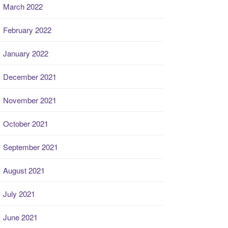
March 2022
February 2022
January 2022
December 2021
November 2021
October 2021
September 2021
August 2021
July 2021
June 2021