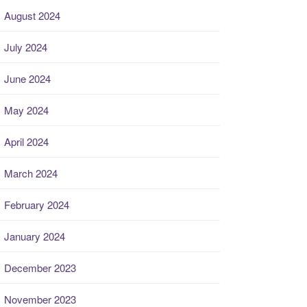
August 2024
July 2024
June 2024
May 2024
April 2024
March 2024
February 2024
January 2024
December 2023
November 2023