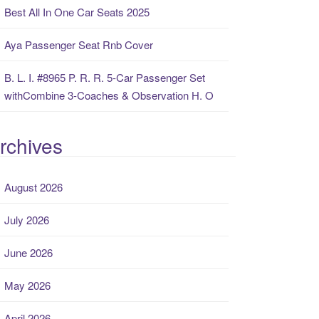
Best All In One Car Seats 2025
Aya Passenger Seat Rnb Cover
B. L. I. #8965 P. R. R. 5-Car Passenger Set
withCombine 3-Coaches & Observation H. O
rchives
August 2026
July 2026
June 2026
May 2026
April 2026