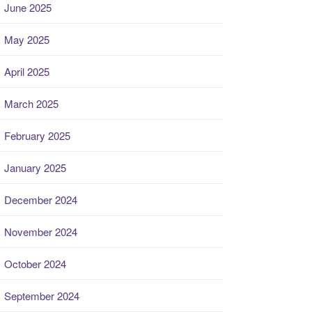
June 2025
May 2025
April 2025
March 2025
February 2025
January 2025
December 2024
November 2024
October 2024
September 2024