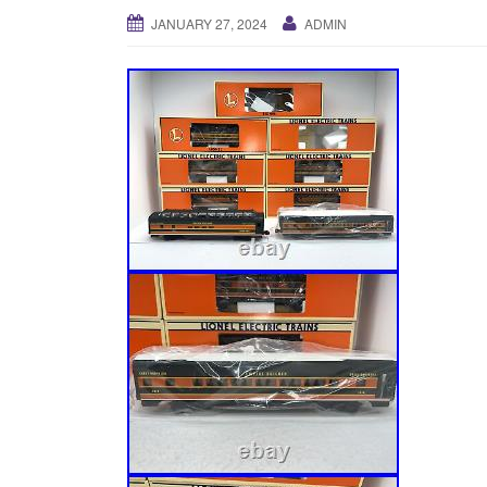
JANUARY 27, 2024
ADMIN