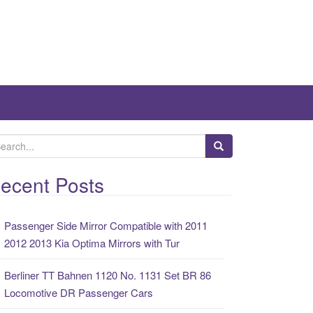
ecent Posts
Passenger Side Mirror Compatible with 2011
2012 2013 Kia Optima Mirrors with Tur
Berliner TT Bahnen 1120 No. 1131 Set BR 86
Locomotive DR Passenger Cars