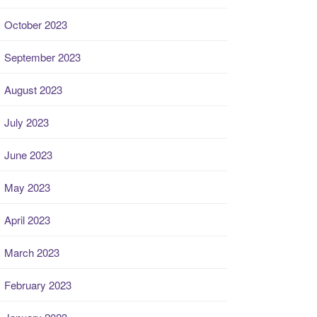
October 2023
September 2023
August 2023
July 2023
June 2023
May 2023
April 2023
March 2023
February 2023