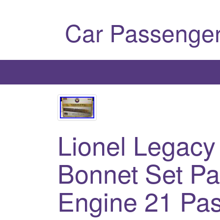
Car Passenger
Lionel Legacy
Bonnet Set Pa
Engine 21 Pa