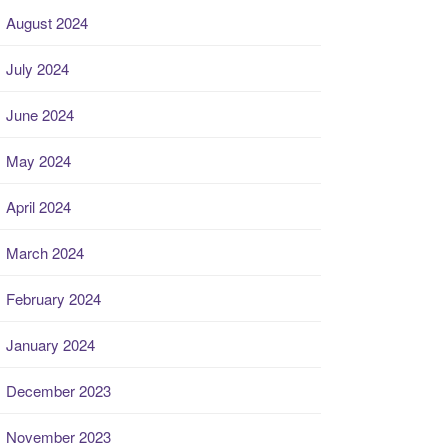
August 2024
July 2024
June 2024
May 2024
April 2024
March 2024
February 2024
January 2024
December 2023
November 2023