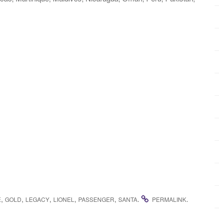
,
,
,
,
,
.
.
E
GOLD
LEGACY
LIONEL
PASSENGER
SANTA
PERMALINK