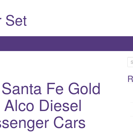
 Set
S
e
a
R
 Santa Fe Gold
r
c
 Alco Diesel
h
f
o
ssenger Cars
r
: