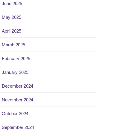
June 2025
May 2025
April 2025
March 2025
February 2025
January 2025
December 2024
November 2024
October 2024
September 2024