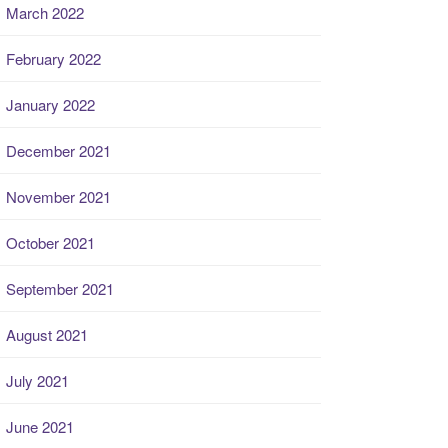
March 2022
February 2022
January 2022
December 2021
November 2021
October 2021
September 2021
August 2021
July 2021
June 2021