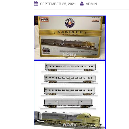
SEPTEMBER 25, 2021
ADMIN