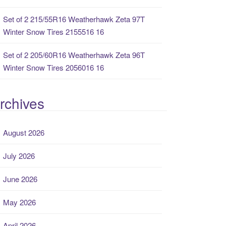
Set of 2 215/55R16 Weatherhawk Zeta 97T
Winter Snow Tires 2155516 16
Set of 2 205/60R16 Weatherhawk Zeta 96T
Winter Snow Tires 2056016 16
rchives
August 2026
July 2026
June 2026
May 2026
April 2026