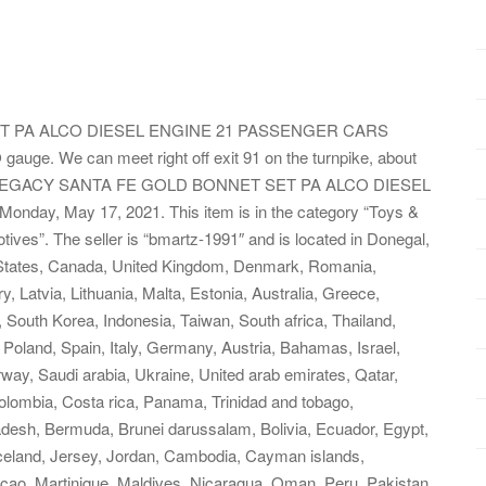
T PA ALCO DIESEL ENGINE 21 PASSENGER CARS
 gauge. We can meet right off exit 91 on the turnpike, about
IONEL LEGACY SANTA FE GOLD BONNET SET PA ALCO DIESEL
day, May 17, 2021. This item is in the category “Toys &
ves”. The seller is “bmartz-1991″ and is located in Donegal,
d States, Canada, United Kingdom, Denmark, Romania,
, Latvia, Lithuania, Malta, Estonia, Australia, Greece,
 South Korea, Indonesia, Taiwan, South africa, Thailand,
Poland, Spain, Italy, Germany, Austria, Bahamas, Israel,
ay, Saudi arabia, Ukraine, United arab emirates, Qatar,
 Colombia, Costa rica, Panama, Trinidad and tobago,
esh, Bermuda, Brunei darussalam, Bolivia, Ecuador, Egypt,
Iceland, Jersey, Jordan, Cambodia, Cayman islands,
cao, Martinique, Maldives, Nicaragua, Oman, Peru, Pakistan,