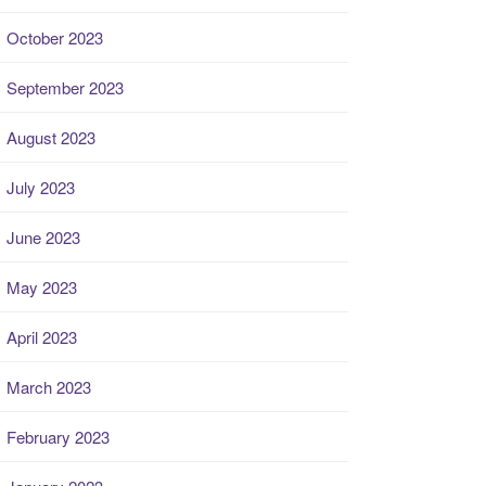
October 2023
September 2023
August 2023
July 2023
June 2023
May 2023
April 2023
March 2023
February 2023