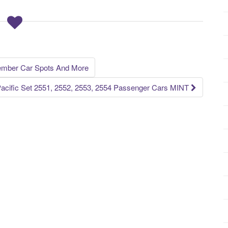
mber Car Spots And More
acific Set 2551, 2552, 2553, 2554 Passenger Cars MINT