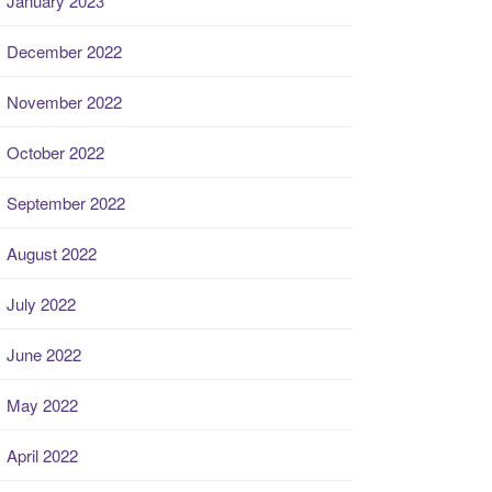
January 2023
December 2022
November 2022
October 2022
September 2022
August 2022
July 2022
June 2022
May 2022
April 2022