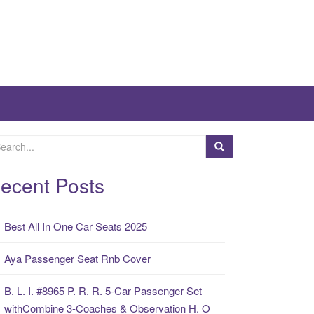
ecent Posts
Best All In One Car Seats 2025
Aya Passenger Seat Rnb Cover
B. L. I. #8965 P. R. R. 5-Car Passenger Set
withCombine 3-Coaches & Observation H. O