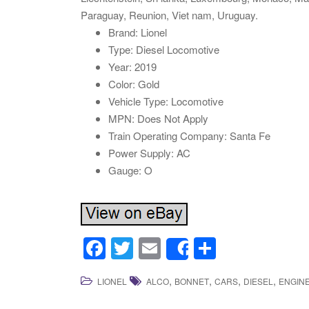
Paraguay, Reunion, Viet nam, Uruguay.
Brand: Lionel
Type: Diesel Locomotive
Year: 2019
Color: Gold
Vehicle Type: Locomotive
MPN: Does Not Apply
Train Operating Company: Santa Fe
Power Supply: AC
Gauge: O
F
T
E
S
Share
a
wi
m
h
,
,
,
,
LIONEL
ALCO
BONNET
CARS
DIESEL
ENGIN
c
tt
ail
ar