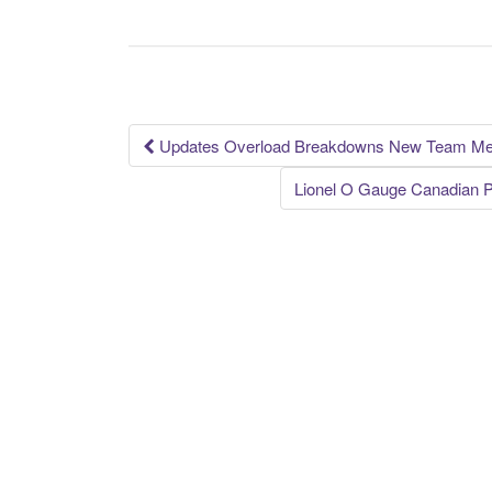
e
er
e
b
o
o
k
Updates Overload Breakdowns New Team Me
Post navigation
Lionel O Gauge Canadian P