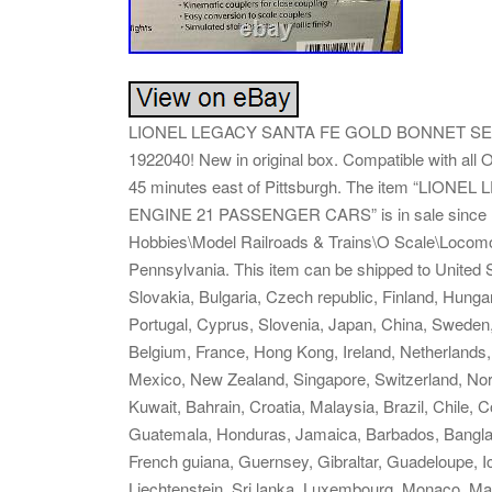
LIONEL LEGACY SANTA FE GOLD BONNET SE
1922040! New in original box. Compatible with all O
45 minutes east of Pittsburgh. The item “L
ENGINE 21 PASSENGER CARS” is in sale since Mon
Hobbies\Model Railroads & Trains\O Scale\Locomoti
Pennsylvania. This item can be shipped to Unite
Slovakia, Bulgaria, Czech republic, Finland, Hungary
Portugal, Cyprus, Slovenia, Japan, China, Sweden,
Belgium, France, Hong Kong, Ireland, Netherlands, 
Mexico, New Zealand, Singapore, Switzerland, Norw
Kuwait, Bahrain, Croatia, Malaysia, Brazil, Chile,
Guatemala, Honduras, Jamaica, Barbados, Banglad
French guiana, Guernsey, Gibraltar, Guadeloupe, 
Liechtenstein, Sri lanka, Luxembourg, Monaco, Ma