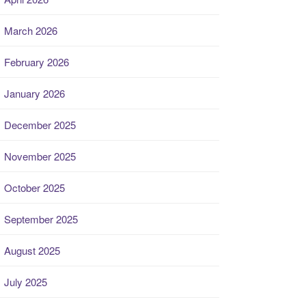
March 2026
February 2026
January 2026
December 2025
November 2025
October 2025
September 2025
August 2025
July 2025