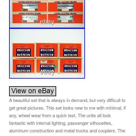
A beautiful set that is always in demand, but very difficult to
get great pictures. This set looks new to me with minimal, if
any, wheel wear from a quick test. The units all look
fantastic with internal lighting, passenger silhouettes,
aluminum construction and metal trucks and couplers. The