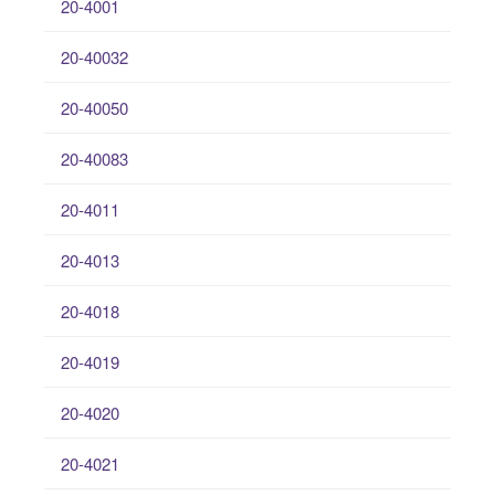
20-4001
20-40032
20-40050
20-40083
20-4011
20-4013
20-4018
20-4019
20-4020
20-4021