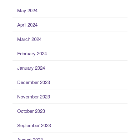
May 2024
April 2024
March 2024
February 2024
January 2024
December 2023
November 2023
October 2023
September 2023
August 2023