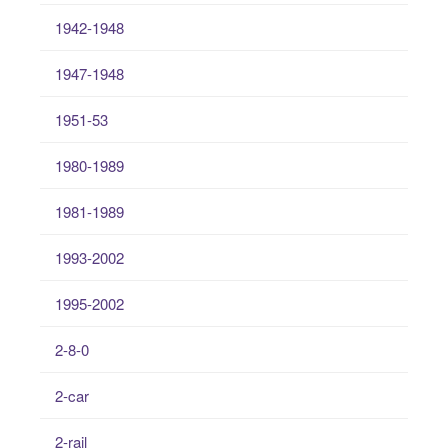
1942-1948
1947-1948
1951-53
1980-1989
1981-1989
1993-2002
1995-2002
2-8-0
2-car
2-rail