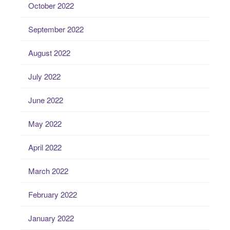
October 2022
September 2022
August 2022
July 2022
June 2022
May 2022
April 2022
March 2022
February 2022
January 2022