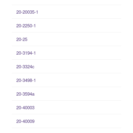
20-20035-1
20-2250-1
20-25
20-3194-1
20-3324c
20-3498-1
20-3594a
20-40003
20-40009