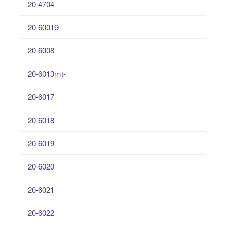
20-4704
20-60019
20-6008
20-6013mt-
20-6017
20-6018
20-6019
20-6020
20-6021
20-6022