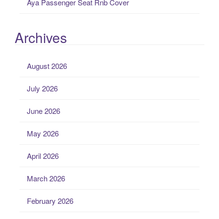
Aya Passenger Seat Rnb Cover
Archives
August 2026
July 2026
June 2026
May 2026
April 2026
March 2026
February 2026