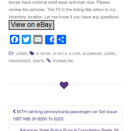
boxes have minimal shelf wear and look nice. Please
review the pictures. The F2 in the listing title refers to my
inventory location. Let me know if you have any questions.
F
T
E
S
Share
a
wi
m
h
,
,
,
,
,
LIONEL
6-19109-
6-19113
6-CAR
ALUMINUM
LIONEL
c
tt
ail
ar
,
.
.
PASSENGER
SANTA
PERMALINK
e
er
e
b
o
o
k
MTH rail-king pennsylvania passenger car Set Issue
Post navigation
1997 NIB 30-6200 To 6203
Arkansas State Police Pursuit Compilation Reels 29