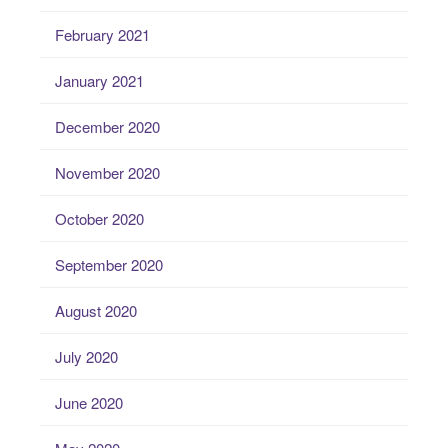
February 2021
January 2021
December 2020
November 2020
October 2020
September 2020
August 2020
July 2020
June 2020