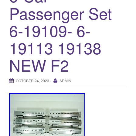
a
Passenger Set
t
i
6-19109- 6-
o
n
19113 19138
NEW F2
OCTOBER 24, 2023
ADMIN