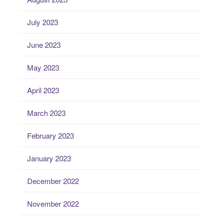
July 2023
June 2023
May 2023
April 2023
March 2023
February 2023
January 2023
December 2022
November 2022