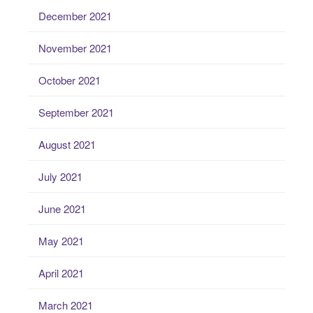
December 2021
November 2021
October 2021
September 2021
August 2021
July 2021
June 2021
May 2021
April 2021
March 2021