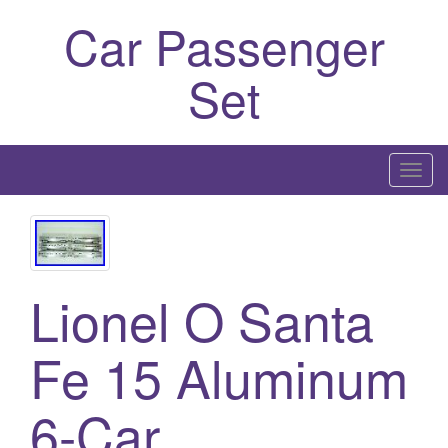
Car Passenger
Set
T
o
g
g
l
Lionel O Santa
e
n
a
Fe 15 Aluminum
v
i
6-Car
g