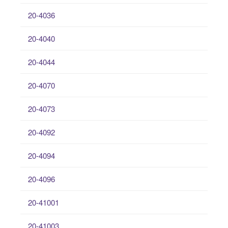
20-4036
20-4040
20-4044
20-4070
20-4073
20-4092
20-4094
20-4096
20-41001
20-41003