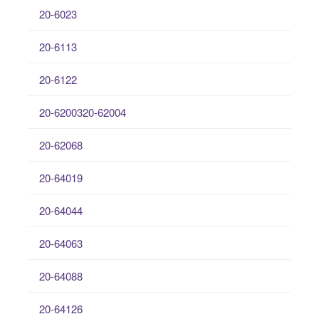
20-6023
20-6113
20-6122
20-6200320-62004
20-62068
20-64019
20-64044
20-64063
20-64088
20-64126