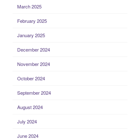
March 2025
February 2025
January 2025
December 2024
November 2024
October 2024
September 2024
August 2024
July 2024
June 2024