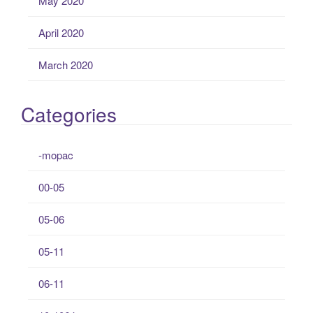
May 2020
April 2020
March 2020
Categories
-mopac
00-05
05-06
05-11
06-11