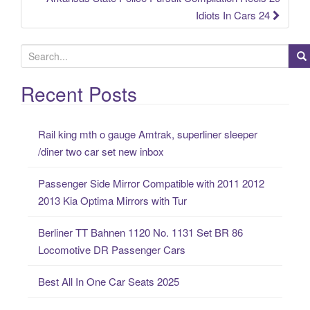
Idiots In Cars 24
S
e
a
Recent Posts
r
c
Rail king mth o gauge Amtrak, superliner sleeper
h
/diner two car set new inbox
f
o
Passenger Side Mirror Compatible with 2011 2012
r
2013 Kia Optima Mirrors with Tur
:
Berliner TT Bahnen 1120 No. 1131 Set BR 86
Locomotive DR Passenger Cars
Best All In One Car Seats 2025