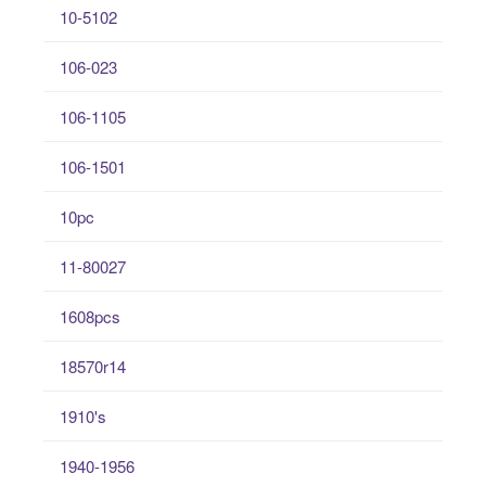
10-5102
106-023
106-1105
106-1501
10pc
11-80027
1608pcs
18570r14
1910's
1940-1956