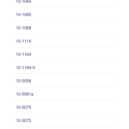
10-1064
10-1065
10-1068
10-1114
10-1164
10-1164-0
10-5058
10-5061a
10-5070
10-5075