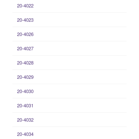
20-4022
20-4023
20-4026
20-4027
20-4028
20-4029
20-4030
20-4031
20-4032
20-4034