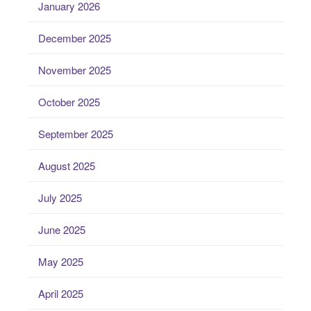
January 2026
December 2025
November 2025
October 2025
September 2025
August 2025
July 2025
June 2025
May 2025
April 2025