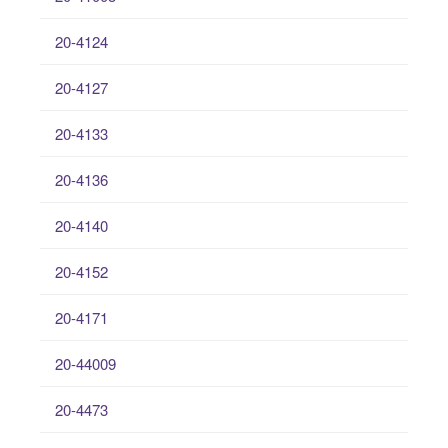
20-4124
20-4127
20-4133
20-4136
20-4140
20-4152
20-4171
20-44009
20-4473