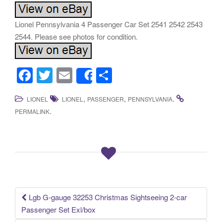
Lionel Pennsylvania 4 Passenger Car Set 2541 2542 2543
2544. Please see photos for condition.
F
T
E
S
Share
a
wi
m
h
,
,
.
LIONEL
LIONEL
PASSENGER
PENNSYLVANIA
c
tt
ail
ar
.
PERMALINK
e
er
e
b
o
o
k
Lgb G-gauge 32253 Christmas Sightseeing 2-car
Post navigation
Passenger Set Exl/box