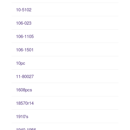
10-5102
106-023
106-1105
106-1501
10pc
11-80027
1608pcs
18570r14
1910's
1940-1956