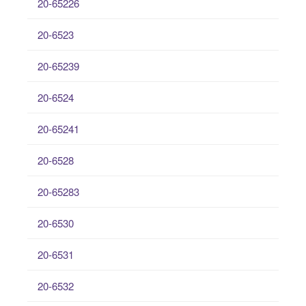
20-65226
20-6523
20-65239
20-6524
20-65241
20-6528
20-65283
20-6530
20-6531
20-6532