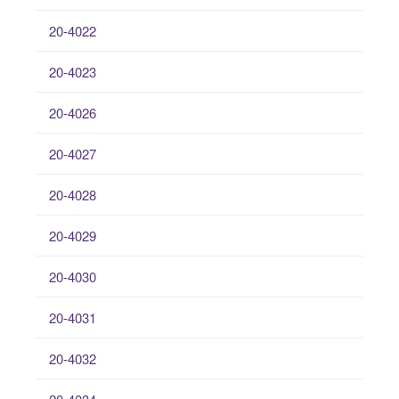
20-4022
20-4023
20-4026
20-4027
20-4028
20-4029
20-4030
20-4031
20-4032