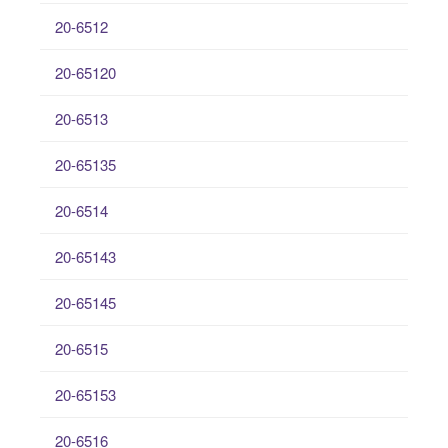
20-6512
20-65120
20-6513
20-65135
20-6514
20-65143
20-65145
20-6515
20-65153
20-6516