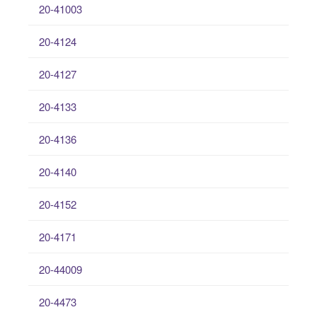
20-41003
20-4124
20-4127
20-4133
20-4136
20-4140
20-4152
20-4171
20-44009
20-4473