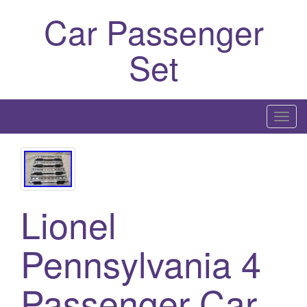
Car Passenger
Set
T
o
g
g
l
Lionel
e
n
a
Pennsylvania 4
v
i
Passenger Car
g