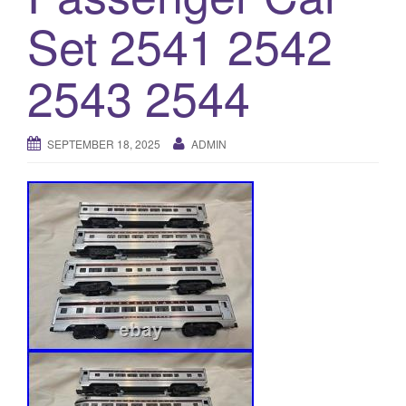
a
Set 2541 2542
t
i
o
2543 2544
n
SEPTEMBER 18, 2025
ADMIN