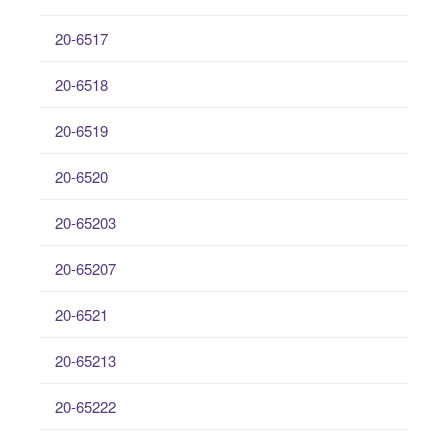
20-6517
20-6518
20-6519
20-6520
20-65203
20-65207
20-6521
20-65213
20-65222