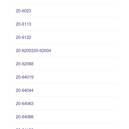
20-6023
20-6113
20-6122
20-6200320-62004
20-62068
20-64019
20-64044
20-64063
20-64088