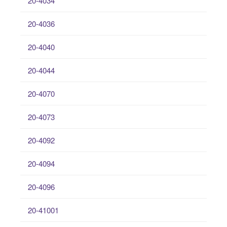
20-4034
20-4036
20-4040
20-4044
20-4070
20-4073
20-4092
20-4094
20-4096
20-41001