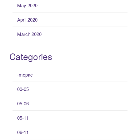
May 2020
April 2020
March 2020
Categories
-mopac
00-05
05-06
05-11
06-11