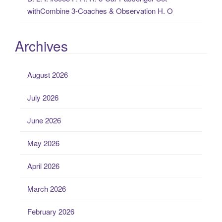
withCombine 3-Coaches & Observation H. O
Archives
August 2026
July 2026
June 2026
May 2026
April 2026
March 2026
February 2026