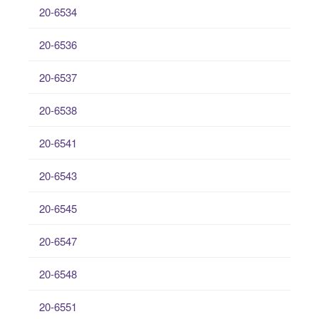
20-6534
20-6536
20-6537
20-6538
20-6541
20-6543
20-6545
20-6547
20-6548
20-6551