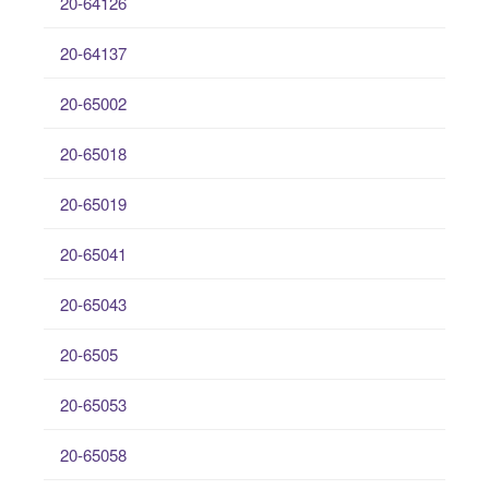
20-64126
20-64137
20-65002
20-65018
20-65019
20-65041
20-65043
20-6505
20-65053
20-65058