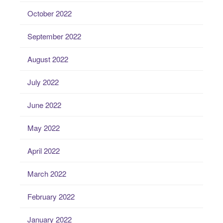
October 2022
September 2022
August 2022
July 2022
June 2022
May 2022
April 2022
March 2022
February 2022
January 2022