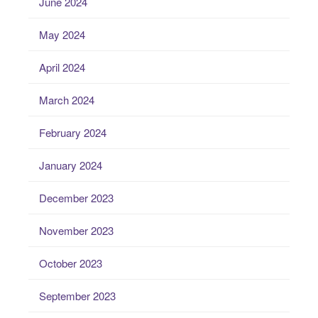
June 2024
May 2024
April 2024
March 2024
February 2024
January 2024
December 2023
November 2023
October 2023
September 2023