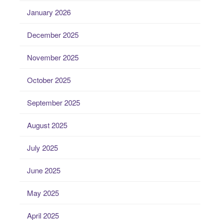
January 2026
December 2025
November 2025
October 2025
September 2025
August 2025
July 2025
June 2025
May 2025
April 2025