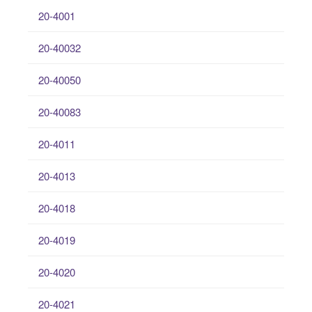
20-4001
20-40032
20-40050
20-40083
20-4011
20-4013
20-4018
20-4019
20-4020
20-4021