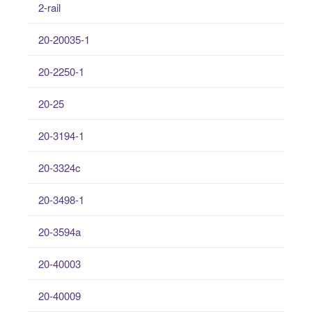
2-rail
20-20035-1
20-2250-1
20-25
20-3194-1
20-3324c
20-3498-1
20-3594a
20-40003
20-40009