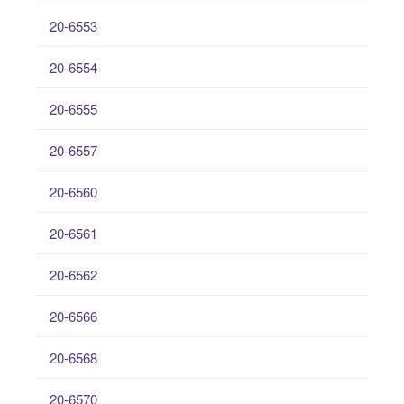
20-6553
20-6554
20-6555
20-6557
20-6560
20-6561
20-6562
20-6566
20-6568
20-6570