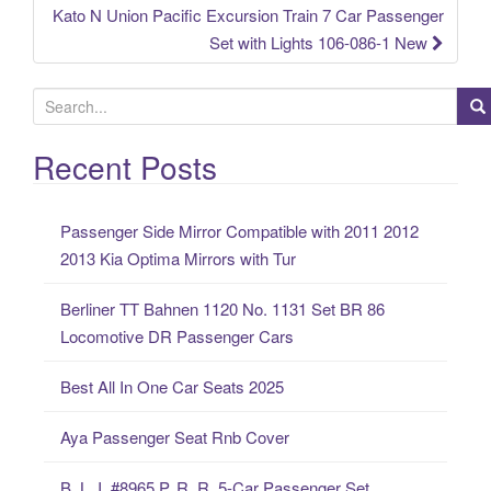
Kato N Union Pacific Excursion Train 7 Car Passenger
Set with Lights 106-086-1 New
S
e
a
Recent Posts
r
c
Passenger Side Mirror Compatible with 2011 2012
h
2013 Kia Optima Mirrors with Tur
f
o
Berliner TT Bahnen 1120 No. 1131 Set BR 86
r
Locomotive DR Passenger Cars
:
Best All In One Car Seats 2025
Aya Passenger Seat Rnb Cover
B. L. I. #8965 P. R. R. 5-Car Passenger Set