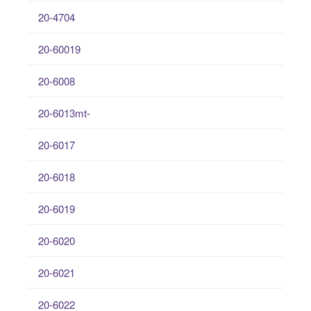
20-4704
20-60019
20-6008
20-6013mt-
20-6017
20-6018
20-6019
20-6020
20-6021
20-6022