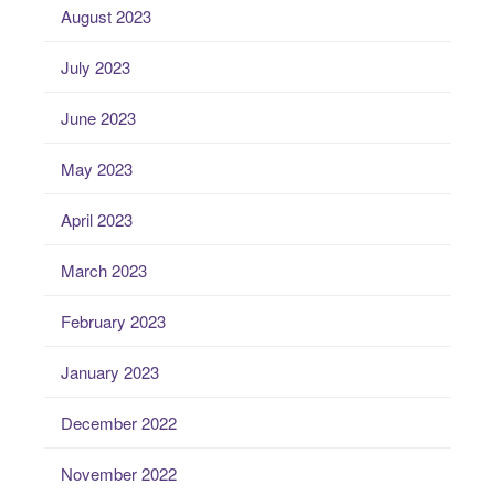
August 2023
July 2023
June 2023
May 2023
April 2023
March 2023
February 2023
January 2023
December 2022
November 2022