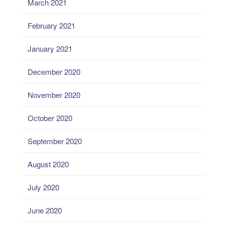
March 2021
February 2021
January 2021
December 2020
November 2020
October 2020
September 2020
August 2020
July 2020
June 2020