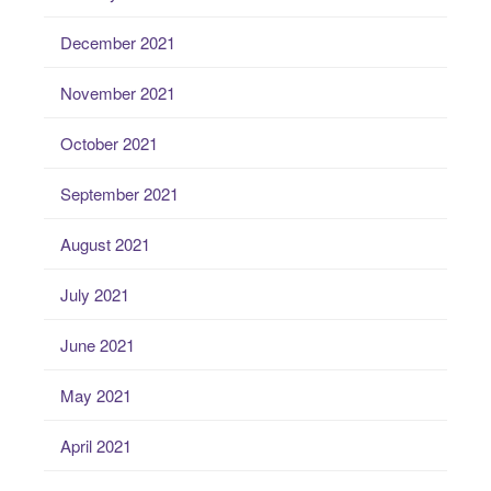
December 2021
November 2021
October 2021
September 2021
August 2021
July 2021
June 2021
May 2021
April 2021