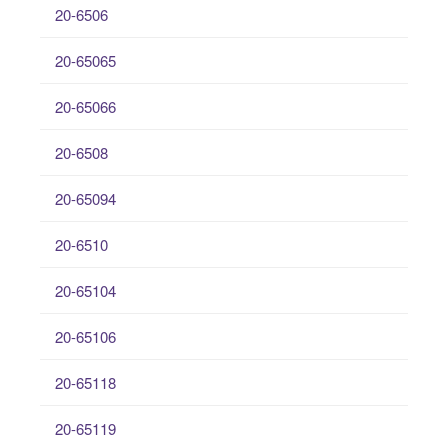
20-6506
20-65065
20-65066
20-6508
20-65094
20-6510
20-65104
20-65106
20-65118
20-65119