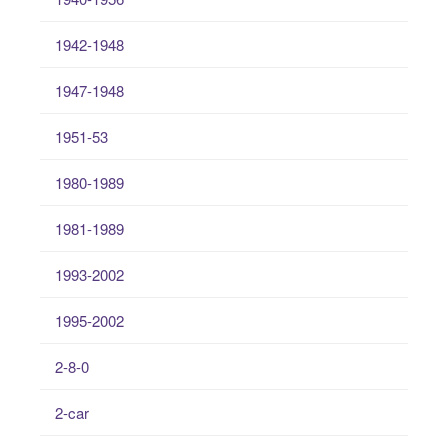
1942-1948
1947-1948
1951-53
1980-1989
1981-1989
1993-2002
1995-2002
2-8-0
2-car