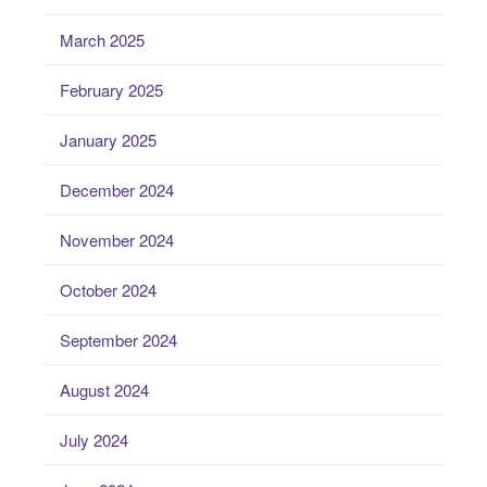
March 2025
February 2025
January 2025
December 2024
November 2024
October 2024
September 2024
August 2024
July 2024