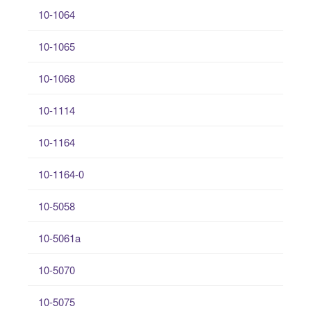
10-1064
10-1065
10-1068
10-1114
10-1164
10-1164-0
10-5058
10-5061a
10-5070
10-5075