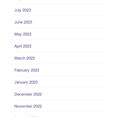
July 2023
June 2023
May 2023
April 2023
March 2023
February 2023
January 2023
December 2022
November 2022