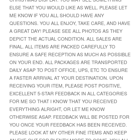
ELSE THAT YOU WOULD LIKE AS WELL. PLEASE LET
ME KNOW IF YOU ALL SHOULD HAVE ANY
QUESTIONS. YOU ALL ENJOY, TAKE CARE, AND HAVE
A GREAT DAY! PLEASE SEE ALL PHOTOS AS THEY
DEPICT THE ACTUAL CONDITION. ALL SALES ARE
FINAL. ALL ITEMS ARE PACKED CAREFULLY TO
ENSURE A SAFE RECEPTION AS MUCH AS POSSIBLE
ON YOUR END. ALL PACKAGES ARE TRANSPORTED
DAILY ASAP TO POST OFFICE, UPS, ETC TO ENSURE
A FASTER ARRIVAL AT YOUR DESTINATION. UPON
RECEIVING YOUR ITEM, PLEASE POST POSITIVE,
EXCELLENT 5-STAR FEEDBACK IN ALL CATEGORIES
FOR ME SO THAT I KNOW THAT YOU RECEIVED
EVERYTHING ALRIGHT, OR LET ME KNOW
OTHERWISE ASAP. FEEDBACK WILL BE POSTED FOR
YOU ONCE YOUR FEEDBACK HAS BEEN RECEIVED.
PLEASE LOOK AT MY OTHER FINE ITEMS AND KEEP