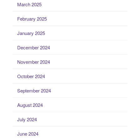
March 2025
February 2025
January 2025
December 2024
November 2024
October 2024
September 2024
August 2024
July 2024
June 2024