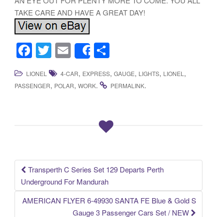
AN EYE OUT FOR PLENTY MORE TO COME. YOU ALL
TAKE CARE AND HAVE A GREAT DAY!
F
T
E
S
Share
a
wi
m
h
,
,
,
,
,
LIONEL
4-CAR
EXPRESS
GAUGE
LIGHTS
LIONEL
c
tt
ail
ar
,
,
.
.
PASSENGER
POLAR
WORK
PERMALINK
e
er
e
b
o
o
k
Transperth C Series Set 129 Departs Perth
Post navigation
Underground For Mandurah
AMERICAN FLYER 6-49930 SANTA FE Blue & Gold S
Gauge 3 Passenger Cars Set / NEW