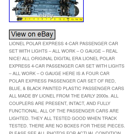
LIONEL POLAR EXPRESS 4-CAR PASSENGER CAR
SET WITH LIGHTS – ALL WORK – O GAUGE – REAL
NICE! ALL ORIGINAL DIGITAL ERA LIONEL POLAR
EXPRESS 4-CAR PASSENGER CAR SET WITH LIGHTS
– ALL WORK – O GAUGE HERE IS A FOUR CAR
POLAR EXPRESS PASSENGER CAR SET OF RED,
BLUE, & BLACK PAINTED PLASTIC PASSENGER CARS
ALL MADE BY LIONEL FROM THE EARLY 2000s. ALL
COUPLERS ARE PRESENT, INTACT, AND FULLY
FUNCTIONAL. ALL OF THE PASSENGER CARS ARE
LIGHTED. THEY ALL TESTED GOOD WHEN TRACK
TESTED. THERE ARE NO BOXES FOR THESE PIECES.
PLEASE SEE ALL PHOTOS FOR ACTUAL CONDITION.