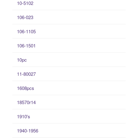
10-5102
106-023
106-1105
106-1501
10pc
11-80027
1608pcs
18570r14
1910's
1940-1956