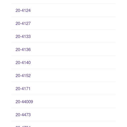
20-4124
20-4127
20-4133
20-4136
20-4140
20-4152
20-4171
20-44009
20-4473