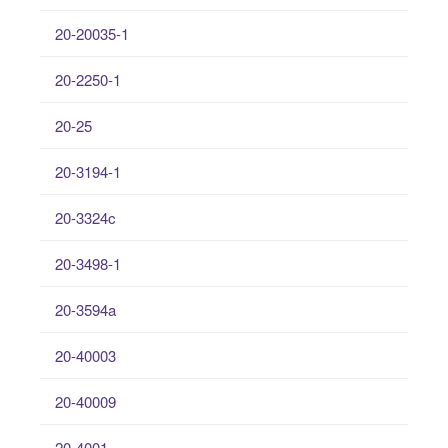
20-20035-1
20-2250-1
20-25
20-3194-1
20-3324c
20-3498-1
20-3594a
20-40003
20-40009
20-4001