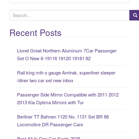
S
e
a
Recent Posts
r
c
Lionel Great Northern Aluminum 7Car Passenger
h
Set O New 6-19116 19120 19181 82
f
o
Rail king mth o gauge Amtrak, superliner sleeper
r
/diner two car set new inbox
:
Passenger Side Mirror Compatible with 2011 2012
2013 Kia Optima Mirrors with Tur
Berliner TT Bahnen 1120 No. 1131 Set BR 86
Locomotive DR Passenger Cars
Best All In One Car Seats 2025