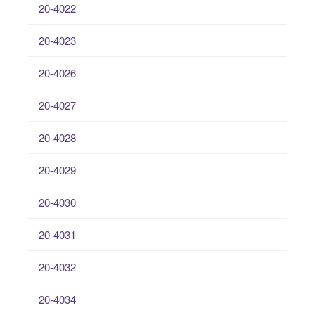
20-4022
20-4023
20-4026
20-4027
20-4028
20-4029
20-4030
20-4031
20-4032
20-4034