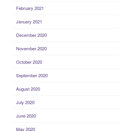
February 2021
January 2021
December 2020
November 2020
October 2020
September 2020
August 2020
July 2020
June 2020
May 2020