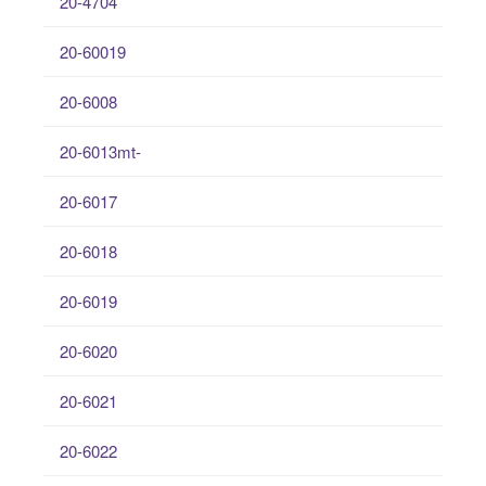
20-4704
20-60019
20-6008
20-6013mt-
20-6017
20-6018
20-6019
20-6020
20-6021
20-6022