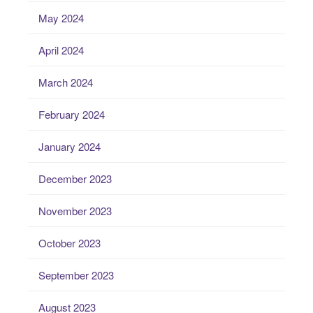
May 2024
April 2024
March 2024
February 2024
January 2024
December 2023
November 2023
October 2023
September 2023
August 2023