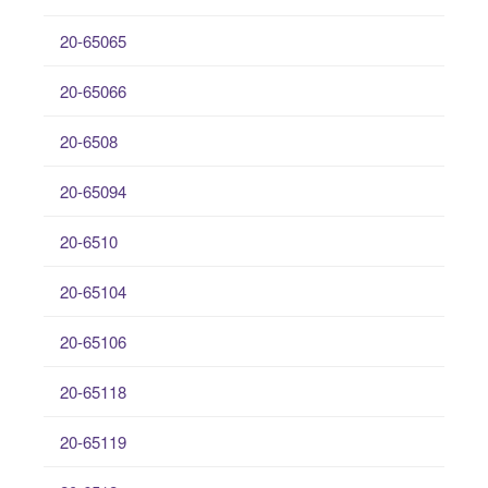
20-65065
20-65066
20-6508
20-65094
20-6510
20-65104
20-65106
20-65118
20-65119