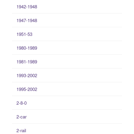
1942-1948
1947-1948
1951-53
1980-1989
1981-1989
1993-2002
1995-2002
2-8-0
2-car
2-rail