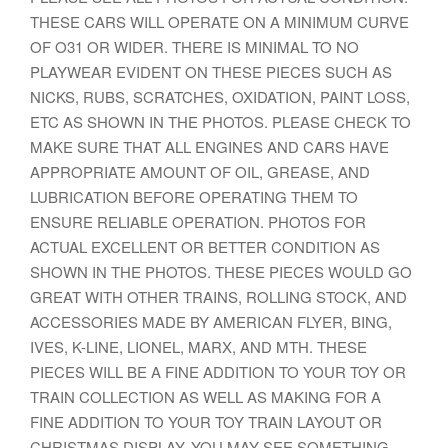
THESE CARS WILL OPERATE ON A MINIMUM CURVE
OF O31 OR WIDER. THERE IS MINIMAL TO NO
PLAYWEAR EVIDENT ON THESE PIECES SUCH AS
NICKS, RUBS, SCRATCHES, OXIDATION, PAINT LOSS,
ETC AS SHOWN IN THE PHOTOS. PLEASE CHECK TO
MAKE SURE THAT ALL ENGINES AND CARS HAVE
APPROPRIATE AMOUNT OF OIL, GREASE, AND
LUBRICATION BEFORE OPERATING THEM TO
ENSURE RELIABLE OPERATION. PHOTOS FOR
ACTUAL EXCELLENT OR BETTER CONDITION AS
SHOWN IN THE PHOTOS. THESE PIECES WOULD GO
GREAT WITH OTHER TRAINS, ROLLING STOCK, AND
ACCESSORIES MADE BY AMERICAN FLYER, BING,
IVES, K-LINE, LIONEL, MARX, AND MTH. THESE
PIECES WILL BE A FINE ADDITION TO YOUR TOY OR
TRAIN COLLECTION AS WELL AS MAKING FOR A
FINE ADDITION TO YOUR TOY TRAIN LAYOUT OR
CHRISTMAS DISPLAY. YOU MAY SEE SOMETHING