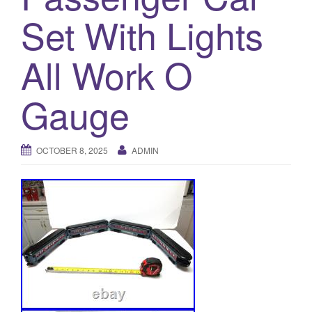
a
Set With Lights
t
i
o
All Work O
n
Gauge
OCTOBER 8, 2025
ADMIN