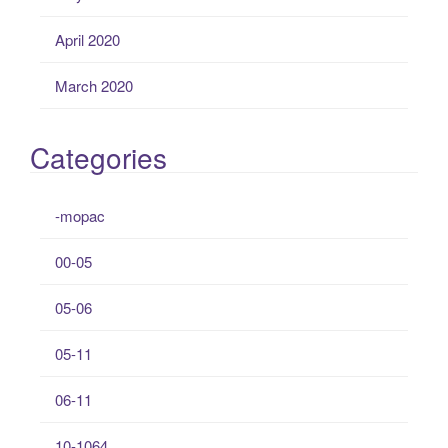
April 2020
March 2020
Categories
-mopac
00-05
05-06
05-11
06-11
10-1064