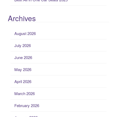
Archives
August 2026
July 2026
June 2026
May 2026
April 2026
March 2026
February 2026