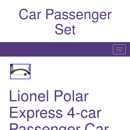
Car Passenger
Set
T
o
g
g
l
Lionel Polar
e
n
a
Express 4-car
v
i
Passenger Car
g