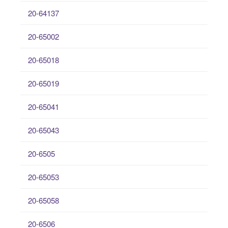
20-64137
20-65002
20-65018
20-65019
20-65041
20-65043
20-6505
20-65053
20-65058
20-6506