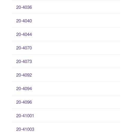
20-4036
20-4040
20-4044
20-4070
20-4073
20-4092
20-4094
20-4096
20-41001
20-41003