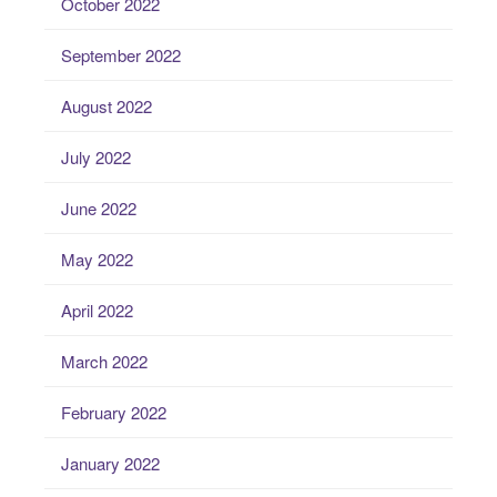
October 2022
September 2022
August 2022
July 2022
June 2022
May 2022
April 2022
March 2022
February 2022
January 2022