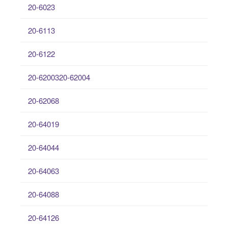
20-6023
20-6113
20-6122
20-6200320-62004
20-62068
20-64019
20-64044
20-64063
20-64088
20-64126