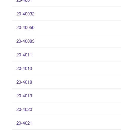
20-40032
20-40050
20-40083
20-4011
20-4013
20-4018
20-4019
20-4020
20-4021