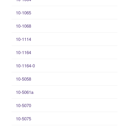
10-1065
10-1068
10-1114
10-1164
10-1164-0
10-5058
10-5061a
10-5070
10-5075