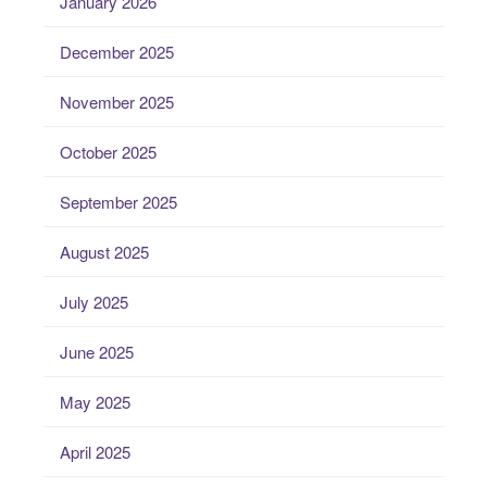
January 2026
December 2025
November 2025
October 2025
September 2025
August 2025
July 2025
June 2025
May 2025
April 2025