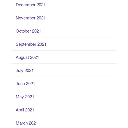
December 2021
November 2021
October 2021
September 2021
August 2021
July 2021
June 2021
May 2021
April 2021
March 2021