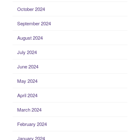
October 2024
September 2024
August 2024
July 2024
June 2024
May 2024
April 2024
March 2024
February 2024
January 2024