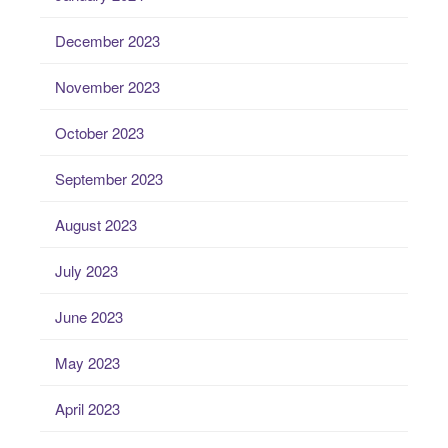
December 2023
November 2023
October 2023
September 2023
August 2023
July 2023
June 2023
May 2023
April 2023