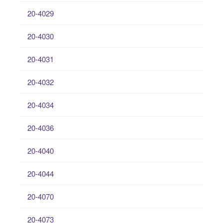
20-4029
20-4030
20-4031
20-4032
20-4034
20-4036
20-4040
20-4044
20-4070
20-4073