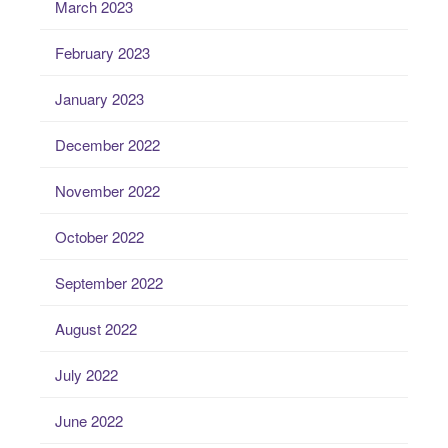
March 2023
February 2023
January 2023
December 2022
November 2022
October 2022
September 2022
August 2022
July 2022
June 2022