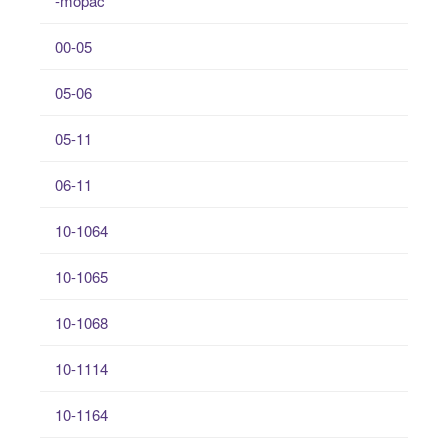
-mopac
00-05
05-06
05-11
06-11
10-1064
10-1065
10-1068
10-1114
10-1164