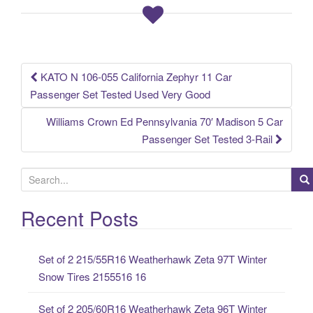
o
o
k
KATO N 106-055 California Zephyr 11 Car
Post navigation
Passenger Set Tested Used Very Good
Williams Crown Ed Pennsylvania 70′ Madison 5 Car
Passenger Set Tested 3-Rail
S
e
a
Recent Posts
r
c
Set of 2 215/55R16 Weatherhawk Zeta 97T Winter
h
Snow Tires 2155516 16
f
o
Set of 2 205/60R16 Weatherhawk Zeta 96T Winter