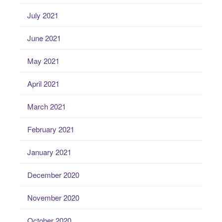
July 2021
June 2021
May 2021
April 2021
March 2021
February 2021
January 2021
December 2020
November 2020
October 2020