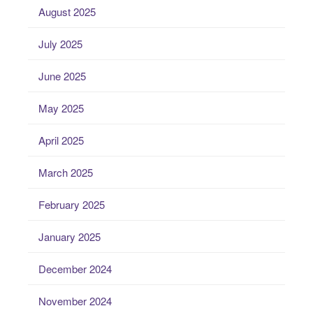
August 2025
July 2025
June 2025
May 2025
April 2025
March 2025
February 2025
January 2025
December 2024
November 2024