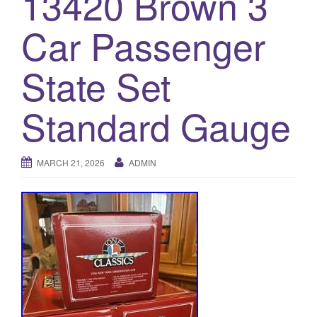
13420 Brown 3
a
t
Car Passenger
i
o
State Set
n
Standard Gauge
MARCH 21, 2026
ADMIN