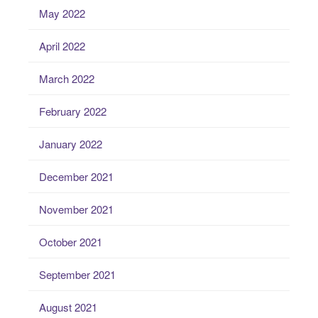
May 2022
April 2022
March 2022
February 2022
January 2022
December 2021
November 2021
October 2021
September 2021
August 2021