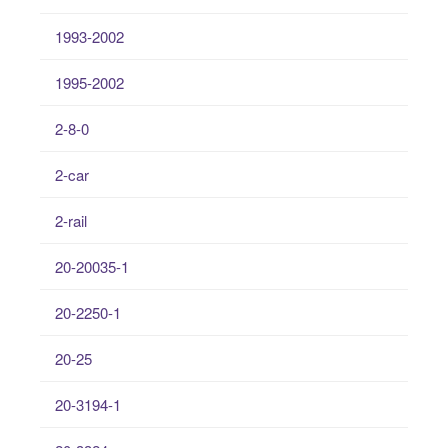
1993-2002
1995-2002
2-8-0
2-car
2-rail
20-20035-1
20-2250-1
20-25
20-3194-1