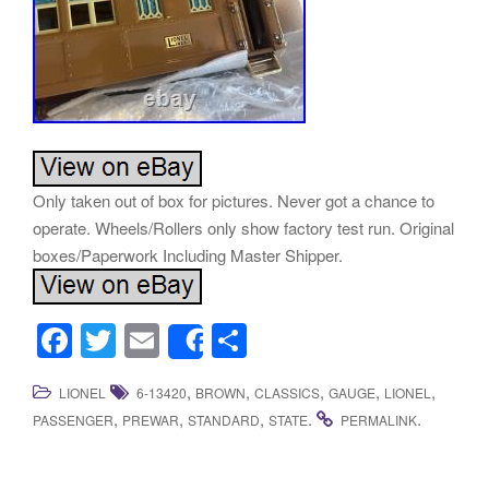
Only taken out of box for pictures. Never got a chance to
operate. Wheels/Rollers only show factory test run. Original
boxes/Paperwork Including Master Shipper.
F
T
E
S
Share
a
wi
m
h
,
,
,
,
,
LIONEL
6-13420
BROWN
CLASSICS
GAUGE
LIONEL
c
tt
ail
ar
,
,
,
.
.
PASSENGER
PREWAR
STANDARD
STATE
PERMALINK
e
er
e
b