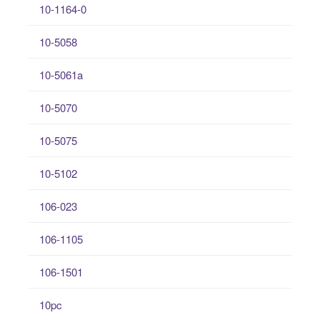
10-1164-0
10-5058
10-5061a
10-5070
10-5075
10-5102
106-023
106-1105
106-1501
10pc