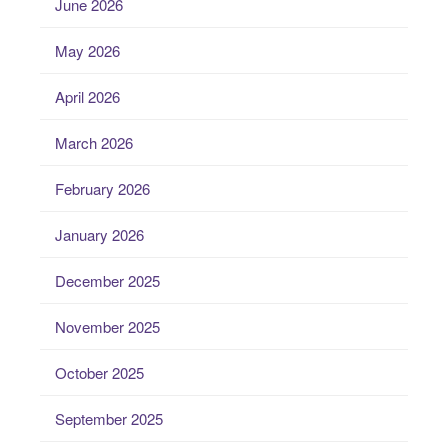
June 2026
May 2026
April 2026
March 2026
February 2026
January 2026
December 2025
November 2025
October 2025
September 2025