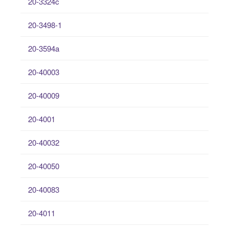
20-3324c
20-3498-1
20-3594a
20-40003
20-40009
20-4001
20-40032
20-40050
20-40083
20-4011