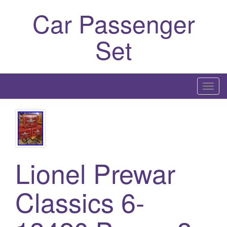
Car Passenger
Set
T
o
g
g
l
e
Lionel Prewar
n
a
Classics 6-
v
i
g