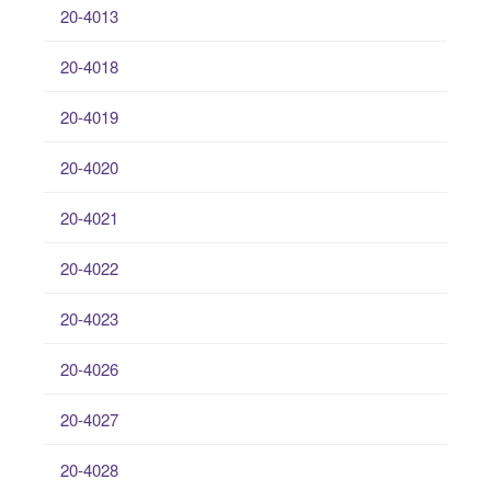
20-4013
20-4018
20-4019
20-4020
20-4021
20-4022
20-4023
20-4026
20-4027
20-4028