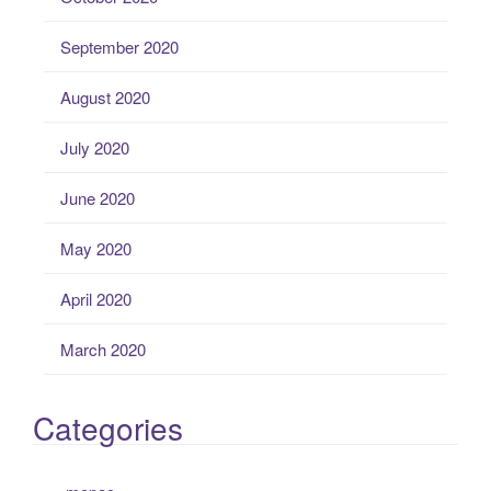
September 2020
August 2020
July 2020
June 2020
May 2020
April 2020
March 2020
Categories