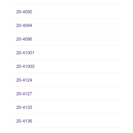
20-4092
20-4094
20-4096
20-41001
20-41003
20-4124
20-4127
20-4133
20-4136