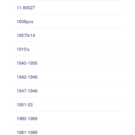
11-80027
1608pcs
18570r14
1910's
1940-1956
1942-1948
1947-1948
1951-53
1980-1989
1981-1989