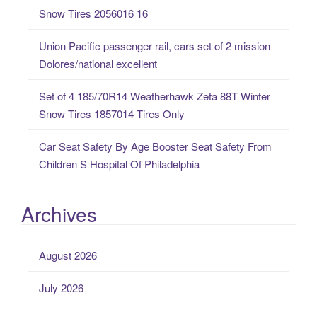
r
Snow Tires 2056016 16
:
Union Pacific passenger rail, cars set of 2 mission
Dolores/national excellent
Set of 4 185/70R14 Weatherhawk Zeta 88T Winter
Snow Tires 1857014 Tires Only
Car Seat Safety By Age Booster Seat Safety From
Children S Hospital Of Philadelphia
Archives
August 2026
July 2026