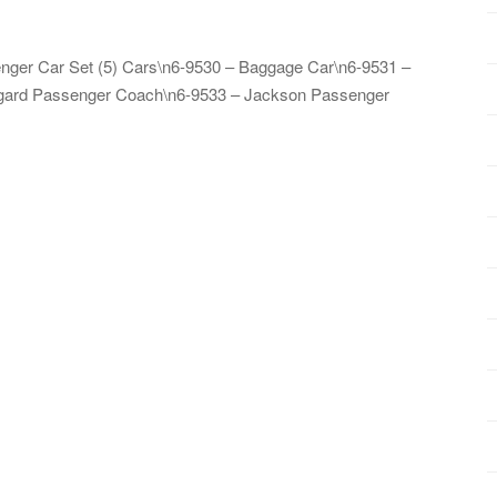
enger Car Set (5) Cars\n6-9530 – Baggage Car\n6-9531 –
egard Passenger Coach\n6-9533 – Jackson Passenger