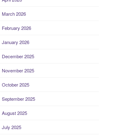
March 2026
February 2026
January 2026
December 2025
November 2025
October 2025
September 2025
August 2025
July 2025