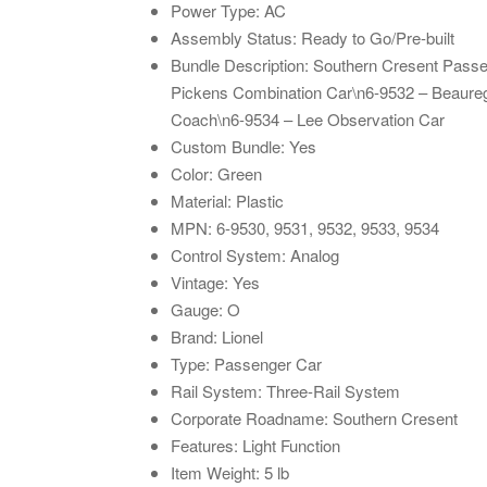
Power Type: AC
Assembly Status: Ready to Go/Pre-built
Bundle Description: Southern Cresent Pass
Pickens Combination Car\n6-9532 – Beaur
Coach\n6-9534 – Lee Observation Car
Custom Bundle: Yes
Color: Green
Material: Plastic
MPN: 6-9530, 9531, 9532, 9533, 9534
Control System: Analog
Vintage: Yes
Gauge: O
Brand: Lionel
Type: Passenger Car
Rail System: Three-Rail System
Corporate Roadname: Southern Cresent
Features: Light Function
Item Weight: 5 lb