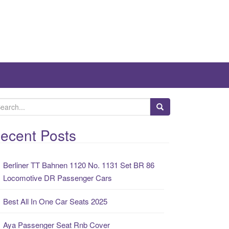
ecent Posts
Berliner TT Bahnen 1120 No. 1131 Set BR 86
Locomotive DR Passenger Cars
Best All In One Car Seats 2025
Aya Passenger Seat Rnb Cover