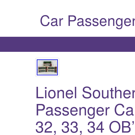
Car Passenger
Lionel Souther
Passenger Car
32, 33, 34 OB’