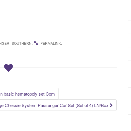
,
.
.
NGER
SOUTHERN
PERMALINK
on basic hematopoiy set Com
e Chessie System Passenger Car Set (Set of 4) LN/Box