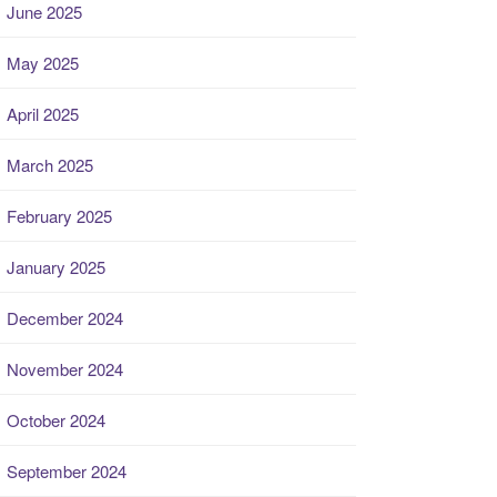
June 2025
May 2025
April 2025
March 2025
February 2025
January 2025
December 2024
November 2024
October 2024
September 2024