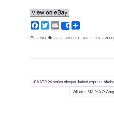
F
T
E
S
Share
a
wi
m
h
,
,
,
,
LIONEL
77'-78
CRESENT
LIONEL
OB'S
PASSE
c
tt
ail
ar
e
er
e
b
o
o
k
KATO 24 series sleeper limited express Akeb
Post navigation
Williams SM-240 O Gaug