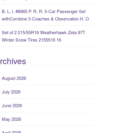
B. L. I. #8965 P. R. R. 5-Car Passenger Set
withCombine 3-Coaches & Observation H. O
Set of 2 215/55R16 Weatherhawk Zeta 97T
Winter Snow Tires 2155516 16
rchives
August 2026
July 2026
June 2026
May 2026
April 2026