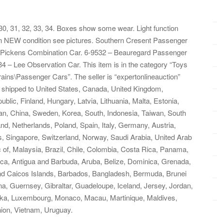
0, 31, 32, 33, 34. Boxes show some wear. Light function
is in NEW condition see pictures. Southern Cresent Passenger
– Pickens Combination Car. 6-9532 – Beauregard Passenger
– Lee Observation Car. This item is in the category “Toys
ains\Passenger Cars”. The seller is “expertonlineauction”
be shipped to United States, Canada, United Kingdom,
ic, Finland, Hungary, Latvia, Lithuania, Malta, Estonia,
pan, China, Sweden, Korea, South, Indonesia, Taiwan, South
nd, Netherlands, Poland, Spain, Italy, Germany, Austria,
, Singapore, Switzerland, Norway, Saudi Arabia, United Arab
c of, Malaysia, Brazil, Chile, Colombia, Costa Rica, Panama,
ca, Antigua and Barbuda, Aruba, Belize, Dominica, Grenada,
 and Caicos Islands, Barbados, Bangladesh, Bermuda, Brunei
a, Guernsey, Gibraltar, Guadeloupe, Iceland, Jersey, Jordan,
nka, Luxembourg, Monaco, Macau, Martinique, Maldives,
ion, Vietnam, Uruguay.