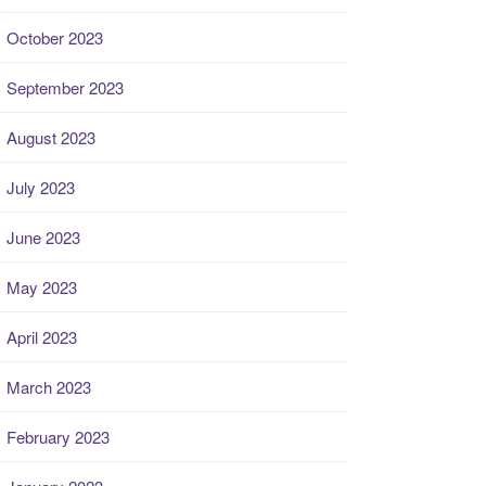
October 2023
September 2023
August 2023
July 2023
June 2023
May 2023
April 2023
March 2023
February 2023