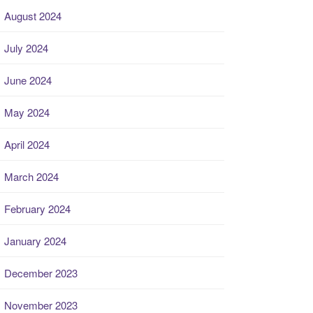
August 2024
July 2024
June 2024
May 2024
April 2024
March 2024
February 2024
January 2024
December 2023
November 2023