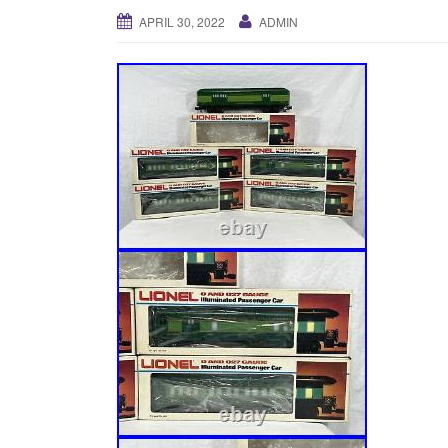
APRIL 30, 2022
ADMIN