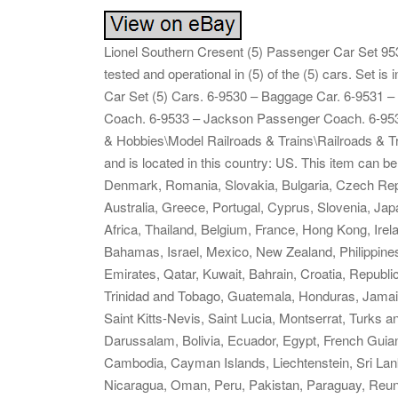
Lionel Southern Cresent (5) Passenger Car Set 953
tested and operational in (5) of the (5) cars. Set 
Car Set (5) Cars. 6-9530 – Baggage Car. 6-9531 
Coach. 6-9533 – Jackson Passenger Coach. 6-9534 
& Hobbies\Model Railroads & Trains\Railroads & Tr
and is located in this country: US. This item can 
Denmark, Romania, Slovakia, Bulgaria, Czech Republ
Australia, Greece, Portugal, Cyprus, Slovenia, Ja
Africa, Thailand, Belgium, France, Hong Kong, Irela
Bahamas, Israel, Mexico, New Zealand, Philippines
Emirates, Qatar, Kuwait, Bahrain, Croatia, Republi
Trinidad and Tobago, Guatemala, Honduras, Jamai
Saint Kitts-Nevis, Saint Lucia, Montserrat, Turks
Darussalam, Bolivia, Ecuador, Egypt, French Guian
Cambodia, Cayman Islands, Liechtenstein, Sri La
Nicaragua, Oman, Peru, Pakistan, Paraguay, Reun