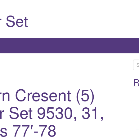
 Set
S
e
a
R
n Cresent (5)
r
c
h
 Set 9530, 31,
f
o
s 77′-78
r
: