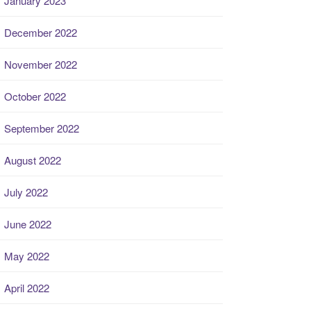
January 2023
December 2022
November 2022
October 2022
September 2022
August 2022
July 2022
June 2022
May 2022
April 2022