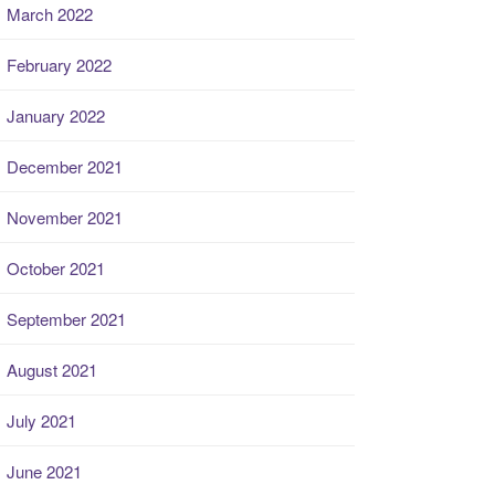
March 2022
February 2022
January 2022
December 2021
November 2021
October 2021
September 2021
August 2021
July 2021
June 2021