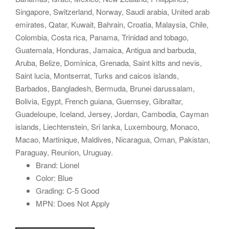
Singapore, Switzerland, Norway, Saudi arabia, United arab
emirates, Qatar, Kuwait, Bahrain, Croatia, Malaysia, Chile,
Colombia, Costa rica, Panama, Trinidad and tobago,
Guatemala, Honduras, Jamaica, Antigua and barbuda,
Aruba, Belize, Dominica, Grenada, Saint kitts and nevis,
Saint lucia, Montserrat, Turks and caicos islands,
Barbados, Bangladesh, Bermuda, Brunei darussalam,
Bolivia, Egypt, French guiana, Guernsey, Gibraltar,
Guadeloupe, Iceland, Jersey, Jordan, Cambodia, Cayman
islands, Liechtenstein, Sri lanka, Luxembourg, Monaco,
Macao, Martinique, Maldives, Nicaragua, Oman, Pakistan,
Paraguay, Reunion, Uruguay.
Brand: Lionel
Color: Blue
Grading: C-5 Good
MPN: Does Not Apply