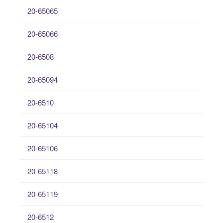
20-65065
20-65066
20-6508
20-65094
20-6510
20-65104
20-65106
20-65118
20-65119
20-6512