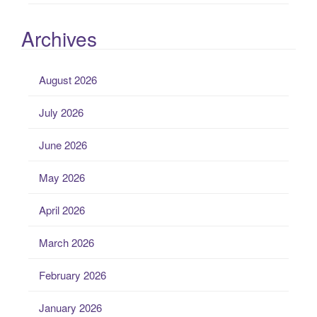
Archives
August 2026
July 2026
June 2026
May 2026
April 2026
March 2026
February 2026
January 2026