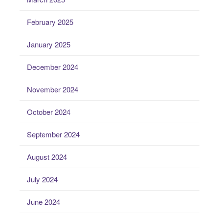
February 2025
January 2025
December 2024
November 2024
October 2024
September 2024
August 2024
July 2024
June 2024