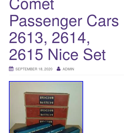
Comet
a
t
Passenger Cars
i
o
2613, 2614,
n
2615 Nice Set
SEPTEMBER 18, 2020
ADMIN