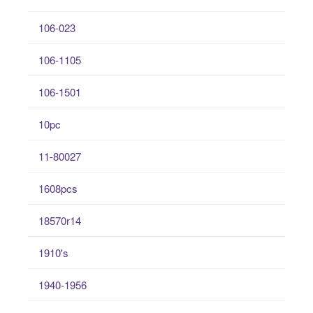
106-023
106-1105
106-1501
10pc
11-80027
1608pcs
18570r14
1910's
1940-1956