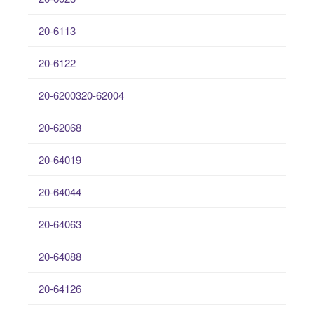
20-6113
20-6122
20-6200320-62004
20-62068
20-64019
20-64044
20-64063
20-64088
20-64126