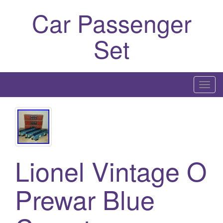
Car Passenger
Set
T
o
g
g
l
e
Lionel Vintage O
n
a
Prewar Blue
v
i
g