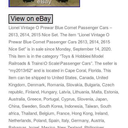
Lionel Vintage O Prewar Blue Comet Passenger Cars –
2613, 2614, 2615 Nice Set. The item “Lionel Vintage O
Prewar Blue Comet Passenger Cars 2613, 2614, 2615
Nice Set” is in sale since Monday, September 14, 2020.
This item is in the category “Toys & Hobbies\Model
Railroads & Trains\O Scale\Passenger Cars”. The seller is
“my2013r62″ and is located in Cape Coral, Florida. This
item can be shipped to United States, Canada, United
Kingdom, Denmark, Romania, Slovakia, Bulgaria, Czech
republic, Finland, Hungary, Latvia, Lithuania, Malta, Estonia,
Australia, Greece, Portugal, Cyprus, Slovenia, Japan,
China, Sweden, South Korea, Indonesia, Taiwan, South
africa, Thailand, Belgium, France, Hong Kong, Ireland,
Netherlands, Poland, Spain, Italy, Germany, Austria,
Bahamas, Israel, Mexico, New Zealand, Philippines,