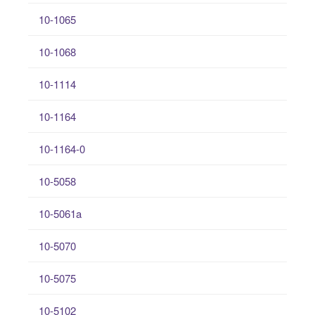
10-1065
10-1068
10-1114
10-1164
10-1164-0
10-5058
10-5061a
10-5070
10-5075
10-5102