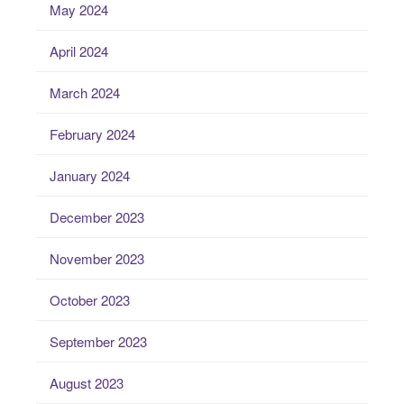
May 2024
April 2024
March 2024
February 2024
January 2024
December 2023
November 2023
October 2023
September 2023
August 2023