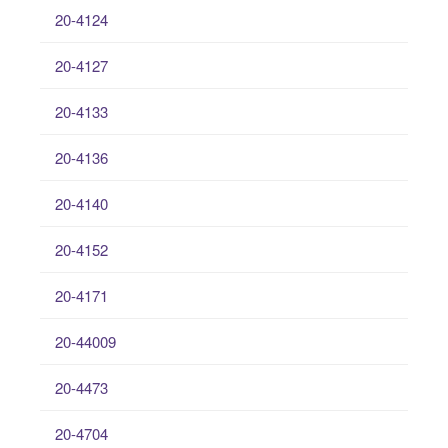
20-4124
20-4127
20-4133
20-4136
20-4140
20-4152
20-4171
20-44009
20-4473
20-4704