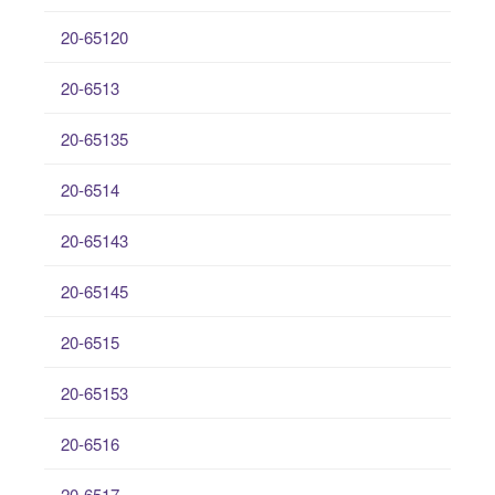
20-65120
20-6513
20-65135
20-6514
20-65143
20-65145
20-6515
20-65153
20-6516
20-6517