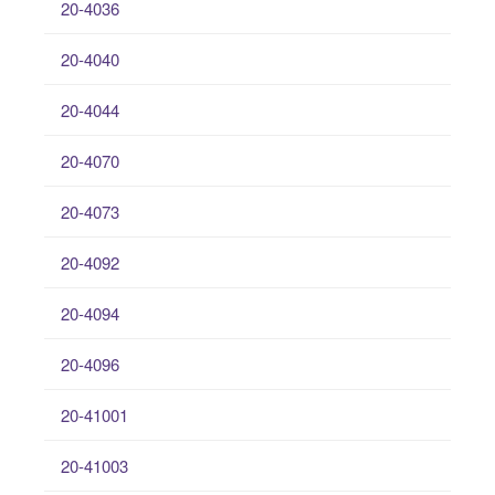
20-4036
20-4040
20-4044
20-4070
20-4073
20-4092
20-4094
20-4096
20-41001
20-41003