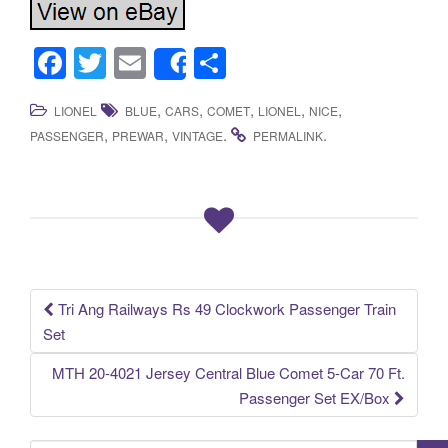
F
T
E
S
Share
a
wi
m
h
,
,
,
,
,
LIONEL
BLUE
CARS
COMET
LIONEL
NICE
c
tt
ail
ar
,
,
.
.
PASSENGER
PREWAR
VINTAGE
PERMALINK
e
er
e
b
o
o
k
Tri Ang Railways Rs 49 Clockwork Passenger Train
Post navigation
Set
MTH 20-4021 Jersey Central Blue Comet 5-Car 70 Ft.
Passenger Set EX/Box