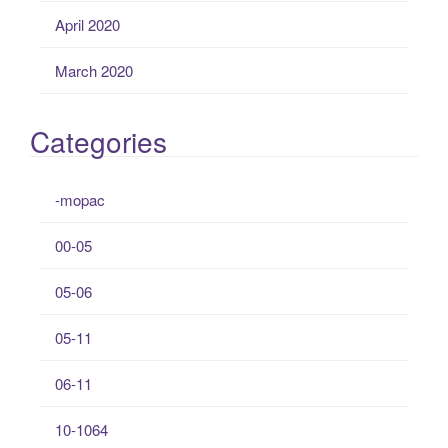
April 2020
March 2020
Categories
-mopac
00-05
05-06
05-11
06-11
10-1064