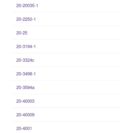
20-20035-1
20-2250-1
20-25
20-3194-1
20-3324c
20-3498-1
20-3594a
20-40003
20-40009
20-4001