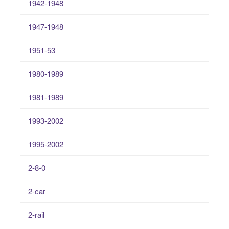
1942-1948
1947-1948
1951-53
1980-1989
1981-1989
1993-2002
1995-2002
2-8-0
2-car
2-rail