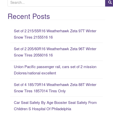
S
e
a
Recent Posts
r
c
Set of 2 215/55R16 Weatherhawk Zeta 97T Winter
h
Snow Tires 2155516 16
f
o
Set of 2 205/60R16 Weatherhawk Zeta 96T Winter
r
Snow Tires 2056016 16
:
Union Pacific passenger rail, cars set of 2 mission
Dolores/national excellent
Set of 4 185/70R14 Weatherhawk Zeta 88T Winter
Snow Tires 1857014 Tires Only
Car Seat Safety By Age Booster Seat Safety From
Children S Hospital Of Philadelphia