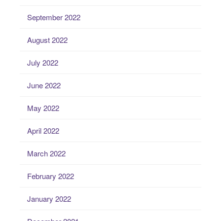
September 2022
August 2022
July 2022
June 2022
May 2022
April 2022
March 2022
February 2022
January 2022