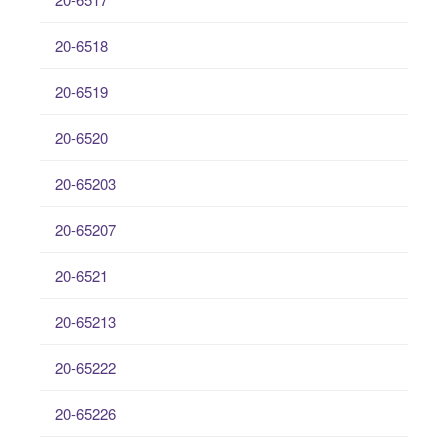
20-6518
20-6519
20-6520
20-65203
20-65207
20-6521
20-65213
20-65222
20-65226