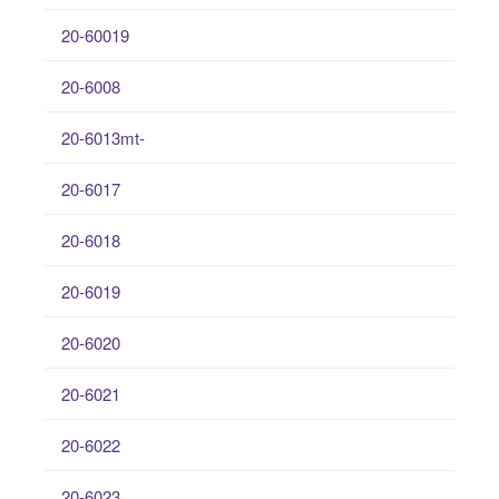
20-60019
20-6008
20-6013mt-
20-6017
20-6018
20-6019
20-6020
20-6021
20-6022
20-6023