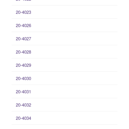
20-4023
20-4026
20-4027
20-4028
20-4029
20-4030
20-4031
20-4032
20-4034