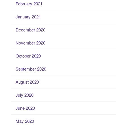
February 2021
January 2021
December 2020
November 2020
October 2020
September 2020
August 2020
July 2020
June 2020
May 2020