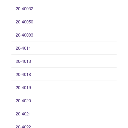
20-40032
20-40050
20-40083
20-4011
20-4013
20-4018
20-4019
20-4020
20-4021
20-4022