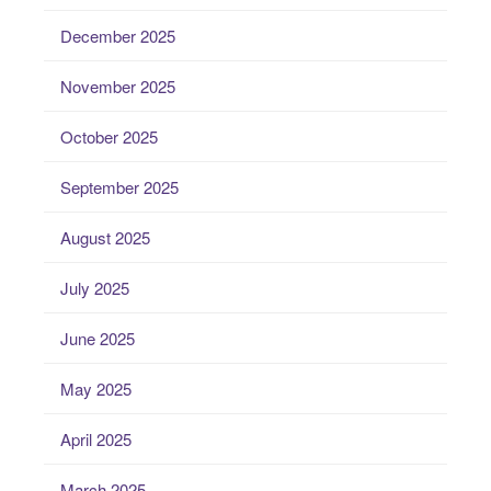
December 2025
November 2025
October 2025
September 2025
August 2025
July 2025
June 2025
May 2025
April 2025
March 2025