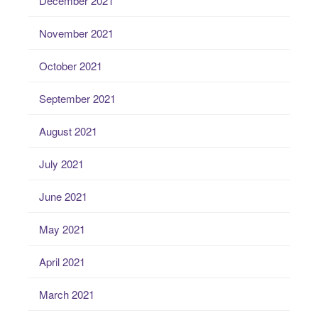
December 2021
November 2021
October 2021
September 2021
August 2021
July 2021
June 2021
May 2021
April 2021
March 2021