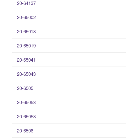
20-64137
20-65002
20-65018
20-65019
20-65041
20-65043
20-6505
20-65053
20-65058
20-6506