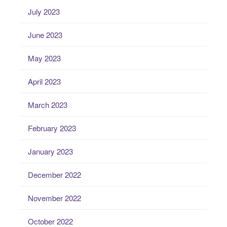
July 2023
June 2023
May 2023
April 2023
March 2023
February 2023
January 2023
December 2022
November 2022
October 2022