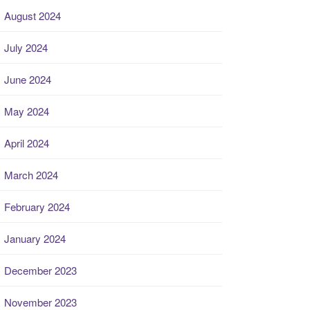
August 2024
July 2024
June 2024
May 2024
April 2024
March 2024
February 2024
January 2024
December 2023
November 2023