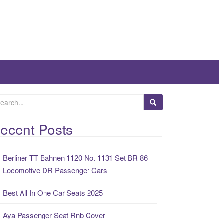
ecent Posts
Berliner TT Bahnen 1120 No. 1131 Set BR 86
Locomotive DR Passenger Cars
Best All In One Car Seats 2025
Aya Passenger Seat Rnb Cover