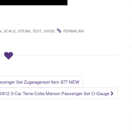
,
,
,
,
.
.
N
SCALE
STEAM
TEST
U0026
PERMALINK
assenger Set Zugwagenset Item 877 NEW
10/612 3-Car Terra-Cotta Maroon Passenger Set O-Gauge