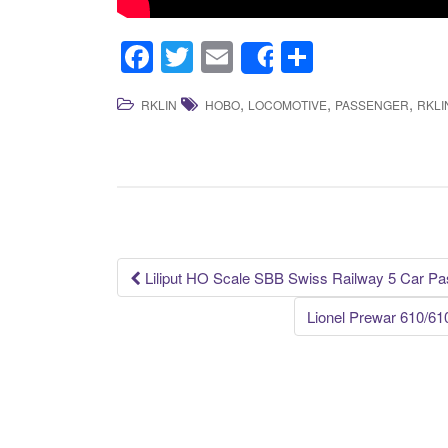
F
T
E
S
Share
a
wi
m
h
,
,
,
RKLIN
HOBO
LOCOMOTIVE
PASSENGER
RKLI
c
tt
ail
ar
e
er
e
b
o
o
k
Liliput HO Scale SBB Swiss Railway 5 Car P
Post navigation
Lionel Prewar 610/6