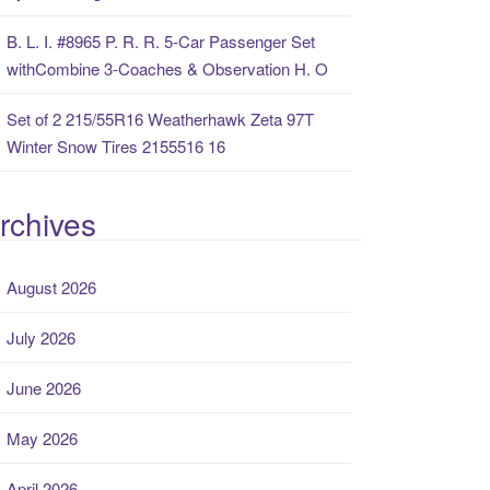
B. L. I. #8965 P. R. R. 5-Car Passenger Set
withCombine 3-Coaches & Observation H. O
Set of 2 215/55R16 Weatherhawk Zeta 97T
Winter Snow Tires 2155516 16
rchives
August 2026
July 2026
June 2026
May 2026
April 2026