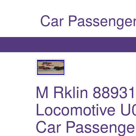
Car Passenger
M Rklin 8893
Locomotive U
Car Passenger