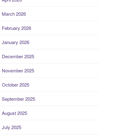
March 2026
February 2026
January 2026
December 2025
November 2025
October 2025
September 2025
August 2025
July 2025