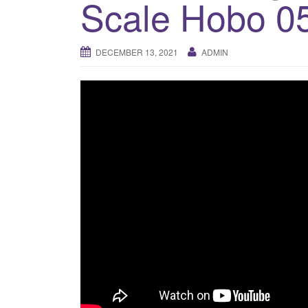
Scale Hobo 0
DECEMBER 13, 2021
ADMIN