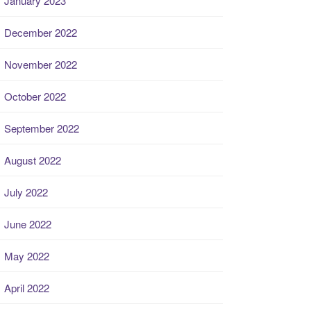
January 2023
December 2022
November 2022
October 2022
September 2022
August 2022
July 2022
June 2022
May 2022
April 2022