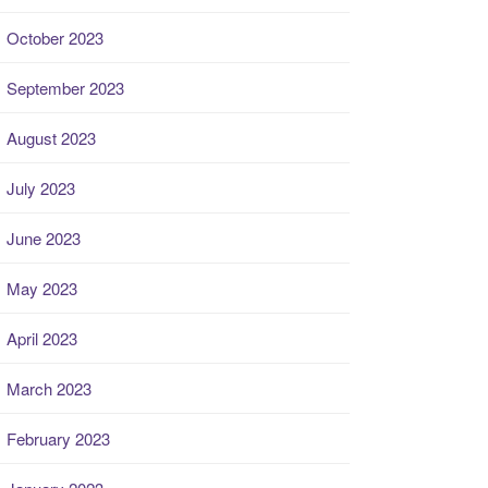
October 2023
September 2023
August 2023
July 2023
June 2023
May 2023
April 2023
March 2023
February 2023