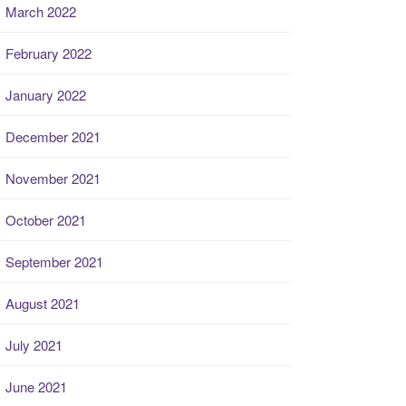
March 2022
February 2022
January 2022
December 2021
November 2021
October 2021
September 2021
August 2021
July 2021
June 2021