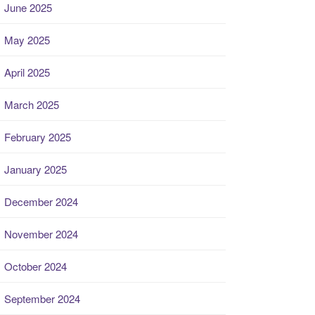
June 2025
May 2025
April 2025
March 2025
February 2025
January 2025
December 2024
November 2024
October 2024
September 2024