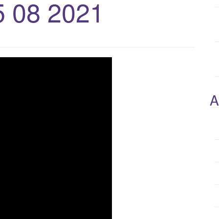
5 08 2021
A