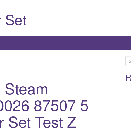
 Set
S
e
a
R
1 Steam
r
c
h
0026 87507 5
f
o
 Set Test Z
r
: