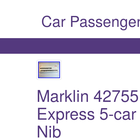
Car Passenger
Marklin 42755
Express 5-car
Nib