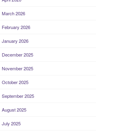
March 2026
February 2026
January 2026
December 2025
November 2025
October 2025
September 2025
August 2025
July 2025