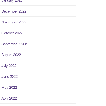
January 2023
December 2022
November 2022
October 2022
September 2022
August 2022
July 2022
June 2022
May 2022
April 2022