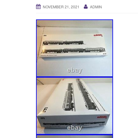
NOVEMBER 21, 2021
ADMIN