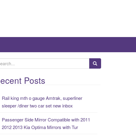
ecent Posts
Rail king mth o gauge Amtrak, superliner
sleeper /diner two car set new inbox
Passenger Side Mirror Compatible with 2011
2012 2013 Kia Optima Mirrors with Tur