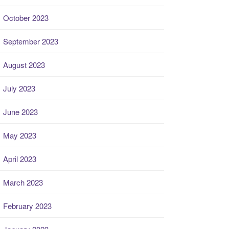
October 2023
September 2023
August 2023
July 2023
June 2023
May 2023
April 2023
March 2023
February 2023