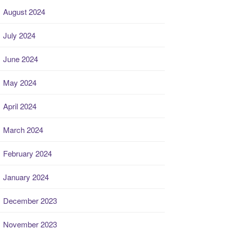
August 2024
July 2024
June 2024
May 2024
April 2024
March 2024
February 2024
January 2024
December 2023
November 2023