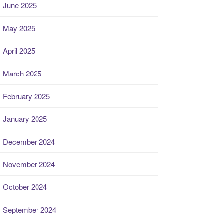
June 2025
May 2025
April 2025
March 2025
February 2025
January 2025
December 2024
November 2024
October 2024
September 2024