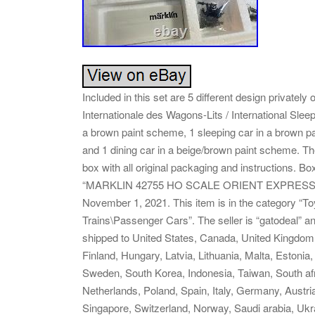
Included in this set are 5 different design privatel
Internationale des Wagons-Lits / International Sl
a brown paint scheme, 1 sleeping car in a brown p
and 1 dining car in a beige/brown paint scheme. The
box with all original packaging and instructions. B
“MARKLIN 42755 HO SCALE ORIENT EXPRESS 5-
November 1, 2021. This item is in the category “T
Trains\Passenger Cars”. The seller is “gatodeal” a
shipped to United States, Canada, United Kingdom
Finland, Hungary, Latvia, Lithuania, Malta, Estonia
Sweden, South Korea, Indonesia, Taiwan, South afr
Netherlands, Poland, Spain, Italy, Germany, Austri
Singapore, Switzerland, Norway, Saudi arabia, Ukra