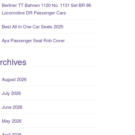
Berliner TT Bahnen 1120 No. 1131 Set BR 86
Locomotive DR Passenger Cars
Best All In One Car Seats 2025
Aya Passenger Seat Rnb Cover
rchives
August 2026
July 2026
June 2026
May 2026
April 2026