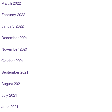
March 2022
February 2022
January 2022
December 2021
November 2021
October 2021
September 2021
August 2021
July 2021
June 2021