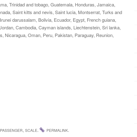
nama, Trinidad and tobago, Guatemala, Honduras, Jamaica,
ada, Saint kitts and nevis, Saint lucia, Montserrat, Turks and
runei darussalam, Bolivia, Ecuador, Egypt, French guiana,
 Jordan, Cambodia, Cayman islands, Liechtenstein, Sri lanka,
, Nicaragua, Oman, Peru, Pakistan, Paraguay, Reunion,
,
.
.
PASSENGER
SCALE
PERMALINK