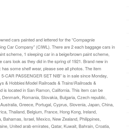
y owned cars painted and lettered for the “Compagnie
eeping Car Company” (CIWL). There are 2 each baggage cars in
aint scheme, 1 sleeping car in a beige/brown paint scheme,
 cars look as they did in the spring of 1921. Brand new in
ox has some shelf wear, please see all photos. The item
CAR PASSENGER SET NIB” is in sale since Monday,
oys & Hobbies\Model Railroads & Trains\Railroads &
nd is located in San Ramon, California. This item can be
, Denmark, Romania, Slovakia, Bulgaria, Czech republic,
, Australia, Greece, Portugal, Cyprus, Slovenia, Japan, China,
ica, Thailand, Belgium, France, Hong Kong, Ireland,
a, Bahamas, Israel, Mexico, New Zealand, Philippines,
ine, United arab emirates, Qatar, Kuwait, Bahrain, Croatia,