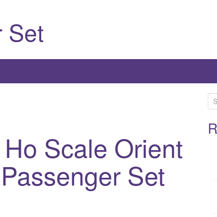
 Set
S
e
a
R
 Ho Scale Orient
r
c
h
 Passenger Set
f
o
r
: