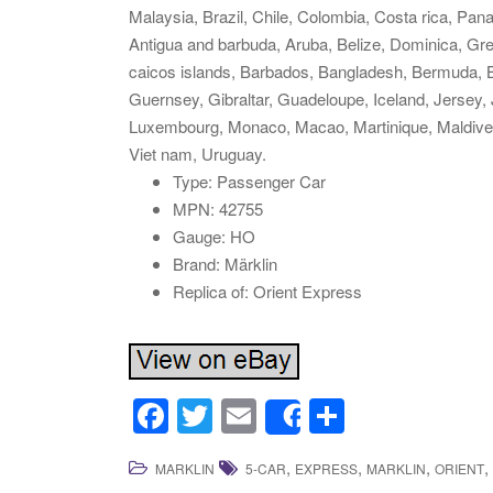
Malaysia, Brazil, Chile, Colombia, Costa rica, Pa
Antigua and barbuda, Aruba, Belize, Dominica, Gren
caicos islands, Barbados, Bangladesh, Bermuda, B
Guernsey, Gibraltar, Guadeloupe, Iceland, Jersey,
Luxembourg, Monaco, Macao, Martinique, Maldives
Viet nam, Uruguay.
Type: Passenger Car
MPN: 42755
Gauge: HO
Brand: Märklin
Replica of: Orient Express
F
T
E
S
Share
a
wi
m
h
,
,
,
,
MARKLIN
5-CAR
EXPRESS
MARKLIN
ORIENT
c
tt
ail
ar