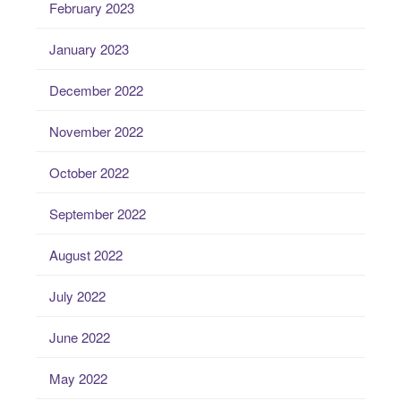
February 2023
January 2023
December 2022
November 2022
October 2022
September 2022
August 2022
July 2022
June 2022
May 2022