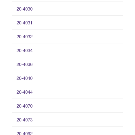
20-4030
20-4031
20-4032
20-4034
20-4036
20-4040
20-4044
20-4070
20-4073
20-4092