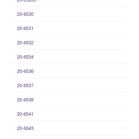
20-6530
20-6531
20-6532
20-6534
20-6536
20-6537
20-6538
20-6541
20-6543