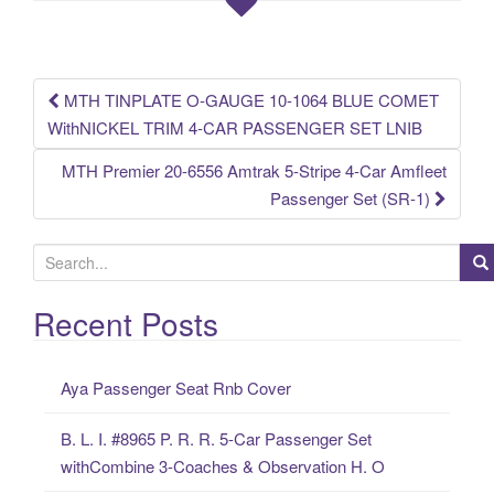
o
o
k
MTH TINPLATE O-GAUGE 10-1064 BLUE COMET
Post navigation
WithNICKEL TRIM 4-CAR PASSENGER SET LNIB
MTH Premier 20-6556 Amtrak 5-Stripe 4-Car Amfleet
Passenger Set (SR-1)
S
e
a
Recent Posts
r
c
Aya Passenger Seat Rnb Cover
h
f
B. L. I. #8965 P. R. R. 5-Car Passenger Set
o
withCombine 3-Coaches & Observation H. O
r