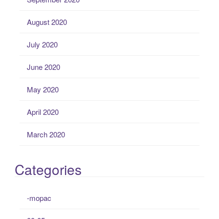
August 2020
July 2020
June 2020
May 2020
April 2020
March 2020
Categories
-mopac