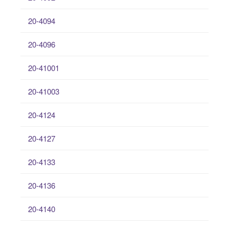
20-4094
20-4096
20-41001
20-41003
20-4124
20-4127
20-4133
20-4136
20-4140