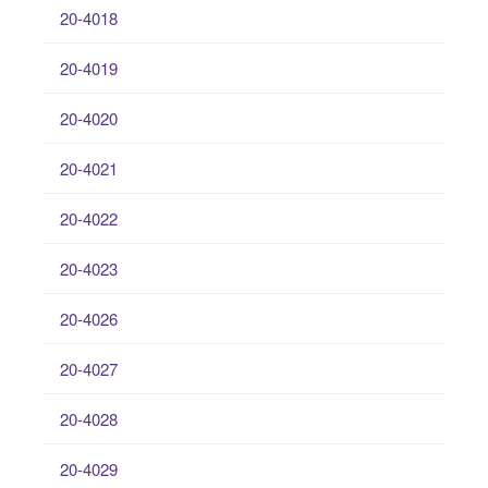
20-4018
20-4019
20-4020
20-4021
20-4022
20-4023
20-4026
20-4027
20-4028
20-4029