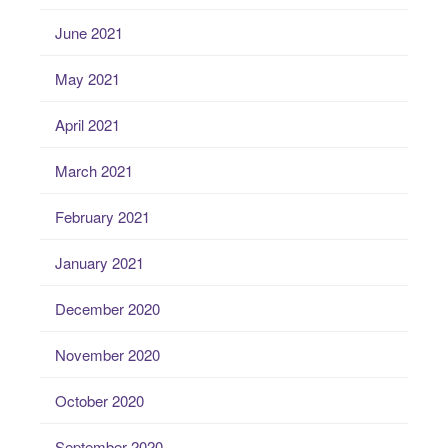
June 2021
May 2021
April 2021
March 2021
February 2021
January 2021
December 2020
November 2020
October 2020
September 2020