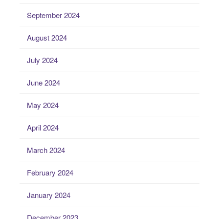
September 2024
August 2024
July 2024
June 2024
May 2024
April 2024
March 2024
February 2024
January 2024
December 2023