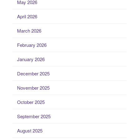
May 2026
April 2026
March 2026
February 2026
January 2026
December 2025
November 2025
October 2025
September 2025
August 2025