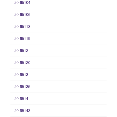
20-65104
20-65106
20-65118
20-65119
20-6512
20-65120
20-6513
20-65135
20-6514
20-65143