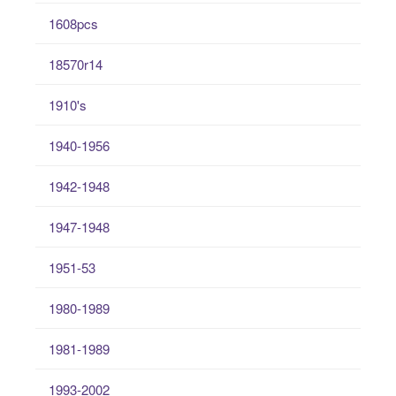
1608pcs
18570r14
1910's
1940-1956
1942-1948
1947-1948
1951-53
1980-1989
1981-1989
1993-2002