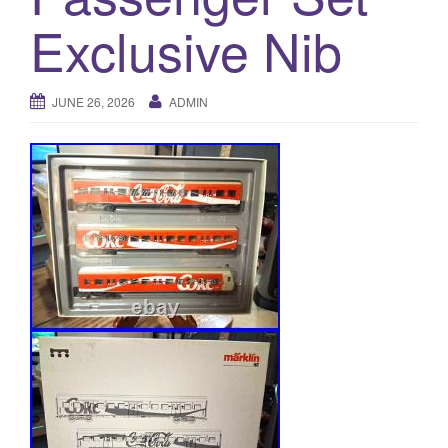
a
Exclusive Nib
t
i
o
n
JUNE 26, 2026
ADMIN