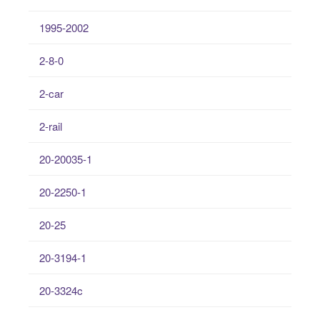
1995-2002
2-8-0
2-car
2-rail
20-20035-1
20-2250-1
20-25
20-3194-1
20-3324c