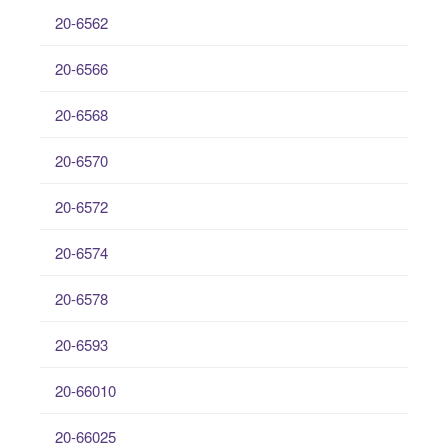
20-6562
20-6566
20-6568
20-6570
20-6572
20-6574
20-6578
20-6593
20-66010
20-66025