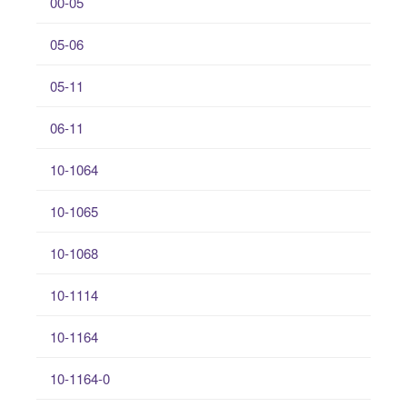
00-05
05-06
05-11
06-11
10-1064
10-1065
10-1068
10-1114
10-1164
10-1164-0