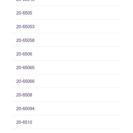
20-6505
20-65053
20-65058
20-6506
20-65065
20-65066
20-6508
20-65094
20-6510