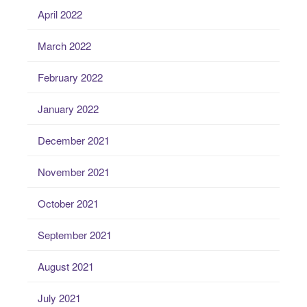
April 2022
March 2022
February 2022
January 2022
December 2021
November 2021
October 2021
September 2021
August 2021
July 2021