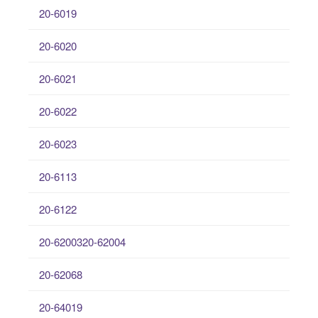
20-6019
20-6020
20-6021
20-6022
20-6023
20-6113
20-6122
20-6200320-62004
20-62068
20-64019