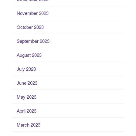
November 2023
October 2023
September 2023
August 2023
July 2023
June 2023
May 2023
April 2023
March 2023