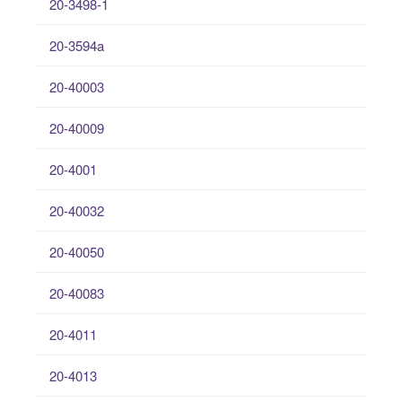
20-3498-1
20-3594a
20-40003
20-40009
20-4001
20-40032
20-40050
20-40083
20-4011
20-4013