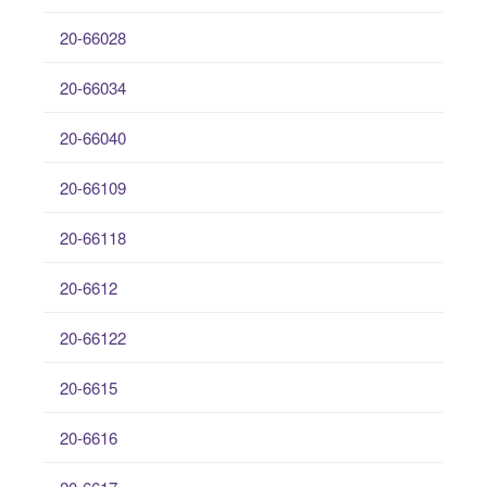
20-66028
20-66034
20-66040
20-66109
20-66118
20-6612
20-66122
20-6615
20-6616