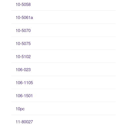
10-5058
10-5061a
10-5070
10-5075
10-5102
106-023
106-1105
106-1501
10pc
11-80027