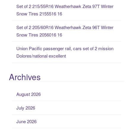
:
Set of 2 215/55R16 Weatherhawk Zeta 97T Winter
Snow Tires 2155516 16
Set of 2 205/60R16 Weatherhawk Zeta 96T Winter
Snow Tires 2056016 16
Union Pacific passenger rail, cars set of 2 mission
Dolores/national excellent
Archives
August 2026
July 2026
June 2026