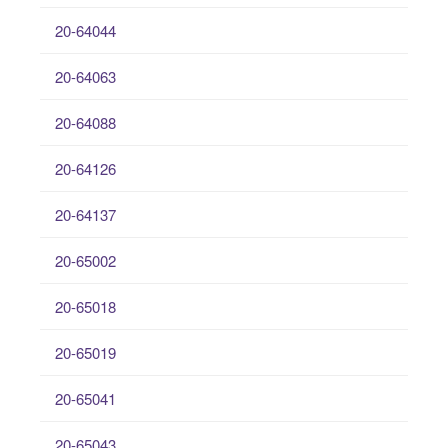
20-64044
20-64063
20-64088
20-64126
20-64137
20-65002
20-65018
20-65019
20-65041
20-65043