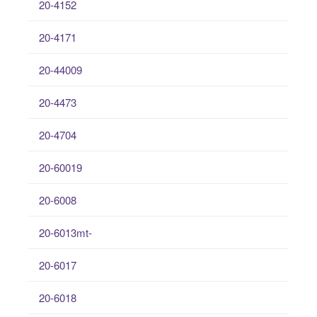
20-4152
20-4171
20-44009
20-4473
20-4704
20-60019
20-6008
20-6013mt-
20-6017
20-6018