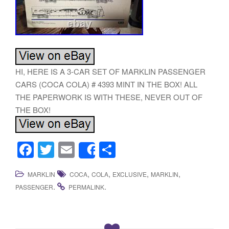
HI, HERE IS A 3-CAR SET OF MARKLIN PASSENGER
CARS (COCA COLA) # 4393 MINT IN THE BOX! ALL
THE PAPERWORK IS WITH THESE, NEVER OUT OF
THE BOX!
F
T
E
S
Share
a
wi
m
h
,
,
,
,
MARKLIN
COCA
COLA
EXCLUSIVE
MARKLIN
c
tt
ail
ar
.
.
PASSENGER
PERMALINK
e
er
e
b