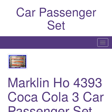
Car Passenger
Set
T
o
g
g
l
Marklin Ho 4393
e
n
a
Coca Cola 3 Car
v
i
Passenger Set
g