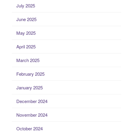
July 2025
June 2025
May 2025
April 2025
March 2025
February 2025
January 2025
December 2024
November 2024
October 2024