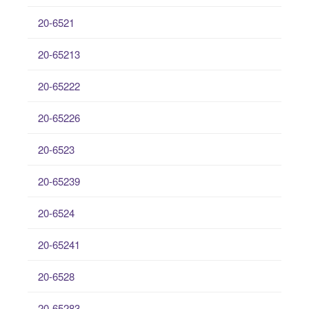
20-6521
20-65213
20-65222
20-65226
20-6523
20-65239
20-6524
20-65241
20-6528
20-65283