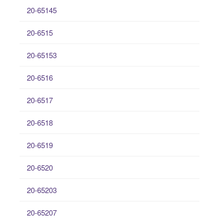
20-65145
20-6515
20-65153
20-6516
20-6517
20-6518
20-6519
20-6520
20-65203
20-65207