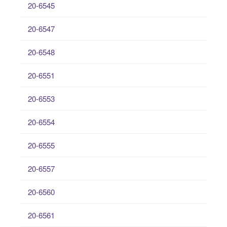
20-6545
20-6547
20-6548
20-6551
20-6553
20-6554
20-6555
20-6557
20-6560
20-6561