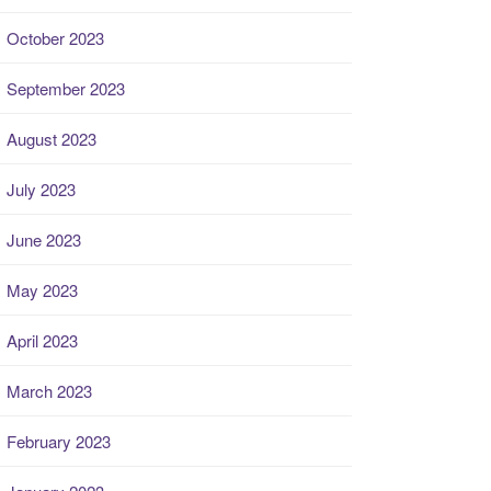
October 2023
September 2023
August 2023
July 2023
June 2023
May 2023
April 2023
March 2023
February 2023