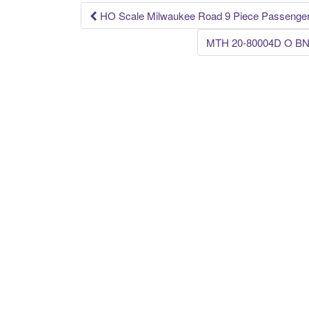
k
HO Scale Milwaukee Road 9 Piece Passenger
Post navigation
MTH 20-80004D O BNSF