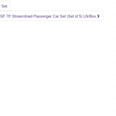
 Set
 70′ Streamlined Passenger Car Set (Set of 5) LN/Box