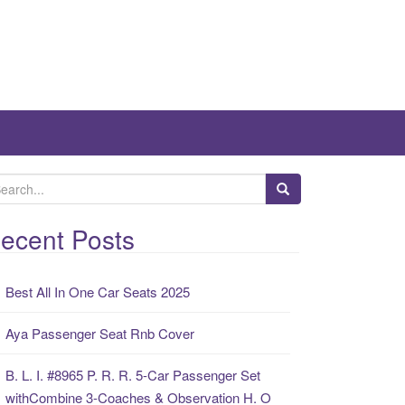
ecent Posts
Best All In One Car Seats 2025
Aya Passenger Seat Rnb Cover
B. L. I. #8965 P. R. R. 5-Car Passenger Set
withCombine 3-Coaches & Observation H. O