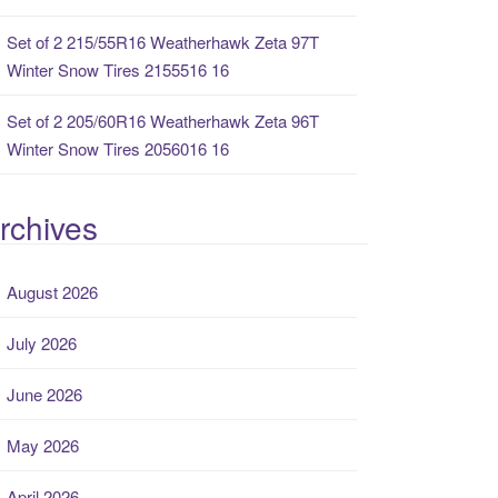
Set of 2 215/55R16 Weatherhawk Zeta 97T
Winter Snow Tires 2155516 16
Set of 2 205/60R16 Weatherhawk Zeta 96T
Winter Snow Tires 2056016 16
rchives
August 2026
July 2026
June 2026
May 2026
April 2026