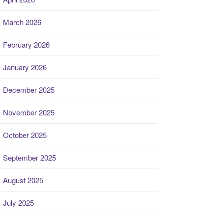
March 2026
February 2026
January 2026
December 2025
November 2025
October 2025
September 2025
August 2025
July 2025