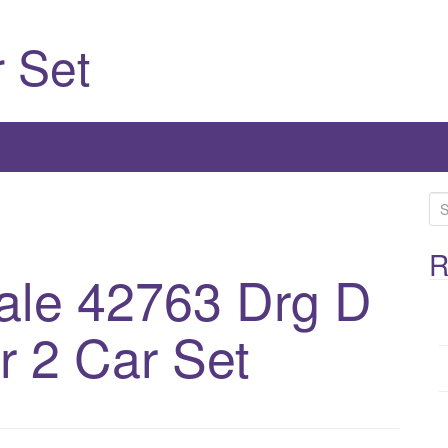
 Set
S
e
a
R
ale 42763 Drg D
r
c
h
 2 Car Set
f
o
r
: