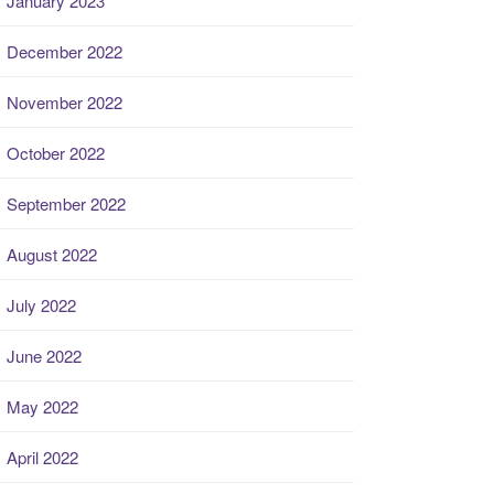
January 2023
December 2022
November 2022
October 2022
September 2022
August 2022
July 2022
June 2022
May 2022
April 2022