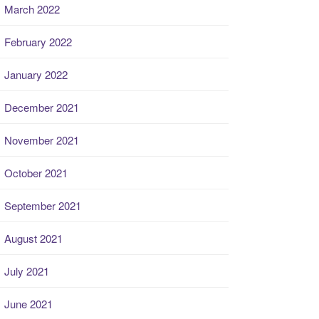
March 2022
February 2022
January 2022
December 2021
November 2021
October 2021
September 2021
August 2021
July 2021
June 2021