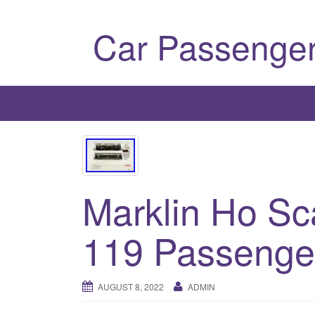
Car Passenger
Marklin Ho Sc
119 Passenger
AUGUST 8, 2022
ADMIN