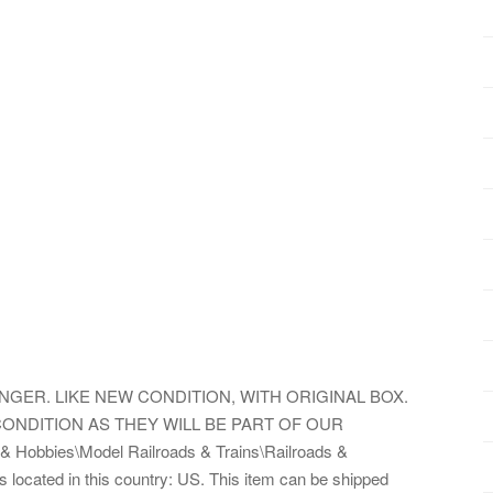
NGER. LIKE NEW CONDITION, WITH ORIGINAL BOX.
ONDITION AS THEY WILL BE PART OF OUR
& Hobbies\Model Railroads & Trains\Railroads &
is located in this country: US. This item can be shipped