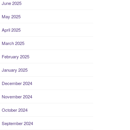
June 2025
May 2025
April 2025
March 2025
February 2025
January 2025
December 2024
November 2024
October 2024
September 2024