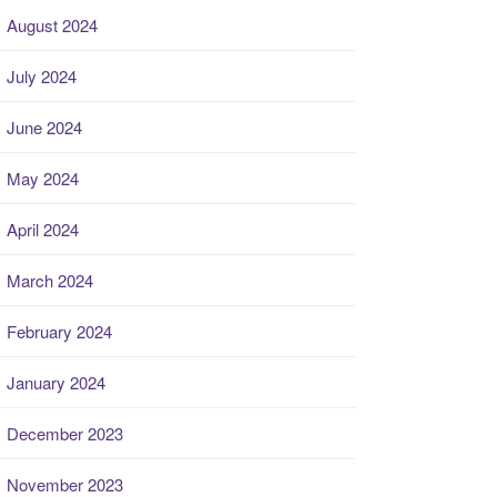
August 2024
July 2024
June 2024
May 2024
April 2024
March 2024
February 2024
January 2024
December 2023
November 2023