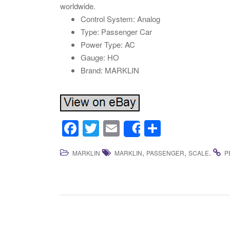
worldwide.
Control System: Analog
Type: Passenger Car
Power Type: AC
Gauge: HO
Brand: MARKLIN
F
T
E
S
Share
a
wi
m
h
,
,
.
MARKLIN
MARKLIN
PASSENGER
SCALE
P
c
tt
ail
ar
e
er
e
b
o
o