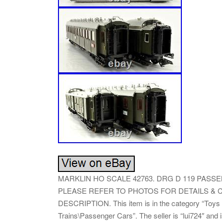
MARKLIN HO SCALE 42763. DRG D 119 PASSE
PLEASE REFER TO PHOTOS FOR DETAILS & C
DESCRIPTION. This item is in the category “Toys 
Trains\Passenger Cars”. The seller is “lui724″ and 