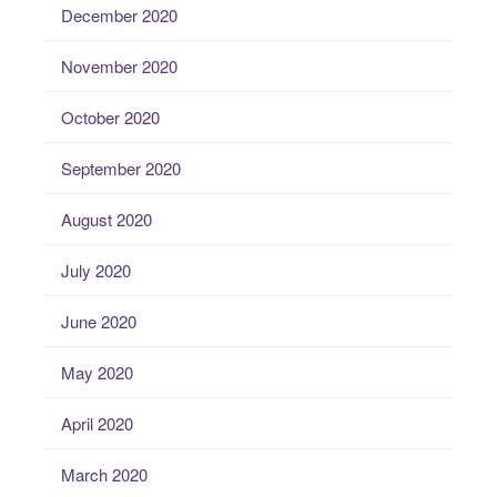
December 2020
November 2020
October 2020
September 2020
August 2020
July 2020
June 2020
May 2020
April 2020
March 2020