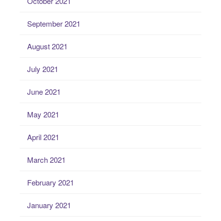
October 2021
September 2021
August 2021
July 2021
June 2021
May 2021
April 2021
March 2021
February 2021
January 2021