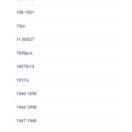
106-1501
10pc
11-80027
1608pcs
18570r14
1910's
1940-1956
1942-1948
1947-1948