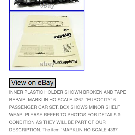
INNER PLASTIC HOLDER SHOWN BROKEN AND TAPE
REPAIR. MARKLIN HO SCALE 4367. “EUROCITY” 6
PASSENGER CAR SET. BOX SHOWS MINOR SHELF
WEAR. PLEASE REFER TO PHOTOS FOR DETAILS &
CONDITION AS THEY WILL BE PART OF OUR
DESCRIPTION. The item “MARKLIN HO SCALE 4367