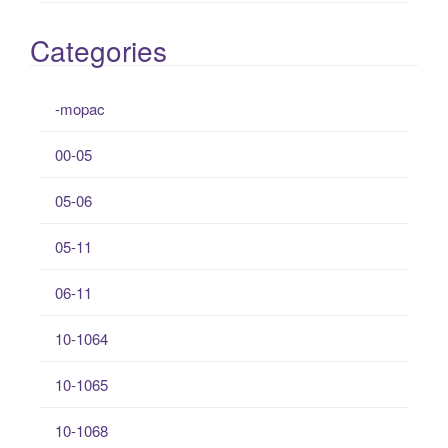
Categories
-mopac
00-05
05-06
05-11
06-11
10-1064
10-1065
10-1068