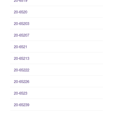
20-6519
20-6520
20-65203
20-65207
20-6521
20-65213
20-65222
20-65226
20-6523
20-65239