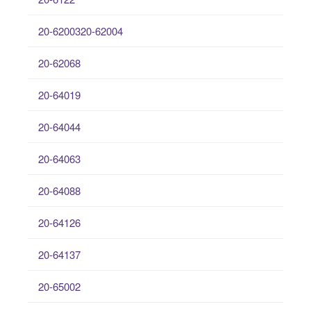
20-6200320-62004
20-62068
20-64019
20-64044
20-64063
20-64088
20-64126
20-64137
20-65002