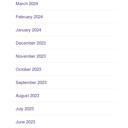
March 2024
February 2024
January 2024
December 2023
November 2023
October 2023
September 2023
August 2023
July 2023
June 2023