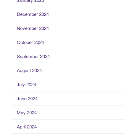
December 2024
November 2024
October 2024
September 2024
August 2024
July 2024
June 2024
May 2024
April 2024