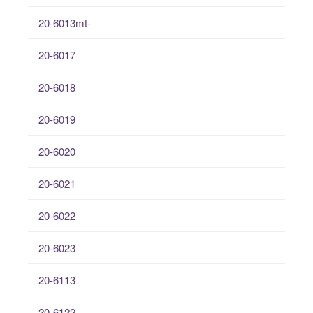
20-6013mt-
20-6017
20-6018
20-6019
20-6020
20-6021
20-6022
20-6023
20-6113
20-6122