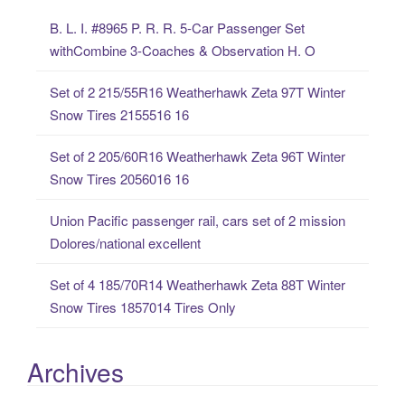
c
B. L. I. #8965 P. R. R. 5-Car Passenger Set
h
withCombine 3-Coaches & Observation H. O
f
o
Set of 2 215/55R16 Weatherhawk Zeta 97T Winter
r
Snow Tires 2155516 16
:
Set of 2 205/60R16 Weatherhawk Zeta 96T Winter
Snow Tires 2056016 16
Union Pacific passenger rail, cars set of 2 mission
Dolores/national excellent
Set of 4 185/70R14 Weatherhawk Zeta 88T Winter
Snow Tires 1857014 Tires Only
Archives