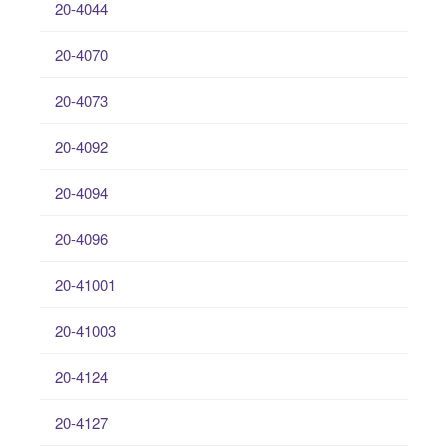
20-4044
20-4070
20-4073
20-4092
20-4094
20-4096
20-41001
20-41003
20-4124
20-4127