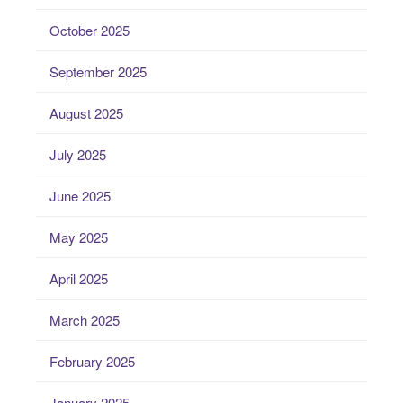
October 2025
September 2025
August 2025
July 2025
June 2025
May 2025
April 2025
March 2025
February 2025
January 2025