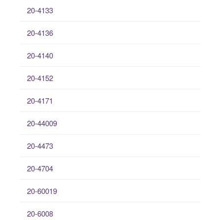
20-4133
20-4136
20-4140
20-4152
20-4171
20-44009
20-4473
20-4704
20-60019
20-6008