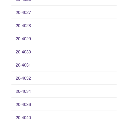
20-4027
20-4028
20-4029
20-4030
20-4031
20-4032
20-4034
20-4036
20-4040