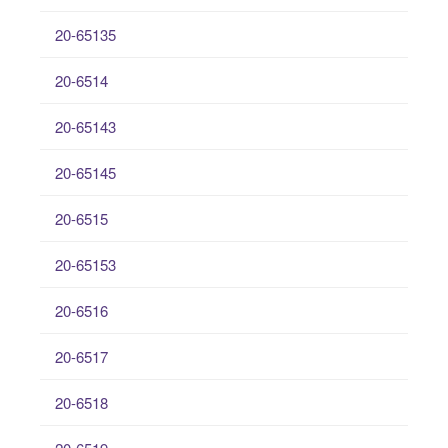
20-65135
20-6514
20-65143
20-65145
20-6515
20-65153
20-6516
20-6517
20-6518