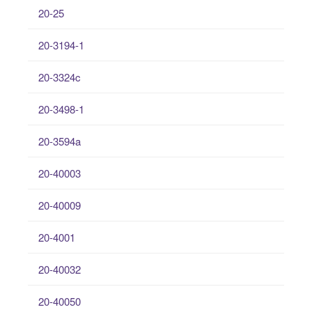
20-25
20-3194-1
20-3324c
20-3498-1
20-3594a
20-40003
20-40009
20-4001
20-40032
20-40050