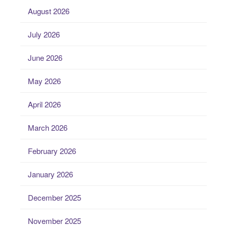
August 2026
July 2026
June 2026
May 2026
April 2026
March 2026
February 2026
January 2026
December 2025
November 2025