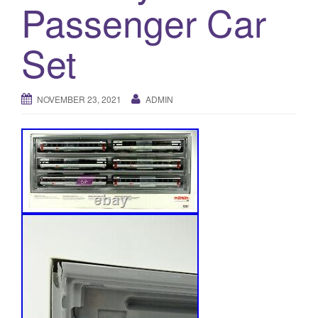
a
Passenger Car
t
i
Set
o
n
NOVEMBER 23, 2021
ADMIN