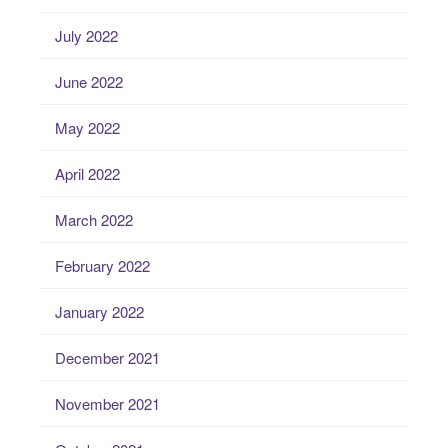
July 2022
June 2022
May 2022
April 2022
March 2022
February 2022
January 2022
December 2021
November 2021