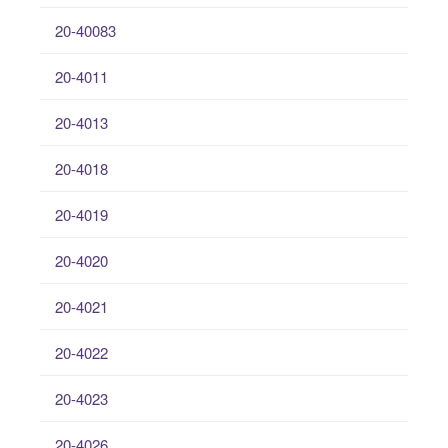
20-40083
20-4011
20-4013
20-4018
20-4019
20-4020
20-4021
20-4022
20-4023
20-4026