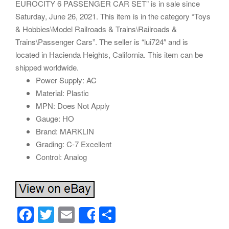
EUROCITY 6 PASSENGER CAR SET” is in sale since
Saturday, June 26, 2021. This item is in the category “Toys
& Hobbies\Model Railroads & Trains\Railroads &
Trains\Passenger Cars”. The seller is “lui724″ and is
located in Hacienda Heights, California. This item can be
shipped worldwide.
Power Supply: AC
Material: Plastic
MPN: Does Not Apply
Gauge: HO
Brand: MARKLIN
Grading: C-7 Excellent
Control: Analog
F
T
E
S
Share