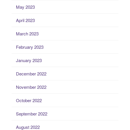
May 2023
April 2023
March 2023
February 2023
January 2023
December 2022
November 2022
October 2022
September 2022
August 2022