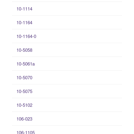
10-1114
10-1164
10-1164-0
10-5058
10-5061a
10-5070
10-5075
10-5102
106-023
106-1105