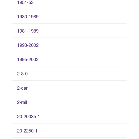
1951-53
1980-1989
1981-1989
1993-2002
1995-2002
2-8-0
2-car
2-rail
20-20035-1
20-2250-1