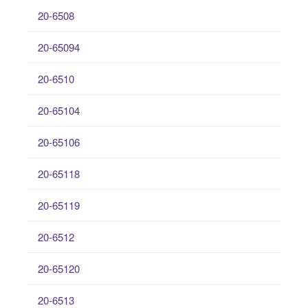
20-6508
20-65094
20-6510
20-65104
20-65106
20-65118
20-65119
20-6512
20-65120
20-6513