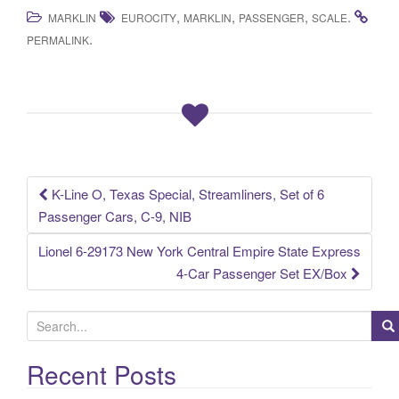
a
wi
m
h
,
,
,
.
MARKLIN
EUROCITY
MARKLIN
PASSENGER
SCALE
c
tt
ail
ar
.
PERMALINK
e
er
e
b
o
o
k
K-Line O, Texas Special, Streamliners, Set of 6
Post navigation
Passenger Cars, C-9, NIB
Lionel 6-29173 New York Central Empire State Express
4-Car Passenger Set EX/Box
S
e
a
Recent Posts
r