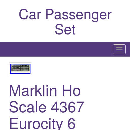
Car Passenger
Set
T
o
g
g
l
Marklin Ho
e
n
Scale 4367
a
v
Eurocity 6
i
g