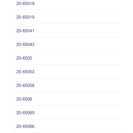
20-65018
20-65019
20-65041
20-65043
20-6505
20-65053
20-65058
20-6506
20-65065
20-65066