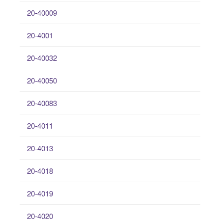
20-40009
20-4001
20-40032
20-40050
20-40083
20-4011
20-4013
20-4018
20-4019
20-4020