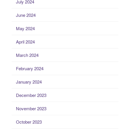
July 2024
June 2024
May 2024
April 2024
March 2024
February 2024
January 2024
December 2023
November 2023
October 2023