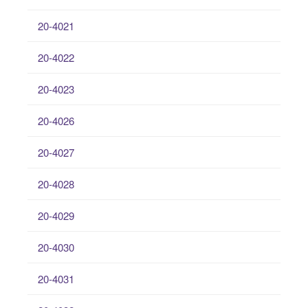
20-4021
20-4022
20-4023
20-4026
20-4027
20-4028
20-4029
20-4030
20-4031