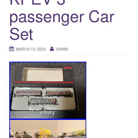
a
passenger Car
t
i
o
Set
n
MARCH 13, 2023
ADMIN