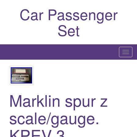
Car Passenger
Set
T
o
g
g
l
Marklin spur z
e
n
a
scale/gauge.
v
i
KPEV 3
g