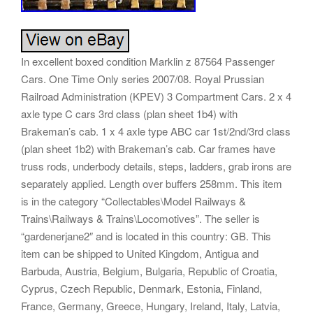
In excellent boxed condition Marklin z 87564 Passenger
Cars. One Time Only series 2007/08. Royal Prussian
Railroad Administration (KPEV) 3 Compartment Cars. 2 x 4
axle type C cars 3rd class (plan sheet 1b4) with
Brakeman’s cab. 1 x 4 axle type ABC car 1st/2nd/3rd class
(plan sheet 1b2) with Brakeman’s cab. Car frames have
truss rods, underbody details, steps, ladders, grab irons are
separately applied. Length over buffers 258mm. This item
is in the category “Collectables\Model Railways &
Trains\Railways & Trains\Locomotives”. The seller is
“gardenerjane2″ and is located in this country: GB. This
item can be shipped to United Kingdom, Antigua and
Barbuda, Austria, Belgium, Bulgaria, Republic of Croatia,
Cyprus, Czech Republic, Denmark, Estonia, Finland,
France, Germany, Greece, Hungary, Ireland, Italy, Latvia,