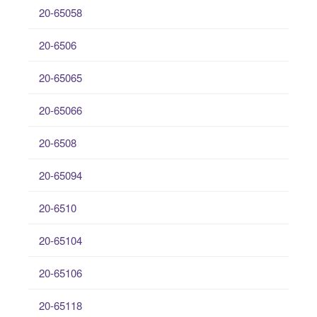
20-65058
20-6506
20-65065
20-65066
20-6508
20-65094
20-6510
20-65104
20-65106
20-65118