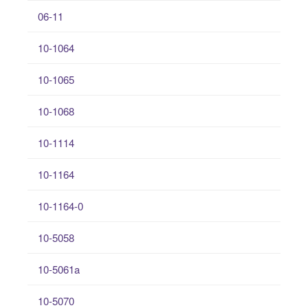
06-11
10-1064
10-1065
10-1068
10-1114
10-1164
10-1164-0
10-5058
10-5061a
10-5070