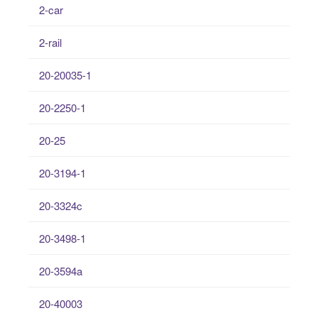
2-car
2-rail
20-20035-1
20-2250-1
20-25
20-3194-1
20-3324c
20-3498-1
20-3594a
20-40003