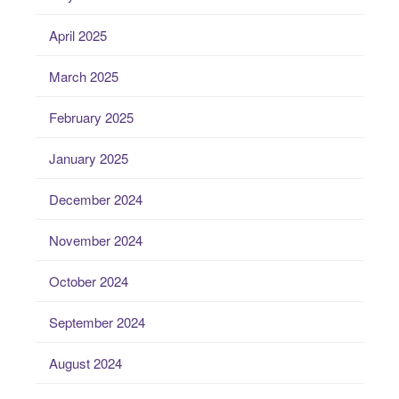
April 2025
March 2025
February 2025
January 2025
December 2024
November 2024
October 2024
September 2024
August 2024