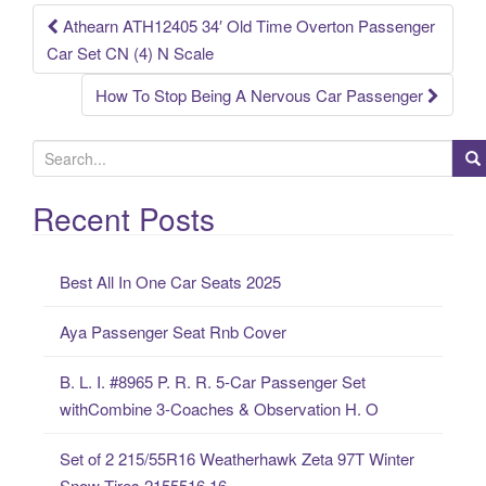
k
Athearn ATH12405 34′ Old Time Overton Passenger
Post navigation
Car Set CN (4) N Scale
How To Stop Being A Nervous Car Passenger
S
e
a
Recent Posts
r
c
Best All In One Car Seats 2025
h
f
Aya Passenger Seat Rnb Cover
o
r
B. L. I. #8965 P. R. R. 5-Car Passenger Set
:
withCombine 3-Coaches & Observation H. O
Set of 2 215/55R16 Weatherhawk Zeta 97T Winter
Snow Tires 2155516 16