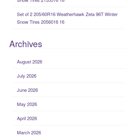
Set of 2 205/60R16 Weatherhawk Zeta 96T Winter
Snow Tires 2056016 16
Archives
August 2026
July 2026
June 2026
May 2026
April 2026
March 2026