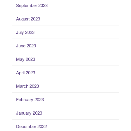
September 2023
August 2023
July 2023
June 2023
May 2023
April 2023
March 2023
February 2023
January 2023
December 2022