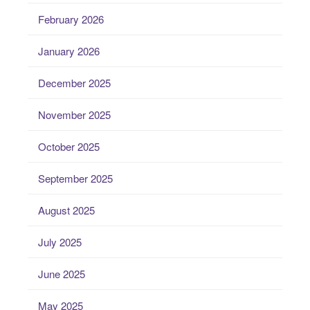
February 2026
January 2026
December 2025
November 2025
October 2025
September 2025
August 2025
July 2025
June 2025
May 2025