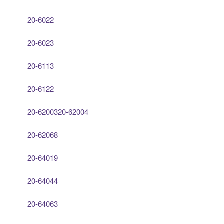
20-6022
20-6023
20-6113
20-6122
20-6200320-62004
20-62068
20-64019
20-64044
20-64063