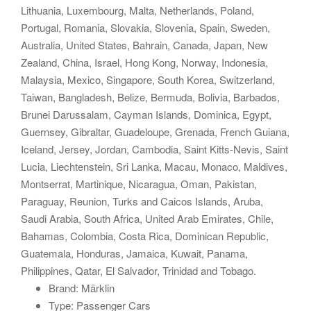
Lithuania, Luxembourg, Malta, Netherlands, Poland,
Portugal, Romania, Slovakia, Slovenia, Spain, Sweden,
Australia, United States, Bahrain, Canada, Japan, New
Zealand, China, Israel, Hong Kong, Norway, Indonesia,
Malaysia, Mexico, Singapore, South Korea, Switzerland,
Taiwan, Bangladesh, Belize, Bermuda, Bolivia, Barbados,
Brunei Darussalam, Cayman Islands, Dominica, Egypt,
Guernsey, Gibraltar, Guadeloupe, Grenada, French Guiana,
Iceland, Jersey, Jordan, Cambodia, Saint Kitts-Nevis, Saint
Lucia, Liechtenstein, Sri Lanka, Macau, Monaco, Maldives,
Montserrat, Martinique, Nicaragua, Oman, Pakistan,
Paraguay, Reunion, Turks and Caicos Islands, Aruba,
Saudi Arabia, South Africa, United Arab Emirates, Chile,
Bahamas, Colombia, Costa Rica, Dominican Republic,
Guatemala, Honduras, Jamaica, Kuwait, Panama,
Philippines, Qatar, El Salvador, Trinidad and Tobago.
Brand: Märklin
Type: Passenger Cars