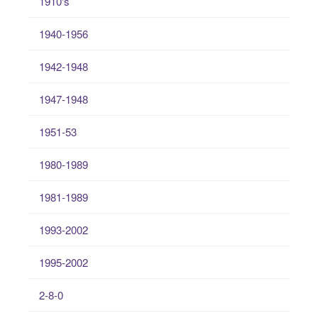
1910's
1940-1956
1942-1948
1947-1948
1951-53
1980-1989
1981-1989
1993-2002
1995-2002
2-8-0