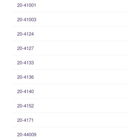
20-41001
20-41003
20-4124
20-4127
20-4133
20-4136
20-4140
20-4152
20-4171
20-44009