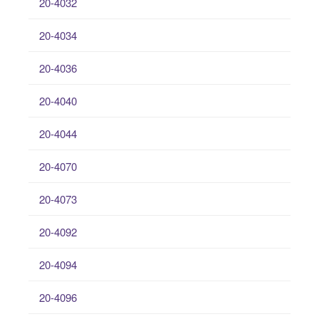
20-4032
20-4034
20-4036
20-4040
20-4044
20-4070
20-4073
20-4092
20-4094
20-4096