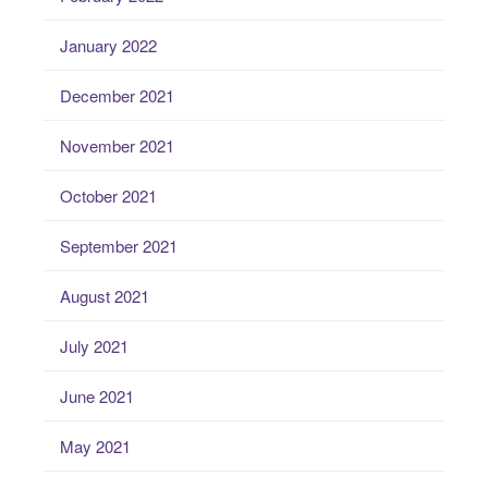
January 2022
December 2021
November 2021
October 2021
September 2021
August 2021
July 2021
June 2021
May 2021