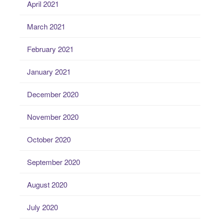
April 2021
March 2021
February 2021
January 2021
December 2020
November 2020
October 2020
September 2020
August 2020
July 2020