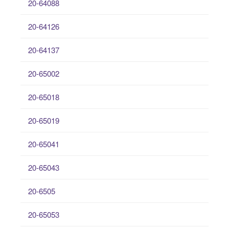
20-64088
20-64126
20-64137
20-65002
20-65018
20-65019
20-65041
20-65043
20-6505
20-65053