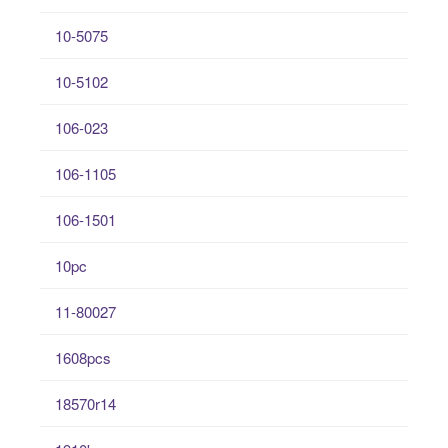
10-5075
10-5102
106-023
106-1105
106-1501
10pc
11-80027
1608pcs
18570r14