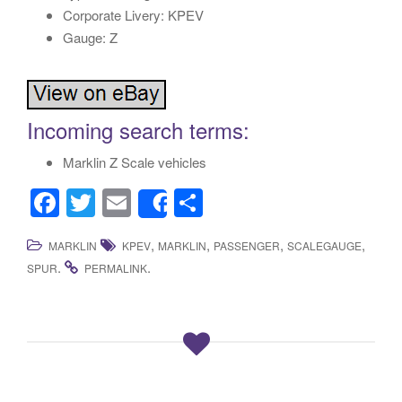
Corporate Livery: KPEV
Gauge: Z
Incoming search terms:
Marklin Z Scale vehicles
F
T
E
S
Share
a
wi
m
h
,
,
,
,
MARKLIN
KPEV
MARKLIN
PASSENGER
SCALEGAUGE
c
tt
ail
ar
.
.
SPUR
PERMALINK
e
er
e
b
o
o