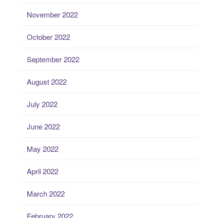
November 2022
October 2022
September 2022
August 2022
July 2022
June 2022
May 2022
April 2022
March 2022
February 2022