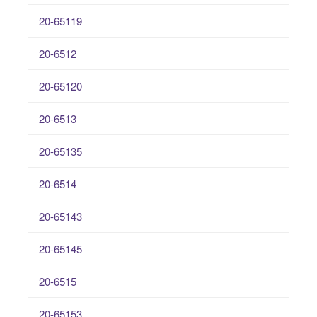
20-65119
20-6512
20-65120
20-6513
20-65135
20-6514
20-65143
20-65145
20-6515
20-65153