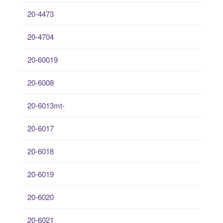
20-4473
20-4704
20-60019
20-6008
20-6013mt-
20-6017
20-6018
20-6019
20-6020
20-6021