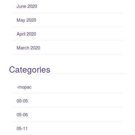
June 2020
May 2020
April 2020
March 2020
Categories
-mopac
00-05
05-06
05-11