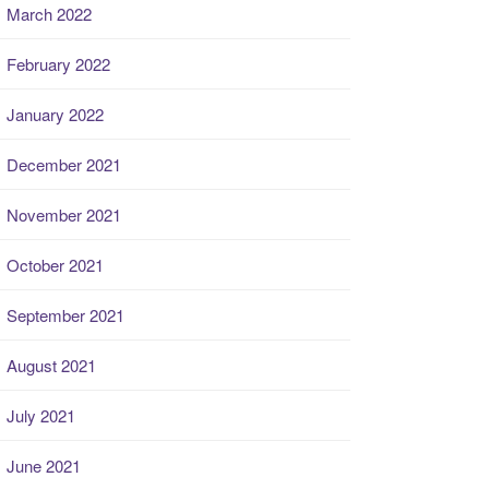
March 2022
February 2022
January 2022
December 2021
November 2021
October 2021
September 2021
August 2021
July 2021
June 2021