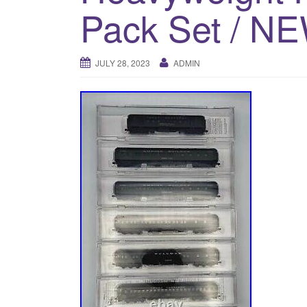
Pack Set / N
JULY 28, 2023
ADMIN