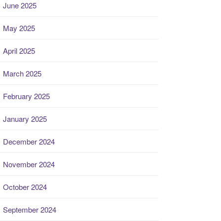
June 2025
May 2025
April 2025
March 2025
February 2025
January 2025
December 2024
November 2024
October 2024
September 2024