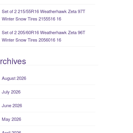
Set of 2 215/55R16 Weatherhawk Zeta 97T
Winter Snow Tires 2155516 16
Set of 2 205/60R16 Weatherhawk Zeta 96T
Winter Snow Tires 2056016 16
rchives
August 2026
July 2026
June 2026
May 2026
April 2026