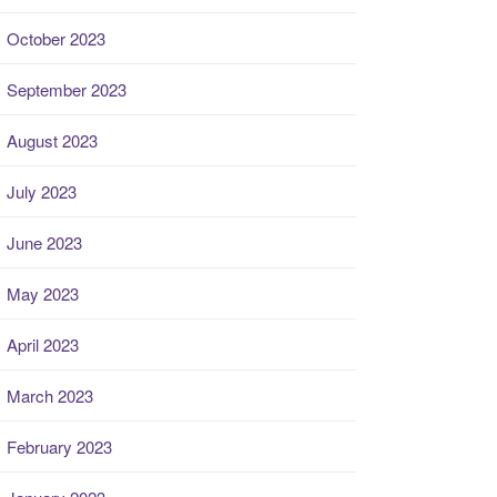
October 2023
September 2023
August 2023
July 2023
June 2023
May 2023
April 2023
March 2023
February 2023