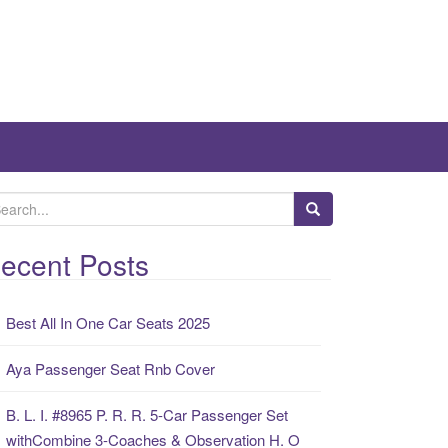
ecent Posts
Best All In One Car Seats 2025
Aya Passenger Seat Rnb Cover
B. L. I. #8965 P. R. R. 5-Car Passenger Set
withCombine 3-Coaches & Observation H. O