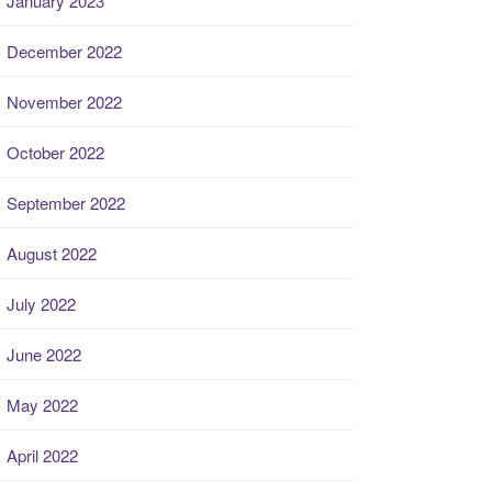
January 2023
December 2022
November 2022
October 2022
September 2022
August 2022
July 2022
June 2022
May 2022
April 2022