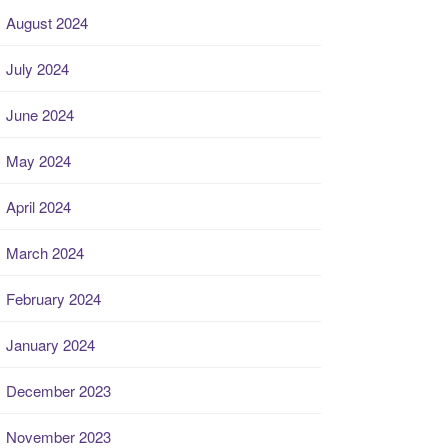
August 2024
July 2024
June 2024
May 2024
April 2024
March 2024
February 2024
January 2024
December 2023
November 2023