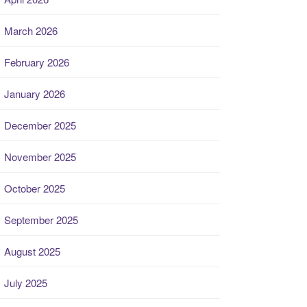
March 2026
February 2026
January 2026
December 2025
November 2025
October 2025
September 2025
August 2025
July 2025