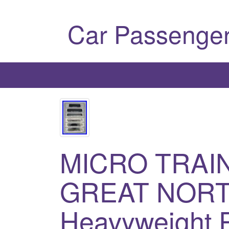
Car Passenger
MICRO TRAIN
GREAT NOR
Heavyweight 