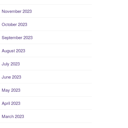
November 2023
October 2023
September 2023
August 2023
July 2023
June 2023
May 2023
April 2023
March 2023