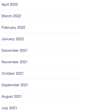
April 2022
March 2022
February 2022
January 2022
December 2021
November 2021
October 2021
September 2021
August 2021
July 2021