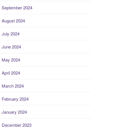
September 2024
August 2024
July 2024
June 2024
May 2024
April 2024
March 2024
February 2024
January 2024
December 2023