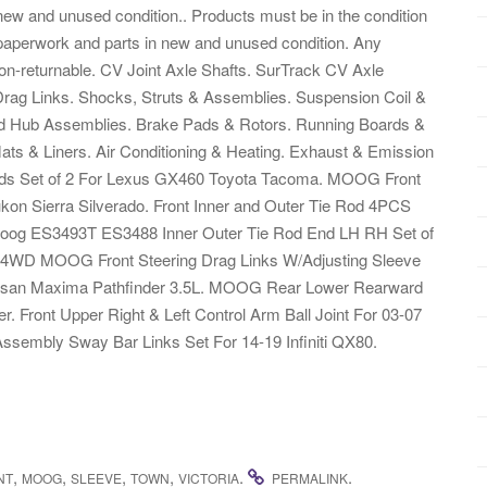
 new and unused condition.. Products must be in the condition
, paperwork and parts in new and unused condition. Any
s non-returnable. CV Joint Axle Shafts. SurTrack CV Axle
Drag Links. Shocks, Struts & Assemblies. Suspension Coil &
End Hub Assemblies. Brake Pads & Rotors. Running Boards &
ts & Liners. Air Conditioning & Heating. Exhaust & Emission
ds Set of 2 For Lexus GX460 Toyota Tacoma. MOOG Front
kon Sierra Silverado. Front Inner and Outer Tie Rod 4PCS
 Moog ES3493T ES3488 Inner Outer Tie Rod End LH RH Set of
 4WD MOOG Front Steering Drag Links W/Adjusting Sleeve
2 Nissan Maxima Pathfinder 3.5L. MOOG Rear Lower Rearward
. Front Upper Right & Left Control Arm Ball Joint For 03-07
Assembly Sway Bar Links Set For 14-19 Infiniti QX80.
,
,
,
,
.
.
NT
MOOG
SLEEVE
TOWN
VICTORIA
PERMALINK