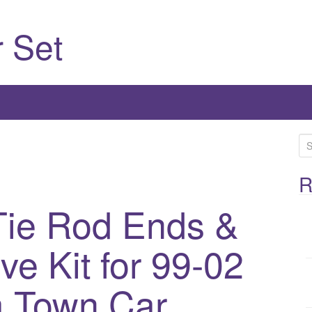
 Set
S
e
a
R
r
ie Rod Ends &
c
h
ve Kit for 99-02
f
o
r
a Town Car
: