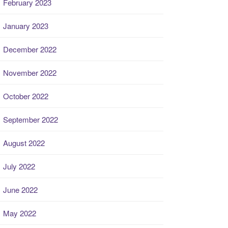
February 2023
January 2023
December 2022
November 2022
October 2022
September 2022
August 2022
July 2022
June 2022
May 2022