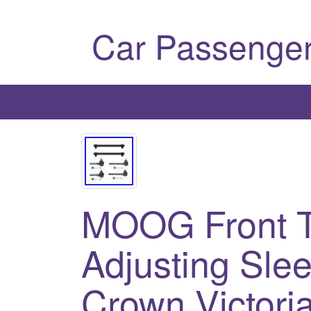
Car Passenger
MOOG Front T
Adjusting Slee
Crown Victori