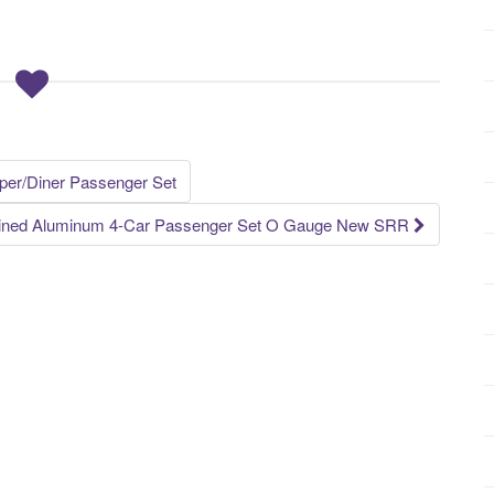
er/Diner Passenger Set
mlined Aluminum 4-Car Passenger Set O Gauge New SRR