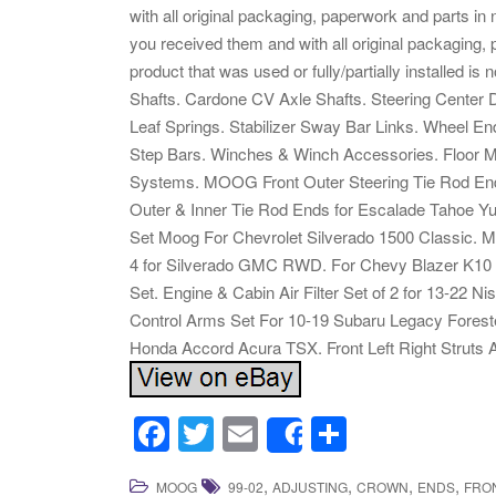
with all original packaging, paperwork and parts in
you received them and with all original packaging
product that was used or fully/partially installed i
Shafts. Cardone CV Axle Shafts. Steering Center 
Leaf Springs. Stabilizer Sway Bar Links. Wheel 
Step Bars. Winches & Winch Accessories. Floor Ma
Systems. MOOG Front Outer Steering Tie Rod En
Outer & Inner Tie Rod Ends for Escalade Tahoe Yu
Set Moog For Chevrolet Silverado 1500 Classic.
4 for Silverado GMC RWD. For Chevy Blazer K10
Set. Engine & Cabin Air Filter Set of 2 for 13-2
Control Arms Set For 10-19 Subaru Legacy Forester
Honda Accord Acura TSX. Front Left Right Struts 
F
T
E
S
Share
a
wi
m
h
,
,
,
,
MOOG
99-02
ADJUSTING
CROWN
ENDS
FRO