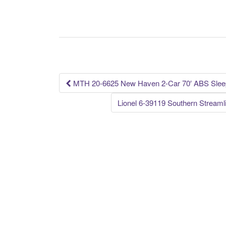
c
tt
ail
ar
e
er
e
b
o
o
k
MTH 20-6625 New Haven 2-Car 70′ ABS Sleep
Post navigation
Lionel 6-39119 Southern Strea