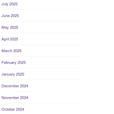
July 2025
June 2025
May 2025
April 2025
March 2025
February 2025
January 2025
December 2024
November 2024
October 2024