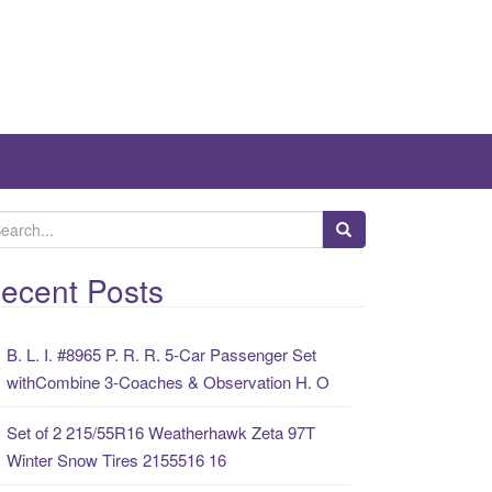
ecent Posts
B. L. I. #8965 P. R. R. 5-Car Passenger Set
withCombine 3-Coaches & Observation H. O
Set of 2 215/55R16 Weatherhawk Zeta 97T
Winter Snow Tires 2155516 16