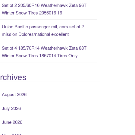
Set of 2 205/60R16 Weatherhawk Zeta 96T
Winter Snow Tires 2056016 16
Union Pacific passenger rail, cars set of 2
mission Dolores/national excellent
Set of 4 185/70R14 Weatherhawk Zeta 88T
Winter Snow Tires 1857014 Tires Only
rchives
August 2026
July 2026
June 2026