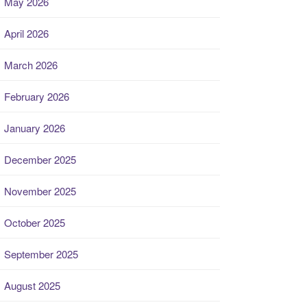
May 2026
April 2026
March 2026
February 2026
January 2026
December 2025
November 2025
October 2025
September 2025
August 2025