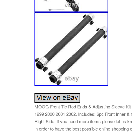
MOOG Front Tie Rod Ends & Adjusting Sleeve Kit 
1999 2000 2001 2002. Includes: 6pc Front Inner & 
Right Side. If you need more items please let us kn
in order to have the best possible online shopping