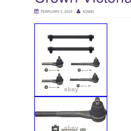
FEBRUARY 2, 2025
ADMIN