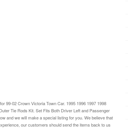
for 99-02 Crown Victoria Town Car. 1995 1996 1997 1998
Outer Tie Rods Kit. Set Fits Both Driver Left and Passenger
ow and we will make a special listing for you. We believe that
 experience, our customers should send the items back to us