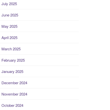
July 2025
June 2025
May 2025
April 2025
March 2025
February 2025
January 2025
December 2024
November 2024
October 2024