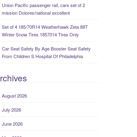
Union Pacific passenger rail, cars set of 2
mission Dolores/national excellent
Set of 4 185/70R14 Weatherhawk Zeta 88T
Winter Snow Tires 1857014 Tires Only
Car Seat Safety By Age Booster Seat Safety
From Children S Hospital Of Philadelphia
rchives
August 2026
July 2026
June 2026