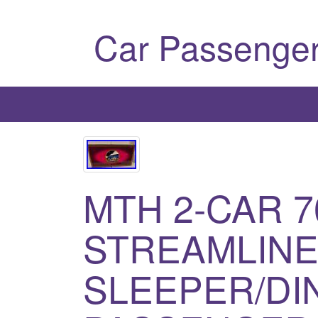
Car Passenger
MTH 2-CAR 7
STREAMLIN
SLEEPER/DI