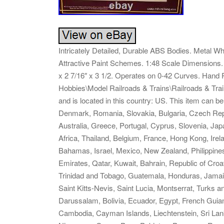
Intricately Detailed, Durable ABS Bodies. Metal Wh
Attractive Paint Schemes. 1:48 Scale Dimensions. 
x 2 7/16″ x 3 1/2. Operates on 0-42 Curves. Hand Pa
Hobbies\Model Railroads & Trains\Railroads & Train
and is located in this country: US. This item can 
Denmark, Romania, Slovakia, Bulgaria, Czech Republ
Australia, Greece, Portugal, Cyprus, Slovenia, Ja
Africa, Thailand, Belgium, France, Hong Kong, Irela
Bahamas, Israel, Mexico, New Zealand, Philippines
Emirates, Qatar, Kuwait, Bahrain, Republic of Croa
Trinidad and Tobago, Guatemala, Honduras, Jamai
Saint Kitts-Nevis, Saint Lucia, Montserrat, Turks
Darussalam, Bolivia, Ecuador, Egypt, French Guian
Cambodia, Cayman Islands, Liechtenstein, Sri La