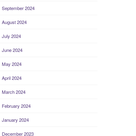
September 2024
August 2024
July 2024
June 2024
May 2024
April 2024
March 2024
February 2024
January 2024
December 2023