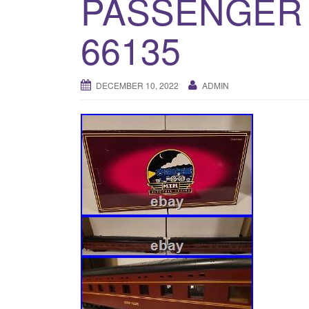
PASSENGER S
66135
DECEMBER 10, 2022
ADMIN