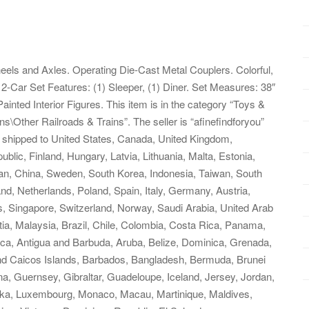
eels and Axles. Operating Die-Cast Metal Couplers. Colorful,
2-Car Set Features: (1) Sleeper, (1) Diner. Set Measures: 38″
inted Interior Figures. This item is in the category “Toys &
s\Other Railroads & Trains”. The seller is “afinefindforyou”
be shipped to United States, Canada, United Kingdom,
ic, Finland, Hungary, Latvia, Lithuania, Malta, Estonia,
pan, China, Sweden, South Korea, Indonesia, Taiwan, South
nd, Netherlands, Poland, Spain, Italy, Germany, Austria,
, Singapore, Switzerland, Norway, Saudi Arabia, United Arab
tia, Malaysia, Brazil, Chile, Colombia, Costa Rica, Panama,
ca, Antigua and Barbuda, Aruba, Belize, Dominica, Grenada,
 and Caicos Islands, Barbados, Bangladesh, Bermuda, Brunei
a, Guernsey, Gibraltar, Guadeloupe, Iceland, Jersey, Jordan,
nka, Luxembourg, Monaco, Macau, Martinique, Maldives,