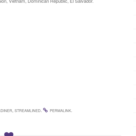
on, Vietnam, Dominican Republic, El Salvador.
,
.
.
RDINER
STREAMLINED
PERMALINK