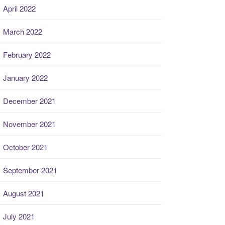
April 2022
March 2022
February 2022
January 2022
December 2021
November 2021
October 2021
September 2021
August 2021
July 2021