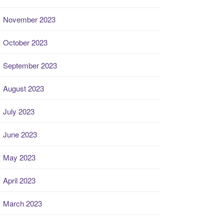
November 2023
October 2023
September 2023
August 2023
July 2023
June 2023
May 2023
April 2023
March 2023