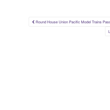
o
o
k
Round House Union Pacific Model Trains Pas
Post navigation
L