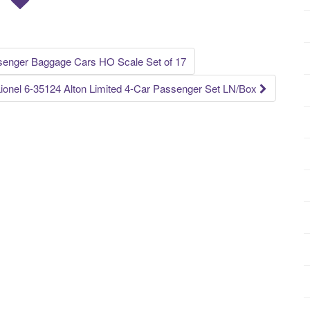
senger Baggage Cars HO Scale Set of 17
ionel 6-35124 Alton Limited 4-Car Passenger Set LN/Box