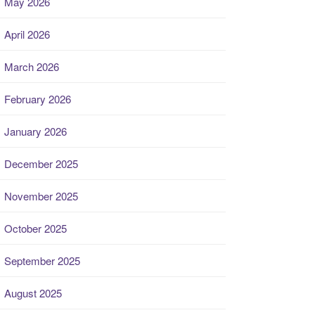
May 2026
April 2026
March 2026
February 2026
January 2026
December 2025
November 2025
October 2025
September 2025
August 2025