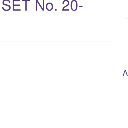
ET No. 20-
A