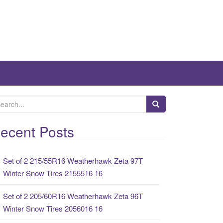
ecent Posts
Set of 2 215/55R16 Weatherhawk Zeta 97T
Winter Snow Tires 2155516 16
Set of 2 205/60R16 Weatherhawk Zeta 96T
Winter Snow Tires 2056016 16