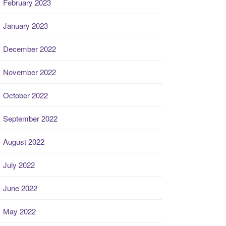
February 2023
January 2023
December 2022
November 2022
October 2022
September 2022
August 2022
July 2022
June 2022
May 2022