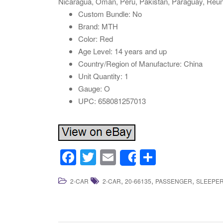
Nicaragua, Oman, Peru, Pakistan, Paraguay, Reuni
Custom Bundle: No
Brand: MTH
Color: Red
Age Level: 14 years and up
Country/Region of Manufacture: China
Unit Quantity: 1
Gauge: O
UPC: 658081257013
F
T
E
S
Share
a
wi
m
h
,
,
,
2-CAR
2-CAR
20-66135
PASSENGER
SLEEPE
c
tt
ail
ar
e
er
e
b