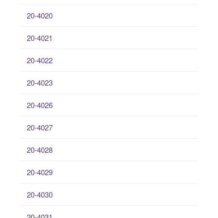
20-4020
20-4021
20-4022
20-4023
20-4026
20-4027
20-4028
20-4029
20-4030
20-4031