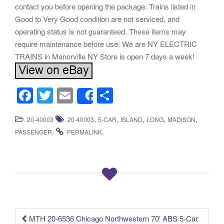
contact you before opening the package. Trains listed in
Good to Very Good condition are not serviced, and
operating status is not guaranteed. These items may
require maintenance before use. We are NY ELECTRIC
TRAINS in Manorville NY Store is open 7 days a week!
F
T
E
S
Share
a
wi
m
h
,
,
,
,
,
20-40003
20-40003
5-CAR
ISLAND
LONG
MADISON
c
tt
ail
ar
.
.
PASSENGER
PERMALINK
e
er
e
b
o
o
k
MTH 20-6536 Chicago Northwestern 70′ ABS 5-Car