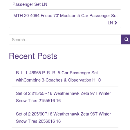
Post navigation
Passenger Set LN
MTH 20-4094 Frisco 70′ Madison 5-Car Passenger Set
LN
S
e
a
Recent Posts
r
c
B. L. I. #8965 P. R. R. 5-Car Passenger Set
h
withCombine 3-Coaches & Observation H. O
f
o
Set of 2 215/55R16 Weatherhawk Zeta 97T Winter
r
Snow Tires 2155516 16
:
Set of 2 205/60R16 Weatherhawk Zeta 96T Winter
Snow Tires 2056016 16