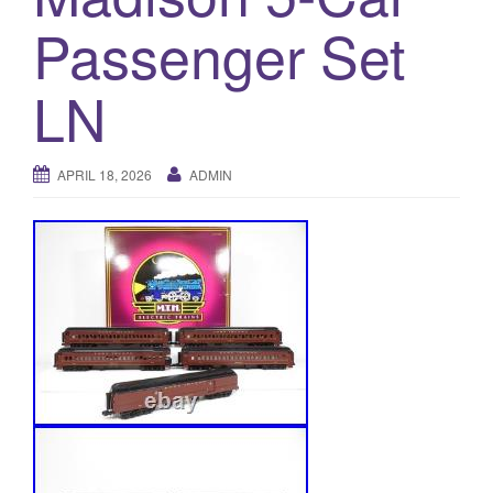
a
Passenger Set
t
i
o
LN
n
APRIL 18, 2026
ADMIN