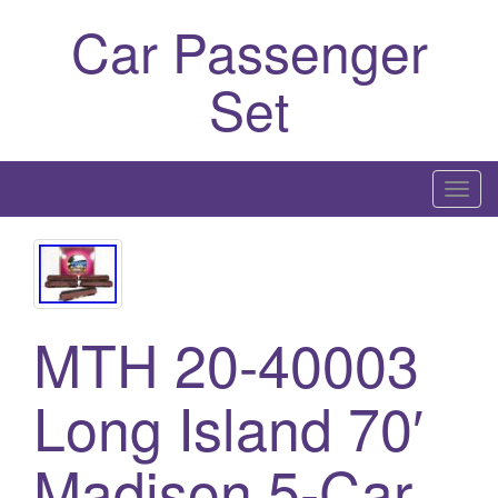
Car Passenger
Set
T
o
g
g
l
MTH 20-40003
e
n
a
Long Island 70′
v
i
Madison 5-Car
g