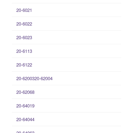
20-6021
20-6022
20-6023
20-6113
20-6122
20-6200320-62004
20-62068
20-64019
20-64044
20-64063