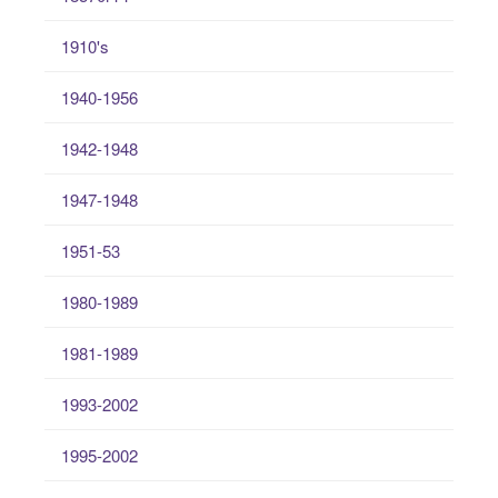
1910's
1940-1956
1942-1948
1947-1948
1951-53
1980-1989
1981-1989
1993-2002
1995-2002