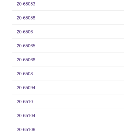
20-65053
20-65058
20-6506
20-65065
20-65066
20-6508
20-65094
20-6510
20-65104
20-65106