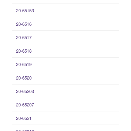
20-65153
20-6516
20-6517
20-6518
20-6519
20-6520
20-65203
20-65207
20-6521