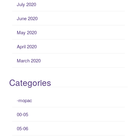
July 2020
June 2020
May 2020
April 2020
March 2020
Categories
-mopac
00-05
05-06