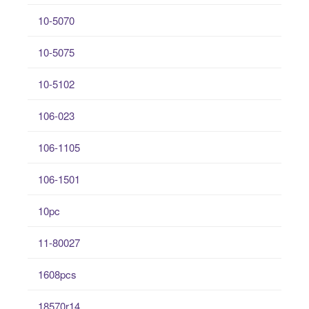
10-5070
10-5075
10-5102
106-023
106-1105
106-1501
10pc
11-80027
1608pcs
18570r14