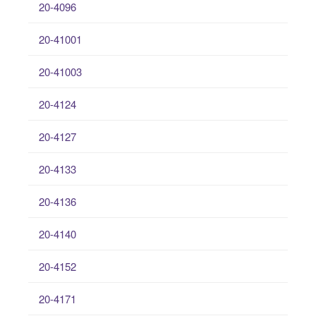
20-4096
20-41001
20-41003
20-4124
20-4127
20-4133
20-4136
20-4140
20-4152
20-4171