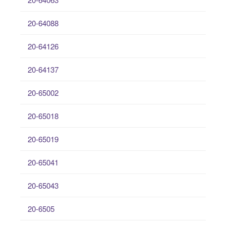
20-64088
20-64126
20-64137
20-65002
20-65018
20-65019
20-65041
20-65043
20-6505