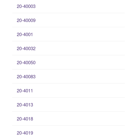
20-40003
20-40009
20-4001
20-40032
20-40050
20-40083
20-4011
20-4013
20-4018
20-4019