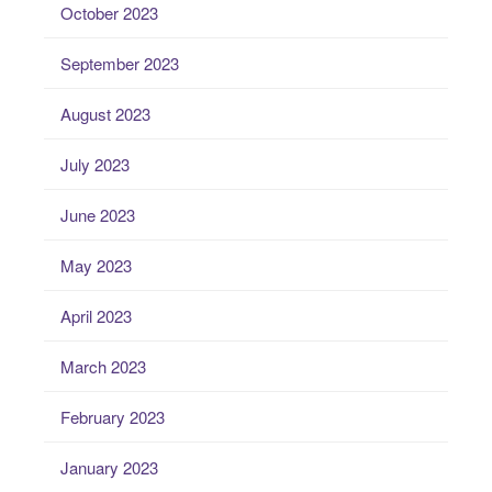
October 2023
September 2023
August 2023
July 2023
June 2023
May 2023
April 2023
March 2023
February 2023
January 2023