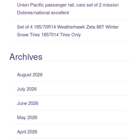
Union Pacific passenger rail, cars set of 2 mission
Dolores/national excellent
Set of 4 185/70R14 Weatherhawk Zeta 88T Winter
Snow Tires 1857014 Tires Only
Archives
August 2026
July 2026
June 2026
May 2026
April 2026