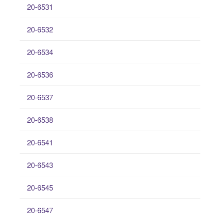
20-6531
20-6532
20-6534
20-6536
20-6537
20-6538
20-6541
20-6543
20-6545
20-6547