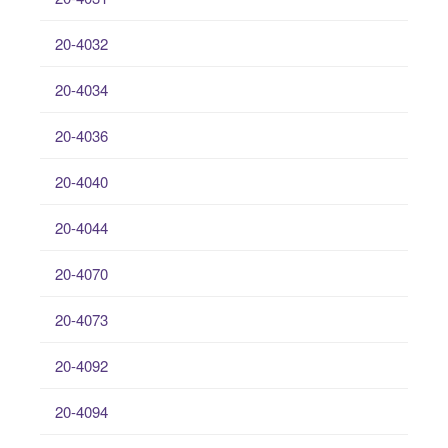
20-4032
20-4034
20-4036
20-4040
20-4044
20-4070
20-4073
20-4092
20-4094