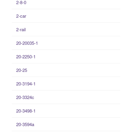
2-8-0
2-car
2-rail
20-20035-1
20-2250-1
20-25
20-3194-1
20-3324c
20-3498-1
20-3594a