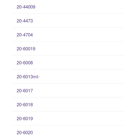
20-44009
20-4473
20-4704
20-60019
20-6008
20-6013mt-
20-6017
20-6018
20-6019
20-6020