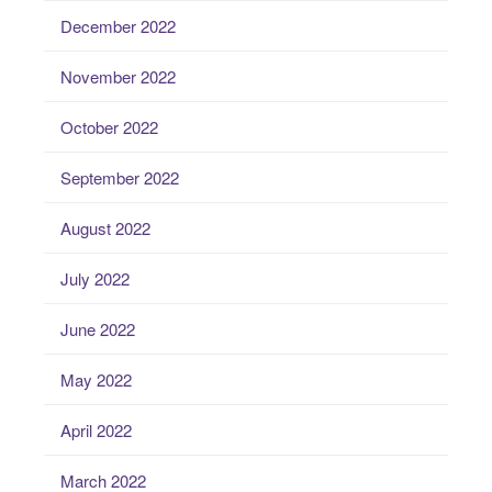
December 2022
November 2022
October 2022
September 2022
August 2022
July 2022
June 2022
May 2022
April 2022
March 2022