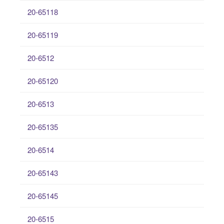
20-65118
20-65119
20-6512
20-65120
20-6513
20-65135
20-6514
20-65143
20-65145
20-6515