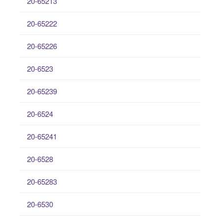
20-65213
20-65222
20-65226
20-6523
20-65239
20-6524
20-65241
20-6528
20-65283
20-6530