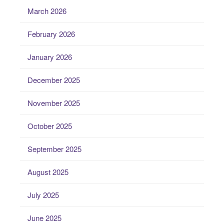
March 2026
February 2026
January 2026
December 2025
November 2025
October 2025
September 2025
August 2025
July 2025
June 2025