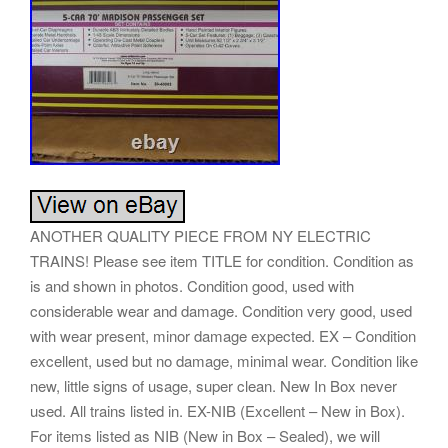
ANOTHER QUALITY PIECE FROM NY ELECTRIC
TRAINS! Please see item TITLE for condition. Condition as
is and shown in photos. Condition good, used with
considerable wear and damage. Condition very good, used
with wear present, minor damage expected. EX – Condition
excellent, used but no damage, minimal wear. Condition like
new, little signs of usage, super clean. New In Box never
used. All trains listed in. EX-NIB (Excellent – New in Box).
For items listed as NIB (New in Box – Sealed), we will