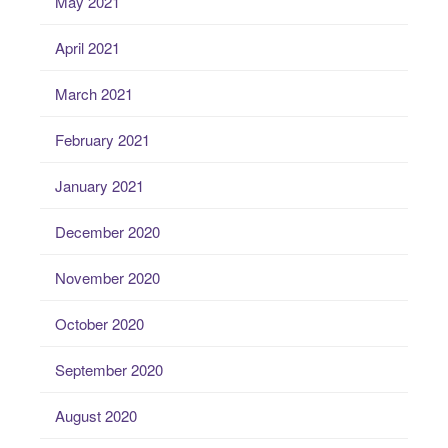
May 2021
April 2021
March 2021
February 2021
January 2021
December 2020
November 2020
October 2020
September 2020
August 2020