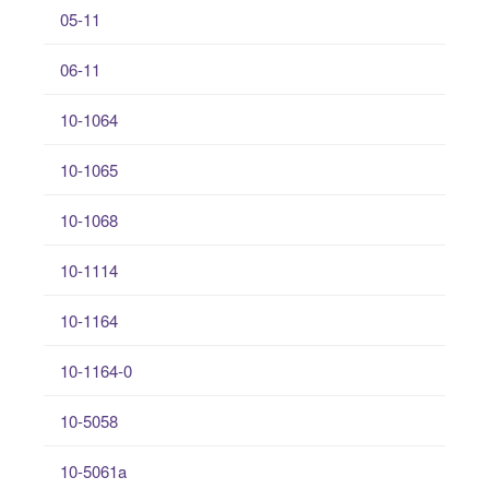
05-11
06-11
10-1064
10-1065
10-1068
10-1114
10-1164
10-1164-0
10-5058
10-5061a