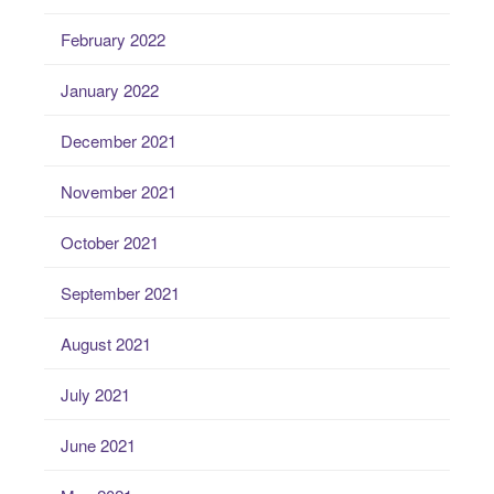
February 2022
January 2022
December 2021
November 2021
October 2021
September 2021
August 2021
July 2021
June 2021