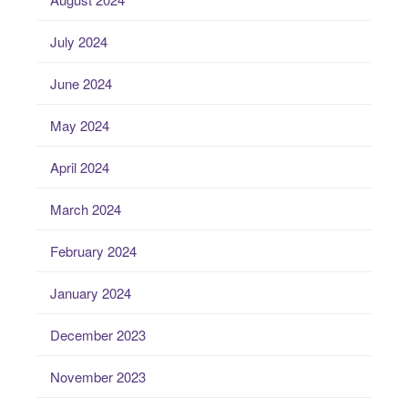
July 2024
June 2024
May 2024
April 2024
March 2024
February 2024
January 2024
December 2023
November 2023