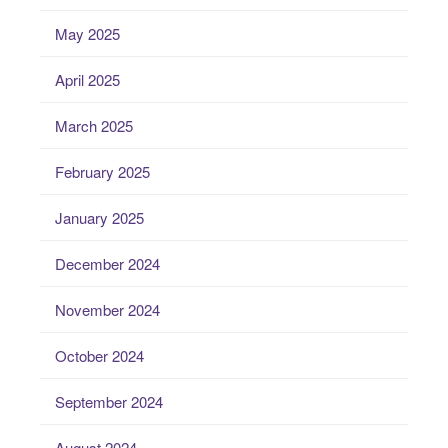
May 2025
April 2025
March 2025
February 2025
January 2025
December 2024
November 2024
October 2024
September 2024
August 2024