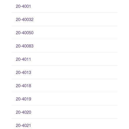
20-4001
20-40032
20-40050
20-40083
20-4011
20-4013
20-4018
20-4019
20-4020
20-4021