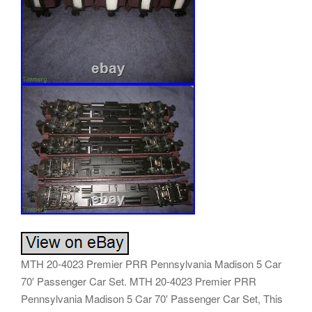
MTH 20-4023 Premier PRR Pennsylvania Madison 5 Car
70′ Passenger Car Set. MTH 20-4023 Premier PRR
Pennsylvania Madison 5 Car 70′ Passenger Car Set, This