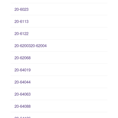
20-6023
20-6113
20-6122
20-6200320-62004
20-62068
20-64019
20-64044
20-64063
20-64088