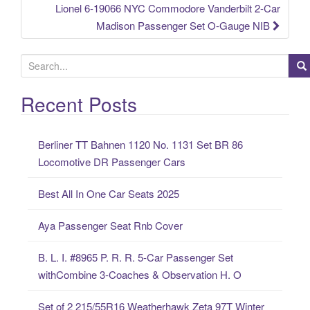
Lionel 6-19066 NYC Commodore Vanderbilt 2-Car
Madison Passenger Set O-Gauge NIB
S
e
a
Recent Posts
r
c
Berliner TT Bahnen 1120 No. 1131 Set BR 86
h
Locomotive DR Passenger Cars
f
o
Best All In One Car Seats 2025
r
:
Aya Passenger Seat Rnb Cover
B. L. I. #8965 P. R. R. 5-Car Passenger Set
withCombine 3-Coaches & Observation H. O
Set of 2 215/55R16 Weatherhawk Zeta 97T Winter