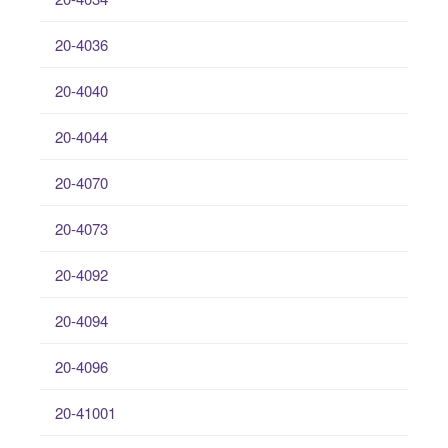
20-4036
20-4040
20-4044
20-4070
20-4073
20-4092
20-4094
20-4096
20-41001