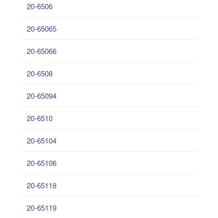
20-6506
20-65065
20-65066
20-6508
20-65094
20-6510
20-65104
20-65106
20-65118
20-65119