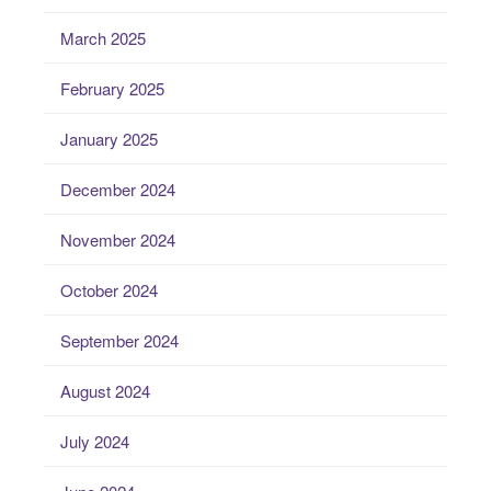
March 2025
February 2025
January 2025
December 2024
November 2024
October 2024
September 2024
August 2024
July 2024