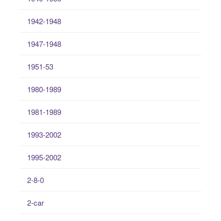
1942-1948
1947-1948
1951-53
1980-1989
1981-1989
1993-2002
1995-2002
2-8-0
2-car