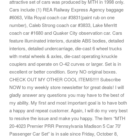
attractive set of cars was produced by MTH in 1998 only.
Cars include (1) REA Railway Express Agency baggage
#6063, Villa Royal coach car #3831(paint rub on one
number), Caleb Strong coach car #3833, Lake Merritt
coach car #1680 and Quaker City observation car. Cars
feature illuminated interiors, durable ABS bodies, detailed
interiors, detailed undercarriage, die-cast 6 wheel trucks
with metal wheels & axles, die-cast operating knuckle
couplers and operate on O-42 curves or larger. Set is in
excellent or better condition. Sorry NO original boxes.
CHECK OUT MY OTHER COOL ITEMS!!!!! Subscribe
NOW to my weekly store newsletter for great deals! I will
gladly answer any questions you may have to the best of
my ability. My first and most important goal is to have both
a happy and repeat customer. Again, I will do my very best
to resolve the issue and make you happy. The item “MTH
20-4023 Premier PRR Pennsylvania Madison 5 Car 70′
Passenger Car Set” is in sale since Friday, October 8,