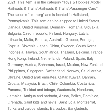
2021. This item is in the category “Toys & Hobbies\Model
Railroads & Trains\Railroads & Trains\Passenger Cars”.
The seller is “timmerg” and is located in Hallstead,
Pennsylvania. This item can be shipped to United States,
Canada, United Kingdom, Denmark, Romania, Slovakia,
Bulgaria, Czech republic, Finland, Hungary, Latvia,
Lithuania, Malta, Estonia, Australia, Greece, Portugal,
Cyprus, Slovenia, Japan, China, Sweden, South Korea,
Indonesia, Taiwan, South africa, Thailand, Belgium, France,
Hong Kong, Ireland, Netherlands, Poland, Spain, Italy,
Germany, Austria, Bahamas, Israel, Mexico, New Zealand,
Philippines, Singapore, Switzerland, Norway, Saudi arabia,
Ukraine, United arab emirates, Qatar, Kuwait, Bahrain,
Croatia, Malaysia, Brazil, Chile, Colombia, Costa rica,
Panama, Trinidad and tobago, Guatemala, Honduras,
Jamaica, Antigua and barbuda, Aruba, Belize, Dominica,
Grenada, Saint kitts and nevis, Saint lucia, Montserrat,
Turks and caicos islands, Barbados, Bangladesh,