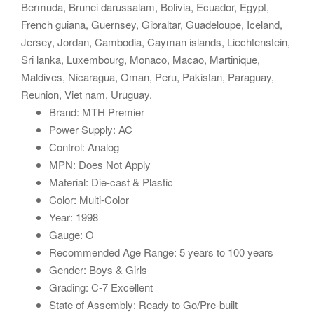
Bermuda, Brunei darussalam, Bolivia, Ecuador, Egypt,
French guiana, Guernsey, Gibraltar, Guadeloupe, Iceland,
Jersey, Jordan, Cambodia, Cayman islands, Liechtenstein,
Sri lanka, Luxembourg, Monaco, Macao, Martinique,
Maldives, Nicaragua, Oman, Peru, Pakistan, Paraguay,
Reunion, Viet nam, Uruguay.
Brand: MTH Premier
Power Supply: AC
Control: Analog
MPN: Does Not Apply
Material: Die-cast & Plastic
Color: Multi-Color
Year: 1998
Gauge: O
Recommended Age Range: 5 years to 100 years
Gender: Boys & Girls
Grading: C-7 Excellent
State of Assembly: Ready to Go/Pre-built