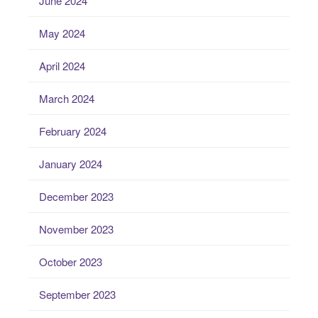
June 2024
May 2024
April 2024
March 2024
February 2024
January 2024
December 2023
November 2023
October 2023
September 2023