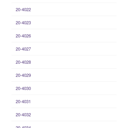
20-4022
20-4023
20-4026
20-4027
20-4028
20-4029
20-4030
20-4031
20-4032
20-4034