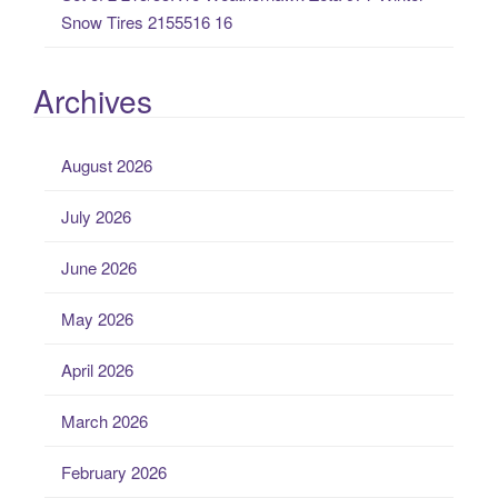
Snow Tires 2155516 16
Archives
August 2026
July 2026
June 2026
May 2026
April 2026
March 2026
February 2026