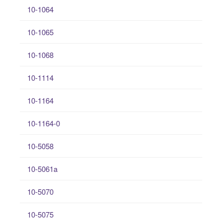
10-1064
10-1065
10-1068
10-1114
10-1164
10-1164-0
10-5058
10-5061a
10-5070
10-5075