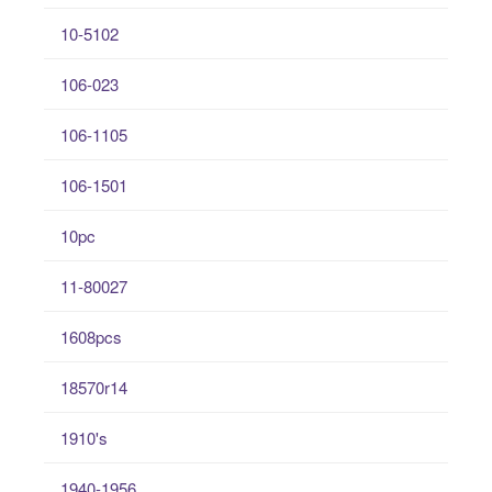
10-5102
106-023
106-1105
106-1501
10pc
11-80027
1608pcs
18570r14
1910's
1940-1956