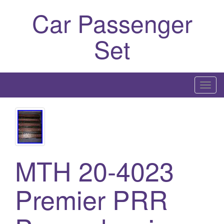
Car Passenger
Set
T
o
g
g
l
e
MTH 20-4023
n
a
Premier PRR
v
i
g