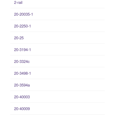
2-rail
20-20035-1
20-2250-1
20-25
20-3194-1
20-3324c
20-3498-1
20-3594a
20-40003
20-40009