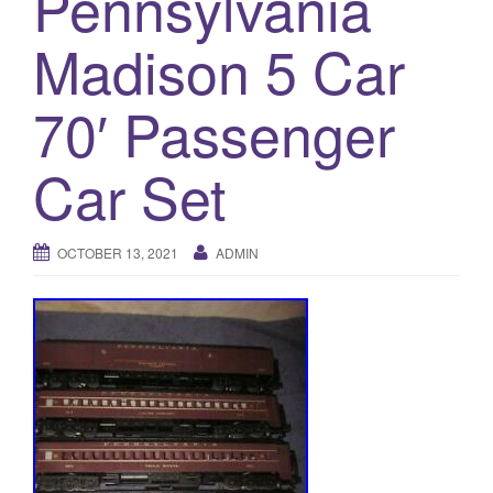
Pennsylvania
a
t
Madison 5 Car
i
o
70′ Passenger
n
Car Set
OCTOBER 13, 2021
ADMIN