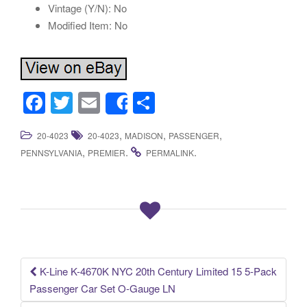
Vintage (Y/N): No
Modified Item: No
F
T
E
S
Share
a
wi
m
h
,
,
,
20-4023
20-4023
MADISON
PASSENGER
c
tt
ail
ar
,
.
.
PENNSYLVANIA
PREMIER
PERMALINK
e
er
e
b
o
o
k
K-Line K-4670K NYC 20th Century Limited 15 5-Pack
Post navigation
Passenger Car Set O-Gauge LN