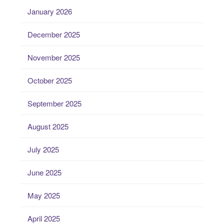
January 2026
December 2025
November 2025
October 2025
September 2025
August 2025
July 2025
June 2025
May 2025
April 2025