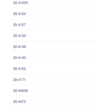
20-41003
20-4124
20-4127
20-4133
20-4136
20-4140
20-4152
20-4171
20-44009
20-4473