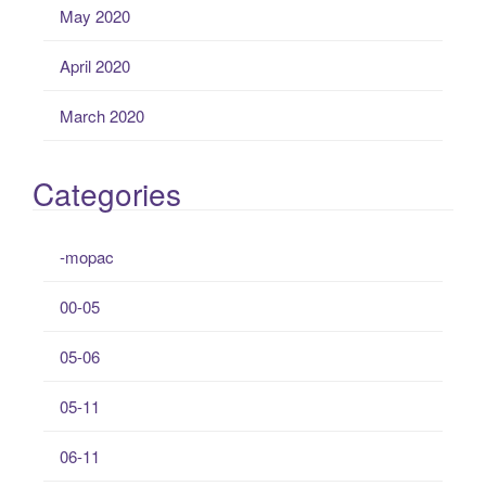
May 2020
April 2020
March 2020
Categories
-mopac
00-05
05-06
05-11
06-11