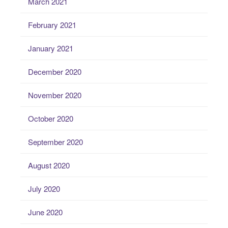
March 2021
February 2021
January 2021
December 2020
November 2020
October 2020
September 2020
August 2020
July 2020
June 2020