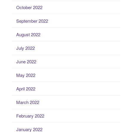
October 2022
September 2022
August 2022
July 2022
June 2022
May 2022
April 2022
March 2022
February 2022
January 2022