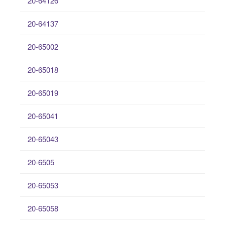
20-64126
20-64137
20-65002
20-65018
20-65019
20-65041
20-65043
20-6505
20-65053
20-65058