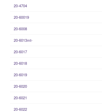
20-4704
20-60019
20-6008
20-6013mt-
20-6017
20-6018
20-6019
20-6020
20-6021
20-6022