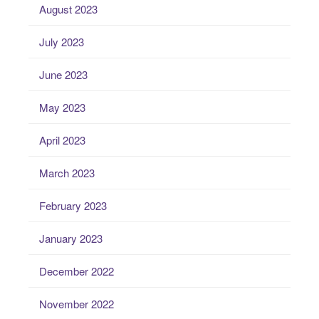
August 2023
July 2023
June 2023
May 2023
April 2023
March 2023
February 2023
January 2023
December 2022
November 2022