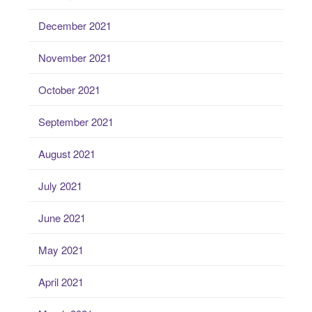
December 2021
November 2021
October 2021
September 2021
August 2021
July 2021
June 2021
May 2021
April 2021