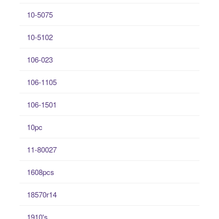
10-5075
10-5102
106-023
106-1105
106-1501
10pc
11-80027
1608pcs
18570r14
1910's