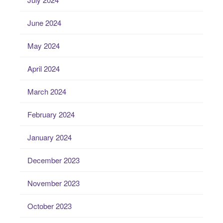
June 2024
May 2024
April 2024
March 2024
February 2024
January 2024
December 2023
November 2023
October 2023