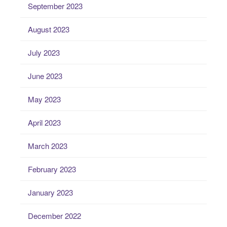
September 2023
August 2023
July 2023
June 2023
May 2023
April 2023
March 2023
February 2023
January 2023
December 2022