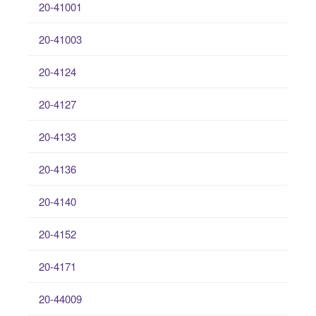
20-41001
20-41003
20-4124
20-4127
20-4133
20-4136
20-4140
20-4152
20-4171
20-44009