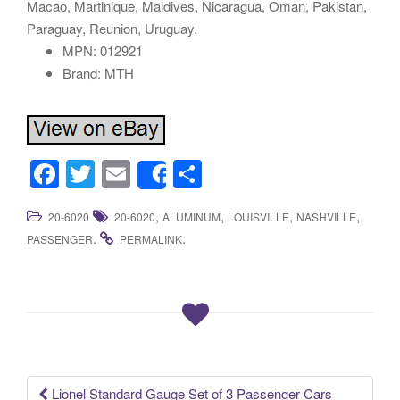
Macao, Martinique, Maldives, Nicaragua, Oman, Pakistan,
Paraguay, Reunion, Uruguay.
MPN: 012921
Brand: MTH
F
T
E
S
Share
a
wi
m
h
,
,
,
,
20-6020
20-6020
ALUMINUM
LOUISVILLE
NASHVILLE
c
tt
ail
ar
.
.
PASSENGER
PERMALINK
e
er
e
b
o
o
k
Lionel Standard Gauge Set of 3 Passenger Cars