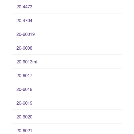
20-4473
20-4704
20-60019
20-6008
20-6013mt-
20-6017
20-6018
20-6019
20-6020
20-6021