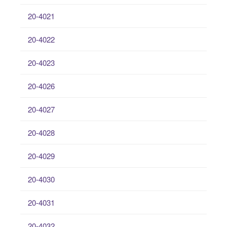
20-4021
20-4022
20-4023
20-4026
20-4027
20-4028
20-4029
20-4030
20-4031
20-4032