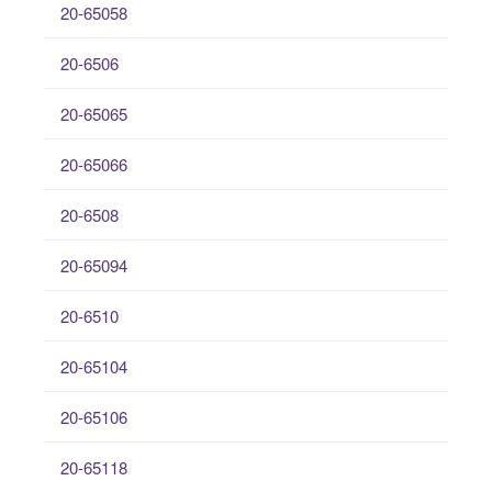
20-65058
20-6506
20-65065
20-65066
20-6508
20-65094
20-6510
20-65104
20-65106
20-65118