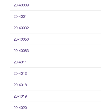
20-40009
20-4001
20-40032
20-40050
20-40083
20-4011
20-4013
20-4018
20-4019
20-4020