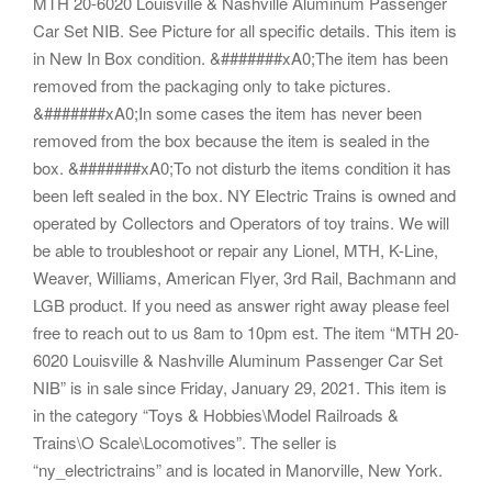
MTH 20-6020 Louisville & Nashville Aluminum Passenger
Car Set NIB. See Picture for all specific details. This item is
in New In Box condition. &#######xA0;The item has been
removed from the packaging only to take pictures.
&#######xA0;In some cases the item has never been
removed from the box because the item is sealed in the
box. &#######xA0;To not disturb the items condition it has
been left sealed in the box. NY Electric Trains is owned and
operated by Collectors and Operators of toy trains. We will
be able to troubleshoot or repair any Lionel, MTH, K-Line,
Weaver, Williams, American Flyer, 3rd Rail, Bachmann and
LGB product. If you need as answer right away please feel
free to reach out to us 8am to 10pm est. The item “MTH 20-
6020 Louisville & Nashville Aluminum Passenger Car Set
NIB” is in sale since Friday, January 29, 2021. This item is
in the category “Toys & Hobbies\Model Railroads &
Trains\O Scale\Locomotives”. The seller is
“ny_electrictrains” and is located in Manorville, New York.