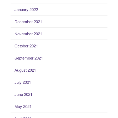
January 2022
December 2021
November 2021
October 2021
September 2021
August 2021
July 2021
June 2021
May 2021