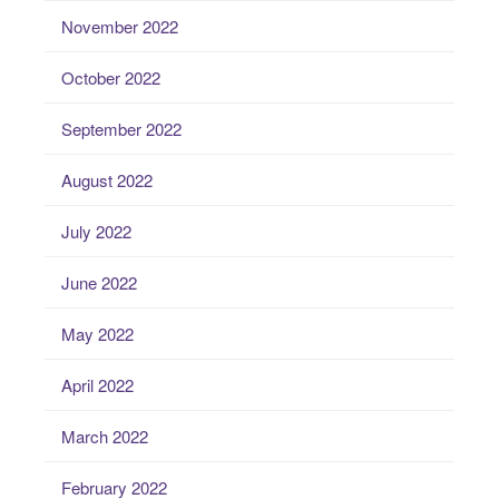
November 2022
October 2022
September 2022
August 2022
July 2022
June 2022
May 2022
April 2022
March 2022
February 2022