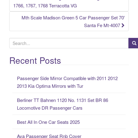
Post navigation
1766, 1767, 1768 Terracotta VG
Mth Scale Madison Green 5 Car Passenger Set 70′
Santa Fe Mt-4007
S
e
a
Recent Posts
r
c
Passenger Side Mirror Compatible with 2011 2012
h
2013 Kia Optima Mirrors with Tur
f
o
Berliner TT Bahnen 1120 No. 1131 Set BR 86
r
Locomotive DR Passenger Cars
:
Best All In One Car Seats 2025
Aya Passenger Seat Rnb Cover