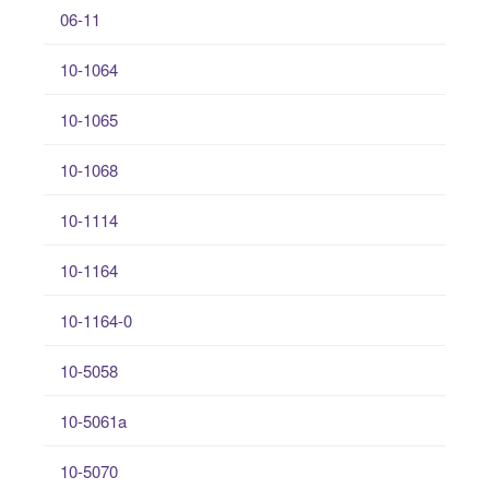
06-11
10-1064
10-1065
10-1068
10-1114
10-1164
10-1164-0
10-5058
10-5061a
10-5070