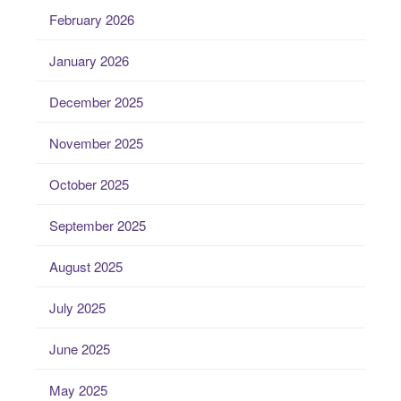
February 2026
January 2026
December 2025
November 2025
October 2025
September 2025
August 2025
July 2025
June 2025
May 2025