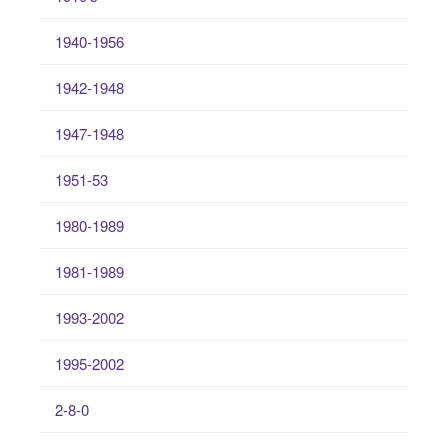
1940-1956
1942-1948
1947-1948
1951-53
1980-1989
1981-1989
1993-2002
1995-2002
2-8-0