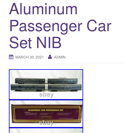
Aluminum
a
t
i
Passenger Car
o
n
Set NIB
MARCH 30, 2021
ADMIN