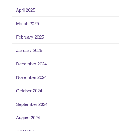
April 2025
March 2025
February 2025
January 2025
December 2024
November 2024
October 2024
September 2024
August 2024
July 2024