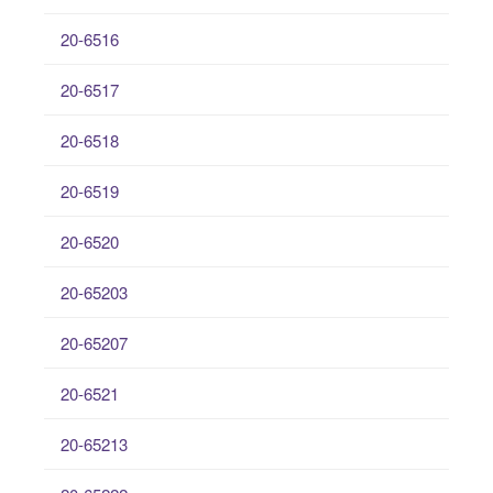
20-6516
20-6517
20-6518
20-6519
20-6520
20-65203
20-65207
20-6521
20-65213