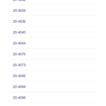
20-4034
20-4036
20-4040
20-4044
20-4070
20-4073
20-4092
20-4094
20-4096