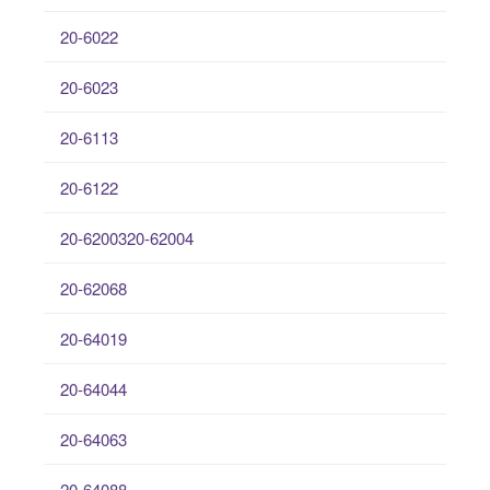
20-6022
20-6023
20-6113
20-6122
20-6200320-62004
20-62068
20-64019
20-64044
20-64063
20-64088