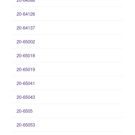
20-64126
20-64137
20-65002
20-65018
20-65019
20-65041
20-65043
20-6505
20-65053