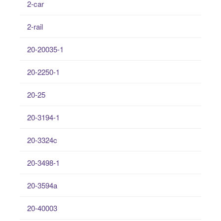
2-car
2-rail
20-20035-1
20-2250-1
20-25
20-3194-1
20-3324c
20-3498-1
20-3594a
20-40003