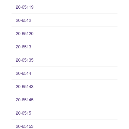
20-65119
20-6512
20-65120
20-6513
20-65135
20-6514
20-65143
20-65145
20-6515
20-65153