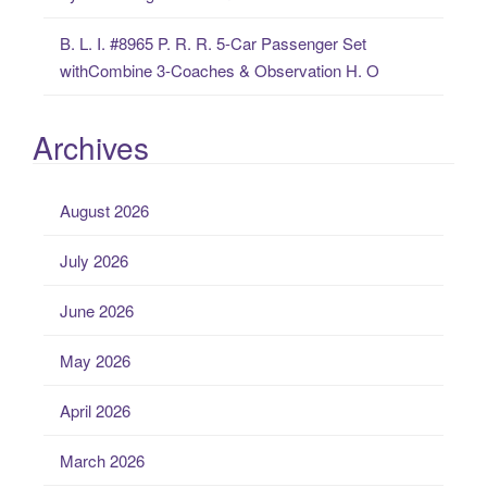
B. L. I. #8965 P. R. R. 5-Car Passenger Set
withCombine 3-Coaches & Observation H. O
Archives
August 2026
July 2026
June 2026
May 2026
April 2026
March 2026