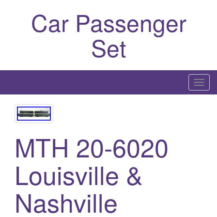
Car Passenger
Set
T
o
g
g
l
MTH 20-6020
e
n
Louisville &
a
v
Nashville
i
g