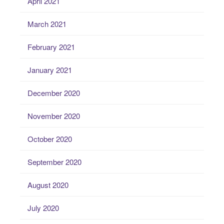
April 2021
March 2021
February 2021
January 2021
December 2020
November 2020
October 2020
September 2020
August 2020
July 2020