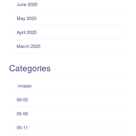
June 2020
May 2020
April 2020
March 2020
Categories
-mopac
00-05
05-06
05-11