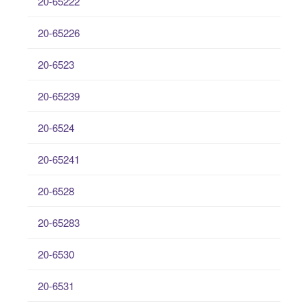
20-65222
20-65226
20-6523
20-65239
20-6524
20-65241
20-6528
20-65283
20-6530
20-6531