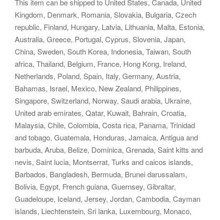
This item can be shipped to United States, Canada, United
Kingdom, Denmark, Romania, Slovakia, Bulgaria, Czech
republic, Finland, Hungary, Latvia, Lithuania, Malta, Estonia,
Australia, Greece, Portugal, Cyprus, Slovenia, Japan,
China, Sweden, South Korea, Indonesia, Taiwan, South
africa, Thailand, Belgium, France, Hong Kong, Ireland,
Netherlands, Poland, Spain, Italy, Germany, Austria,
Bahamas, Israel, Mexico, New Zealand, Philippines,
Singapore, Switzerland, Norway, Saudi arabia, Ukraine,
United arab emirates, Qatar, Kuwait, Bahrain, Croatia,
Malaysia, Chile, Colombia, Costa rica, Panama, Trinidad
and tobago, Guatemala, Honduras, Jamaica, Antigua and
barbuda, Aruba, Belize, Dominica, Grenada, Saint kitts and
nevis, Saint lucia, Montserrat, Turks and caicos islands,
Barbados, Bangladesh, Bermuda, Brunei darussalam,
Bolivia, Egypt, French guiana, Guernsey, Gibraltar,
Guadeloupe, Iceland, Jersey, Jordan, Cambodia, Cayman
islands, Liechtenstein, Sri lanka, Luxembourg, Monaco,