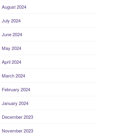
August 2024
July 2024
June 2024
May 2024
April 2024
March 2024
February 2024
January 2024
December 2023
November 2023