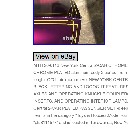
MTH 20-6113 New York Central 2-CAR CHROME
CHROME PLATED aluminum body 2 car set from 1
length -O/31 minimum curve. NEW YORK CE
BLACK LETTERING AND LOGOS. IT FEATURE
AXLES AND OPERATING KNUCKLE COUPLER
INSERTS, AND OPERATING INTERIOR LAMPS. T
Central 2-CAR PLATED PASSENGER SET -sleeper/di
item is in the category “Toys & Hobbies\Model Rai
“pts8111577″ and is located in Tonawanda, New Yor