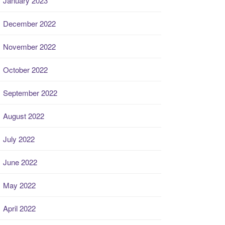
January 2023
December 2022
November 2022
October 2022
September 2022
August 2022
July 2022
June 2022
May 2022
April 2022