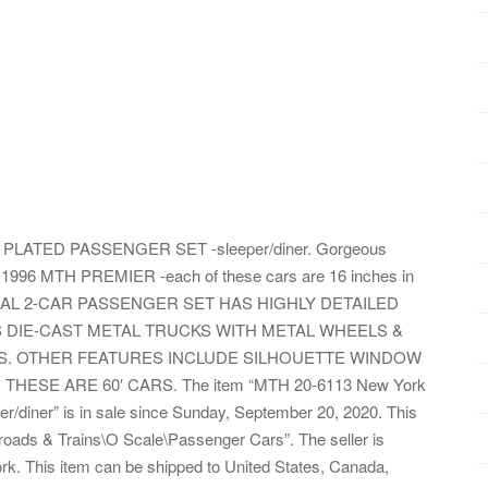
 PLATED PASSENGER SET -sleeper/diner. Gorgeous
996 MTH PREMIER -each of these cars are 16 inches in
NTRAL 2-CAR PASSENGER SET HAS HIGHLY DETAILED
S DIE-CAST METAL TRUCKS WITH METAL WHEELS &
S. OTHER FEATURES INCLUDE SILHOUETTE WINDOW
HESE ARE 60′ CARS. The item “MTH 20-6113 New York
ner” is in sale since Sunday, September 20, 2020. This
lroads & Trains\O Scale\Passenger Cars”. The seller is
k. This item can be shipped to United States, Canada,