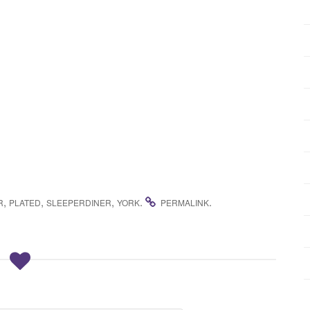
,
,
,
.
.
R
PLATED
SLEEPERDINER
YORK
PERMALINK