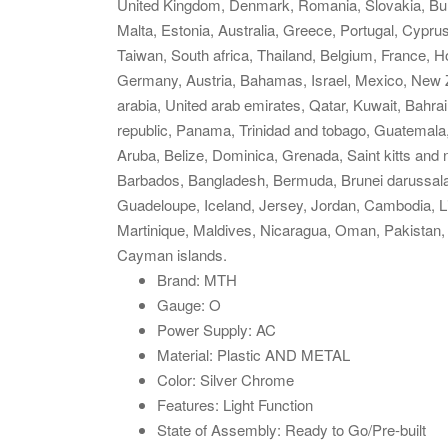
United Kingdom, Denmark, Romania, Slovakia, Bulga
Malta, Estonia, Australia, Greece, Portugal, Cypr
Taiwan, South africa, Thailand, Belgium, France, Ho
Germany, Austria, Bahamas, Israel, Mexico, New Z
arabia, United arab emirates, Qatar, Kuwait, Bahra
republic, Panama, Trinidad and tobago, Guatemala
Aruba, Belize, Dominica, Grenada, Saint kitts and n
Barbados, Bangladesh, Bermuda, Brunei darussalam
Guadeloupe, Iceland, Jersey, Jordan, Cambodia, L
Martinique, Maldives, Nicaragua, Oman, Pakistan,
Cayman islands.
Brand: MTH
Gauge: O
Power Supply: AC
Material: Plastic AND METAL
Color: Silver Chrome
Features: Light Function
State of Assembly: Ready to Go/Pre-built