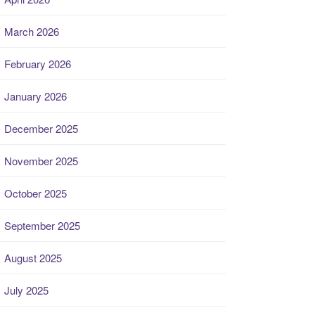
March 2026
February 2026
January 2026
December 2025
November 2025
October 2025
September 2025
August 2025
July 2025