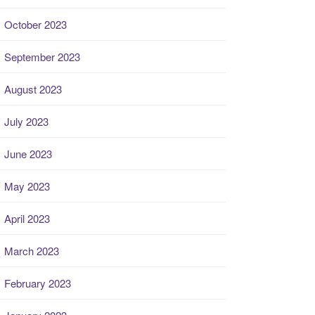
October 2023
September 2023
August 2023
July 2023
June 2023
May 2023
April 2023
March 2023
February 2023