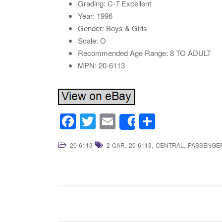
Grading: C-7 Excellent
Year: 1996
Gender: Boys & Girls
Scale: O
Recommended Age Range: 8 TO ADULT
MPN: 20-6113
F
T
E
S
Share
a
wi
m
h
,
,
,
20-6113
2-CAR
20-6113
CENTRAL
PASSENGE
c
tt
ail
ar
e
er
e
b
o
o