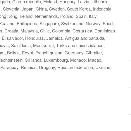
ria, Czech republic, Finland, Hungary, Latvia, Lithuania,
us, Slovenia, Japan, China, Sweden, South Korea, Indonesia,
ng Kong, Ireland, Netherlands, Poland, Spain, Italy,
ealand, Philippines, Singapore, Switzerland, Norway, Saudi
in, Croatia, Malaysia, Chile, Colombia, Costa rica, Dominican
, El salvador, Honduras, Jamaica, Antigua and barbuda,
evis, Saint lucia, Montserrat, Turks and caicos islands,
, Bolivia, Egypt, French guiana, Guernsey, Gibraltar,
iechtenstein, Sri lanka, Luxembourg, Monaco, Macao,
 Paraguay, Reunion, Uruguay, Russian federation, Ukraine,