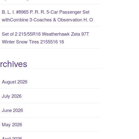
B. L. I. #8965 P. R. R. 5-Car Passenger Set
withCombine 3-Coaches & Observation H. O
Set of 2 215/55R16 Weatherhawk Zeta 97T
Winter Snow Tires 2155516 16
rchives
August 2026
July 2026
June 2026
May 2026
April 2026