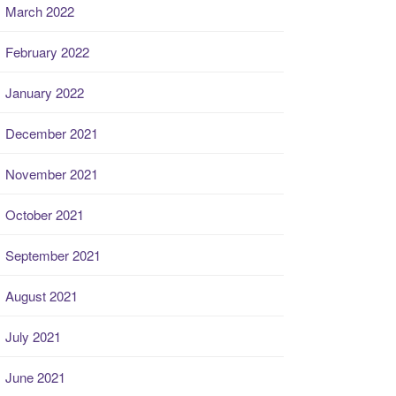
March 2022
February 2022
January 2022
December 2021
November 2021
October 2021
September 2021
August 2021
July 2021
June 2021