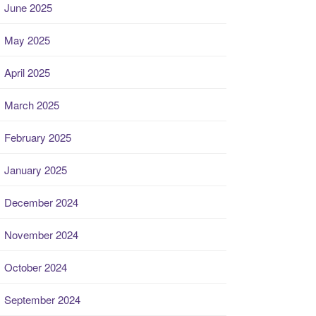
June 2025
May 2025
April 2025
March 2025
February 2025
January 2025
December 2024
November 2024
October 2024
September 2024