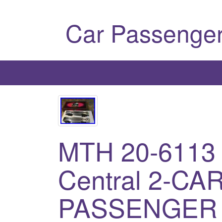
Car Passenger
MTH 20-6113
Central 2-CA
PASSENGER 