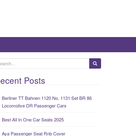
ecent Posts
Berliner TT Bahnen 1120 No. 1131 Set BR 86
Locomotive DR Passenger Cars
Best All In One Car Seats 2025
Aya Passenger Seat Rnb Cover