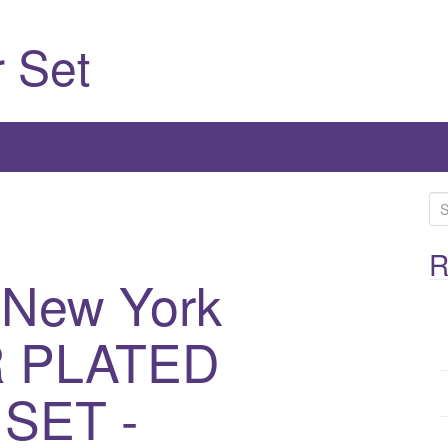
 Set
S
e
a
R
 New York
r
c
h
R PLATED
f
o
SET -
r
: