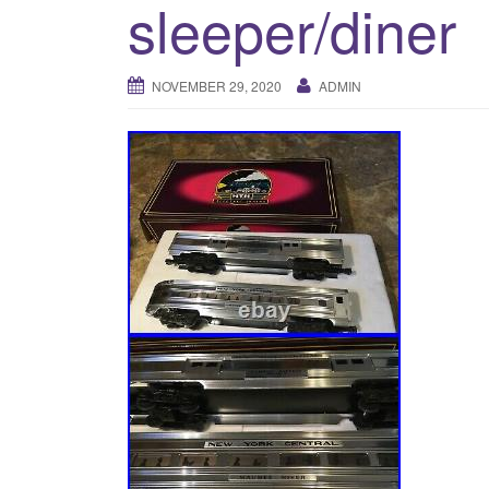
sleeper/diner
NOVEMBER 29, 2020
ADMIN