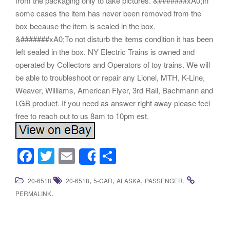
from the packaging only to take pictures. &#######xA0;In
some cases the item has never been removed from the
box because the item is sealed in the box.
&#######xA0;To not disturb the items condition it has been
left sealed in the box. NY Electric Trains is owned and
operated by Collectors and Operators of toy trains. We will
be able to troubleshoot or repair any Lionel, MTH, K-Line,
Weaver, Williams, American Flyer, 3rd Rail, Bachmann and
LGB product. If you need as answer right away please feel
free to reach out to us 8am to 10pm est.
F
T
E
S
Share
a
wi
m
h
,
,
,
.
20-6518
20-6518
5-CAR
ALASKA
PASSENGER
c
tt
ail
ar
.
PERMALINK
e
er
e
b