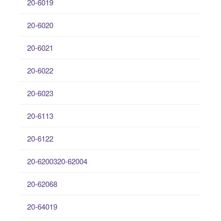
20-6019
20-6020
20-6021
20-6022
20-6023
20-6113
20-6122
20-6200320-62004
20-62068
20-64019