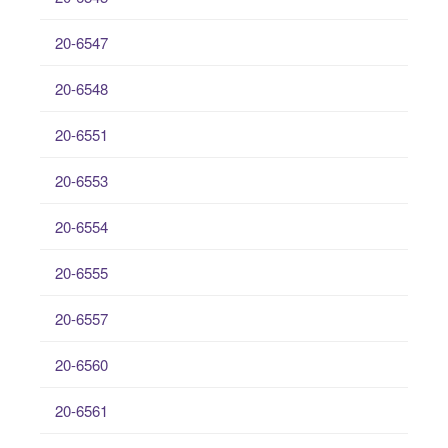
20-6547
20-6548
20-6551
20-6553
20-6554
20-6555
20-6557
20-6560
20-6561