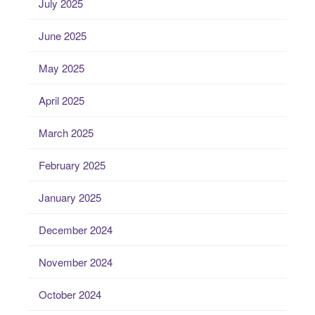
July 2025
June 2025
May 2025
April 2025
March 2025
February 2025
January 2025
December 2024
November 2024
October 2024