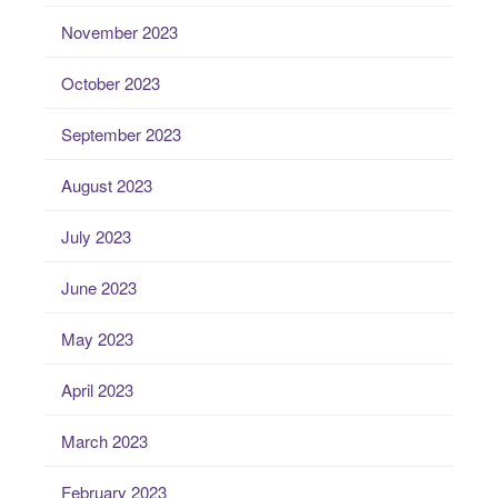
November 2023
October 2023
September 2023
August 2023
July 2023
June 2023
May 2023
April 2023
March 2023
February 2023