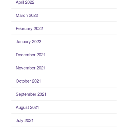
April 2022
March 2022
February 2022
January 2022
December 2021
November 2021
October 2021
September 2021
August 2021
July 2021