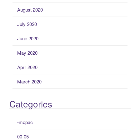
August 2020
July 2020
June 2020
May 2020
April 2020
March 2020
Categories
-mopac
00-05