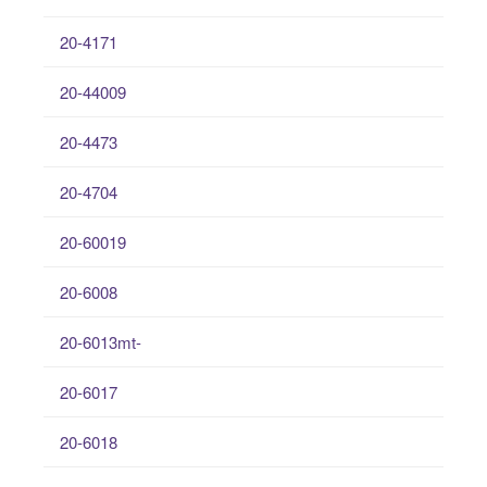
20-4171
20-44009
20-4473
20-4704
20-60019
20-6008
20-6013mt-
20-6017
20-6018