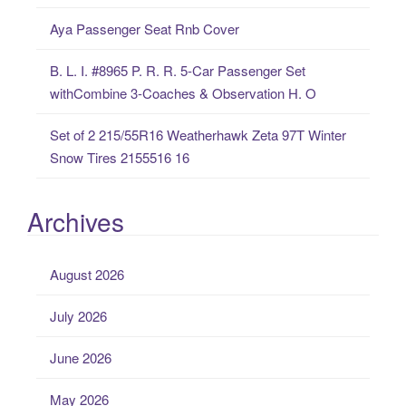
:
Aya Passenger Seat Rnb Cover
B. L. I. #8965 P. R. R. 5-Car Passenger Set
withCombine 3-Coaches & Observation H. O
Set of 2 215/55R16 Weatherhawk Zeta 97T Winter
Snow Tires 2155516 16
Archives
August 2026
July 2026
June 2026
May 2026