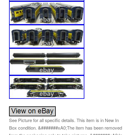
See Picture for all specific details. This item is in New In
Box condition. &#######xA0;The item has been removed