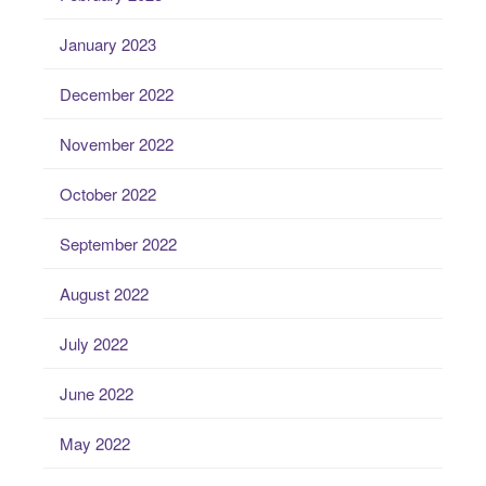
January 2023
December 2022
November 2022
October 2022
September 2022
August 2022
July 2022
June 2022
May 2022