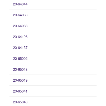
20-64044
20-64063
20-64088
20-64126
20-64137
20-65002
20-65018
20-65019
20-65041
20-65043