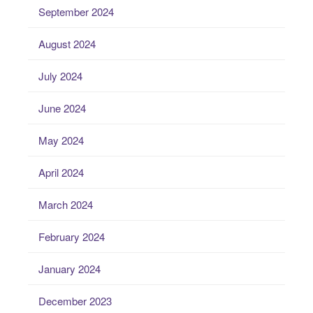
September 2024
August 2024
July 2024
June 2024
May 2024
April 2024
March 2024
February 2024
January 2024
December 2023