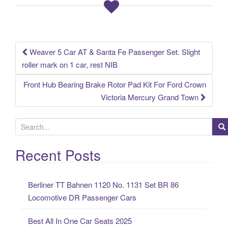
o
o
k
Weaver 5 Car AT & Santa Fe Passenger Set. Slight
Post navigation
roller mark on 1 car, rest NIB
Front Hub Bearing Brake Rotor Pad Kit For Ford Crown
Victoria Mercury Grand Town
S
e
a
Recent Posts
r
c
Berliner TT Bahnen 1120 No. 1131 Set BR 86
h
Locomotive DR Passenger Cars
f
o
Best All In One Car Seats 2025
r