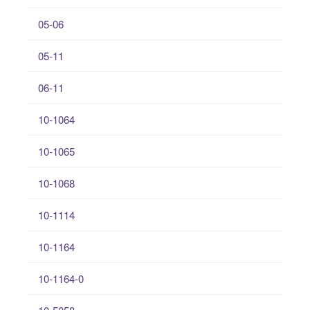
05-06
05-11
06-11
10-1064
10-1065
10-1068
10-1114
10-1164
10-1164-0