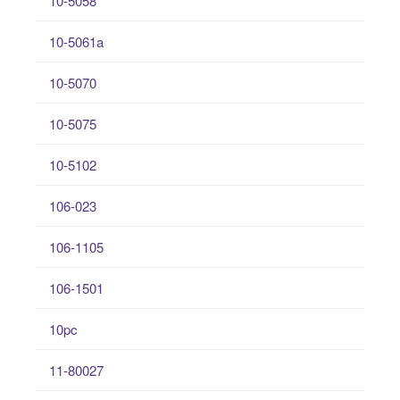
10-5058
10-5061a
10-5070
10-5075
10-5102
106-023
106-1105
106-1501
10pc
11-80027