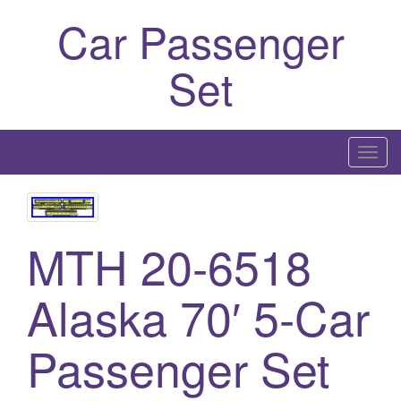
Car Passenger
Set
T
o
g
g
MTH 20-6518
l
e
n
Alaska 70′ 5-Car
a
v
Passenger Set
i
g