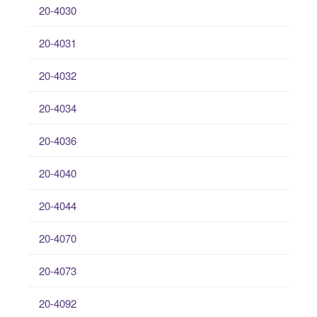
20-4030
20-4031
20-4032
20-4034
20-4036
20-4040
20-4044
20-4070
20-4073
20-4092