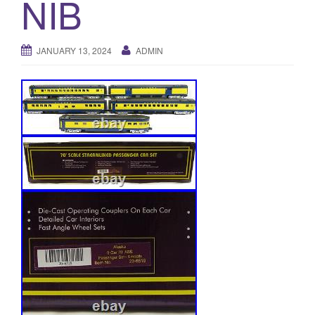
NIB
a
t
i
JANUARY 13, 2024
ADMIN
o
n