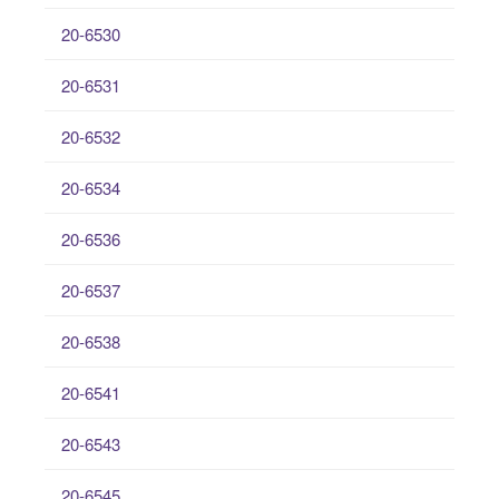
20-6530
20-6531
20-6532
20-6534
20-6536
20-6537
20-6538
20-6541
20-6543
20-6545