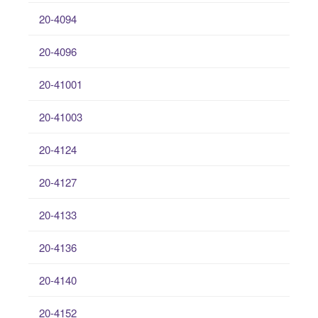
20-4094
20-4096
20-41001
20-41003
20-4124
20-4127
20-4133
20-4136
20-4140
20-4152