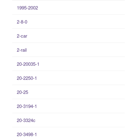
1995-2002
2-8-0
2-car
2-rail
20-20035-1
20-2250-1
20-25
20-3194-1
20-3324c
20-3498-1