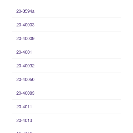
20-3594a
20-40003
20-40009
20-4001
20-40032
20-40050
20-40083
20-4011
20-4013