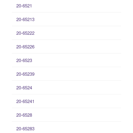
20-6521
20-65213
20-65222
20-65226
20-6523
20-65239
20-6524
20-65241
20-6528
20-65283