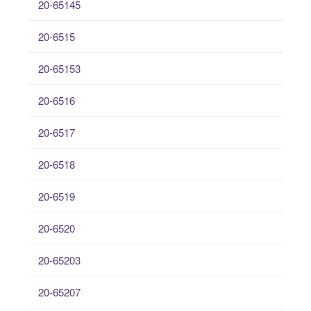
20-65145
20-6515
20-65153
20-6516
20-6517
20-6518
20-6519
20-6520
20-65203
20-65207