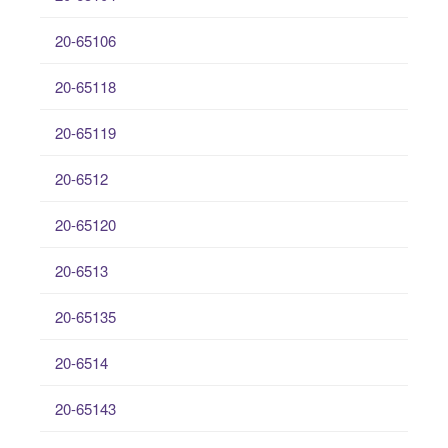
20-65106
20-65118
20-65119
20-6512
20-65120
20-6513
20-65135
20-6514
20-65143