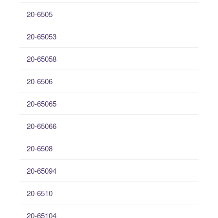
20-6505
20-65053
20-65058
20-6506
20-65065
20-65066
20-6508
20-65094
20-6510
20-65104