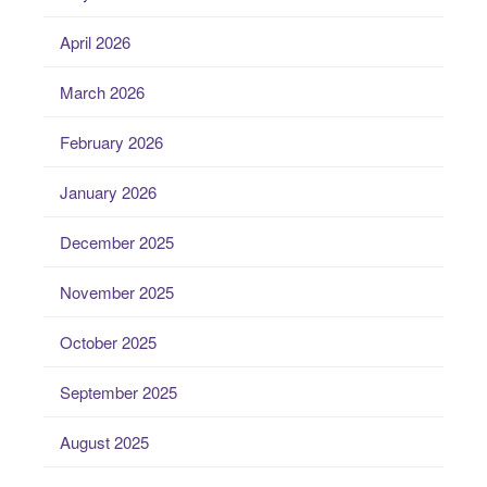
April 2026
March 2026
February 2026
January 2026
December 2025
November 2025
October 2025
September 2025
August 2025