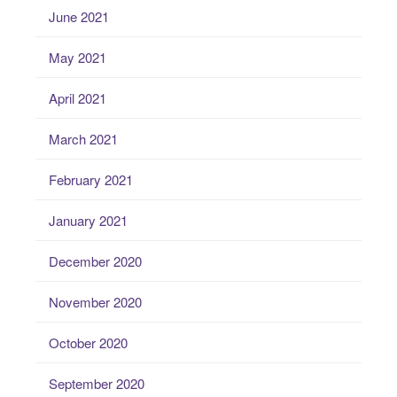
June 2021
May 2021
April 2021
March 2021
February 2021
January 2021
December 2020
November 2020
October 2020
September 2020