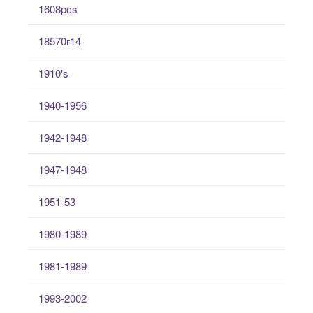
1608pcs
18570r14
1910's
1940-1956
1942-1948
1947-1948
1951-53
1980-1989
1981-1989
1993-2002