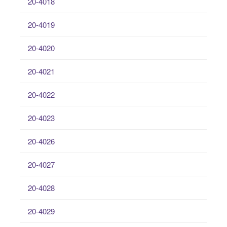
20-4018
20-4019
20-4020
20-4021
20-4022
20-4023
20-4026
20-4027
20-4028
20-4029