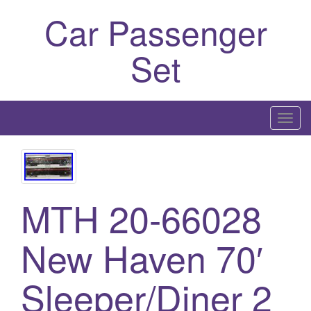
Car Passenger
Set
T
o
g
g
l
MTH 20-66028
e
n
New Haven 70′
a
v
i
Sleeper/Diner 2
g