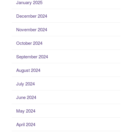
January 2025
December 2024
November 2024
October 2024
September 2024
August 2024
July 2024
June 2024
May 2024
April 2024