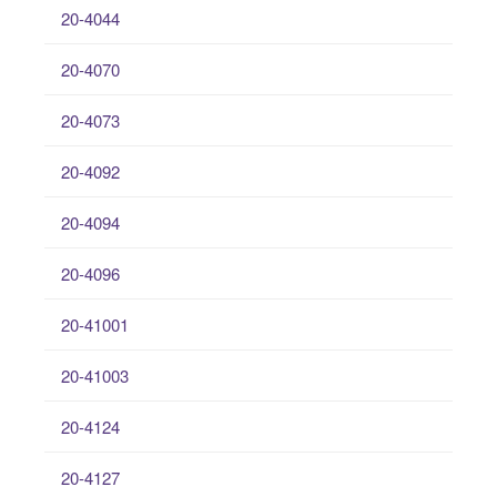
20-4044
20-4070
20-4073
20-4092
20-4094
20-4096
20-41001
20-41003
20-4124
20-4127