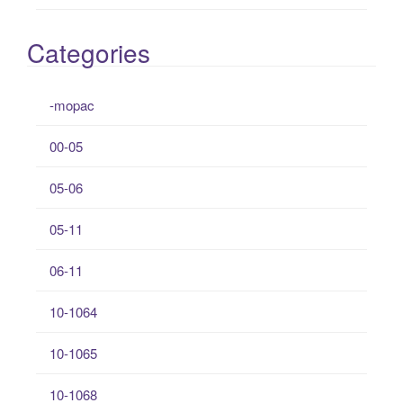
Categories
-mopac
00-05
05-06
05-11
06-11
10-1064
10-1065
10-1068