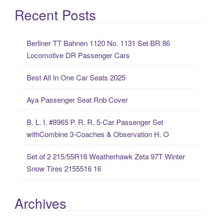
a
Recent Posts
r
c
Berliner TT Bahnen 1120 No. 1131 Set BR 86
h
Locomotive DR Passenger Cars
f
o
Best All In One Car Seats 2025
r
:
Aya Passenger Seat Rnb Cover
B. L. I. #8965 P. R. R. 5-Car Passenger Set
withCombine 3-Coaches & Observation H. O
Set of 2 215/55R16 Weatherhawk Zeta 97T Winter
Snow Tires 2155516 16
Archives