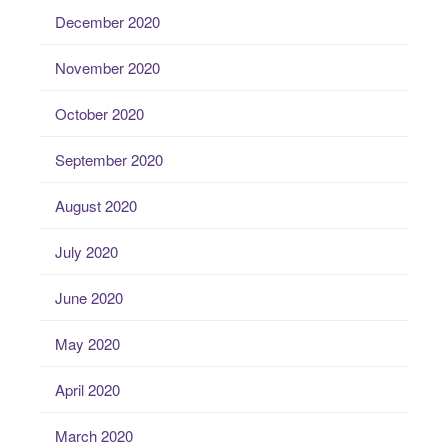
December 2020
November 2020
October 2020
September 2020
August 2020
July 2020
June 2020
May 2020
April 2020
March 2020