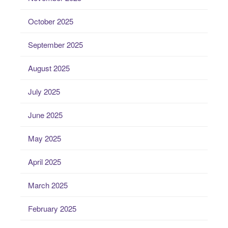
October 2025
September 2025
August 2025
July 2025
June 2025
May 2025
April 2025
March 2025
February 2025