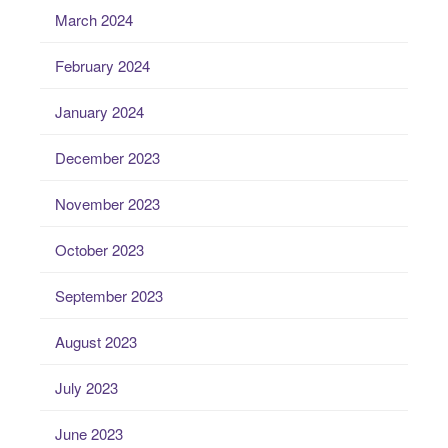
March 2024
February 2024
January 2024
December 2023
November 2023
October 2023
September 2023
August 2023
July 2023
June 2023