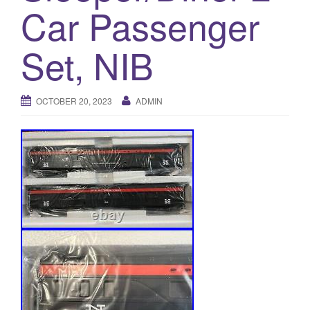
a
Car Passenger
t
i
Set, NIB
o
n
OCTOBER 20, 2023
ADMIN