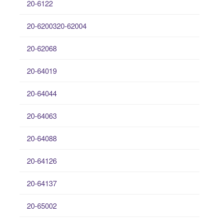
20-6122
20-6200320-62004
20-62068
20-64019
20-64044
20-64063
20-64088
20-64126
20-64137
20-65002