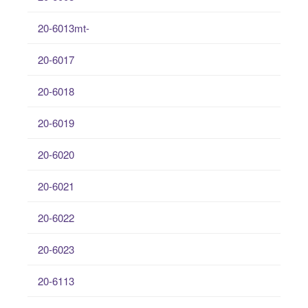
20-6013mt-
20-6017
20-6018
20-6019
20-6020
20-6021
20-6022
20-6023
20-6113