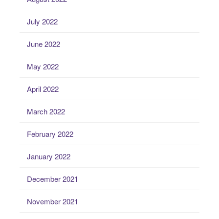
July 2022
June 2022
May 2022
April 2022
March 2022
February 2022
January 2022
December 2021
November 2021