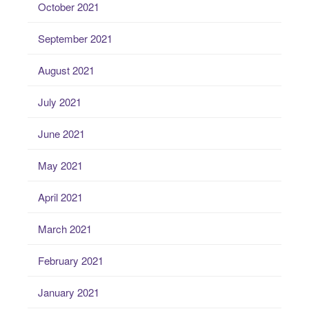
October 2021
September 2021
August 2021
July 2021
June 2021
May 2021
April 2021
March 2021
February 2021
January 2021