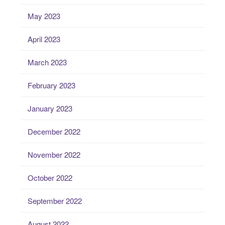
May 2023
April 2023
March 2023
February 2023
January 2023
December 2022
November 2022
October 2022
September 2022
August 2022