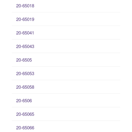
20-65018
20-65019
20-65041
20-65043
20-6505
20-65053
20-65058
20-6506
20-65065
20-65066