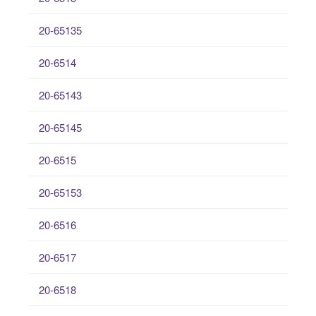
20-65135
20-6514
20-65143
20-65145
20-6515
20-65153
20-6516
20-6517
20-6518