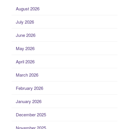
August 2026
July 2026
June 2026
May 2026
April 2026
March 2026
February 2026
January 2026
December 2025
November 2025