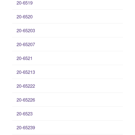
20-6519
20-6520
20-65203
20-65207
20-6521
20-65213
20-65222
20-65226
20-6523
20-65239