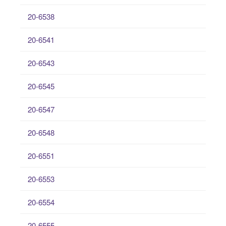
20-6538
20-6541
20-6543
20-6545
20-6547
20-6548
20-6551
20-6553
20-6554
20-6555