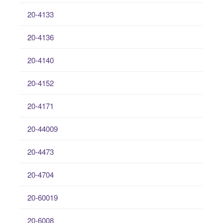
20-4133
20-4136
20-4140
20-4152
20-4171
20-44009
20-4473
20-4704
20-60019
20-6008