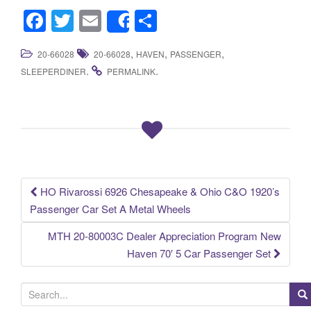
F
T
E
S
Share
a
wi
m
h
,
,
,
20-66028
20-66028
HAVEN
PASSENGER
c
tt
ail
ar
.
.
SLEEPERDINER
PERMALINK
e
er
e
b
o
o
k
HO Rivarossi 6926 Chesapeake & Ohio C&O 1920’s
Post navigation
Passenger Car Set A Metal Wheels
MTH 20-80003C Dealer Appreciation Program New
Haven 70′ 5 Car Passenger Set
S
e