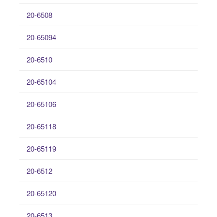
20-6508
20-65094
20-6510
20-65104
20-65106
20-65118
20-65119
20-6512
20-65120
20-6513