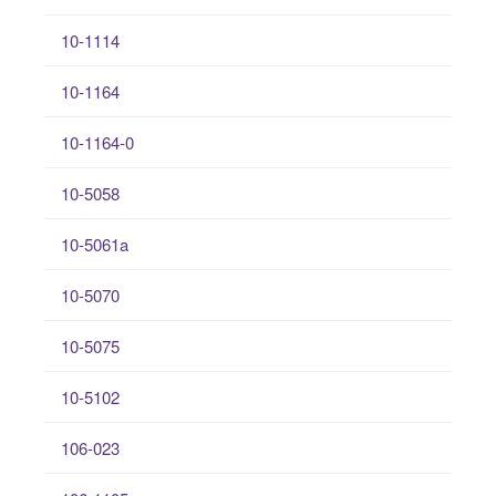
10-1114
10-1164
10-1164-0
10-5058
10-5061a
10-5070
10-5075
10-5102
106-023