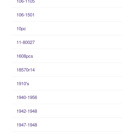
106-1105
106-1501
10pc
11-80027
1608pcs
18570r14
1910's
1940-1956
1942-1948
1947-1948