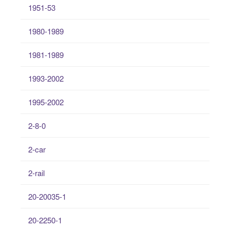
1951-53
1980-1989
1981-1989
1993-2002
1995-2002
2-8-0
2-car
2-rail
20-20035-1
20-2250-1