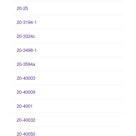
20-25
20-3194-1
20-3324c
20-3498-1
20-3594a
20-40003
20-40009
20-4001
20-40032
20-40050