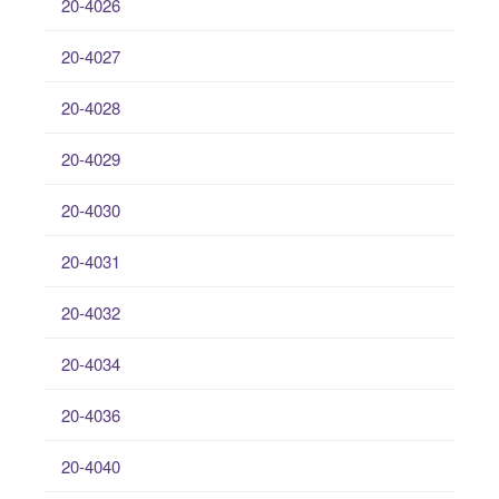
20-4026
20-4027
20-4028
20-4029
20-4030
20-4031
20-4032
20-4034
20-4036
20-4040