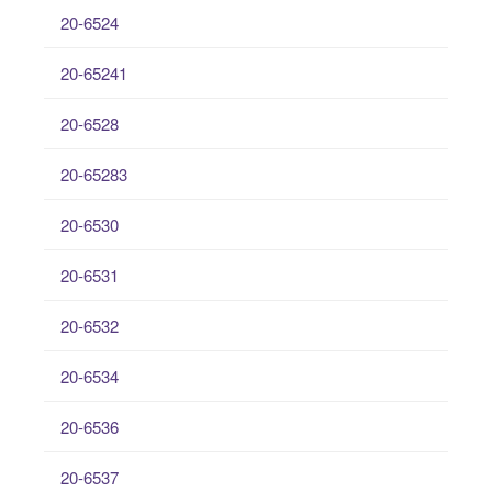
20-6524
20-65241
20-6528
20-65283
20-6530
20-6531
20-6532
20-6534
20-6536
20-6537