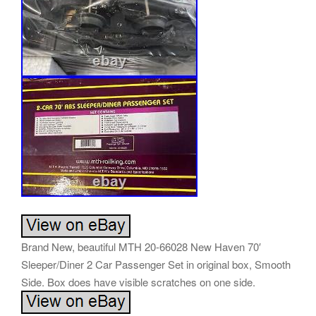
Brand New, beautiful MTH 20-66028 New Haven 70′
Sleeper/Diner 2 Car Passenger Set in original box, Smooth
Side. Box does have visible scratches on one side.