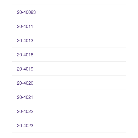
20-40083
20-4011
20-4013
20-4018
20-4019
20-4020
20-4021
20-4022
20-4023