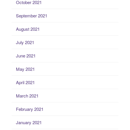
October 2021
September 2021
August 2021
July 2021
June 2021
May 2021
April 2021
March 2021
February 2021
January 2021