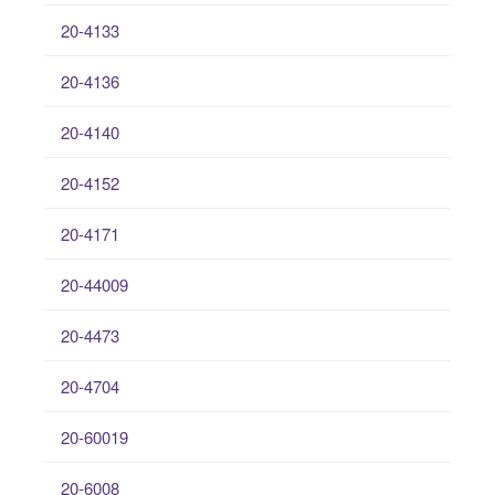
20-4133
20-4136
20-4140
20-4152
20-4171
20-44009
20-4473
20-4704
20-60019
20-6008