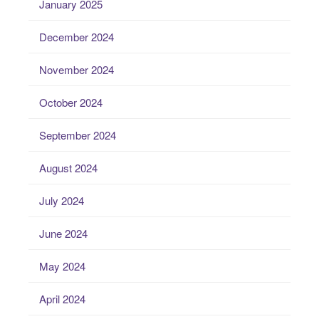
January 2025
December 2024
November 2024
October 2024
September 2024
August 2024
July 2024
June 2024
May 2024
April 2024