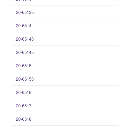
20-65135
20-6514
20-65143
20-65145
20-6515
20-65153
20-6516
20-6517
20-6518