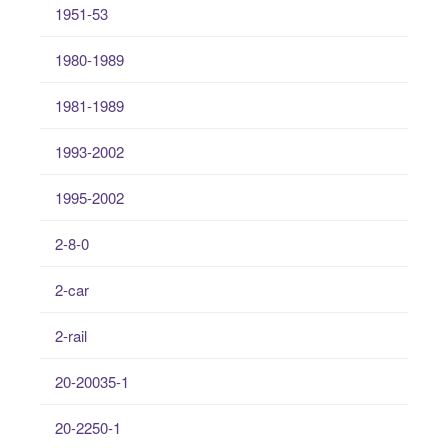
1951-53
1980-1989
1981-1989
1993-2002
1995-2002
2-8-0
2-car
2-rail
20-20035-1
20-2250-1