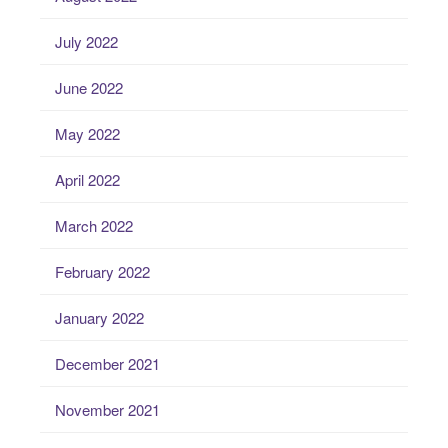
July 2022
June 2022
May 2022
April 2022
March 2022
February 2022
January 2022
December 2021
November 2021