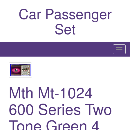
Car Passenger
Set
T
o
g
g
l
Mth Mt-1024
e
n
600 Series Two
a
v
i
Tone Green 4
g