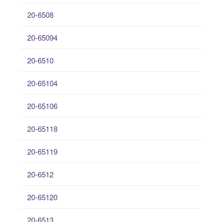
20-6508
20-65094
20-6510
20-65104
20-65106
20-65118
20-65119
20-6512
20-65120
20-6513