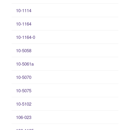
10-1114
10-1164
10-1164-0
10-5058
10-5061a
10-5070
10-5075
10-5102
106-023