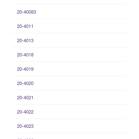
20-40083
20-4011
20-4013
20-4018
20-4019
20-4020
20-4021
20-4022
20-4023