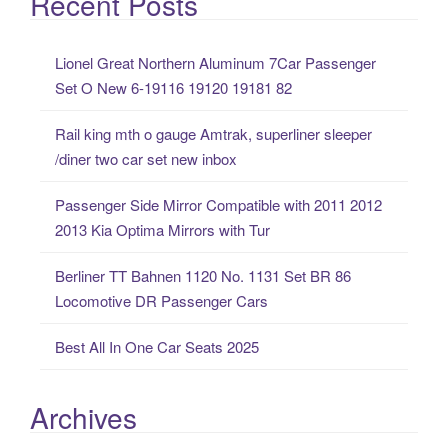
Recent Posts
r
c
Lionel Great Northern Aluminum 7Car Passenger
h
Set O New 6-19116 19120 19181 82
f
o
Rail king mth o gauge Amtrak, superliner sleeper
r
/diner two car set new inbox
:
Passenger Side Mirror Compatible with 2011 2012
2013 Kia Optima Mirrors with Tur
Berliner TT Bahnen 1120 No. 1131 Set BR 86
Locomotive DR Passenger Cars
Best All In One Car Seats 2025
Archives