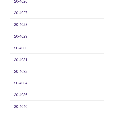
20-4026
20-4027
20-4028
20-4029
20-4030
20-4031
20-4032
20-4034
20-4036
20-4040