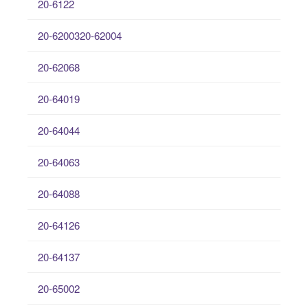
20-6122
20-6200320-62004
20-62068
20-64019
20-64044
20-64063
20-64088
20-64126
20-64137
20-65002