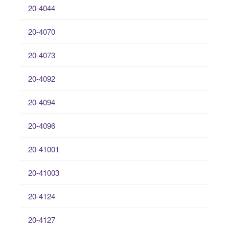
20-4044
20-4070
20-4073
20-4092
20-4094
20-4096
20-41001
20-41003
20-4124
20-4127