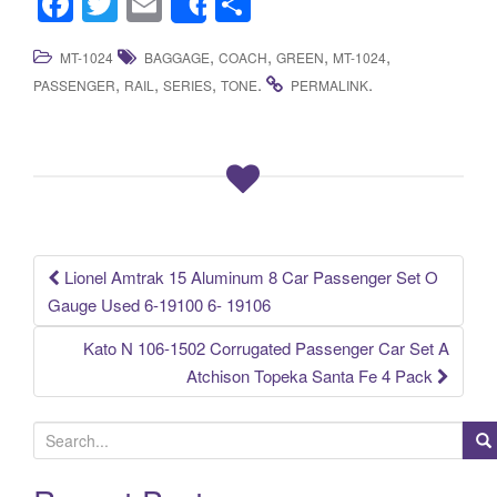
F
T
E
S
Share
a
wi
m
h
,
,
,
,
MT-1024
BAGGAGE
COACH
GREEN
MT-1024
c
tt
ail
ar
,
,
,
.
.
PASSENGER
RAIL
SERIES
TONE
PERMALINK
e
er
e
b
o
o
k
Lionel Amtrak 15 Aluminum 8 Car Passenger Set O
Post navigation
Gauge Used 6-19100 6- 19106
Kato N 106-1502 Corrugated Passenger Car Set A
Atchison Topeka Santa Fe 4 Pack
S
e
a