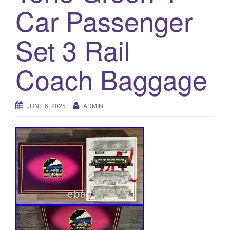
a
Car Passenger
t
i
Set 3 Rail
o
n
Coach Baggage
JUNE 6, 2025
ADMIN