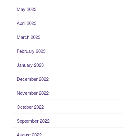
May 2023
April 2023
March 2023
February 2023
January 2023
December 2022
November 2022
October 2022
September 2022
August 2022