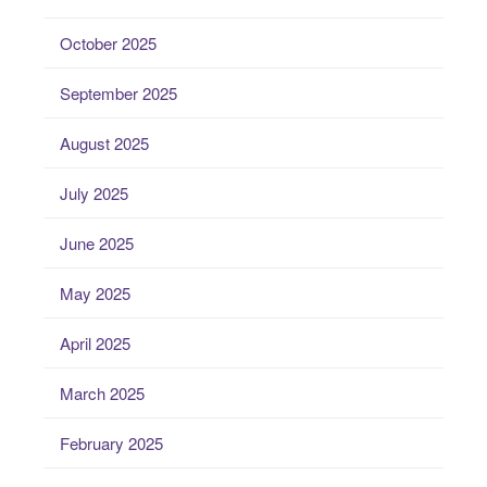
October 2025
September 2025
August 2025
July 2025
June 2025
May 2025
April 2025
March 2025
February 2025