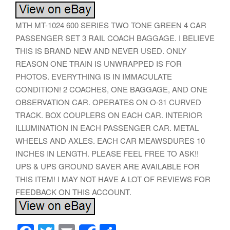
MTH MT-1024 600 SERIES TWO TONE GREEN 4 CAR
PASSENGER SET 3 RAIL COACH BAGGAGE. I BELIEVE
THIS IS BRAND NEW AND NEVER USED. ONLY
REASON ONE TRAIN IS UNWRAPPED IS FOR
PHOTOS. EVERYTHING IS IN IMMACULATE
CONDITION! 2 COACHES, ONE BAGGAGE, AND ONE
OBSERVATION CAR. OPERATES ON O-31 CURVED
TRACK. BOX COUPLERS ON EACH CAR. INTERIOR
ILLUMINATION IN EACH PASSENGER CAR. METAL
WHEELS AND AXLES. EACH CAR MEAWSDURES 10
INCHES IN LENGTH. PLEASE FEEL FREE TO ASK!!
UPS & UPS GROUND SAVER ARE AVAILABLE FOR
THIS ITEM! I MAY NOT HAVE A LOT OF REVIEWS FOR
FEEDBACK ON THIS ACCOUNT.