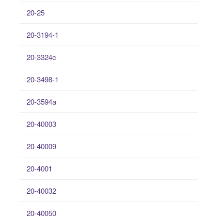
20-25
20-3194-1
20-3324c
20-3498-1
20-3594a
20-40003
20-40009
20-4001
20-40032
20-40050