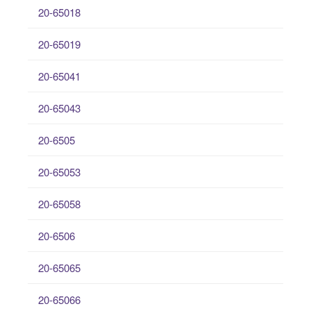
20-65018
20-65019
20-65041
20-65043
20-6505
20-65053
20-65058
20-6506
20-65065
20-65066