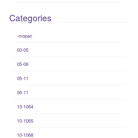
Categories
-mopac
00-05
05-06
05-11
06-11
10-1064
10-1065
10-1068