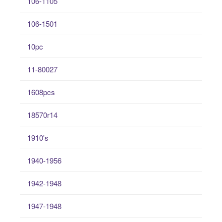
106-1105
106-1501
10pc
11-80027
1608pcs
18570r14
1910's
1940-1956
1942-1948
1947-1948