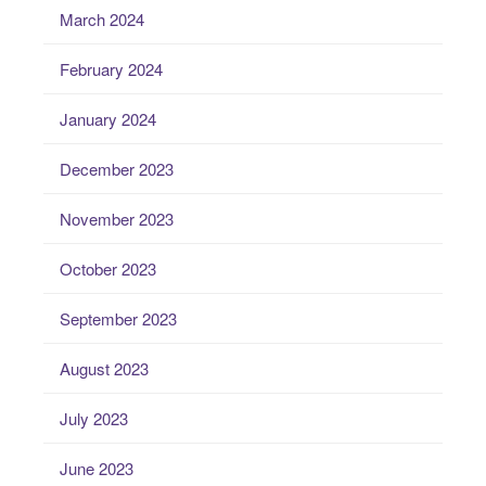
March 2024
February 2024
January 2024
December 2023
November 2023
October 2023
September 2023
August 2023
July 2023
June 2023