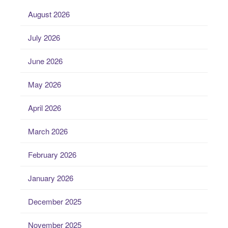
August 2026
July 2026
June 2026
May 2026
April 2026
March 2026
February 2026
January 2026
December 2025
November 2025