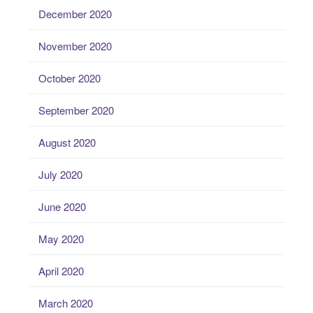
December 2020
November 2020
October 2020
September 2020
August 2020
July 2020
June 2020
May 2020
April 2020
March 2020