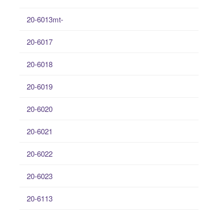
20-6013mt-
20-6017
20-6018
20-6019
20-6020
20-6021
20-6022
20-6023
20-6113