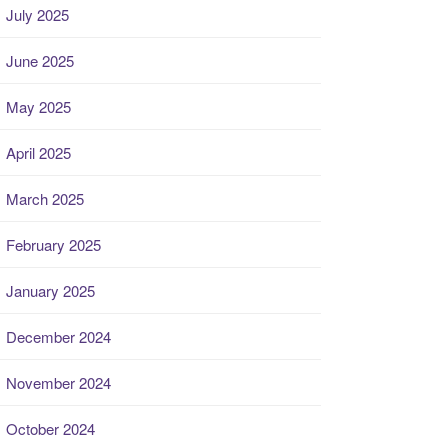
July 2025
June 2025
May 2025
April 2025
March 2025
February 2025
January 2025
December 2024
November 2024
October 2024