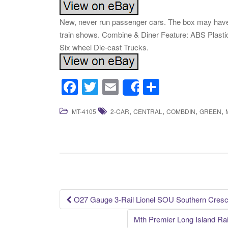
New, never run passenger cars. The box may have 
train shows. Combine & Diner Feature: ABS Plastic,
Six wheel Die-cast Trucks.
F
T
E
S
Share
a
wi
m
h
,
,
,
,
MT-4105
2-CAR
CENTRAL
COMBDIN
GREEN
c
tt
ail
ar
e
er
e
b
o
o
k
O27 Gauge 3-Rail Lionel SOU Southern Cresce
Post navigation
Mth Premier Long Island Ra