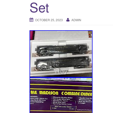
Set
OCTOBER 25, 2023
ADMIN