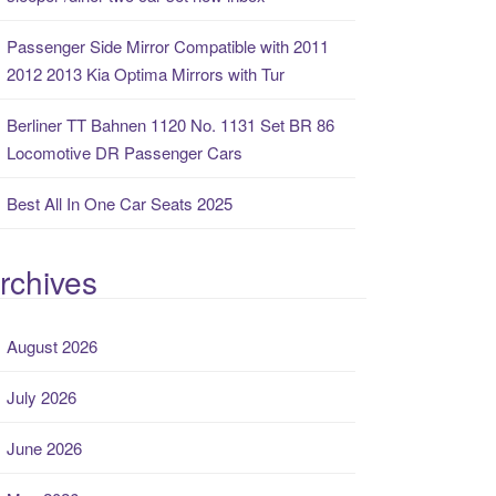
Passenger Side Mirror Compatible with 2011
2012 2013 Kia Optima Mirrors with Tur
Berliner TT Bahnen 1120 No. 1131 Set BR 86
Locomotive DR Passenger Cars
Best All In One Car Seats 2025
rchives
August 2026
July 2026
June 2026