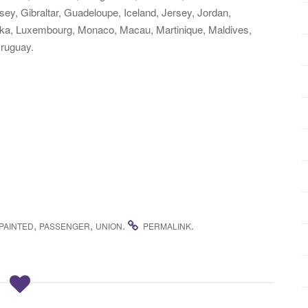
ey, Gibraltar, Guadeloupe, Iceland, Jersey, Jordan,
nka, Luxembourg, Monaco, Macau, Martinique, Maldives,
ruguay.
,
,
.
.
PAINTED
PASSENGER
UNION
PERMALINK