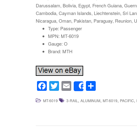
Darussalam, Bolivia, Egypt, French Guiana, Guerns
Cambodia, Cayman Islands, Liechtenstein, Sri La
Nicaragua, Oman, Pakistan, Paraguay, Reunion, U
Type: Passenger
MPN: MT-6019
Gauge: O
Brand: MTH
F
T
E
S
Share
a
wi
m
h
,
,
,
,
MT-6019
3-RAIL
ALUMINUM
MT-6019
PACIFIC
c
tt
ail
ar
e
er
e
b
o