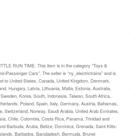
E RUN TIME. This item is in the category “Toys &
s\Passenger Cars”. The seller is “ny_electrictrains” and is
pped to United States, Canada, United Kingdom, Denmark,
d, Hungary, Latvia, Lithuania, Malta, Estonia, Australia,
 Sweden, Korea, South, Indonesia, Taiwan, South Africa,
therlands, Poland, Spain, Italy, Germany, Austria, Bahamas,
re, Switzerland, Norway, Saudi Arabia, United Arab Emirates,
ysia, Chile, Colombia, Costa Rica, Panama, Trinidad and
d Barbuda, Aruba, Belize, Dominica, Grenada, Saint Kitts-
 Islands, Barbados, Bangladesh, Bermuda, Brunei