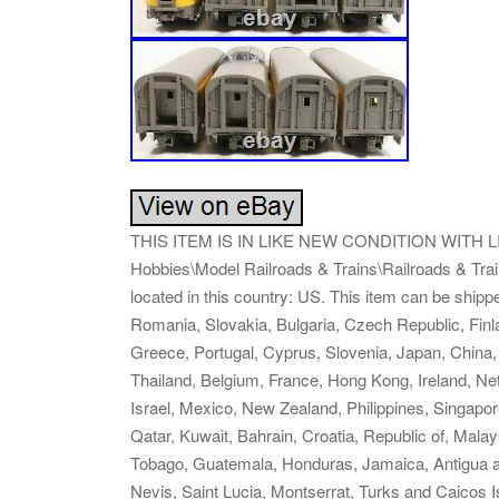
THIS ITEM IS IN LIKE NEW CONDITION WITH LITTL
Hobbies\Model Railroads & Trains\Railroads & Train
located in this country: US. This item can be shi
Romania, Slovakia, Bulgaria, Czech Republic, Finlan
Greece, Portugal, Cyprus, Slovenia, Japan, China,
Thailand, Belgium, France, Hong Kong, Ireland, Ne
Israel, Mexico, New Zealand, Philippines, Singapo
Qatar, Kuwait, Bahrain, Croatia, Republic of, Mala
Tobago, Guatemala, Honduras, Jamaica, Antigua an
Nevis, Saint Lucia, Montserrat, Turks and Caicos