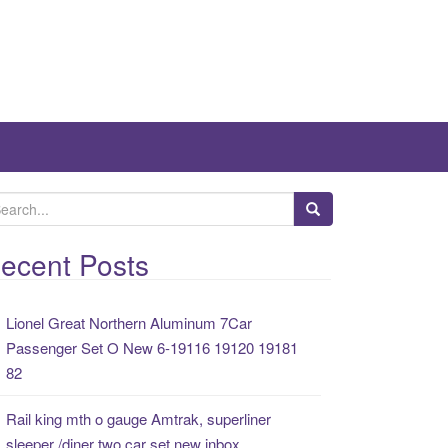
ecent Posts
Lionel Great Northern Aluminum 7Car
Passenger Set O New 6-19116 19120 19181
82
Rail king mth o gauge Amtrak, superliner
sleeper /diner two car set new inbox