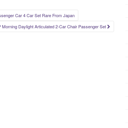
senger Car 4 Car Set Rare From Japan
Morning Daylight Articulated 2-Car Chair Passenger Set