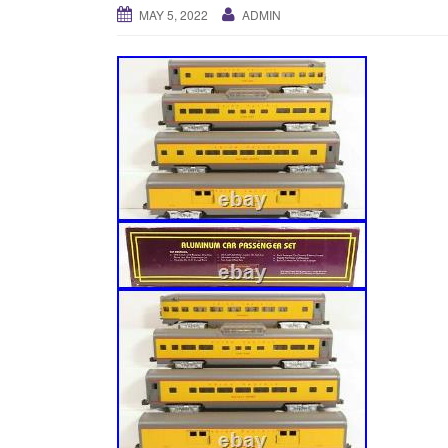
MAY 5, 2022
ADMIN