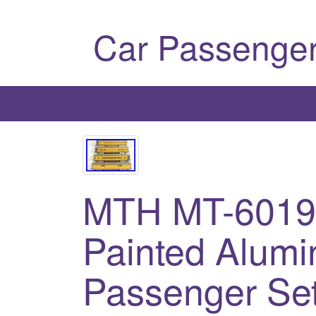
Car Passenger
MTH MT-6019 
Painted Alum
Passenger Set