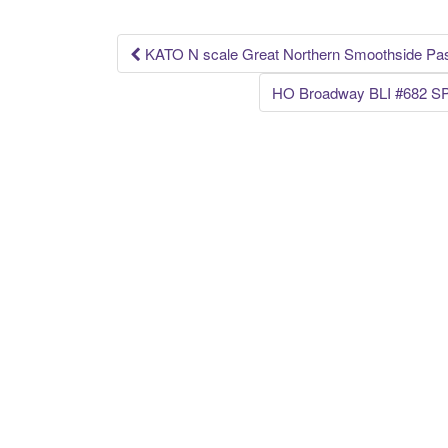
o
k
KATO N scale Great Northern Smoothside Pas
Post navigation
HO Broadway BLI #682 SP 