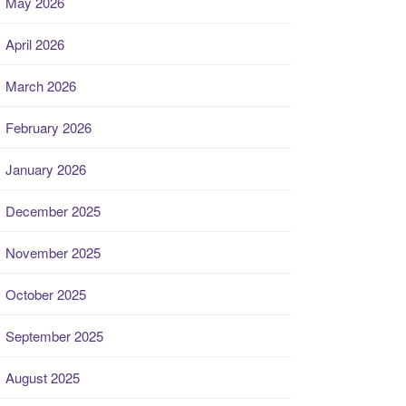
May 2026
April 2026
March 2026
February 2026
January 2026
December 2025
November 2025
October 2025
September 2025
August 2025