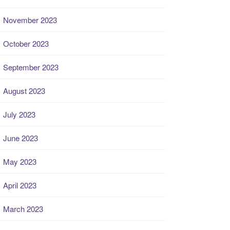
November 2023
October 2023
September 2023
August 2023
July 2023
June 2023
May 2023
April 2023
March 2023