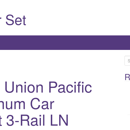
 Set
S
e
a
R
Union Pacific
r
c
inum Car
h
f
o
 3-Rail LN
r
: