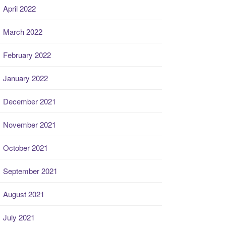
April 2022
March 2022
February 2022
January 2022
December 2021
November 2021
October 2021
September 2021
August 2021
July 2021