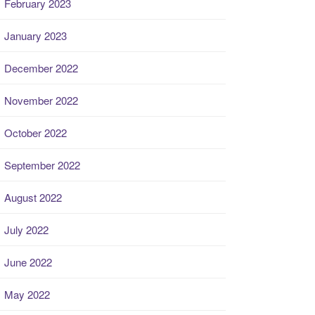
February 2023
January 2023
December 2022
November 2022
October 2022
September 2022
August 2022
July 2022
June 2022
May 2022