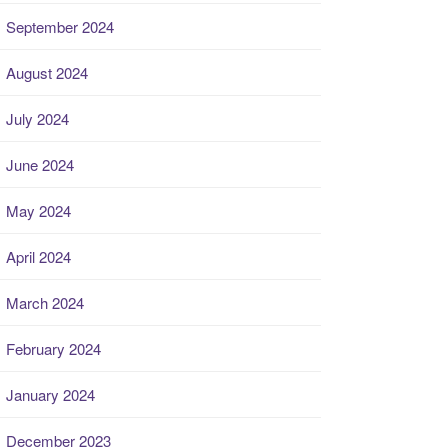
September 2024
August 2024
July 2024
June 2024
May 2024
April 2024
March 2024
February 2024
January 2024
December 2023