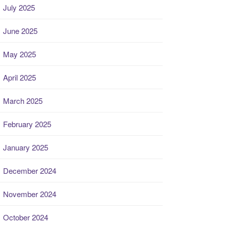
July 2025
June 2025
May 2025
April 2025
March 2025
February 2025
January 2025
December 2024
November 2024
October 2024