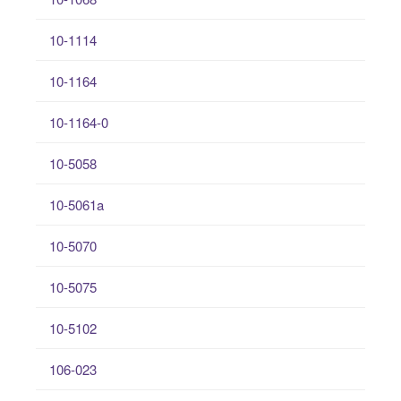
10-1114
10-1164
10-1164-0
10-5058
10-5061a
10-5070
10-5075
10-5102
106-023