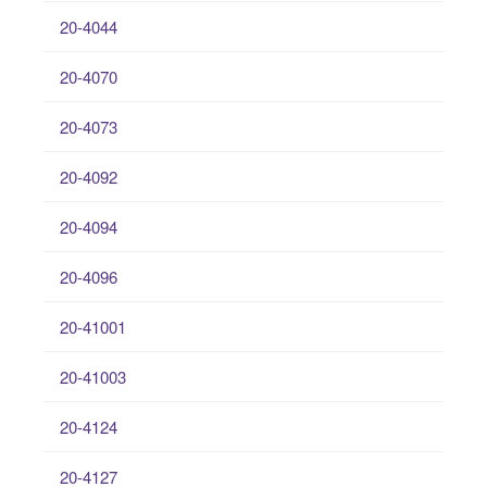
20-4044
20-4070
20-4073
20-4092
20-4094
20-4096
20-41001
20-41003
20-4124
20-4127