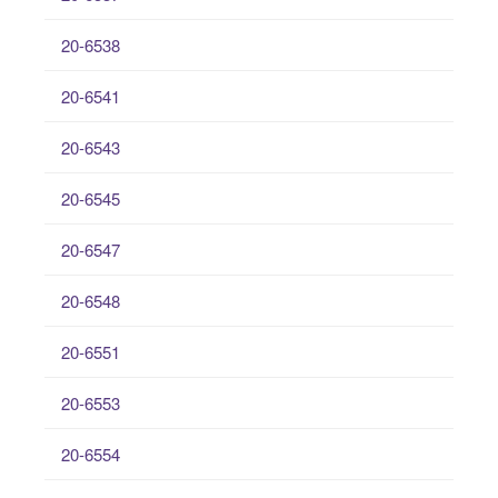
20-6538
20-6541
20-6543
20-6545
20-6547
20-6548
20-6551
20-6553
20-6554