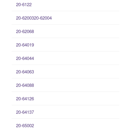
20-6122
20-6200320-62004
20-62068
20-64019
20-64044
20-64063
20-64088
20-64126
20-64137
20-65002