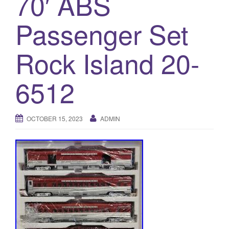
70′ ABS
a
t
Passenger Set
i
o
Rock Island 20-
n
6512
OCTOBER 15, 2023
ADMIN