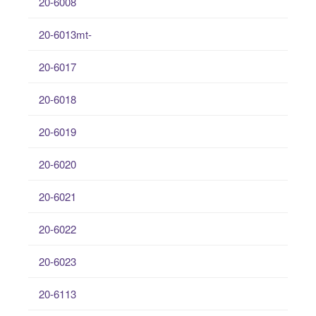
20-6008
20-6013mt-
20-6017
20-6018
20-6019
20-6020
20-6021
20-6022
20-6023
20-6113