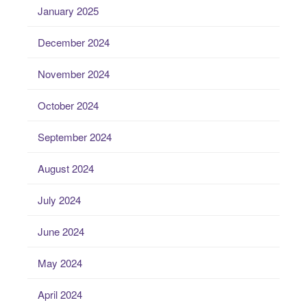
January 2025
December 2024
November 2024
October 2024
September 2024
August 2024
July 2024
June 2024
May 2024
April 2024