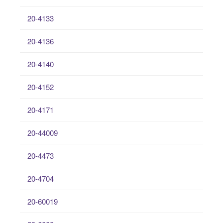
20-4133
20-4136
20-4140
20-4152
20-4171
20-44009
20-4473
20-4704
20-60019