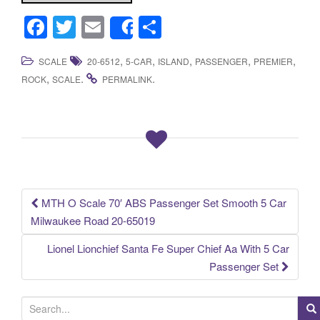
F
T
E
S
Share
a
wi
m
h
,
,
,
,
,
SCALE
20-6512
5-CAR
ISLAND
PASSENGER
PREMIER
c
tt
ail
ar
,
.
.
ROCK
SCALE
PERMALINK
e
er
e
b
o
o
k
MTH O Scale 70′ ABS Passenger Set Smooth 5 Car
Post navigation
Milwaukee Road 20-65019
Lionel Lionchief Santa Fe Super Chief Aa With 5 Car
Passenger Set
S