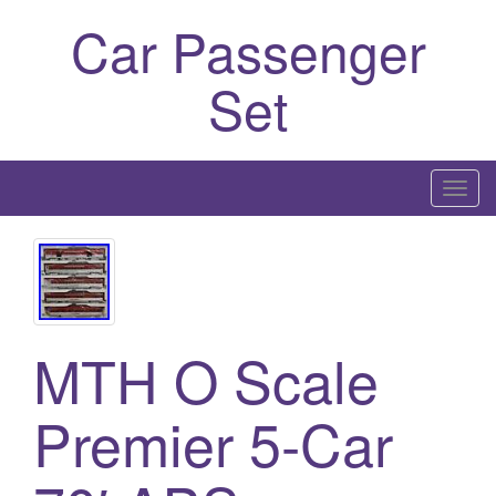
Car Passenger
Set
T
o
g
g
l
e
MTH O Scale
n
a
Premier 5-Car
v
i
g