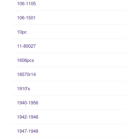
106-1105
106-1501
10pc
11-80027
1608pcs
18570r14
1910's
1940-1956
1942-1948
1947-1948