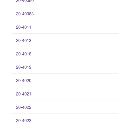
20-40050
20-40083
20-4011
20-4013
20-4018
20-4019
20-4020
20-4021
20-4022
20-4023