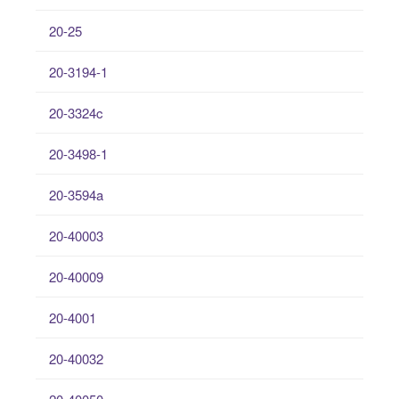
20-25
20-3194-1
20-3324c
20-3498-1
20-3594a
20-40003
20-40009
20-4001
20-40032