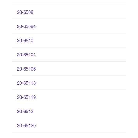
20-6508
20-65094
20-6510
20-65104
20-65106
20-65118
20-65119
20-6512
20-65120