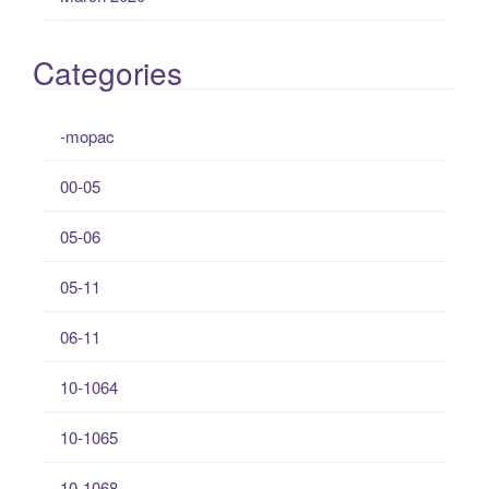
Categories
-mopac
00-05
05-06
05-11
06-11
10-1064
10-1065
10-1068