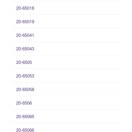
20-65018
20-65019
20-65041
20-65043
20-6505
20-65053
20-65058
20-6506
20-65065
20-65066