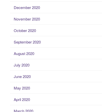
December 2020
November 2020
October 2020
September 2020
August 2020
July 2020
June 2020
May 2020
April 2020
March 2020