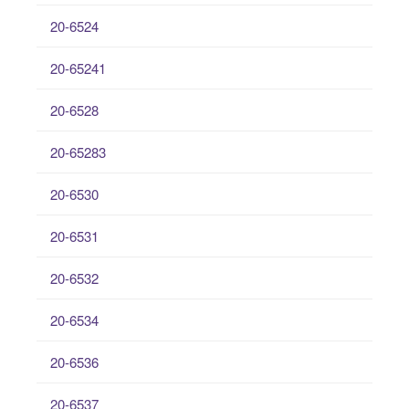
20-6524
20-65241
20-6528
20-65283
20-6530
20-6531
20-6532
20-6534
20-6536
20-6537