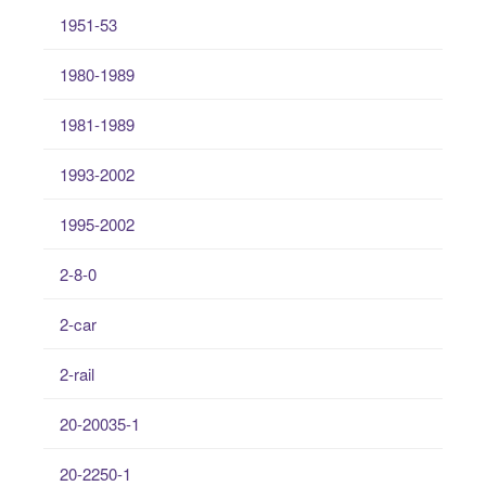
1951-53
1980-1989
1981-1989
1993-2002
1995-2002
2-8-0
2-car
2-rail
20-20035-1
20-2250-1