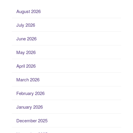
August 2026
July 2026
June 2026
May 2026
April 2026
March 2026
February 2026
January 2026
December 2025