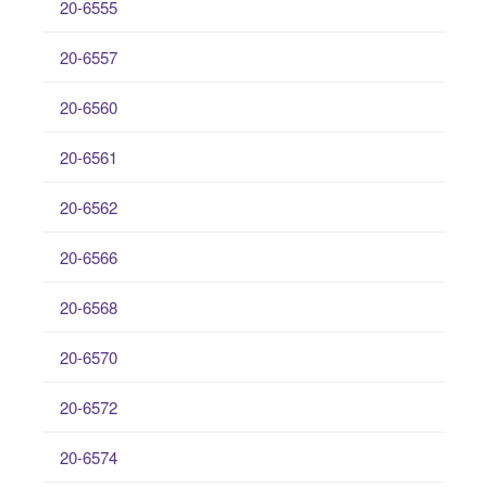
20-6555
20-6557
20-6560
20-6561
20-6562
20-6566
20-6568
20-6570
20-6572
20-6574