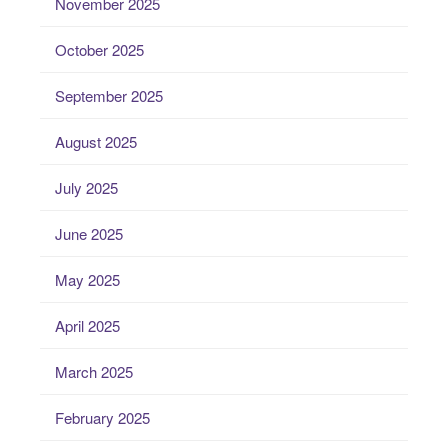
November 2025
October 2025
September 2025
August 2025
July 2025
June 2025
May 2025
April 2025
March 2025
February 2025