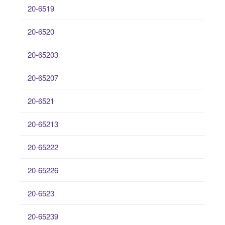
20-6519
20-6520
20-65203
20-65207
20-6521
20-65213
20-65222
20-65226
20-6523
20-65239