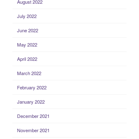
August 2022
July 2022
June 2022
May 2022
April 2022
March 2022
February 2022
January 2022
December 2021
November 2021