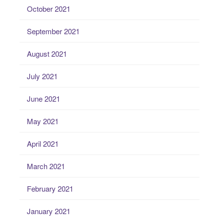
October 2021
September 2021
August 2021
July 2021
June 2021
May 2021
April 2021
March 2021
February 2021
January 2021