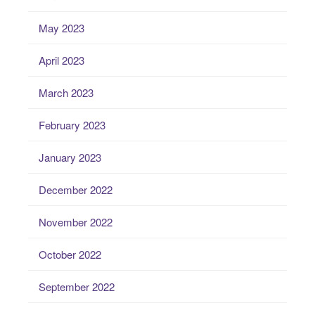
May 2023
April 2023
March 2023
February 2023
January 2023
December 2022
November 2022
October 2022
September 2022