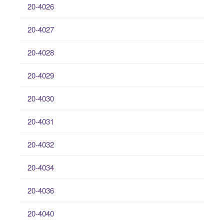
20-4026
20-4027
20-4028
20-4029
20-4030
20-4031
20-4032
20-4034
20-4036
20-4040