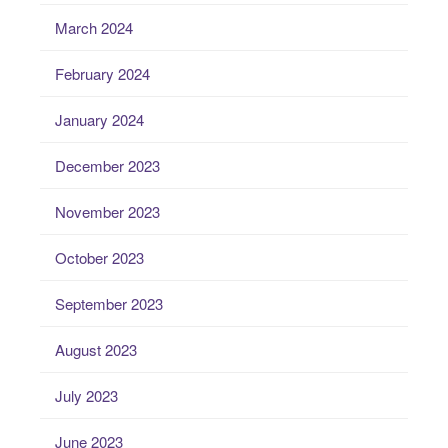
March 2024
February 2024
January 2024
December 2023
November 2023
October 2023
September 2023
August 2023
July 2023
June 2023