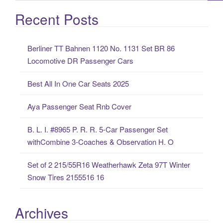
e
a
Recent Posts
r
c
Berliner TT Bahnen 1120 No. 1131 Set BR 86
h
Locomotive DR Passenger Cars
f
o
Best All In One Car Seats 2025
r
:
Aya Passenger Seat Rnb Cover
B. L. I. #8965 P. R. R. 5-Car Passenger Set
withCombine 3-Coaches & Observation H. O
Set of 2 215/55R16 Weatherhawk Zeta 97T Winter
Snow Tires 2155516 16
Archives