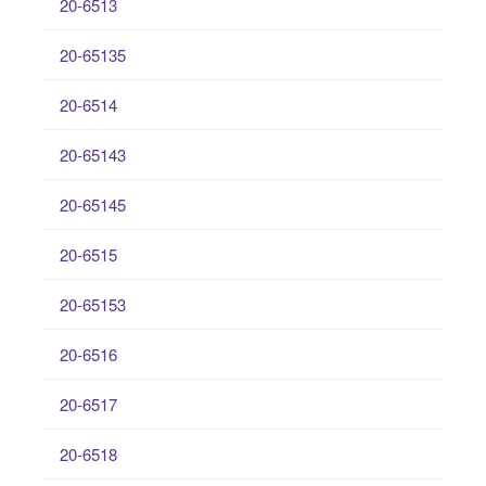
20-6513
20-65135
20-6514
20-65143
20-65145
20-6515
20-65153
20-6516
20-6517
20-6518