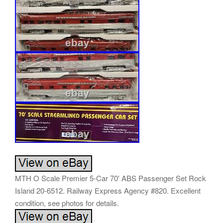
MTH O Scale Premier 5-Car 70′ ABS Passenger Set Rock
Island 20-6512. Railway Express Agency #820. Excellent
condition, see photos for details.