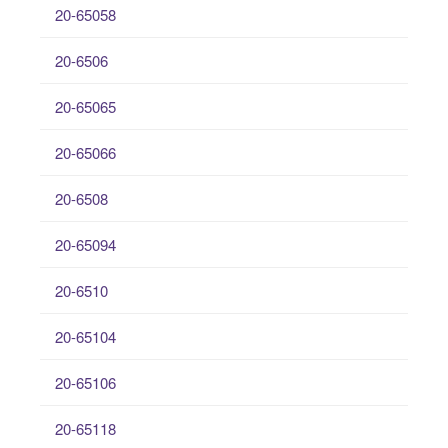
20-65058
20-6506
20-65065
20-65066
20-6508
20-65094
20-6510
20-65104
20-65106
20-65118