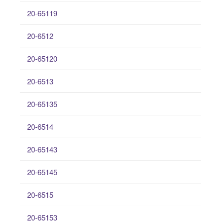
20-65119
20-6512
20-65120
20-6513
20-65135
20-6514
20-65143
20-65145
20-6515
20-65153