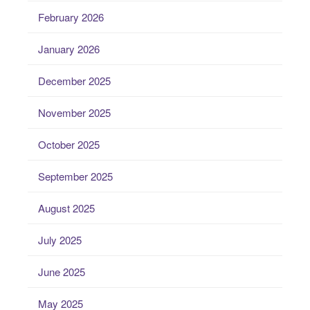
February 2026
January 2026
December 2025
November 2025
October 2025
September 2025
August 2025
July 2025
June 2025
May 2025