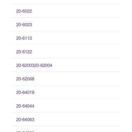
20-6022
20-6023
20-6113
20-6122
20-6200320-62004
20-62068
20-64019
20-64044
20-64063