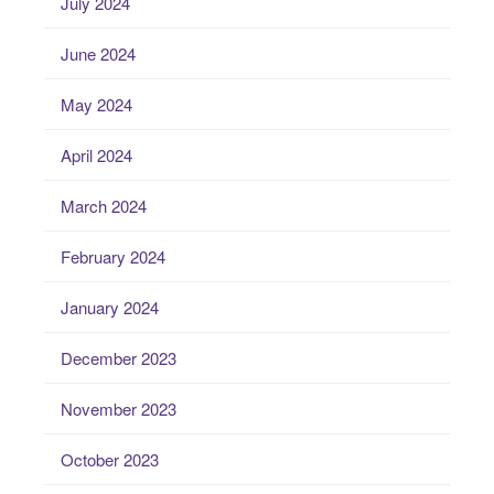
July 2024
June 2024
May 2024
April 2024
March 2024
February 2024
January 2024
December 2023
November 2023
October 2023