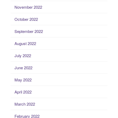
November 2022
October 2022
September 2022
August 2022
July 2022
June 2022
May 2022
April 2022
March 2022
February 2022