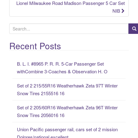
Lionel Milwaukee Road Madison Passenger 5 Car Set
NIB
S
e
a
Recent Posts
r
c
B. L. I. #8965 P. R. R. 5-Car Passenger Set
h
withCombine 3-Coaches & Observation H. O
f
o
Set of 2 215/55R16 Weatherhawk Zeta 97T Winter
r
Snow Tires 2155516 16
:
Set of 2 205/60R16 Weatherhawk Zeta 96T Winter
Snow Tires 2056016 16
Union Pacific passenger rail, cars set of 2 mission
Dolores/national excellent