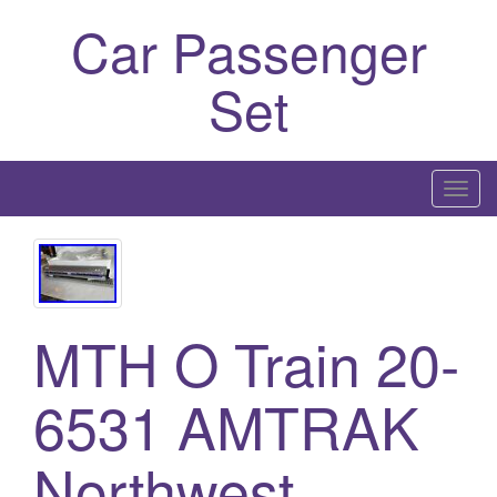
Car Passenger
Set
T
o
g
g
l
MTH O Train 20-
e
n
a
6531 AMTRAK
v
i
Northwest
g