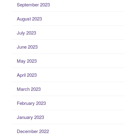
September 2023
August 2023
July 2023
June 2023
May 2023
April 2023
March 2023
February 2023
January 2023
December 2022