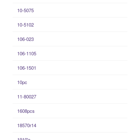
10-5075
10-5102
106-023
106-1105
106-1501
10pc
11-80027
1608pcs
18570r14
1910's