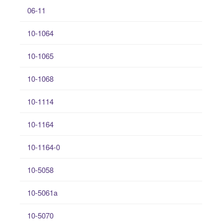
06-11
10-1064
10-1065
10-1068
10-1114
10-1164
10-1164-0
10-5058
10-5061a
10-5070