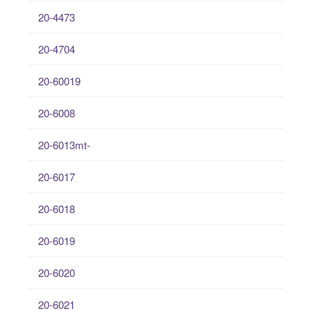
20-4473
20-4704
20-60019
20-6008
20-6013mt-
20-6017
20-6018
20-6019
20-6020
20-6021