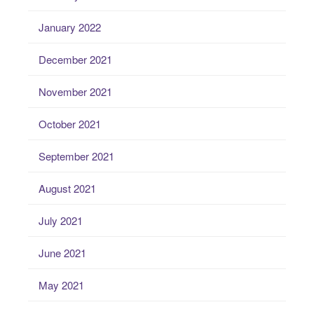
January 2022
December 2021
November 2021
October 2021
September 2021
August 2021
July 2021
June 2021
May 2021