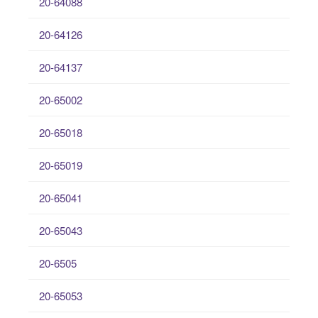
20-64088
20-64126
20-64137
20-65002
20-65018
20-65019
20-65041
20-65043
20-6505
20-65053