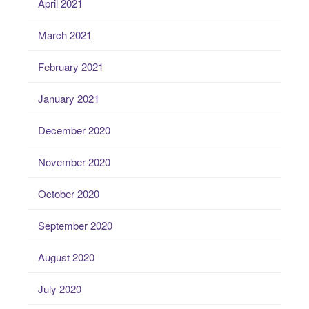
April 2021
March 2021
February 2021
January 2021
December 2020
November 2020
October 2020
September 2020
August 2020
July 2020