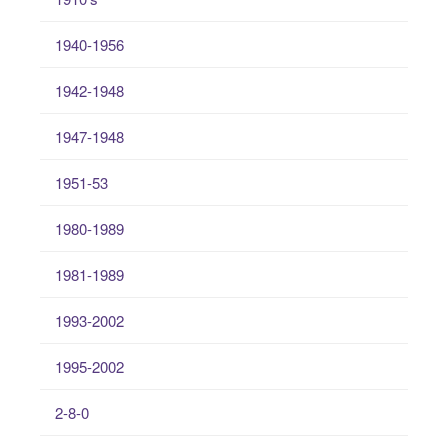
1940-1956
1942-1948
1947-1948
1951-53
1980-1989
1981-1989
1993-2002
1995-2002
2-8-0