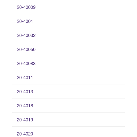
20-40009
20-4001
20-40032
20-40050
20-40083
20-4011
20-4013
20-4018
20-4019
20-4020