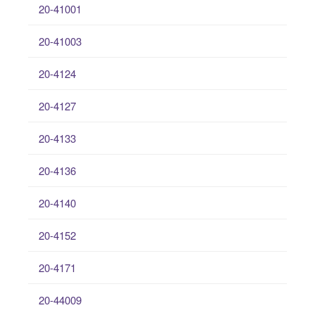
20-41001
20-41003
20-4124
20-4127
20-4133
20-4136
20-4140
20-4152
20-4171
20-44009