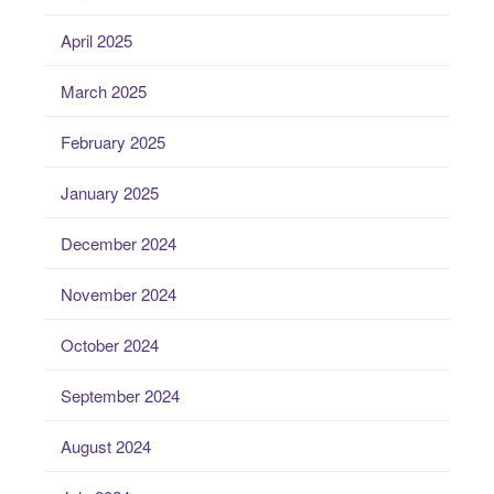
April 2025
March 2025
February 2025
January 2025
December 2024
November 2024
October 2024
September 2024
August 2024