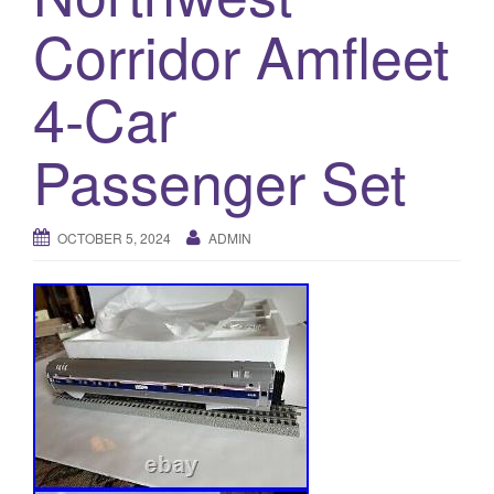
a
Corridor Amfleet
t
i
o
4-Car
n
Passenger Set
OCTOBER 5, 2024
ADMIN