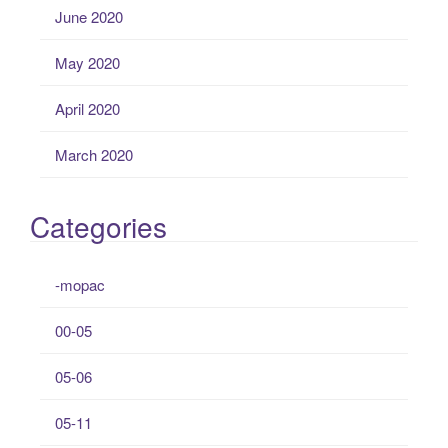
June 2020
May 2020
April 2020
March 2020
Categories
-mopac
00-05
05-06
05-11