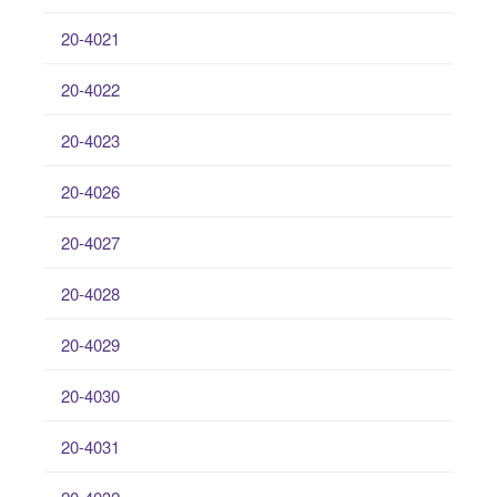
20-4021
20-4022
20-4023
20-4026
20-4027
20-4028
20-4029
20-4030
20-4031