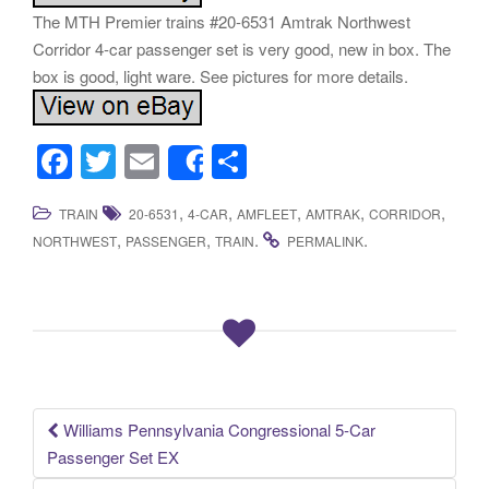
The MTH Premier trains #20-6531 Amtrak Northwest
Corridor 4-car passenger set is very good, new in box. The
box is good, light ware. See pictures for more details.
F
T
E
S
Share
a
wi
m
h
,
,
,
,
,
TRAIN
20-6531
4-CAR
AMFLEET
AMTRAK
CORRIDOR
c
tt
ail
ar
,
,
.
.
NORTHWEST
PASSENGER
TRAIN
PERMALINK
e
er
e
b
o
o
k
Williams Pennsylvania Congressional 5-Car
Post navigation
Passenger Set EX