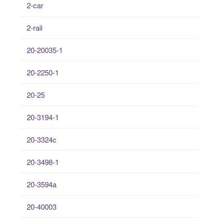
2-car
2-rail
20-20035-1
20-2250-1
20-25
20-3194-1
20-3324c
20-3498-1
20-3594a
20-40003