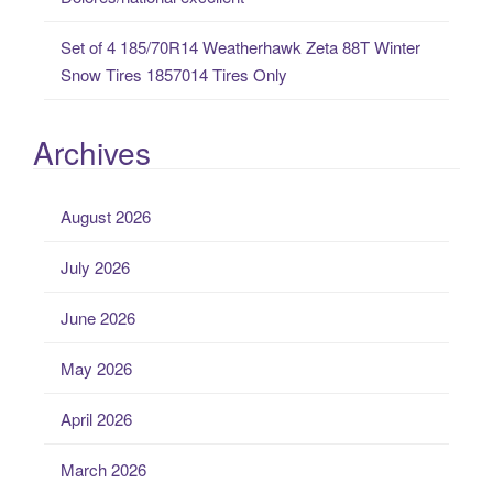
Set of 4 185/70R14 Weatherhawk Zeta 88T Winter
Snow Tires 1857014 Tires Only
Archives
August 2026
July 2026
June 2026
May 2026
April 2026
March 2026