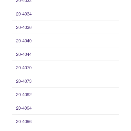
20-4032
20-4034
20-4036
20-4040
20-4044
20-4070
20-4073
20-4092
20-4094
20-4096