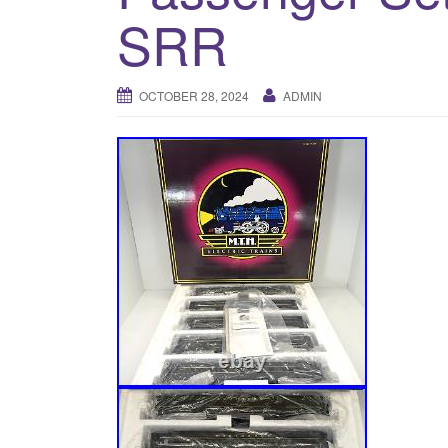
SRR
OCTOBER 28, 2024
ADMIN