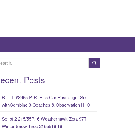
ecent Posts
B. L. I. #8965 P. R. R. 5-Car Passenger Set
withCombine 3-Coaches & Observation H. O
Set of 2 215/55R16 Weatherhawk Zeta 97T
Winter Snow Tires 2155516 16