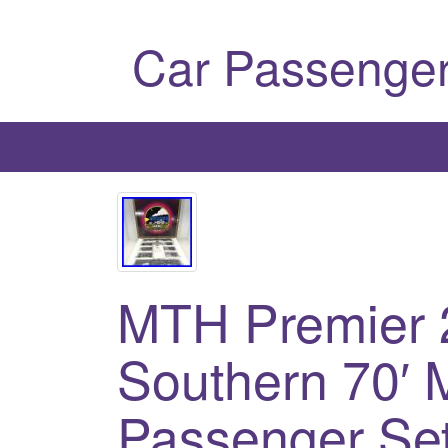
Car Passenger
MTH Premier 
Southern 70′ 
Passenger Se