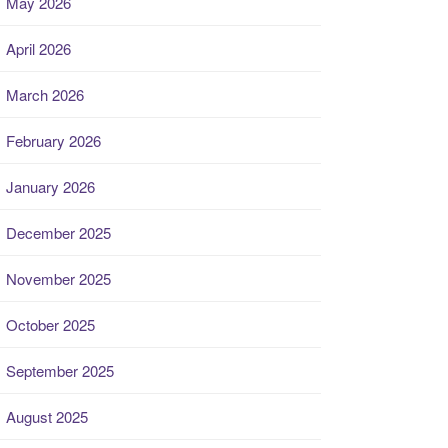
May 2026
April 2026
March 2026
February 2026
January 2026
December 2025
November 2025
October 2025
September 2025
August 2025