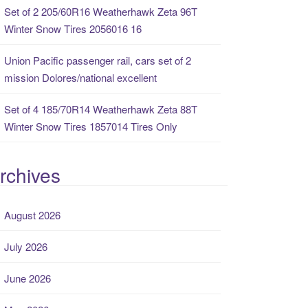
Set of 2 205/60R16 Weatherhawk Zeta 96T
Winter Snow Tires 2056016 16
Union Pacific passenger rail, cars set of 2
mission Dolores/national excellent
Set of 4 185/70R14 Weatherhawk Zeta 88T
Winter Snow Tires 1857014 Tires Only
rchives
August 2026
July 2026
June 2026