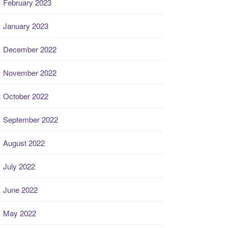
February 2023
January 2023
December 2022
November 2022
October 2022
September 2022
August 2022
July 2022
June 2022
May 2022