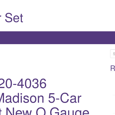
 Set
S
e
a
R
r
20-4036
c
h
Madison 5-Car
f
o
r
t New O Gauge
: