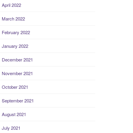
April 2022
March 2022
February 2022
January 2022
December 2021
November 2021
October 2021
September 2021
August 2021
July 2021