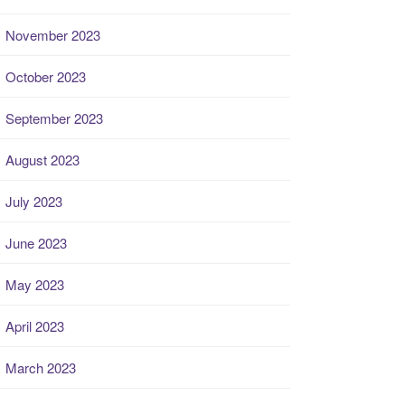
November 2023
October 2023
September 2023
August 2023
July 2023
June 2023
May 2023
April 2023
March 2023