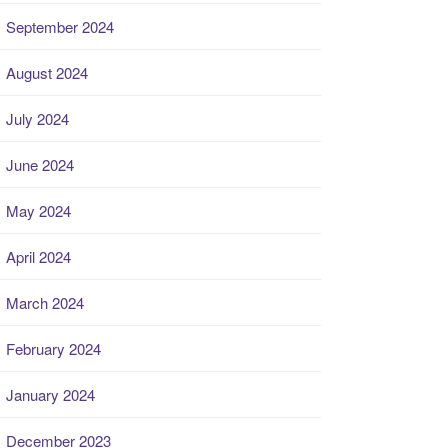
September 2024
August 2024
July 2024
June 2024
May 2024
April 2024
March 2024
February 2024
January 2024
December 2023