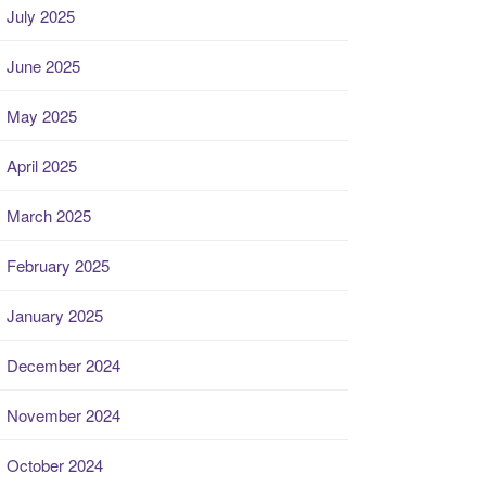
July 2025
June 2025
May 2025
April 2025
March 2025
February 2025
January 2025
December 2024
November 2024
October 2024