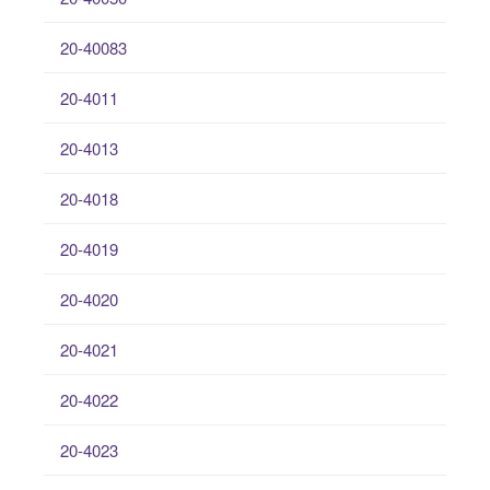
20-40083
20-4011
20-4013
20-4018
20-4019
20-4020
20-4021
20-4022
20-4023