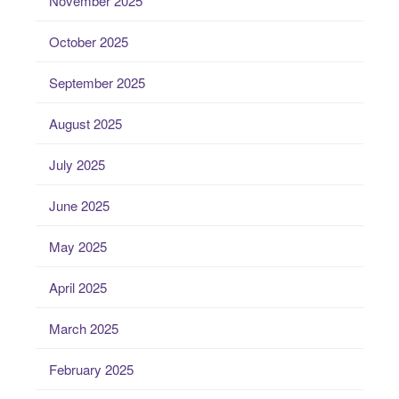
November 2025
October 2025
September 2025
August 2025
July 2025
June 2025
May 2025
April 2025
March 2025
February 2025