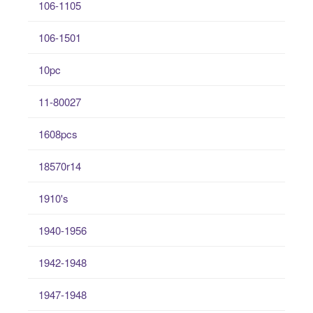
106-1105
106-1501
10pc
11-80027
1608pcs
18570r14
1910's
1940-1956
1942-1948
1947-1948