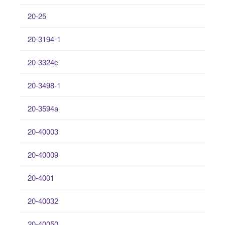
20-25
20-3194-1
20-3324c
20-3498-1
20-3594a
20-40003
20-40009
20-4001
20-40032
20-40050