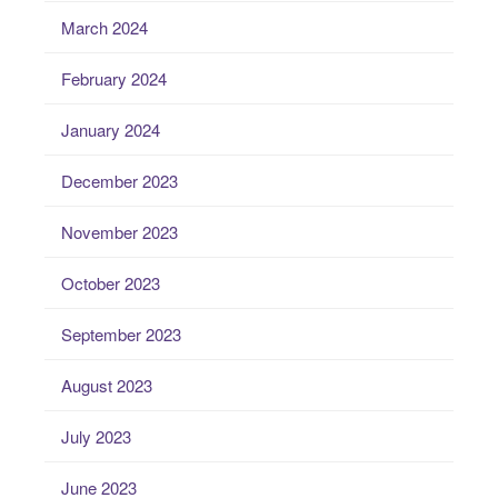
March 2024
February 2024
January 2024
December 2023
November 2023
October 2023
September 2023
August 2023
July 2023
June 2023