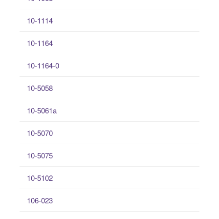
10-1114
10-1164
10-1164-0
10-5058
10-5061a
10-5070
10-5075
10-5102
106-023