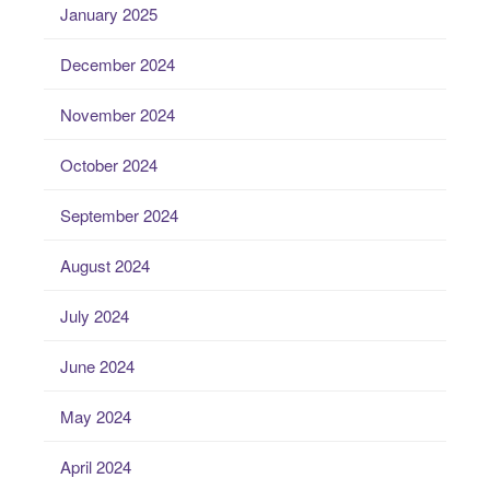
January 2025
December 2024
November 2024
October 2024
September 2024
August 2024
July 2024
June 2024
May 2024
April 2024