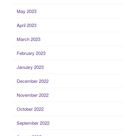
May 2023
April 2023
March 2023
February 2023
January 2023
December 2022
November 2022
October 2022
September 2022