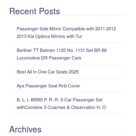
a
Recent Posts
r
c
Passenger Side Mirror Compatible with 2011 2012
h
2013 Kia Optima Mirrors with Tur
f
o
Berliner TT Bahnen 1120 No. 1131 Set BR 86
r
Locomotive DR Passenger Cars
:
Best All In One Car Seats 2025
Aya Passenger Seat Rnb Cover
B. L. I. #8965 P. R. R. 5-Car Passenger Set
withCombine 3-Coaches & Observation H. O
Archives