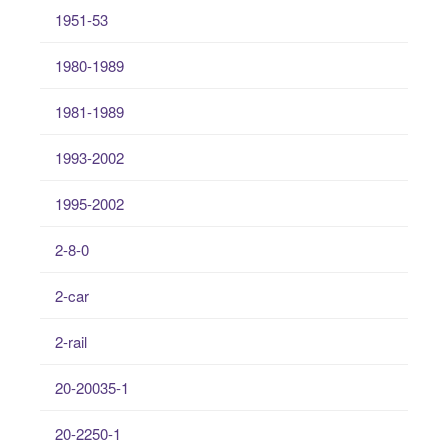
1951-53
1980-1989
1981-1989
1993-2002
1995-2002
2-8-0
2-car
2-rail
20-20035-1
20-2250-1