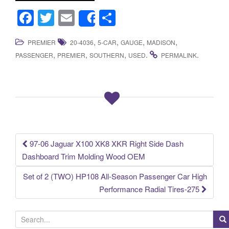
F
T
E
S
Share
a
wi
m
h
,
,
,
,
PREMIER
20-4036
5-CAR
GAUGE
MADISON
c
tt
ail
ar
,
,
,
.
.
PASSENGER
PREMIER
SOUTHERN
USED
PERMALINK
e
er
e
b
o
o
k
97-06 Jaguar X100 XK8 XKR Right Side Dash
Post navigation
Dashboard Trim Molding Wood OEM
Set of 2 (TWO) HP108 All-Season Passenger Car High
Performance Radial Tires-275
S
e