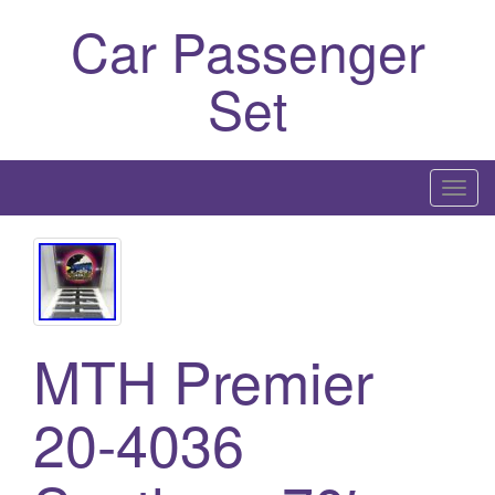
Car Passenger
Set
T
o
g
g
l
e
MTH Premier
n
a
20-4036
v
i
g