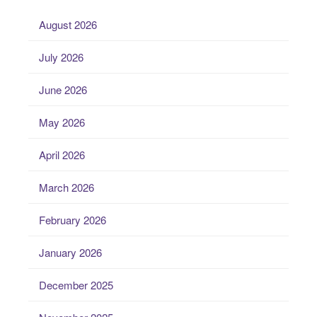
August 2026
July 2026
June 2026
May 2026
April 2026
March 2026
February 2026
January 2026
December 2025