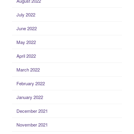
August 2022
July 2022
June 2022
May 2022
April 2022
March 2022
February 2022
January 2022
December 2021
November 2021