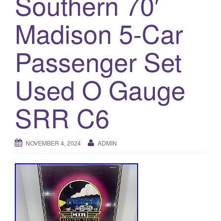
Southern 70′
a
t
Madison 5-Car
i
o
Passenger Set
n
Used O Gauge
SRR C6
NOVEMBER 4, 2024
ADMIN