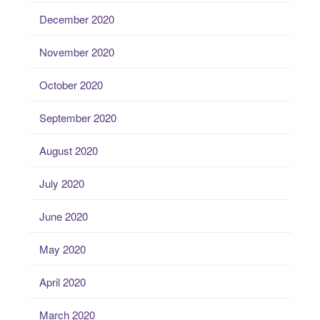
December 2020
November 2020
October 2020
September 2020
August 2020
July 2020
June 2020
May 2020
April 2020
March 2020