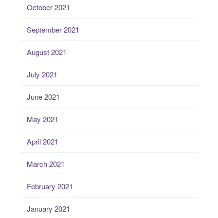
October 2021
September 2021
August 2021
July 2021
June 2021
May 2021
April 2021
March 2021
February 2021
January 2021