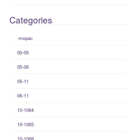
Categories
-mopac
00-05
05-06
05-11
06-11
10-1064
10-1065
10-1068