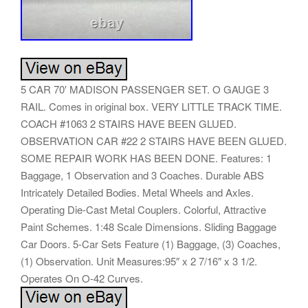
5 CAR 70′ MADISON PASSENGER SET. O GAUGE 3
RAIL. Comes in original box. VERY LITTLE TRACK TIME.
COACH #1063 2 STAIRS HAVE BEEN GLUED.
OBSERVATION CAR #22 2 STAIRS HAVE BEEN GLUED.
SOME REPAIR WORK HAS BEEN DONE. Features: 1
Baggage, 1 Observation and 3 Coaches. Durable ABS
Intricately Detailed Bodies. Metal Wheels and Axles.
Operating Die-Cast Metal Couplers. Colorful, Attractive
Paint Schemes. 1:48 Scale Dimensions. Sliding Baggage
Car Doors. 5-Car Sets Feature (1) Baggage, (3) Coaches,
(1) Observation. Unit Measures:95″ x 2 7/16″ x 3 1/2.
Operates On O-42 Curves.