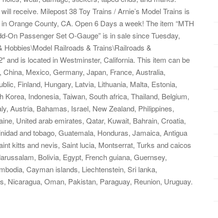
will receive. Milepost 38 Toy Trains / Arnie’s Model Trains is
ted in Orange County, CA. Open 6 Days a week! The item “MTH
dd-On Passenger Set O-Gauge” is in sale since Tuesday,
 & Hobbies\Model Railroads & Trains\Railroads &
″ and is located in Westminster, California. This item can be
, China, Mexico, Germany, Japan, France, Australia,
ic, Finland, Hungary, Latvia, Lithuania, Malta, Estonia,
 Korea, Indonesia, Taiwan, South africa, Thailand, Belgium,
aly, Austria, Bahamas, Israel, New Zealand, Philippines,
ine, United arab emirates, Qatar, Kuwait, Bahrain, Croatia,
rinidad and tobago, Guatemala, Honduras, Jamaica, Antigua
nt kitts and nevis, Saint lucia, Montserrat, Turks and caicos
arussalam, Bolivia, Egypt, French guiana, Guernsey,
mbodia, Cayman islands, Liechtenstein, Sri lanka,
s, Nicaragua, Oman, Pakistan, Paraguay, Reunion, Uruguay.