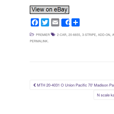
F
T
E
S
Share
a
wi
m
h
,
,
,
,
PREMIER
2-CAR
20-6655
3-STRIPE
ADD-ON
c
tt
ail
ar
.
PERMALINK
e
er
e
b
o
o
k
MTH 20-4031 O Union Pacific 70′ Madison Pas
Post navigation
N scale k