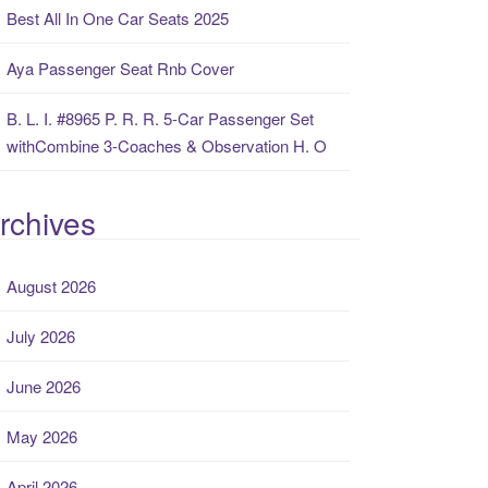
Best All In One Car Seats 2025
Aya Passenger Seat Rnb Cover
B. L. I. #8965 P. R. R. 5-Car Passenger Set
withCombine 3-Coaches & Observation H. O
rchives
August 2026
July 2026
June 2026
May 2026
April 2026