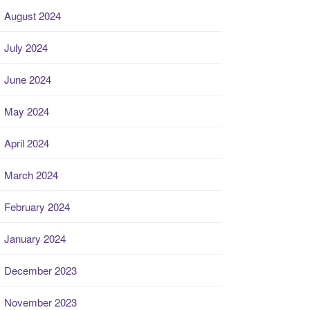
August 2024
July 2024
June 2024
May 2024
April 2024
March 2024
February 2024
January 2024
December 2023
November 2023