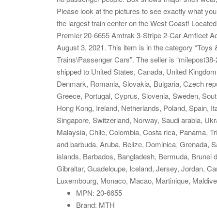
Please look at the pictures to see exactly what you 
the largest train center on the West Coast! Loca
Premier 20-6655 Amtrak 3-Stripe 2-Car Amfleet A
August 3, 2021. This item is in the category “Toys
Trains\Passenger Cars”. The seller is “milepost38-2
shipped to United States, Canada, United Kingdom
Denmark, Romania, Slovakia, Bulgaria, Czech republ
Greece, Portugal, Cyprus, Slovenia, Sweden, South
Hong Kong, Ireland, Netherlands, Poland, Spain, It
Singapore, Switzerland, Norway, Saudi arabia, Ukra
Malaysia, Chile, Colombia, Costa rica, Panama, T
and barbuda, Aruba, Belize, Dominica, Grenada, Sai
islands, Barbados, Bangladesh, Bermuda, Brunei d
Gibraltar, Guadeloupe, Iceland, Jersey, Jordan, Ca
Luxembourg, Monaco, Macao, Martinique, Maldive
MPN: 20-6655
Brand: MTH