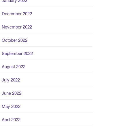
January 2023
December 2022
November 2022
October 2022
September 2022
August 2022
July 2022
June 2022
May 2022
April 2022