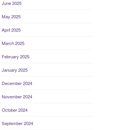
June 2025
May 2025
April 2025
March 2025
February 2025
January 2025
December 2024
November 2024
October 2024
September 2024