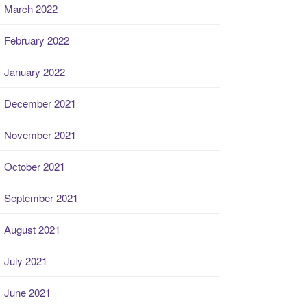
March 2022
February 2022
January 2022
December 2021
November 2021
October 2021
September 2021
August 2021
July 2021
June 2021