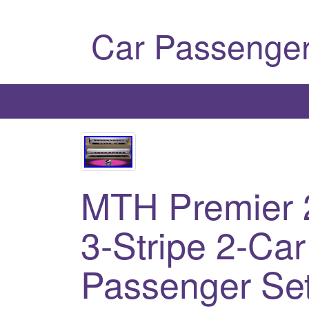
Car Passenger
MTH Premier 
3-Stripe 2-Ca
Passenger Se