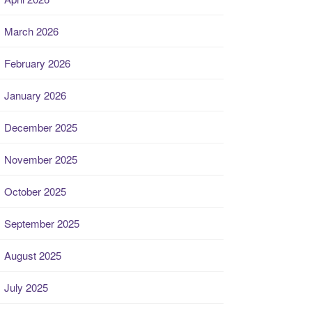
March 2026
February 2026
January 2026
December 2025
November 2025
October 2025
September 2025
August 2025
July 2025