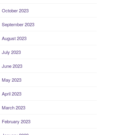
October 2023
September 2023
August 2023
July 2023
June 2023
May 2023
April 2023
March 2023
February 2023