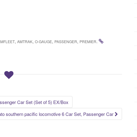
,
,
,
,
.
AMFLEET
AMTRAK
O-GAUGE
PASSENGER
PREMIER
senger Car Set (Set of 5) EX/Box
ato southern pacific locomotive 6 Car Set, Passenger Car