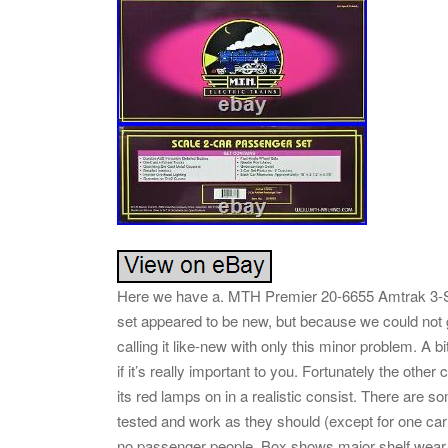
Here we have a. MTH Premier 20-6655 Amtrak 3-S
set appeared to be new, but because we could not 
calling it like-new with only this minor problem. A b
if it’s really important to you. Fortunately the oth
its red lamps on in a realistic consist. There are s
tested and work as they should (except for one ca
no passenger people. Box shows major shelf wear,