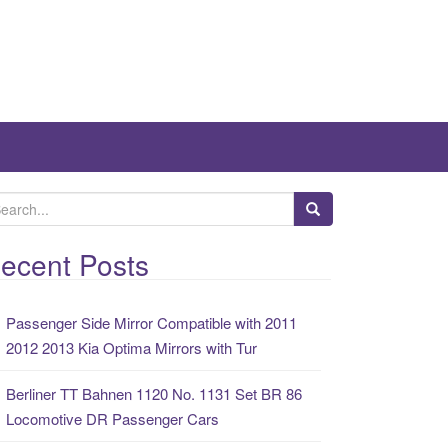
ecent Posts
Passenger Side Mirror Compatible with 2011
2012 2013 Kia Optima Mirrors with Tur
Berliner TT Bahnen 1120 No. 1131 Set BR 86
Locomotive DR Passenger Cars