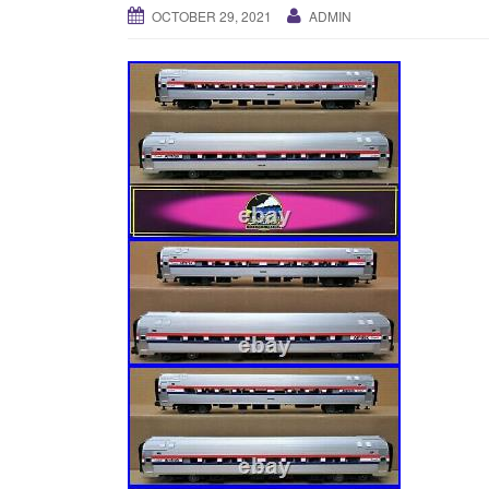
OCTOBER 29, 2021
ADMIN