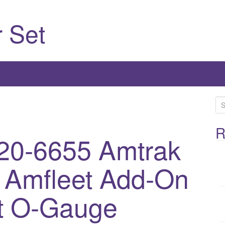
 Set
S
e
a
R
20-6655 Amtrak
r
c
r Amfleet Add-On
h
f
o
t O-Gauge
r
: