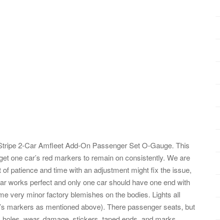
tripe 2-Car Amfleet Add-On Passenger Set O-Gauge. This
get one car’s red markers to remain on consistently. We are
it of patience and time with an adjustment might fix the issue,
er car works perfect and only one car should have one end with
ome very minor factory blemishes on the bodies. Lights all
r’s markers as mentioned above). There passenger seats, but
 holes, wear, damage, stickers, taped ends, and marks.